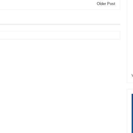
Older Post