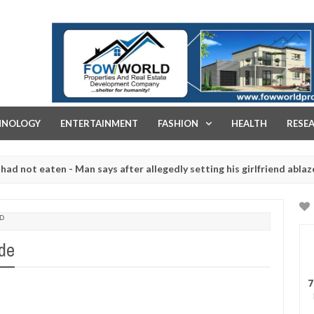
FOW WORLD PROPERTIES AND REAL ESTATE DEVELOPMENT COMPA
HNOLOGY
ENTERTAINMENT
FASHION
HEALTH
RESE
 eaten - Man says after allegedly setting his girlfriend ablaze durin
are slaughtered for rituals - Ogun police urges parents to prioritis
D
ade
7