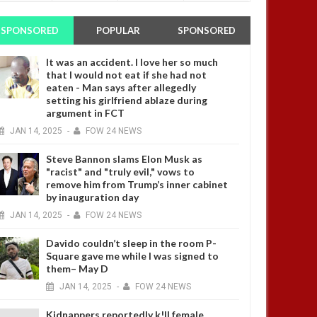
SPONSORED
POPULAR
SPONSORED
It was an accident. I love her so much
that I would not eat if she had not
eaten - Man says after allegedly
setting his girlfriend ablaze during
argument in FCT
JAN
14,
2025
-
FOW 24 NEWS
Steve Bannon slams Elon Musk as
"racist" and "truly evil," vows to
remove him from Trump’s inner cabinet
by inauguration day
JAN
14,
2025
-
FOW 24 NEWS
Davido couldn’t sleep in the room P-
Square gave me while I was signed to
them– May D
JAN
14,
2025
-
FOW 24 NEWS
Kidnappers reportedly k!ll female