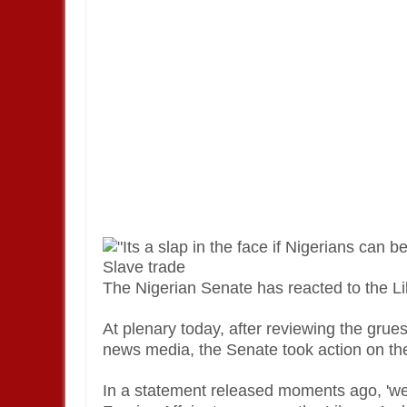
The Nigerian Senate has reacted to the Lib
At plenary today, after reviewing the gru
news media, the Senate took action on the
In a statement released moments ago, 'we 