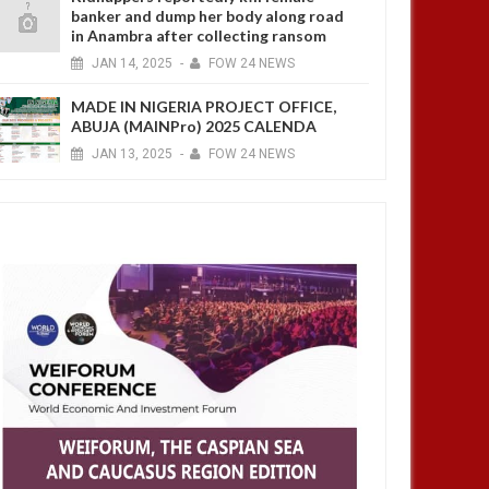
banker and dump her body along road
in Anambra after collecting ransom
JAN
14,
2025
-
FOW 24 NEWS
MADE IN NIGERIA PROJECT OFFICE,
ABUJA (MAINPro) 2025 CALENDA
JAN
13,
2025
-
FOW 24 NEWS