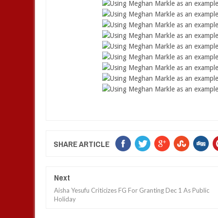
SHARE ARTICLE
Next
Aisha Yesufu Criticizes FG For Granting Dec 1 As Public
Holiday