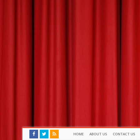
HOME
ABOUT US
CONTACT US