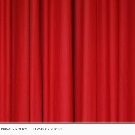
PRIVACY POLICY
TERMS OF SERVICE