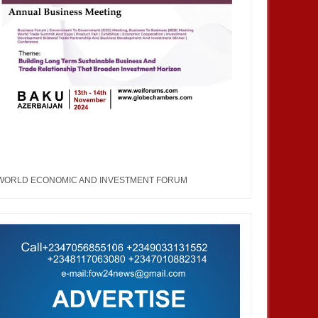
WORLD ECONOMIC AND INVESTMENT FORUM