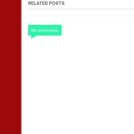
RELATED POSTS
No comments: