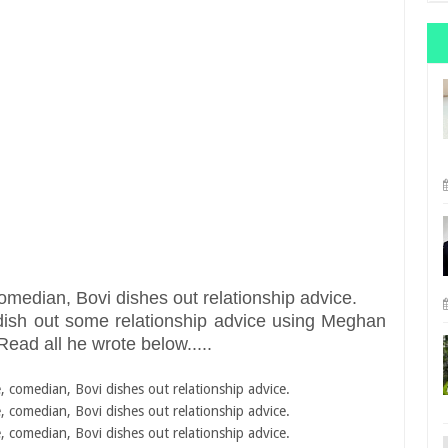
dish out some relationship advice using Meghan
Read all he wrote below.....