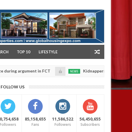
NY
ARCH
TOP 10
LIFESTYLE
ng argument in FCT
Kidnappers reportedly k!ll femal
NEWS
Jan
14,
se their daughters' safety
0
FOLLOW US
2025
0,754,658
85,158,655
11,586,522
56,450,655
Followers
Fans
Followers
Subscribers