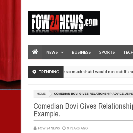
NEWS
BUSINESS
SPORTS
TEC
as an accident. I love her so much that I would not eat if she had no
TRENDING
ise them against following strangers. High number of girls on hookup
HOME
COMEDIAN BOVI GIVES RELATIONSHIP ADVICE,USI
Comedian Bovi Gives Relationshi
Example.
FOW 24 NEWS
9 YEARS AGO