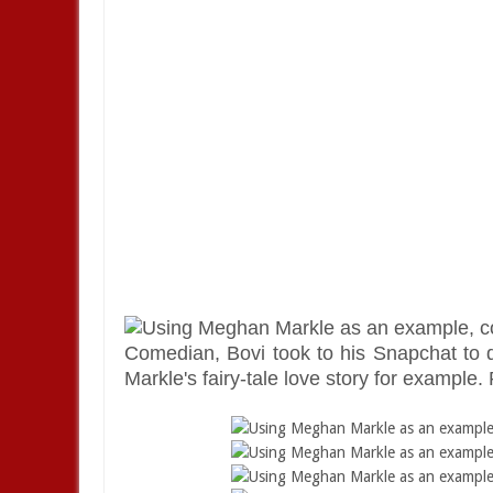
Comedian, Bovi took to his Snapchat to 
Markle's fairy-tale love story for example. 