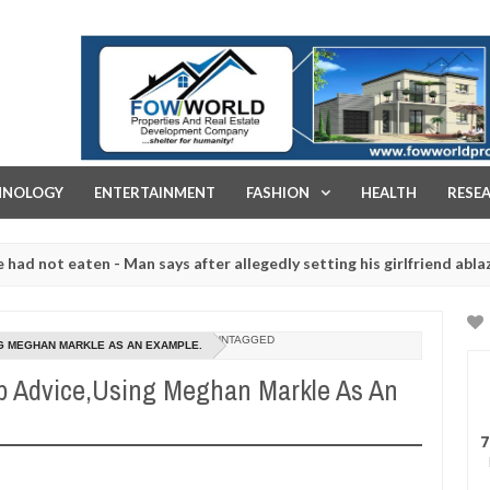
FOW WORLD PROPERTIES AND REAL ESTATE DEVELOPMENT COMPA
HNOLOGY
ENTERTAINMENT
FASHION
HEALTH
RESE
t eaten - Man says after allegedly setting his girlfriend ablaze duri
 are slaughtered for rituals - Ogun police urges parents to prioriti
UNTAGGED
NG MEGHAN MARKLE AS AN EXAMPLE.
p Advice,Using Meghan Markle As An
7