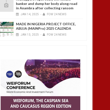
banker and dump her body along road
in Anambra after collecting ransom
JAN
14,
2025
-
FOW 24 NEWS
MADE IN NIGERIA PROJECT OFFICE,
ABUJA (MAINPro) 2025 CALENDA
JAN
13,
2025
-
FOW 24 NEWS