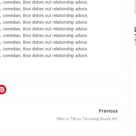
Previous
Who Is TBoss Throwing Shade At?