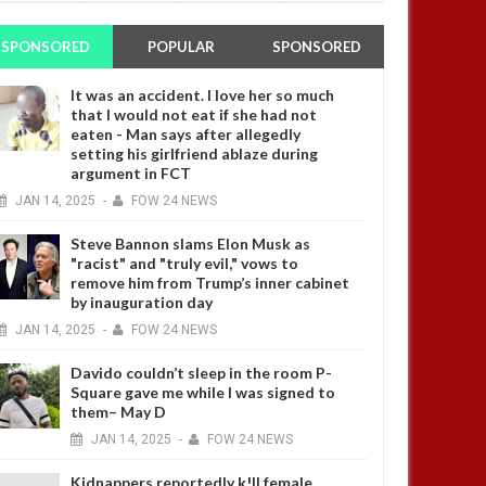
SPONSORED
POPULAR
SPONSORED
It was an accident. I love her so much
that I would not eat if she had not
eaten - Man says after allegedly
setting his girlfriend ablaze during
argument in FCT
JAN
14,
2025
-
FOW 24 NEWS
Steve Bannon slams Elon Musk as
"racist" and "truly evil," vows to
remove him from Trump’s inner cabinet
by inauguration day
JAN
14,
2025
-
FOW 24 NEWS
Davido couldn’t sleep in the room P-
Square gave me while I was signed to
them– May D
JAN
14,
2025
-
FOW 24 NEWS
Kidnappers reportedly k!ll female