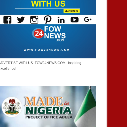
ADVERTISE WITH US -FOW24NEWS.COM...inspiring
excellence!