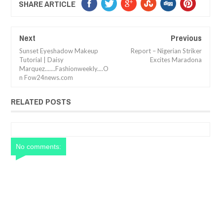
SHARE ARTICLE
Next
Previous
Sunset Eyeshadow Makeup
Report – Nigerian Striker
Tutorial | Daisy
Excites Maradona
Marquez.......Fashionweekly....O
n Fow24news.com
RELATED POSTS
No comments: