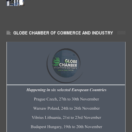
GLOBE CHAMBER OF COMMERCE AND INDUSTRY