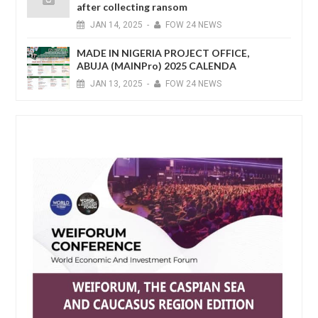
after collecting ransom
JAN
14,
2025
-
FOW 24 NEWS
MADE IN NIGERIA PROJECT OFFICE,
ABUJA (MAINPro) 2025 CALENDA
JAN
13,
2025
-
FOW 24 NEWS