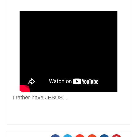
I rather have JESUS ....