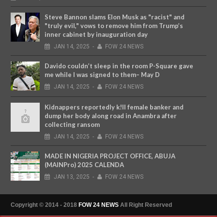
Steve Bannon slams Elon Musk as "racist" and
"truly evil," vows to remove him from Trump’s
inner cabinet by inauguration day
JAN
14,
2025
-
FOW 24 NEWS
Davido couldn’t sleep in the room P-Square gave
me while I was signed to them– May D
JAN
14,
2025
-
FOW 24 NEWS
Kidnappers reportedly k!ll female banker and
dump her body along road in Anambra after
collecting ransom
JAN
14,
2025
-
FOW 24 NEWS
MADE IN NIGERIA PROJECT OFFICE, ABUJA
(MAINPro) 2025 CALENDA
JAN
13,
2025
-
FOW 24 NEWS
Copyright © 2014 - 2018
FOW 24 NEWS
All Right Reserved