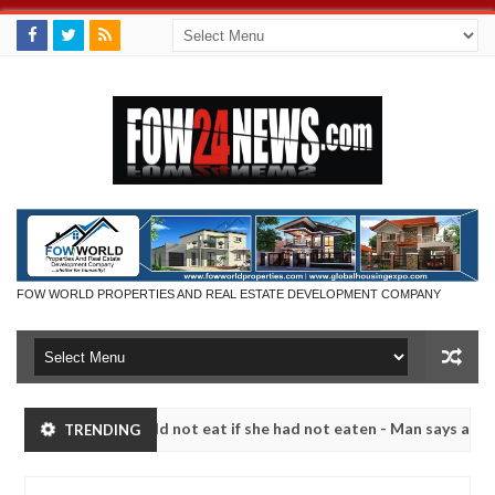
FOW WORLD PROPERTIES AND REAL ESTATE DEVELOPMENT COMPANY
h that I would not eat if she had not eaten - Man says after allegedl
TRENDING
 neutralize bandits in Kaduna
Advise them against f
NEWS