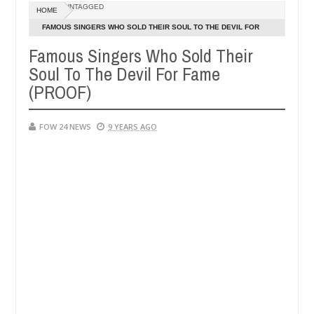
Dec
UNTAGGED
HOME
05,
h that I would not eat if she had not eaten - Man says after allegedl
0
2024
FAMOUS SINGERS WHO SOLD THEIR SOUL TO THE DEVIL FOR
FAME (PROOF)
Famous Singers Who Sold Their
 neutralize bandits in Kaduna
Advise them against f
NEWS
Soul To The Devil For Fame
Dec
05,
(PROOF)
0
2024
FOW 24 NEWS
9 YEARS AGO