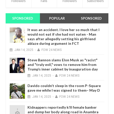
Followers
Fans
Followers
Subscribers
SPONSORED
POPULAR
SPONSORED
It was an accident. I love her so much that I
would not eat if she had not eaten - Man
says after allegedly setting his girlfriend
ablaze during argument in FCT
JAN
14,
2025
-
FOW 24 NEWS
Steve Bannon slams Elon Musk as "racist"
and "truly evil," vows to remove him from
Trump’s inner cabinet by inauguration day
JAN
14,
2025
-
FOW 24 NEWS
Davido couldn’t sleep in the room P-Square
gave me while I was signed to them– May D
JAN
14,
2025
-
FOW 24 NEWS
Kidnappers reportedly k!ll female banker
and dump her body along road in Anambra