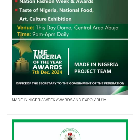
MADE IN NIGERIA WEEK AWARDS AND EXPO, ABUJA