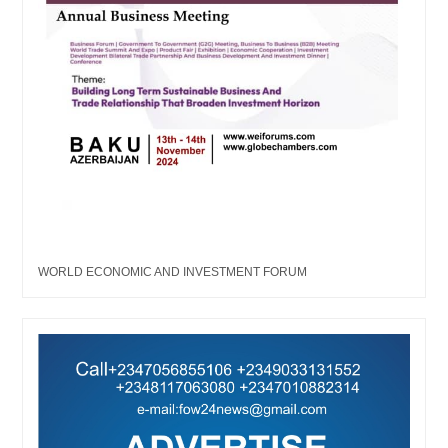
WORLD ECONOMIC AND INVESTMENT FORUM