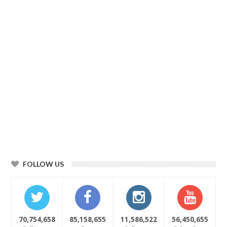
FOLLOW US
70,754,658
85,158,655
11,586,522
56,450,655