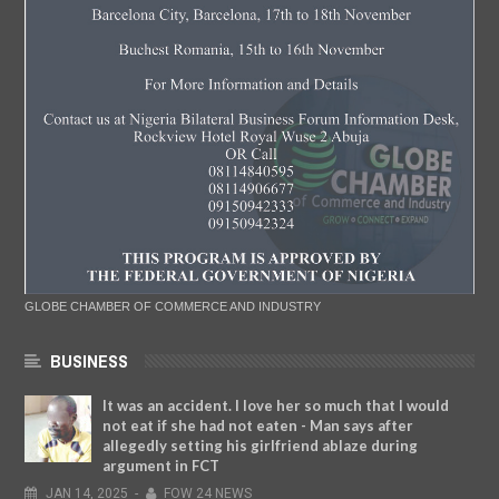
GLOBE CHAMBER OF COMMERCE AND INDUSTRY
BUSINESS
It was an accident. I love her so much that I would
not eat if she had not eaten - Man says after
allegedly setting his girlfriend ablaze during
argument in FCT
JAN
14,
2025
-
FOW 24 NEWS