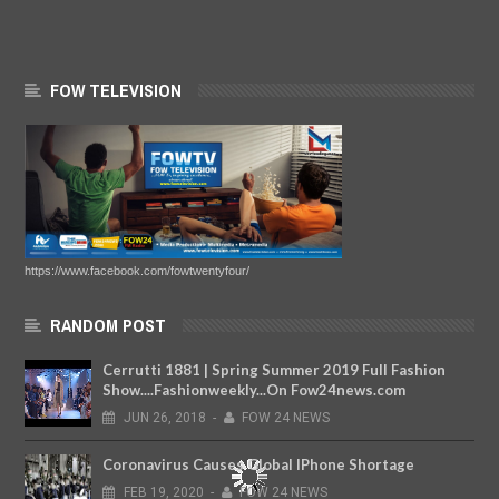
FOW TELEVISION
https://www.facebook.com/fowtwentyfour/
RANDOM POST
Cerrutti 1881 | Spring Summer 2019 Full Fashion
Show....Fashionweekly...On Fow24news.com
JUN
26,
2018
-
FOW 24 NEWS
Coronavirus Causes Global IPhone Shortage
FEB
19,
2020
-
FOW 24 NEWS