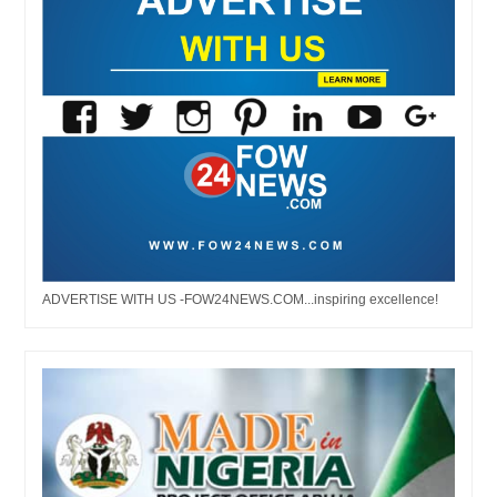
ADVERTISE WITH US -FOW24NEWS.COM...inspiring excellence!