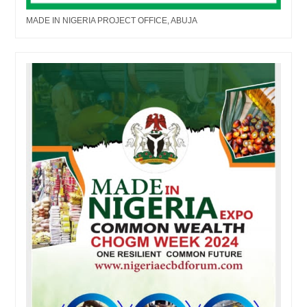
MADE IN NIGERIA PROJECT OFFICE, ABUJA