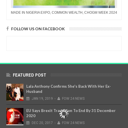
MADE IN NIGERIA EXPO, COMMON WEALTH, CHOGM WEEK 2024
FOLLOW US ON FACEBOOK
FEATURED POST
Lala Anthony Confirms She's Back With Her Ex-
Husband
JAN
19,
2019
-
FOW 24 NEWS
EU Says Brexit Transition To End By 31 December
2020
DEC
20,
2017
-
FOW 24 NEWS