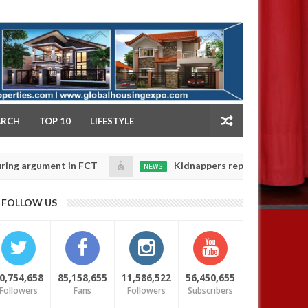
NY
ARCH
TOP 10
LIFESTYLE
ument in FCT
Kidnappers reportedly k!ll female ban
NEWS
Jan
14,
eir daughters' safety
0
FOLLOW US
2025
0,754,658
85,158,655
11,586,522
56,450,655
Followers
Fans
Followers
Subscribers