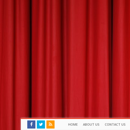
HOME
ABOUT US
CONTACT US