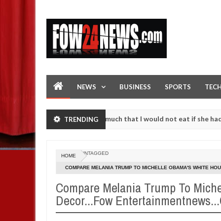
NEWS
BUSINESS
SPORTS
TEC
 accident. I love her so much that I would not eat if she had not eat
TRENDING
em against following strangers. High number of girls on hookup are 
UNTAGGED
HOME
COMPARE MELANIA TRUMP TO MICHELLE OBAMA'S WHITE HOU
FOW24NEWS.COM
Compare Melania Trump To Miche
Decor...Fow Entertainmentnews.