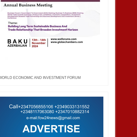
WORLD ECONOMIC AND INVESTMENT FORUM