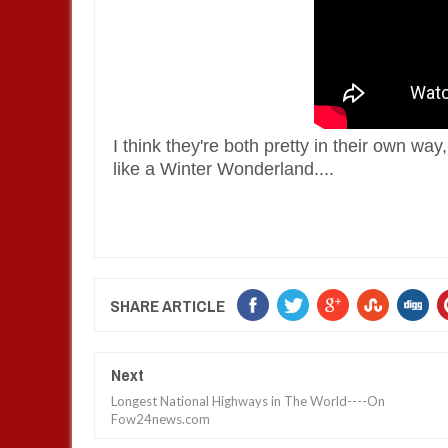
I think they're both pretty in their own way,
like a Winter Wonderland. ...
SHARE ARTICLE
Next
Longest National Highways in The World----On
Fow24news.com