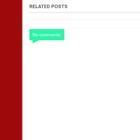
RELATED POSTS
No comments: