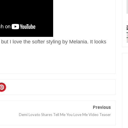
 but I love the softer styling by Melania. It looks
Previous
Demi Lovato Shares Tell Me You Love Me Video Teaser