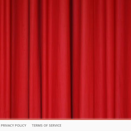
PRIVACY POLICY
TERMS OF SERVICE