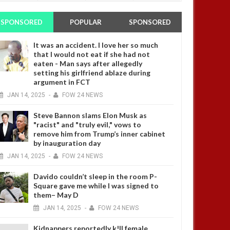
SPONSORED
POPULAR
SPONSORED
It was an accident. I love her so much
that I would not eat if she had not
eaten - Man says after allegedly
setting his girlfriend ablaze during
argument in FCT
JAN
14,
2025
-
FOW 24 NEWS
Steve Bannon slams Elon Musk as
"racist" and "truly evil," vows to
remove him from Trump’s inner cabinet
by inauguration day
JAN
14,
2025
-
FOW 24 NEWS
Davido couldn’t sleep in the room P-
Square gave me while I was signed to
them– May D
JAN
14,
2025
-
FOW 24 NEWS
Kidnappers reportedly k!ll female