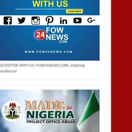
ADVERTISE WITH US -FOW24NEWS.COM...inspiring
excellence!