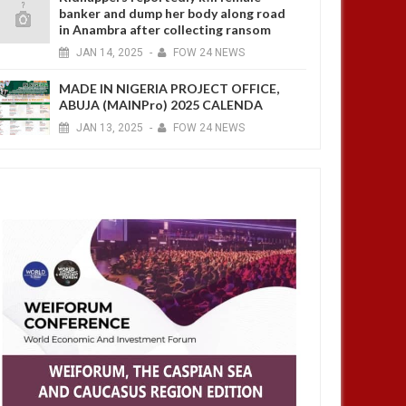
banker and dump her body along road
in Anambra after collecting ransom
JAN
14,
2025
-
FOW 24 NEWS
MADE IN NIGERIA PROJECT OFFICE,
ABUJA (MAINPro) 2025 CALENDA
JAN
13,
2025
-
FOW 24 NEWS