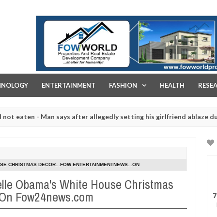
FOW WORLD PROPERTIES AND REAL ESTATE DEVELOPMENT COMPA
HNOLOGY
ENTERTAINMENT
FASHION
HEALTH
RESE
en - Man says after allegedly setting his girlfriend ablaze during arg
slaughtered for rituals - Ogun police urges parents to prioritise th
SE CHRISTMAS DECOR...FOW ENTERTAINMENTNEWS...ON
lle Obama's White House Christmas
..On Fow24news.com
7