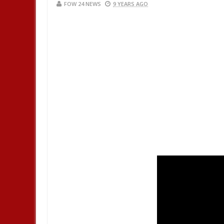
FOW 24 NEWS
9 YEARS AGO