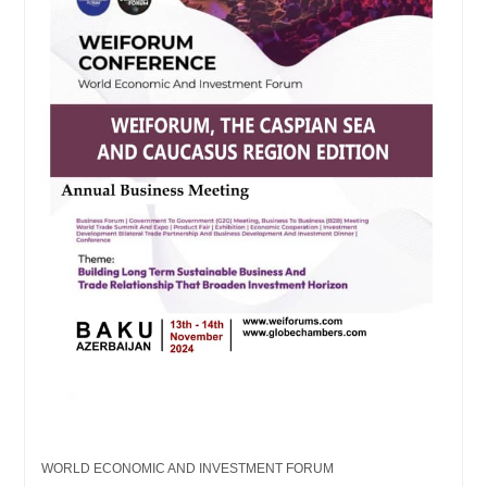
WORLD ECONOMIC AND INVESTMENT FORUM