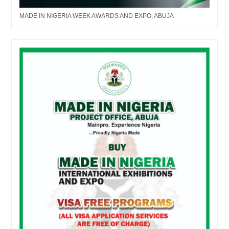
MADE IN NIGERIA WEEK AWARDS AND EXPO, ABUJA