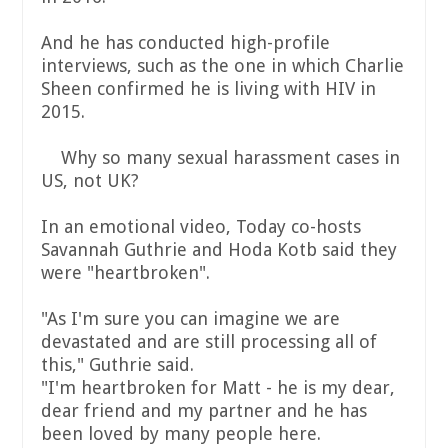
And he has conducted high-profile
interviews, such as the one in which Charlie
Sheen confirmed he is living with HIV in
2015.
Why so many sexual harassment cases in
US, not UK?
In an emotional video, Today co-hosts
Savannah Guthrie and Hoda Kotb said they
were "heartbroken".
"As I'm sure you can imagine we are
devastated and are still processing all of
this," Guthrie said.
"I'm heartbroken for Matt - he is my dear,
dear friend and my partner and he has
been loved by many people here.