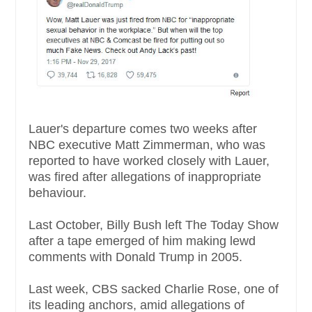
Lauer's departure comes two weeks after
NBC executive Matt Zimmerman, who was
reported to have worked closely with Lauer,
was fired after allegations of inappropriate
behaviour.
Last October, Billy Bush left The Today Show
after a tape emerged of him making lewd
comments with Donald Trump in 2005.
Last week, CBS sacked Charlie Rose, one of
its leading anchors, amid allegations of