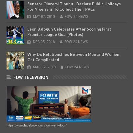
Senator Oluremi Tinubu - Declare Public Holidays
For Nigerians To Collect Their PVCs
MAY
07,
2018
-
FOW 24 NEWS
Leon Balogun Celebrates After Scoring First
Premier League Goal (Photos)
DEC
05,
2018
-
FOW 24 NEWS
Why Do Relationships Between Men and Women
Get Complicated
MAR
02,
2018
-
FOW 24 NEWS
FOW TELEVISION
https://www.facebook.com/fowtwentyfour/