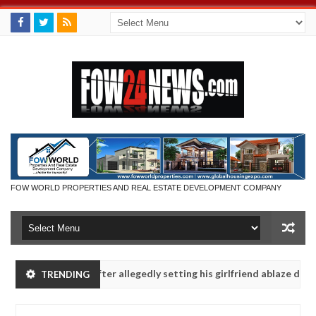
FOW WORLD PROPERTIES AND REAL ESTATE DEVELOPMENT COMPANY
 Man says after allegedly setting his girlfriend ablaze during argumen
TRENDING
Advise them against following strangers. High number of girls on h