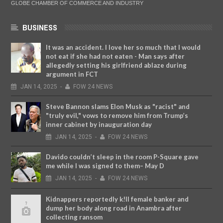
GLOBE CHAMBER OF COMMERCE AND INDUSTRY
BUSINESS
It was an accident. I love her so much that I would
not eat if she had not eaten - Man says after
allegedly setting his girlfriend ablaze during
argument in FCT
JAN
14,
2025
-
FOW 24 NEWS
Steve Bannon slams Elon Musk as "racist" and
"truly evil," vows to remove him from Trump’s
inner cabinet by inauguration day
JAN
14,
2025
-
FOW 24 NEWS
Davido couldn’t sleep in the room P-Square gave
me while I was signed to them– May D
JAN
14,
2025
-
FOW 24 NEWS
Kidnappers reportedly k!ll female banker and
dump her body along road in Anambra after
collecting ransom