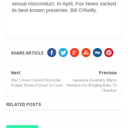
sexual misconduct. In April, Fox News sacked
its best-known presenter, Bill O'Reilly.
SHARE ARTICLE
Next
Previous
War Crimes Convict Slobodan
Japanese Assembly Warns
Praljak ‘Drinks Poison’ In Court
Member For Bringing Baby To
Chamber
RELATED POSTS