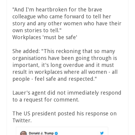
"And I'm heartbroken for the brave
colleague who came forward to tell her
story and any other women who have their
own stories to tell."
Workplaces 'must be safe'
She added: "This reckoning that so many
organisations have been going through is
important, it's long overdue and it must
result in workplaces where all women - all
people - feel safe and respected."
Lauer's agent did not immediately respond
to a request for comment.
The US president posted his response on
Twitter.