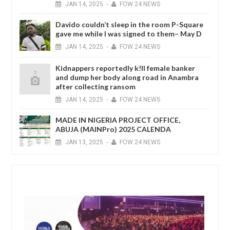
JAN
14,
2025
-
FOW 24 NEWS
Davido couldn’t sleep in the room P-Square
gave me while I was signed to them– May D
JAN
14,
2025
-
FOW 24 NEWS
Kidnappers reportedly k!ll female banker
and dump her body along road in Anambra
after collecting ransom
JAN
14,
2025
-
FOW 24 NEWS
MADE IN NIGERIA PROJECT OFFICE,
ABUJA (MAINPro) 2025 CALENDA
JAN
13,
2025
-
FOW 24 NEWS