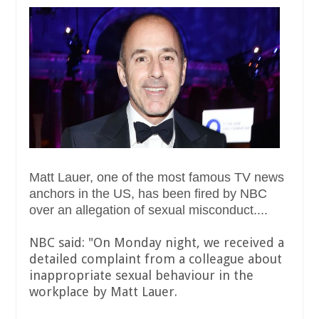
Matt Lauer, one of the most famous TV news
anchors in the US, has been fired by NBC
over an allegation of sexual misconduct....
NBC said: "On Monday night, we received a
detailed complaint from a colleague about
inappropriate sexual behaviour in the
workplace by Matt Lauer.