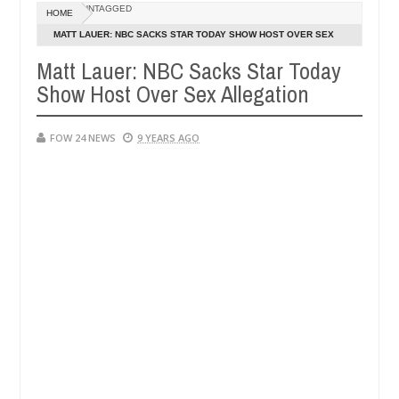
UNTAGGED
HOME
 Man says after allegedly setting his girlfriend ablaze during argumen
MATT LAUER: NBC SACKS STAR TODAY SHOW HOST OVER SEX
ALLEGATION
Matt Lauer: NBC Sacks Star Today
Advise them against following strangers. High number of girls on h
Show Host Over Sex Allegation
FOW 24 NEWS
9 YEARS AGO