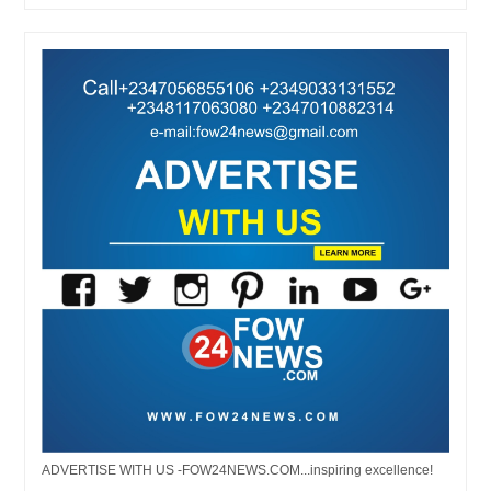
ADVERTISE WITH US -FOW24NEWS.COM...inspiring excellence!