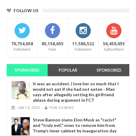
FOLLOW US
70,754,658
85,158,655
11,586,522
56,450,655
Followers
Fans
Followers
Subscribers
SPONSORED
POPULAR
SPONSORED
It was an accident. I love her so much that I
would not eat if she had not eaten - Man
says after allegedly setting his girlfriend
ablaze during argument in FCT
JAN
14,
2025
-
FOW 24 NEWS
Steve Bannon slams Elon Musk as "racist"
and "truly evil," vows to remove him from
Trump’s inner cabinet by inauguration day