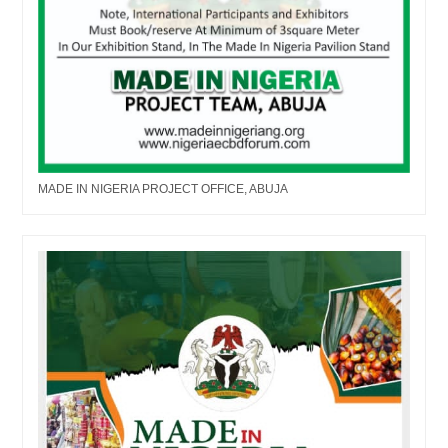
MADE IN NIGERIA PROJECT OFFICE, ABUJA