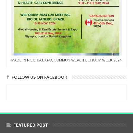
MADE IN NIGERIA EXPO, COMMON WEALTH, CHOGM WEEK 2024
FOLLOW US ON FACEBOOK
FEATURED POST