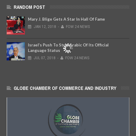
RANDOM POST
Mary J. Blige Gets A Star In Hall Of Fame
JAN
12,
2018
-
FOW 24 NEWS
Israel’s Push To Strip Arabic Of Its Official
Language Status
JUL
07,
2018
-
FOW 24 NEWS
GLOBE CHAMBER OF COMMERCE AND INDUSTRY