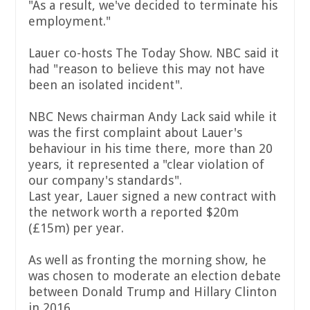
"As a result, we've decided to terminate his
employment."
Lauer co-hosts The Today Show. NBC said it
had "reason to believe this may not have
been an isolated incident".
NBC News chairman Andy Lack said while it
was the first complaint about Lauer's
behaviour in his time there, more than 20
years, it represented a "clear violation of
our company's standards".
Last year, Lauer signed a new contract with
the network worth a reported $20m
(£15m) per year.
As well as fronting the morning show, he
was chosen to moderate an election debate
between Donald Trump and Hillary Clinton
in 2016.