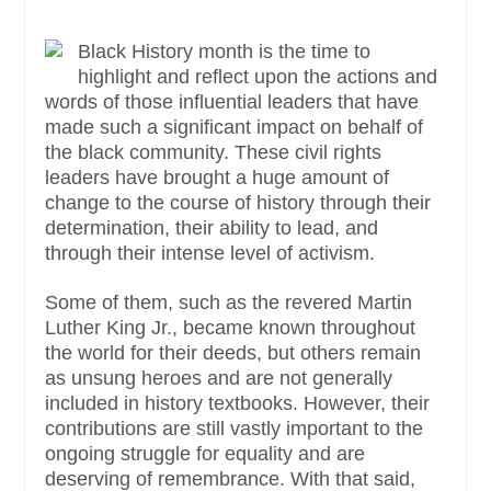
Black History month is the time to
highlight and reflect upon the actions and
words of those influential leaders that have
made such a significant impact on behalf of
the black community. These civil rights
leaders have brought a huge amount of
change to the course of history through their
determination, their ability to lead, and
through their intense level of activism.
Some of them, such as the revered Martin
Luther King Jr., became known throughout
the world for their deeds, but others remain
as unsung heroes and are not generally
included in history textbooks. However, their
contributions are still vastly important to the
ongoing struggle for equality and are
deserving of remembrance. With that said,