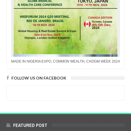
MADE IN NIGERIA EXPO, COMMON WEALTH, CHOGM WEEK 2024
FOLLOW US ON FACEBOOK
FEATURED POST