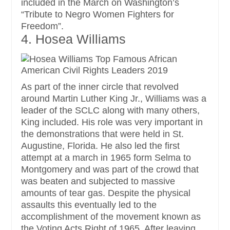
included in the March on Washington’s
“Tribute to Negro Women Fighters for
Freedom”.
4. Hosea Williams
As part of the inner circle that revolved
around Martin Luther King Jr., Williams was a
leader of the SCLC along with many others,
King included. His role was very important in
the demonstrations that were held in St.
Augustine, Florida. He also led the first
attempt at a march in 1965 form Selma to
Montgomery and was part of the crowd that
was beaten and subjected to massive
amounts of tear gas. Despite the physical
assaults this eventually led to the
accomplishment of the movement known as
the Voting Acts Right of 1965. After leaving