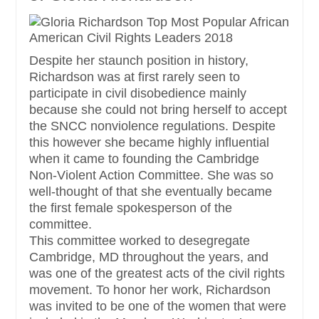
Despite her staunch position in history,
Richardson was at first rarely seen to
participate in civil disobedience mainly
because she could not bring herself to accept
the SNCC nonviolence regulations. Despite
this however she became highly influential
when it came to founding the Cambridge
Non-Violent Action Committee. She was so
well-thought of that she eventually became
the first female spokesperson of the
committee.
This committee worked to desegregate
Cambridge, MD throughout the years, and
was one of the greatest acts of the civil rights
movement. To honor her work, Richardson
was invited to be one of the women that were