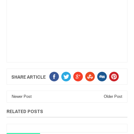
SHARE ARTICLE
Newer Post
Older Post
RELATED POSTS