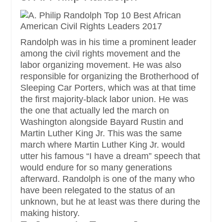
Randolph was in his time a prominent leader
among the civil rights movement and the
labor organizing movement. He was also
responsible for organizing the Brotherhood of
Sleeping Car Porters, which was at that time
the first majority-black labor union. He was
the one that actually led the march on
Washington alongside Bayard Rustin and
Martin Luther King Jr. This was the same
march where Martin Luther King Jr. would
utter his famous “I have a dream” speech that
would endure for so many generations
afterward. Randolph is one of the many who
have been relegated to the status of an
unknown, but he at least was there during the
making history.