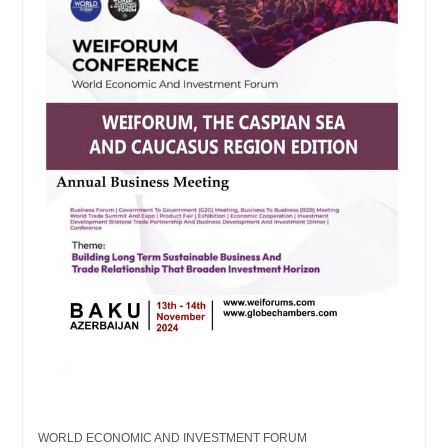
WORLD ECONOMIC AND INVESTMENT FORUM