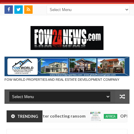
FOW WORLD PROPERTIES AND REAL ESTATE DEVELOPMENT COMPANY
nambra after collecting ransom
OPEN CALL FOR M
TRENDING
AFRICA
Jan
13,
0
2025