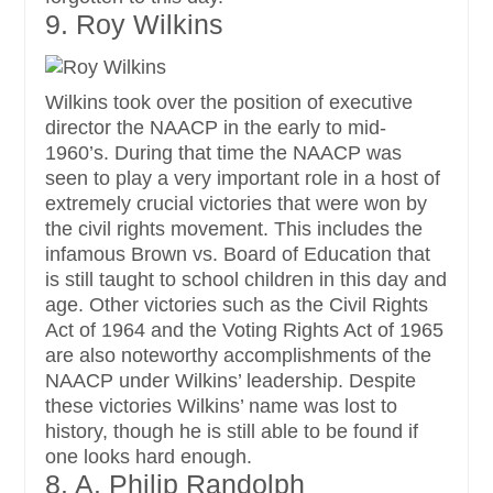
9. Roy Wilkins
Wilkins took over the position of executive
director the NAACP in the early to mid-
1960’s. During that time the NAACP was
seen to play a very important role in a host of
extremely crucial victories that were won by
the civil rights movement. This includes the
infamous Brown vs. Board of Education that
is still taught to school children in this day and
age. Other victories such as the Civil Rights
Act of 1964 and the Voting Rights Act of 1965
are also noteworthy accomplishments of the
NAACP under Wilkins’ leadership. Despite
these victories Wilkins’ name was lost to
history, though he is still able to be found if
one looks hard enough.
8. A. Philip Randolph