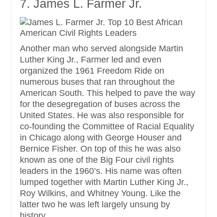
7. James L. Farmer Jr.
Another man who served alongside Martin
Luther King Jr., Farmer led and even
organized the 1961 Freedom Ride on
numerous buses that ran throughout the
American South. This helped to pave the way
for the desegregation of buses across the
United States. He was also responsible for
co-founding the Committee of Racial Equality
in Chicago along with George Houser and
Bernice Fisher. On top of this he was also
known as one of the Big Four civil rights
leaders in the 1960’s. His name was often
lumped together with Martin Luther King Jr.,
Roy Wilkins, and Whitney Young. Like the
latter two he was left largely unsung by
history.