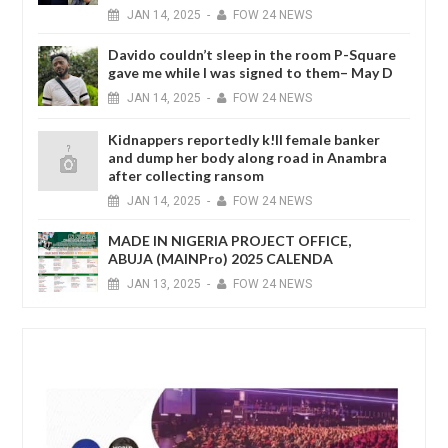
JAN
14,
2025
-
FOW 24 NEWS
Davido couldn’t sleep in the room P-Square
gave me while I was signed to them– May D
JAN
14,
2025
-
FOW 24 NEWS
Kidnappers reportedly k!ll female banker
and dump her body along road in Anambra
after collecting ransom
JAN
14,
2025
-
FOW 24 NEWS
MADE IN NIGERIA PROJECT OFFICE,
ABUJA (MAINPro) 2025 CALENDA
JAN
13,
2025
-
FOW 24 NEWS