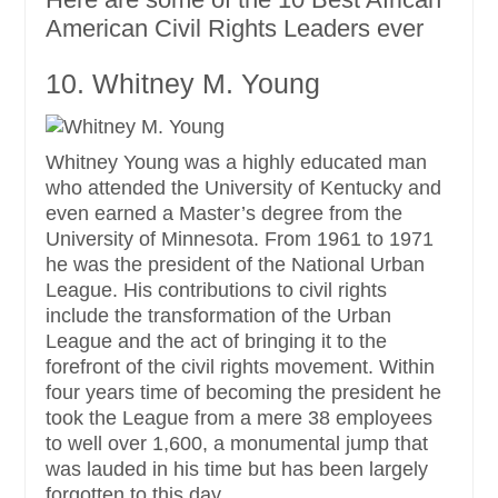
American Civil Rights Leaders ever
10. Whitney M. Young
Whitney Young was a highly educated man
who attended the University of Kentucky and
even earned a Master’s degree from the
University of Minnesota. From 1961 to 1971
he was the president of the National Urban
League. His contributions to civil rights
include the transformation of the Urban
League and the act of bringing it to the
forefront of the civil rights movement. Within
four years time of becoming the president he
took the League from a mere 38 employees
to well over 1,600, a monumental jump that
was lauded in his time but has been largely
forgotten to this day.