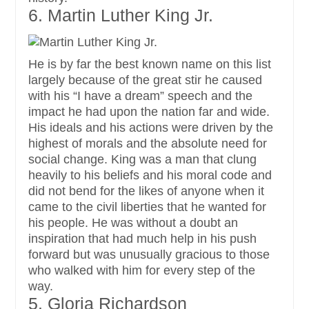
6. Martin Luther King Jr.
He is by far the best known name on this list
largely because of the great stir he caused
with his “I have a dream” speech and the
impact he had upon the nation far and wide.
His ideals and his actions were driven by the
highest of morals and the absolute need for
social change. King was a man that clung
heavily to his beliefs and his moral code and
did not bend for the likes of anyone when it
came to the civil liberties that he wanted for
his people. He was without a doubt an
inspiration that had much help in his push
forward but was unusually gracious to those
who walked with him for every step of the
way.
5. Gloria Richardson