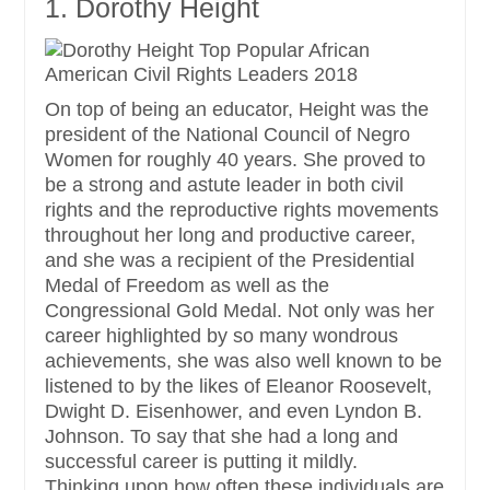
1. Dorothy Height
On top of being an educator, Height was the
president of the National Council of Negro
Women for roughly 40 years. She proved to
be a strong and astute leader in both civil
rights and the reproductive rights movements
throughout her long and productive career,
and she was a recipient of the Presidential
Medal of Freedom as well as the
Congressional Gold Medal. Not only was her
career highlighted by so many wondrous
achievements, she was also well known to be
listened to by the likes of Eleanor Roosevelt,
Dwight D. Eisenhower, and even Lyndon B.
Johnson. To say that she had a long and
successful career is putting it mildly.
Thinking upon how often these individuals are