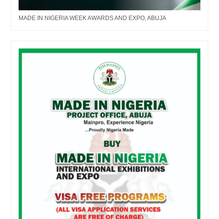
MADE IN NIGERIA WEEK AWARDS AND EXPO, ABUJA