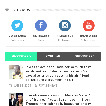
FOLLOW US
70,754,658
85,158,655
11,586,522
56,450,655
Followers
Fans
Followers
Subscribers
SPONSORED
POPULAR
SPONSORED
It was an accident. I love her so much that I
would not eat if she had not eaten - Man
says after allegedly setting his girlfriend
ablaze during argument in FCT
JAN
14,
2025
-
FOW 24 NEWS
Steve Bannon slams Elon Musk as "racist"
and "truly evil," vows to remove him from
Trump’s inner cabinet by inauguration day