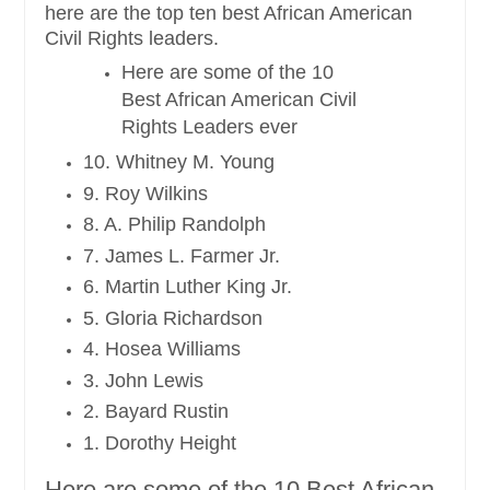
here are the top ten best African American
Civil Rights leaders.
Here are some of the 10
Best African American Civil
Rights Leaders ever
10. Whitney M. Young
9. Roy Wilkins
8. A. Philip Randolph
7. James L. Farmer Jr.
6. Martin Luther King Jr.
5. Gloria Richardson
4. Hosea Williams
3. John Lewis
2. Bayard Rustin
1. Dorothy Height
Here are some of the 10 Best African