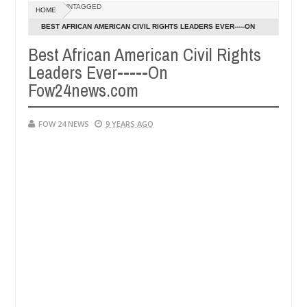
UNTAGGED
HOME
nambra after collecting ransom
OPEN CALL FOR M
AFRICA
BEST AFRICAN AMERICAN CIVIL RIGHTS LEADERS EVER-----ON
Jan
FOW24NEWS.COM
13,
Best African American Civil Rights
0
2025
Leaders Ever-----On
Fow24news.com
FOW 24 NEWS
9 YEARS AGO