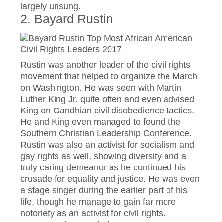
largely unsung.
2. Bayard Rustin
Rustin was another leader of the civil rights
movement that helped to organize the March
on Washington. He was seen with Martin
Luther King Jr. quite often and even advised
King on Gandhian civil disobedience tactics.
He and King even managed to found the
Southern Christian Leadership Conference.
Rustin was also an activist for socialism and
gay rights as well, showing diversity and a
truly caring demeanor as he continued his
crusade for equality and justice. He was even
a stage singer during the earlier part of his
life, though he manage to gain far more
notoriety as an activist for civil rights.