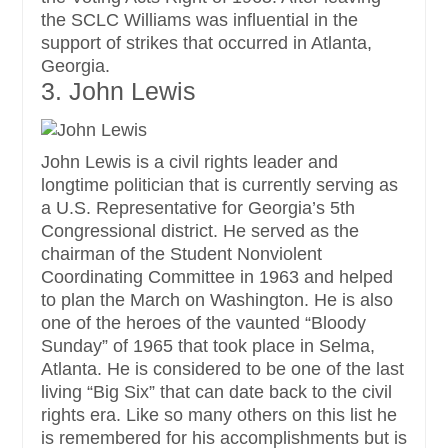
the SCLC Williams was influential in the
support of strikes that occurred in Atlanta,
Georgia.
3. John Lewis
John Lewis is a civil rights leader and
longtime politician that is currently serving as
a U.S. Representative for Georgia’s 5th
Congressional district. He served as the
chairman of the Student Nonviolent
Coordinating Committee in 1963 and helped
to plan the March on Washington. He is also
one of the heroes of the vaunted “Bloody
Sunday” of 1965 that took place in Selma,
Atlanta. He is considered to be one of the last
living “Big Six” that can date back to the civil
rights era. Like so many others on this list he
is remembered for his accomplishments but is