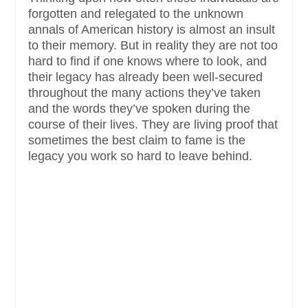
forgotten and relegated to the unknown
annals of American history is almost an insult
to their memory. But in reality they are not too
hard to find if one knows where to look, and
their legacy has already been well-secured
throughout the many actions they’ve taken
and the words they’ve spoken during the
course of their lives. They are living proof that
sometimes the best claim to fame is the
legacy you work so hard to leave behind.