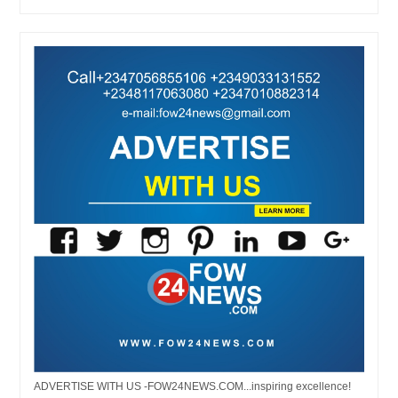
ADVERTISE WITH US -FOW24NEWS.COM...inspiring excellence!