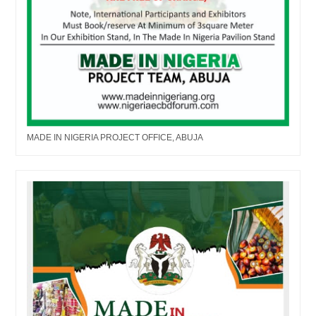
MADE IN NIGERIA PROJECT OFFICE, ABUJA