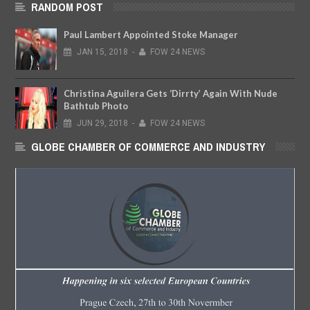
RANDOM POST
Paul Lambert Appointed Stoke Manager
JAN
15,
2018
-
FOW 24 NEWS
Christina Aguilera Gets ‘Dirrty’ Again With Nude
Bathtub Photo
JUN
29,
2018
-
FOW 24 NEWS
GLOBE CHAMBER OF COMMERCE AND INDUSTRY