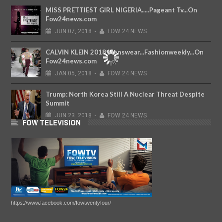
MISS PRETTIEST GIRL NIGERIA.....Pageant Tv...On
Fow24news.com
JUN
07,
2018
-
FOW 24 NEWS
CALVIN KLEIN 2018 Menswear...Fashionweekly...On
Fow24news.com
JAN
05,
2018
-
FOW 24 NEWS
Trump: North Korea Still A Nuclear Threat Despite
Summit
JUN
23,
2018
-
FOW 24 NEWS
FOW TELEVISION
https://www.facebook.com/fowtwentyfour/