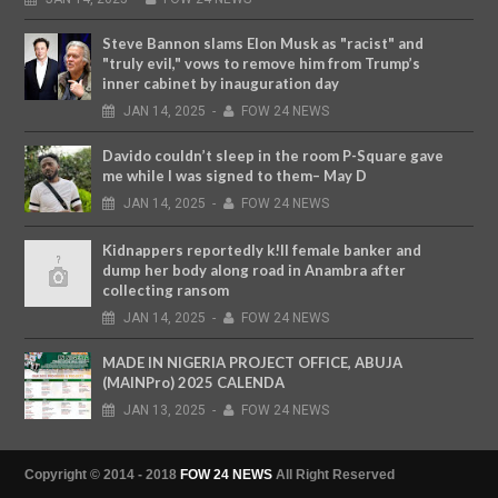
Steve Bannon slams Elon Musk as "racist" and
"truly evil," vows to remove him from Trump’s
inner cabinet by inauguration day
JAN
14,
2025
-
FOW 24 NEWS
Davido couldn’t sleep in the room P-Square gave
me while I was signed to them– May D
JAN
14,
2025
-
FOW 24 NEWS
Kidnappers reportedly k!ll female banker and
dump her body along road in Anambra after
collecting ransom
JAN
14,
2025
-
FOW 24 NEWS
MADE IN NIGERIA PROJECT OFFICE, ABUJA
(MAINPro) 2025 CALENDA
JAN
13,
2025
-
FOW 24 NEWS
Copyright © 2014 - 2018
FOW 24 NEWS
All Right Reserved