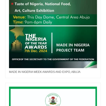
MADE IN NIGERIA WEEK AWARDS AND EXPO, ABUJA