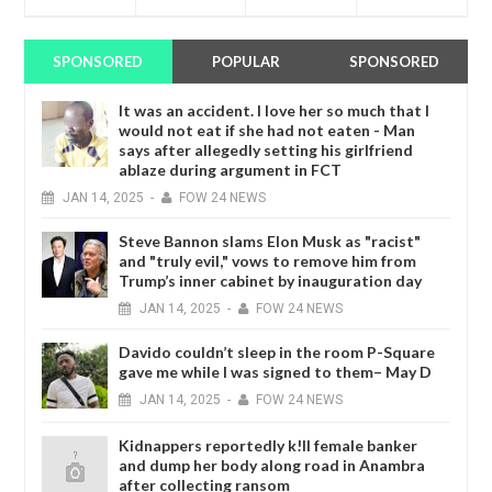
SPONSORED
POPULAR
SPONSORED
It was an accident. I love her so much that I
would not eat if she had not eaten - Man
says after allegedly setting his girlfriend
ablaze during argument in FCT
JAN
14,
2025
-
FOW 24 NEWS
Steve Bannon slams Elon Musk as "racist"
and "truly evil," vows to remove him from
Trump’s inner cabinet by inauguration day
JAN
14,
2025
-
FOW 24 NEWS
Davido couldn’t sleep in the room P-Square
gave me while I was signed to them– May D
JAN
14,
2025
-
FOW 24 NEWS
Kidnappers reportedly k!ll female banker
and dump her body along road in Anambra
after collecting ransom