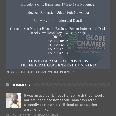
GLOBE CHAMBER OF COMMERCE AND INDUSTRY
BUSINESS
It was an accident. I love her so much that I would
not eat if she had not eaten - Man says after
allegedly setting his girlfriend ablaze during
argument in FCT
JAN
14,
2025
-
FOW 24 NEWS