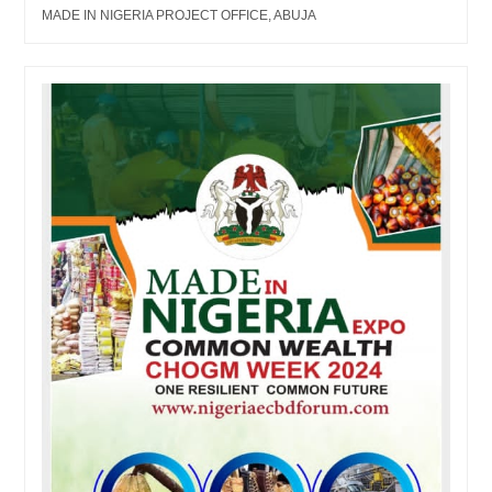
MADE IN NIGERIA PROJECT OFFICE, ABUJA