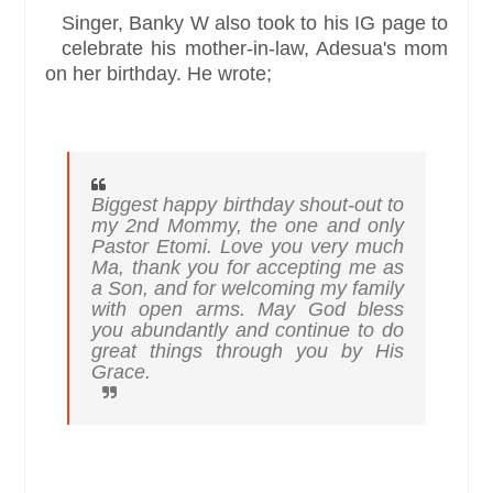
Singer, Banky W also took to his IG page to
celebrate his mother-in-law, Adesua's mom
on her birthday. He wrote;
Biggest happy birthday shout-out to
my 2nd Mommy, the one and only
Pastor Etomi. Love you very much
Ma, thank you for accepting me as
a Son, and for welcoming my family
with open arms. May God bless
you abundantly and continue to do
great things through you by His
Grace.