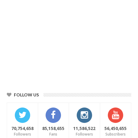
FOLLOW US
70,754,658
85,158,655
11,586,522
56,450,655
Followers
Fans
Followers
Subscribers