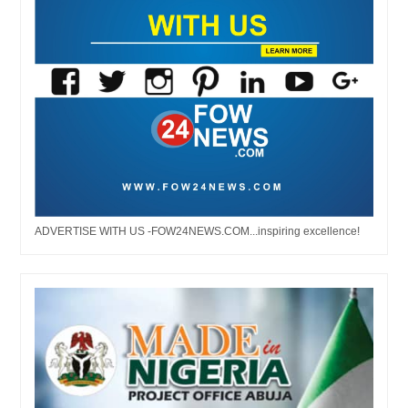
ADVERTISE WITH US -FOW24NEWS.COM...inspiring excellence!