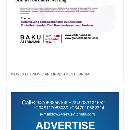
WORLD ECONOMIC AND INVESTMENT FORUM