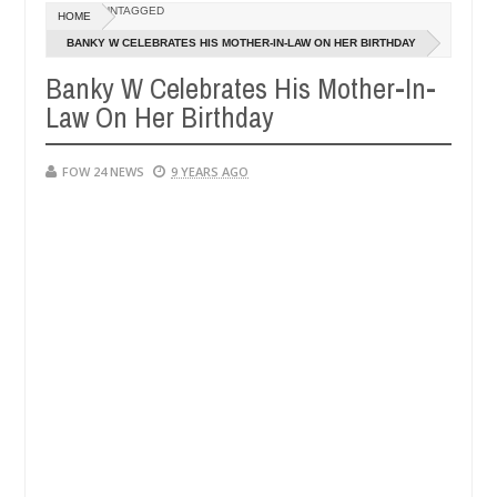
Dec
UNTAGGED
HOME
05,
ove her so much that I would not eat if she had not eaten - Man says a
0
2024
BANKY W CELEBRATES HIS MOTHER-IN-LAW ON HER BIRTHDAY
Banky W Celebrates His Mother-In-
pped victims, neutralize bandits in Kaduna
Advise t
NEWS
Law On Her Birthday
Dec
05,
0
2024
FOW 24 NEWS
9 YEARS AGO