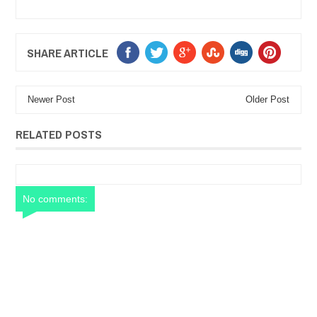
SHARE ARTICLE
Newer Post
Older Post
RELATED POSTS
No comments: