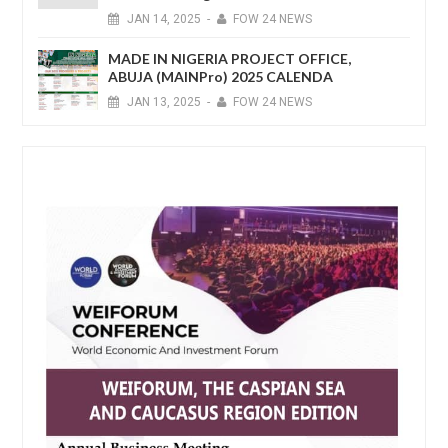
JAN
14,
2025
-
FOW 24 NEWS
MADE IN NIGERIA PROJECT OFFICE,
ABUJA (MAINPro) 2025 CALENDA
JAN
13,
2025
-
FOW 24 NEWS