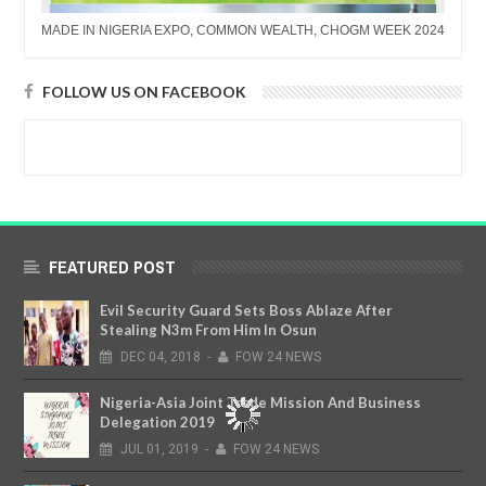
MADE IN NIGERIA EXPO, COMMON WEALTH, CHOGM WEEK 2024
FOLLOW US ON FACEBOOK
FEATURED POST
Evil Security Guard Sets Boss Ablaze After
Stealing N3m From Him In Osun
DEC
04,
2018
-
FOW 24 NEWS
Nigeria-Asia Joint Trade Mission And Business
Delegation 2019
JUL
01,
2019
-
FOW 24 NEWS