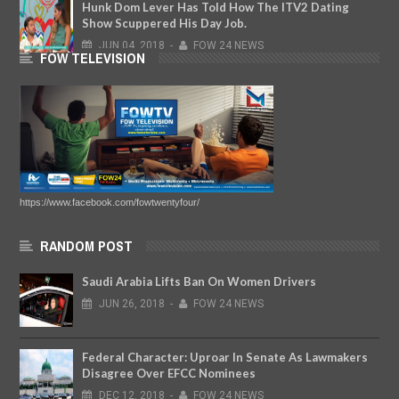
Hunk Dom Lever Has Told How The ITV2 Dating
Show Scuppered His Day Job.
JUN
04,
2018
-
FOW 24 NEWS
FOW TELEVISION
https://www.facebook.com/fowtwentyfour/
RANDOM POST
Saudi Arabia Lifts Ban On Women Drivers
JUN
26,
2018
-
FOW 24 NEWS
Federal Character: Uproar In Senate As Lawmakers
Disagree Over EFCC Nominees
DEC
12,
2018
-
FOW 24 NEWS