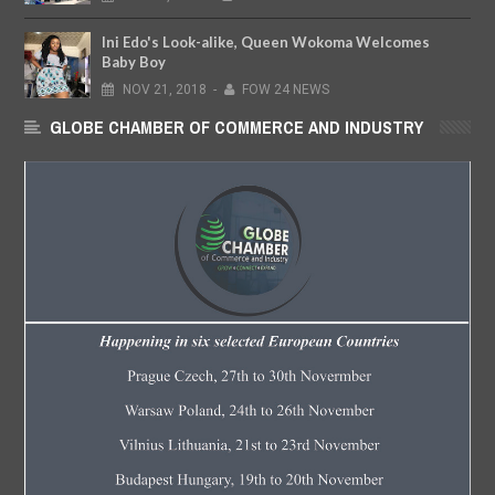
Ini Edo's Look-alike, Queen Wokoma Welcomes
Baby Boy
NOV
21,
2018
-
FOW 24 NEWS
GLOBE CHAMBER OF COMMERCE AND INDUSTRY