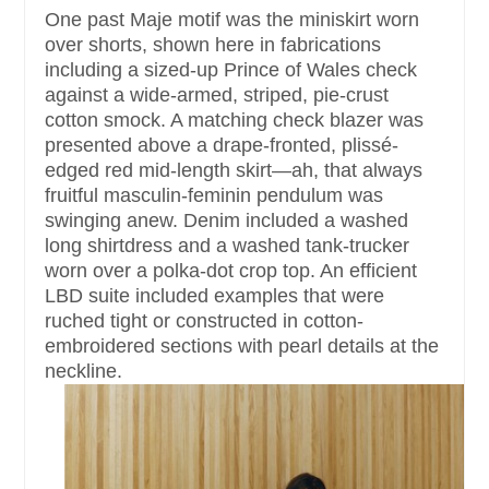
One past Maje motif was the miniskirt worn
over shorts, shown here in fabrications
including a sized-up Prince of Wales check
against a wide-armed, striped, pie-crust
cotton smock. A matching check blazer was
presented above a drape-fronted, plissé-
edged red mid-length skirt—ah, that always
fruitful masculin-feminin pendulum was
swinging anew. Denim included a washed
long shirtdress and a washed tank-trucker
worn over a polka-dot crop top. An efficient
LBD suite included examples that were
ruched tight or constructed in cotton-
embroidered sections with pearl details at the
neckline.