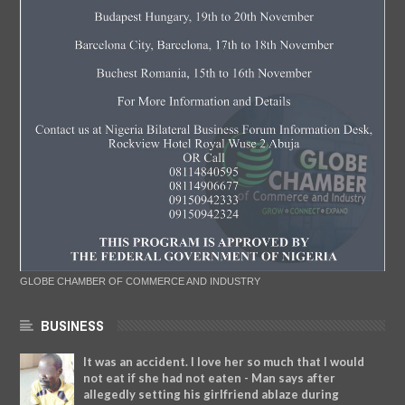
GLOBE CHAMBER OF COMMERCE AND INDUSTRY
BUSINESS
It was an accident. I love her so much that I would
not eat if she had not eaten - Man says after
allegedly setting his girlfriend ablaze during