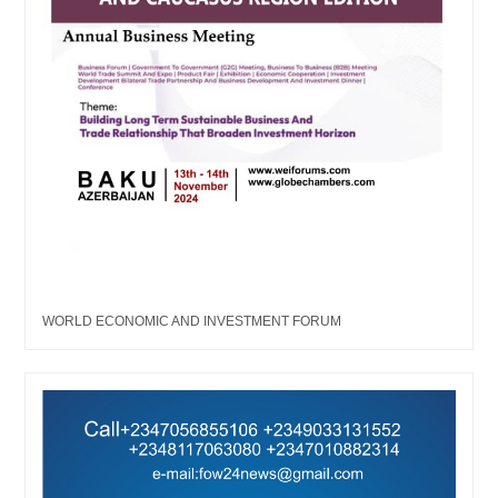
WORLD ECONOMIC AND INVESTMENT FORUM