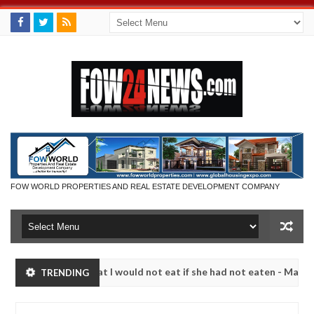
FOW WORLD PROPERTIES AND REAL ESTATE DEVELOPMENT COMPANY
much that I would not eat if she had not eaten - Man says after alleg
TRENDING
ms, neutralize bandits in Kaduna
Advise them agains
NEWS