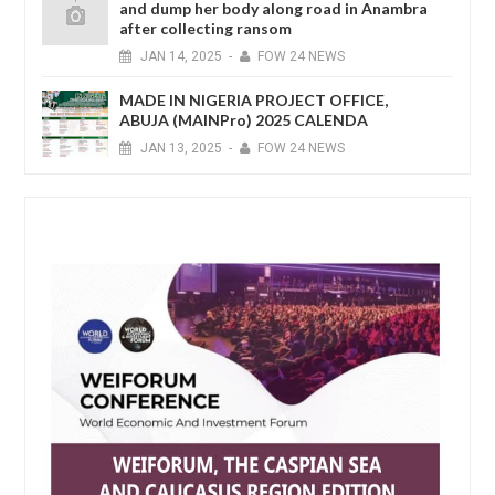
and dump her body along road in Anambra
after collecting ransom
JAN
14,
2025
-
FOW 24 NEWS
MADE IN NIGERIA PROJECT OFFICE,
ABUJA (MAINPro) 2025 CALENDA
JAN
13,
2025
-
FOW 24 NEWS