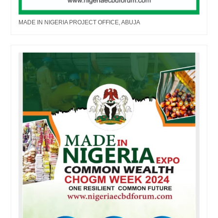
MADE IN NIGERIA PROJECT OFFICE, ABUJA