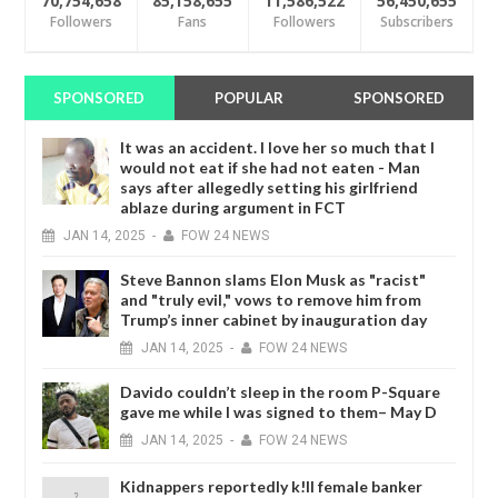
70,754,658
85,158,655
11,586,522
56,450,655
Followers
Fans
Followers
Subscribers
SPONSORED
POPULAR
SPONSORED
It was an accident. I love her so much that I
would not eat if she had not eaten - Man
says after allegedly setting his girlfriend
ablaze during argument in FCT
JAN
14,
2025
-
FOW 24 NEWS
Steve Bannon slams Elon Musk as "racist"
and "truly evil," vows to remove him from
Trump’s inner cabinet by inauguration day
JAN
14,
2025
-
FOW 24 NEWS
Davido couldn’t sleep in the room P-Square
gave me while I was signed to them– May D
JAN
14,
2025
-
FOW 24 NEWS
Kidnappers reportedly k!ll female banker