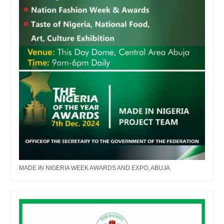
MADE IN NIGERIA WEEK AWARDS AND EXPO, ABUJA