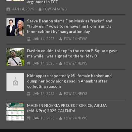
argument in FCT
JAN
14,
2025
-
FOW 24 NEWS
Steve Bannon slams Elon Musk as "racist" and
"truly evil," vows to remove him from Trump’s
inner cabinet by inauguration day
JAN
14,
2025
-
FOW 24 NEWS
Davido couldn’t sleep in the room P-Square gave
me while I was signed to them– May D
JAN
14,
2025
-
FOW 24 NEWS
Kidnappers reportedly k!ll female banker and
dump her body along road in Anambra after
collecting ransom
JAN
14,
2025
-
FOW 24 NEWS
MADE IN NIGERIA PROJECT OFFICE, ABUJA
(MAINPro) 2025 CALENDA
JAN
13,
2025
-
FOW 24 NEWS