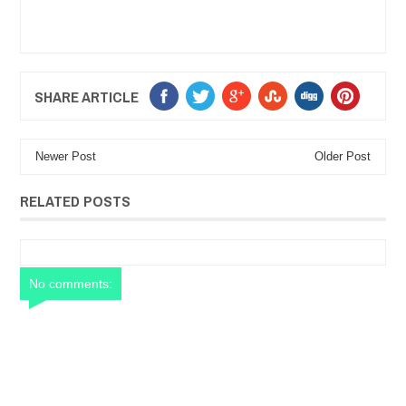
SHARE ARTICLE
Newer Post
Older Post
RELATED POSTS
No comments: