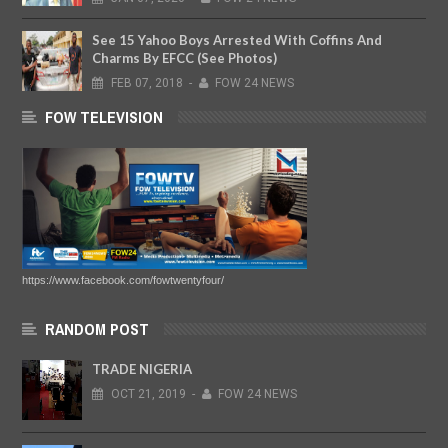
See 15 Yahoo Boys Arrested With Coffins And
Charms By EFCC (See Photos)
FEB
07,
2018
-
FOW 24 NEWS
FOW TELEVISION
https://www.facebook.com/fowtwentyfour/
RANDOM POST
TRADE NIGERIA
OCT
21,
2019
-
FOW 24 NEWS