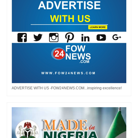
ADVERTISE WITH US -FOW24NEWS.COM...inspiring excellence!