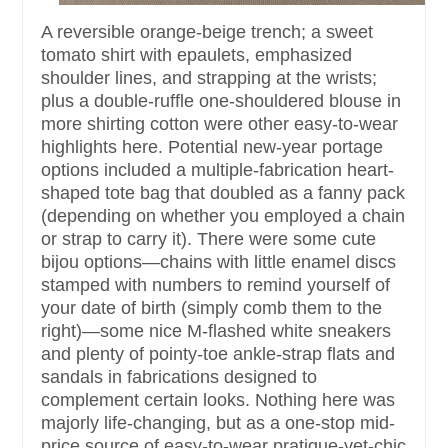
A reversible orange-beige trench; a sweet
tomato shirt with epaulets, emphasized
shoulder lines, and strapping at the wrists;
plus a double-ruffle one-shouldered blouse in
more shirting cotton were other easy-to-wear
highlights here. Potential new-year portage
options included a multiple-fabrication heart-
shaped tote bag that doubled as a fanny pack
(depending on whether you employed a chain
or strap to carry it). There were some cute
bijou options—chains with little enamel discs
stamped with numbers to remind yourself of
your date of birth (simply comb them to the
right)—some nice M-flashed white sneakers
and plenty of pointy-toe ankle-strap flats and
sandals in fabrications designed to
complement certain looks. Nothing here was
majorly life-changing, but as a one-stop mid-
price source of easy-to-wear pratique-yet-chic