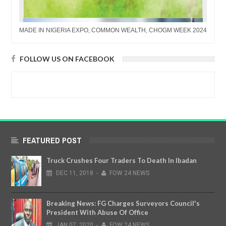
MADE IN NIGERIA EXPO, COMMON WEALTH, CHOGM WEEK 2024
FOLLOW US ON FACEBOOK
FEATURED POST
Truck Crushes Four Traders To Death In Ibadan
DEC
11,
2018
-
FOW 24 NEWS
Breaking News: FG Charges Surveyors Council's
President With Abuse Of Office
JAN
07,
2020
-
FOW 24 NEWS