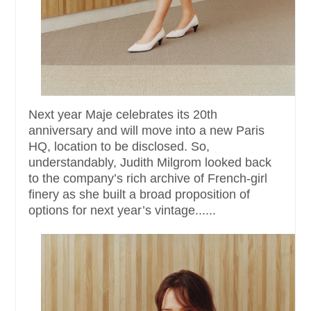
Next year Maje celebrates its 20th
anniversary and will move into a new Paris
HQ, location to be disclosed. So,
understandably, Judith Milgrom looked back
to the company’s rich archive of French-girl
finery as she built a broad proposition of
options for next year’s vintage......