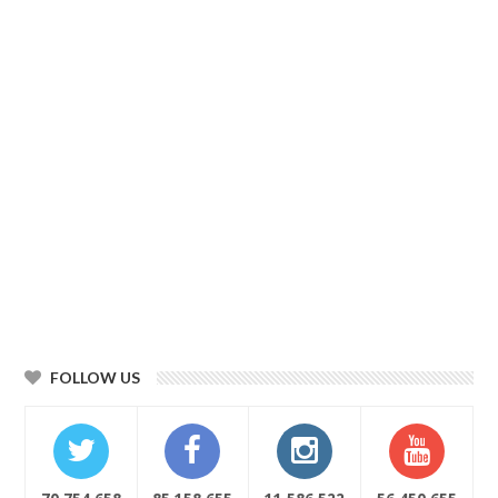
FOLLOW US