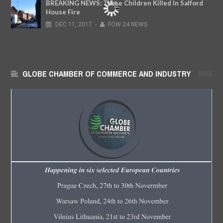
BREAKING NEWS: Three Children Killed In Salford
House Fire
DEC
11,
2017
-
FOW 24 NEWS
GLOBE CHAMBER OF COMMERCE AND INDUSTRY