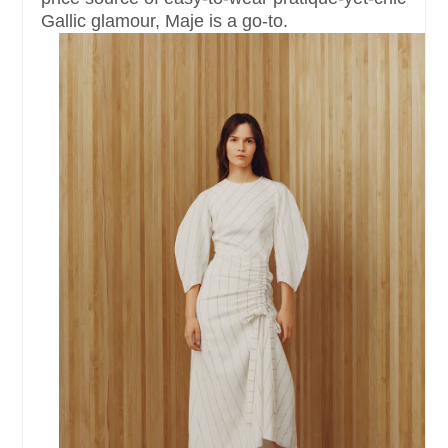
Gallic glamour, Maje is a go-to.