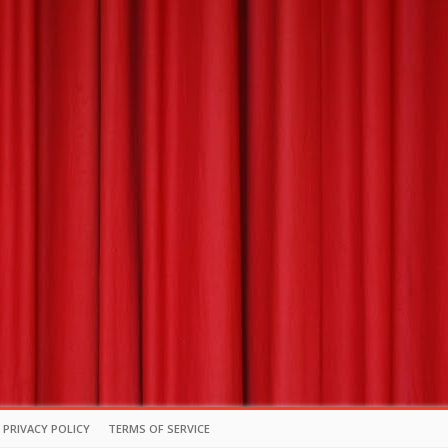
PRIVACY POLICY
TERMS OF SERVICE