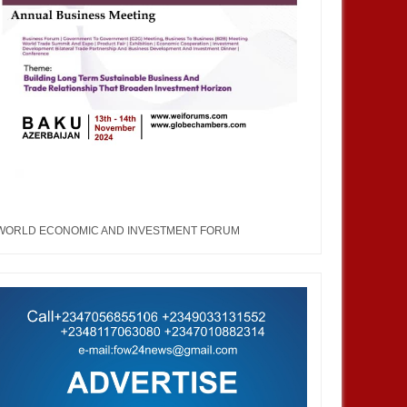
WORLD ECONOMIC AND INVESTMENT FORUM