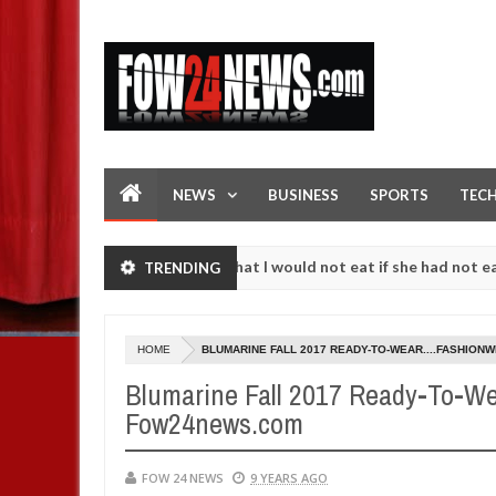
NEWS
BUSINESS
SPORTS
TEC
. I love her so much that I would not eat if she had not eaten - Man s
TRENDING
t following strangers. High number of girls on hookup are slaughtere
HOME
BLUMARINE FALL 2017 READY-TO-WEAR....FASHION
Blumarine Fall 2017 Ready-To-Wea
Fow24news.com
FOW 24 NEWS
9 YEARS AGO