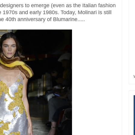
 designers to emerge (even as the Italian fashion
 1970s and early 1980s. Today, Molinari is still
the 40th anniversary of Blumarine.....