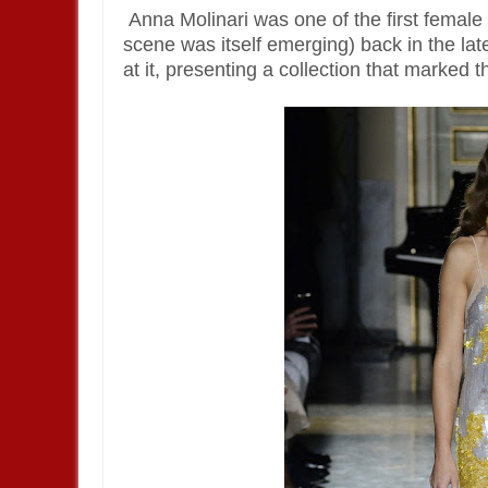
Anna Molinari was one of the first female
scene was itself emerging) back in the late
at it, presenting a collection that marked 