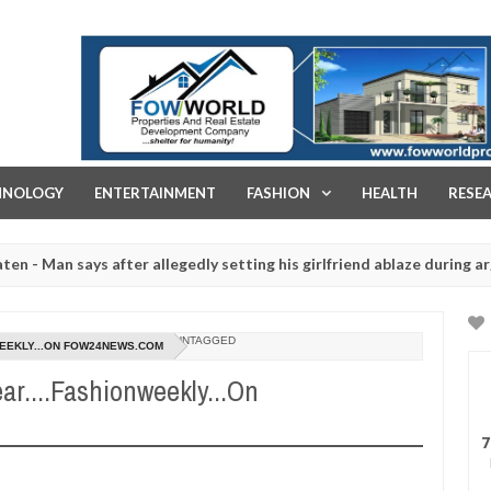
FOW WORLD PROPERTIES AND REAL ESTATE DEVELOPMENT COMPA
HNOLOGY
ENTERTAINMENT
FASHION
HEALTH
RESE
ays after allegedly setting his girlfriend ablaze during argument in 
d for rituals - Ogun police urges parents to prioritise their daught
UNTAGGED
WEEKLY...ON FOW24NEWS.COM
r....Fashionweekly...On
7