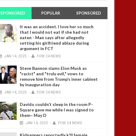
SPONSORED
POPULAR
SPONSORED
It was an accident. I love her so much
that I would not eat if she had not
eaten - Man says after allegedly
setting his girlfriend ablaze during
argument in FCT
JAN
14,
2025
-
FOW 24 NEWS
Steve Bannon slams Elon Musk as
"racist" and "truly evil," vows to
remove him from Trump’s inner cabinet
by inauguration day
JAN
14,
2025
-
FOW 24 NEWS
Davido couldn’t sleep in the room P-
Square gave me while I was signed to
them– May D
JAN
14,
2025
-
FOW 24 NEWS
Kidnappers reportedly k!ll female