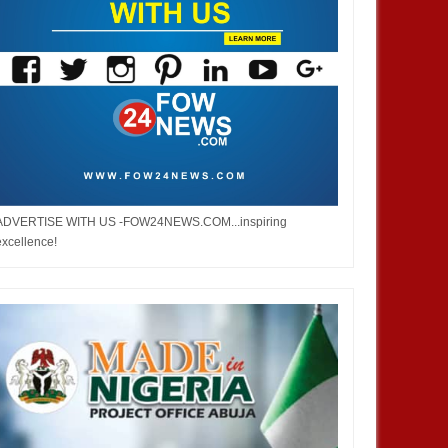
ADVERTISE WITH US -FOW24NEWS.COM...inspiring
excellence!