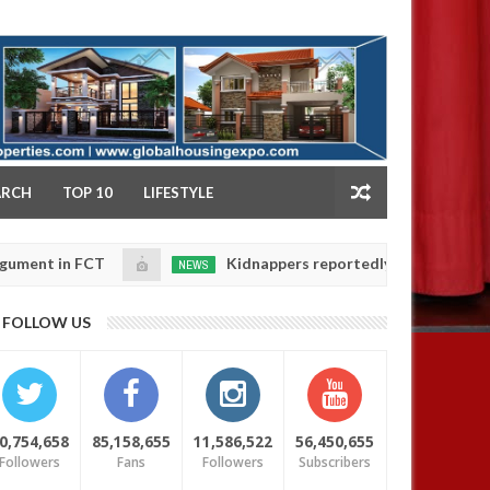
NY
ARCH
TOP 10
LIFESTYLE
FCT
Kidnappers reportedly k!ll female banker and d
NEWS
Jan
14,
ers' safety
0
FOLLOW US
2025
0,754,658
85,158,655
11,586,522
56,450,655
Followers
Fans
Followers
Subscribers