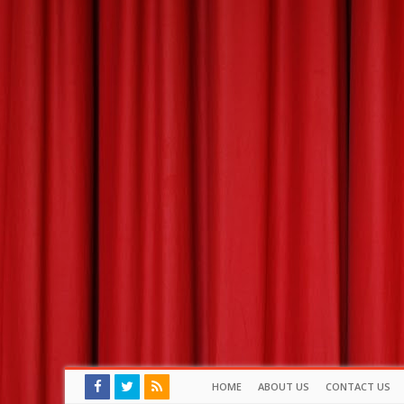
HOME
ABOUT US
CONTACT US