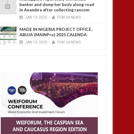
banker and dump her body along road
in Anambra after collecting ransom
JAN
14,
2025
-
FOW 24 NEWS
MADE IN NIGERIA PROJECT OFFICE,
ABUJA (MAINPro) 2025 CALENDA
JAN
13,
2025
-
FOW 24 NEWS