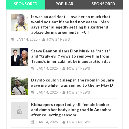
SPONSORED
POPULAR
SPONSORED
It was an accident. I love her so much that I
would not eat if she had not eaten - Man
says after allegedly setting his girlfriend
ablaze during argument in FCT
JAN
14,
2025
-
FOW 24 NEWS
Steve Bannon slams Elon Musk as "racist"
and "truly evil," vows to remove him from
Trump’s inner cabinet by inauguration day
JAN
14,
2025
-
FOW 24 NEWS
Davido couldn’t sleep in the room P-Square
gave me while I was signed to them– May D
JAN
14,
2025
-
FOW 24 NEWS
Kidnappers reportedly k!ll female banker
and dump her body along road in Anambra
after collecting ransom
JAN
14,
2025
-
FOW 24 NEWS