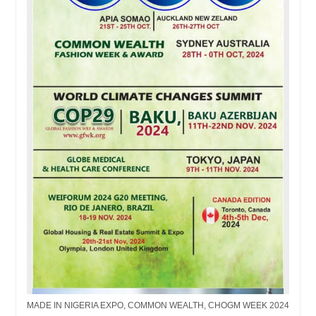
MADE IN NIGERIA EXPO, COMMON WEALTH, CHOGM WEEK 2024