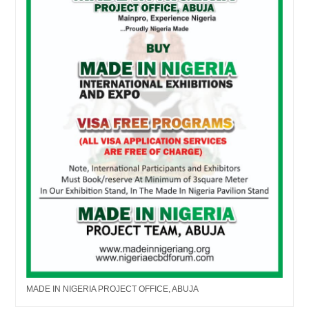
MADE IN NIGERIA PROJECT OFFICE, ABUJA