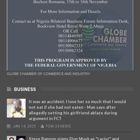
GLOBE CHAMBER OF COMMERCE AND INDUSTRY
BUSINESS
It was an accident. I love her so much that I would
not eat if she had not eaten - Man says after
allegedly setting his girlfriend ablaze during
argument in FCT
JAN
14,
2025
-
FOW 24 NEWS
Steve Bannon slams Elon Musk as "racist" and