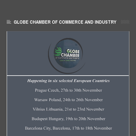
GLOBE CHAMBER OF COMMERCE AND INDUSTRY