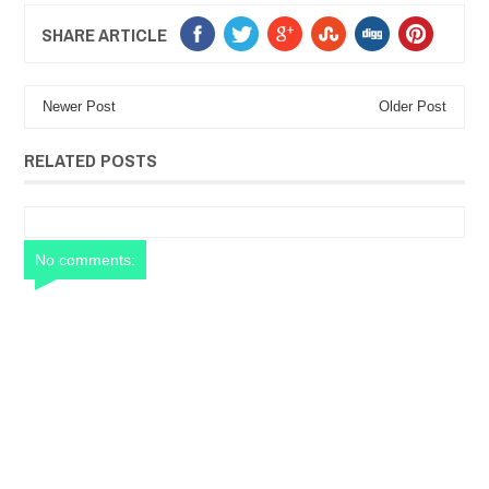
SHARE ARTICLE
Newer Post
Older Post
RELATED POSTS
No comments: