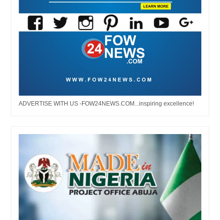
ADVERTISE WITH US -FOW24NEWS.COM...inspiring excellence!