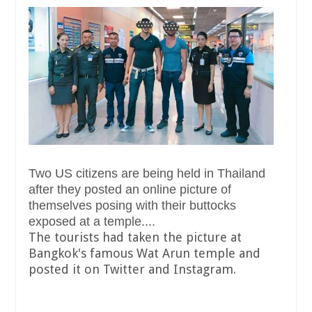
Two US citizens are being held in Thailand
after they posted an online picture of
themselves posing with their buttocks
exposed at a temple....
The tourists had taken the picture at
Bangkok's famous Wat Arun temple and
posted it on Twitter and Instagram.