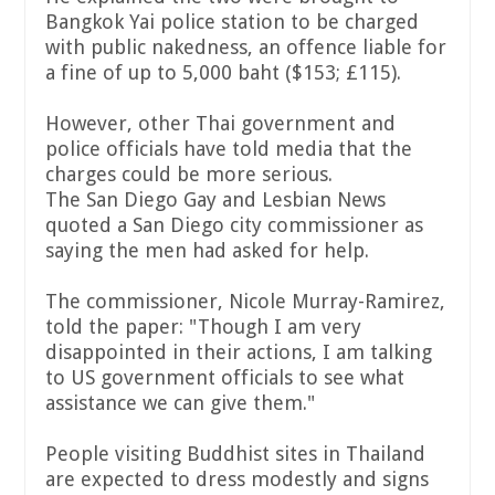
Bangkok Yai police station to be charged
with public nakedness, an offence liable for
a fine of up to 5,000 baht ($153; £115).
However, other Thai government and
police officials have told media that the
charges could be more serious.
The San Diego Gay and Lesbian News
quoted a San Diego city commissioner as
saying the men had asked for help.
The commissioner, Nicole Murray-Ramirez,
told the paper: "Though I am very
disappointed in their actions, I am talking
to US government officials to see what
assistance we can give them."
People visiting Buddhist sites in Thailand
are expected to dress modestly and signs