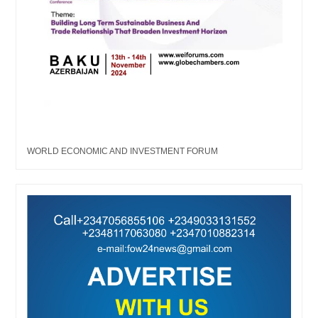
WORLD ECONOMIC AND INVESTMENT FORUM