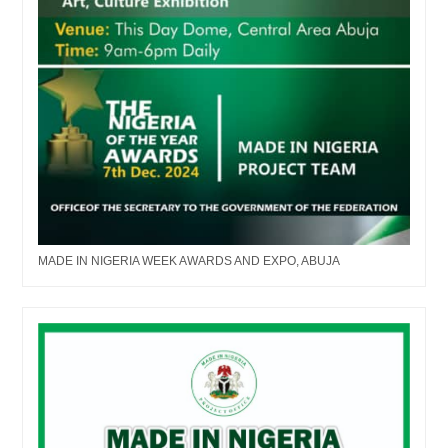
MADE IN NIGERIA WEEK AWARDS AND EXPO, ABUJA