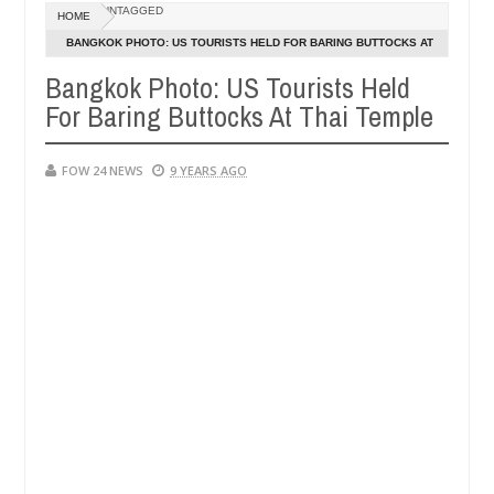
Dec
UNTAGGED
HOME
05,
her so much that I would not eat if she had not eaten - Man says afte
0
2024
BANGKOK PHOTO: US TOURISTS HELD FOR BARING BUTTOCKS AT
THAI TEMPLE
Bangkok Photo: US Tourists Held
d victims, neutralize bandits in Kaduna
Advise them
NEWS
For Baring Buttocks At Thai Temple
Dec
05,
0
2024
FOW 24 NEWS
9 YEARS AGO