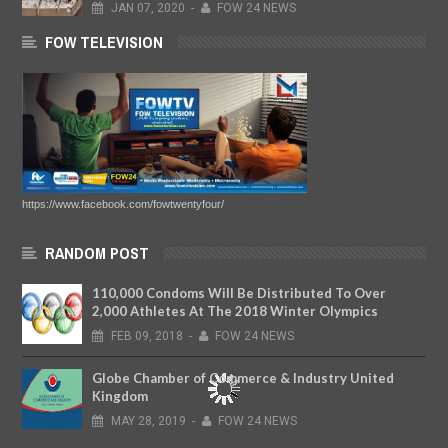
JAN
07,
2020
-
FOW 24 NEWS
FOW TELEVISION
https://www.facebook.com/fowtwentyfour/
RANDOM POST
110,000 Condoms Will Be Distributed To Over
2,000 Athletes At The 2018 Winter Olympics
FEB
09,
2018
-
FOW 24 NEWS
Globe Chamber of Commerce & Industry United
Kingdom
MAY
28,
2019
-
FOW 24 NEWS