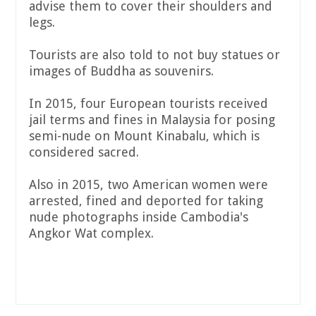
advise them to cover their shoulders and
legs.
Tourists are also told to not buy statues or
images of Buddha as souvenirs.
In 2015, four European tourists received
jail terms and fines in Malaysia for posing
semi-nude on Mount Kinabalu, which is
considered sacred.
Also in 2015, two American women were
arrested, fined and deported for taking
nude photographs inside Cambodia's
Angkor Wat complex.