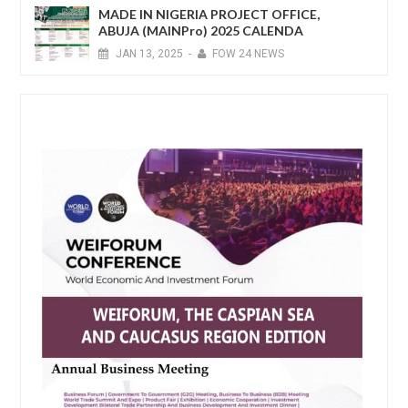
MADE IN NIGERIA PROJECT OFFICE,
ABUJA (MAINPro) 2025 CALENDA
JAN
13,
2025
-
FOW 24 NEWS