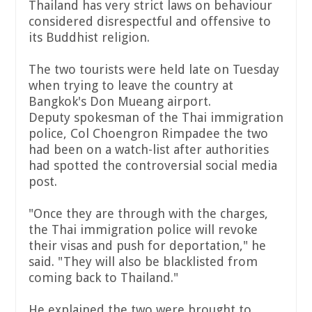
Thailand has very strict laws on behaviour
considered disrespectful and offensive to
its Buddhist religion.
The two tourists were held late on Tuesday
when trying to leave the country at
Bangkok's Don Mueang airport.
Deputy spokesman of the Thai immigration
police, Col Choengron Rimpadee the two
had been on a watch-list after authorities
had spotted the controversial social media
post.
"Once they are through with the charges,
the Thai immigration police will revoke
their visas and push for deportation," he
said. "They will also be blacklisted from
coming back to Thailand."
He explained the two were brought to