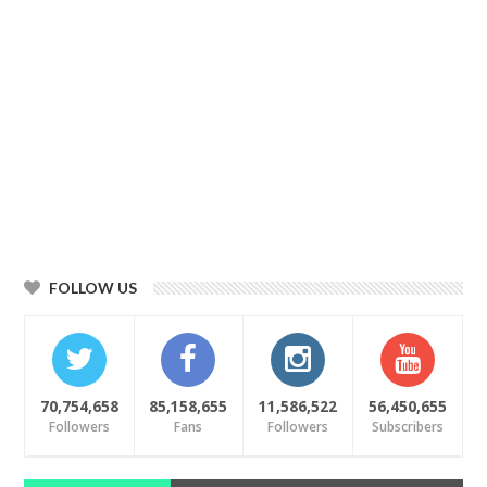
FOLLOW US
70,754,658
85,158,655
11,586,522
56,450,655
Followers
Fans
Followers
Subscribers