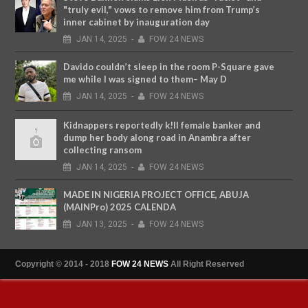
"truly evil," vows to remove him from Trump’s
inner cabinet by inauguration day
JAN
14,
2025
-
FOW 24 NEWS
Davido couldn’t sleep in the room P-Square gave
me while I was signed to them– May D
JAN
14,
2025
-
FOW 24 NEWS
Kidnappers reportedly k!ll female banker and
dump her body along road in Anambra after
collecting ransom
JAN
14,
2025
-
FOW 24 NEWS
MADE IN NIGERIA PROJECT OFFICE, ABUJA
(MAINPro) 2025 CALENDA
JAN
13,
2025
-
FOW 24 NEWS
Copyright © 2014 - 2018
FOW 24 NEWS
All Right Reserved