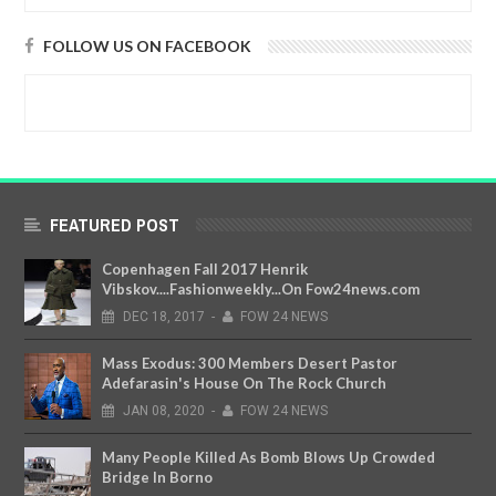
FOLLOW US ON FACEBOOK
FEATURED POST
Copenhagen Fall 2017 Henrik
Vibskov....Fashionweekly...On Fow24news.com
DEC
18,
2017
-
FOW 24 NEWS
Mass Exodus: 300 Members Desert Pastor
Adefarasin's House On The Rock Church
JAN
08,
2020
-
FOW 24 NEWS
Many People Killed As Bomb Blows Up Crowded
Bridge In Borno