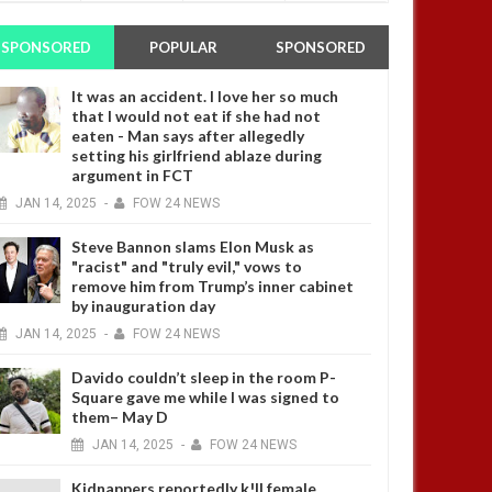
SPONSORED
POPULAR
SPONSORED
It was an accident. I love her so much
that I would not eat if she had not
eaten - Man says after allegedly
setting his girlfriend ablaze during
argument in FCT
JAN
14,
2025
-
FOW 24 NEWS
Steve Bannon slams Elon Musk as
"racist" and "truly evil," vows to
remove him from Trump’s inner cabinet
by inauguration day
JAN
14,
2025
-
FOW 24 NEWS
Davido couldn’t sleep in the room P-
Square gave me while I was signed to
them– May D
JAN
14,
2025
-
FOW 24 NEWS
Kidnappers reportedly k!ll female