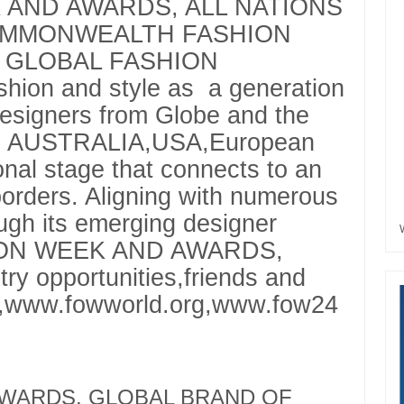
 AND AWARDS, ALL NATIONS
OMMONWEALTH FASHION
 GLOBAL FASHION
ion and style as a generation
designers from Globe and the
A, AUSTRALIA,USA,European
ional stage that connects to an
orders. Aligning with numerous
ugh its emerging designer
SHION WEEK AND AWARDS,
try opportunities,friends and
g,www.fowworld.org,www.fow24
 AWARDS, GLOBAL BRAND OF