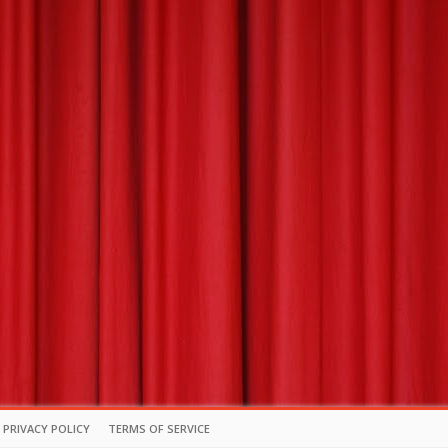
PRIVACY POLICY
TERMS OF SERVICE