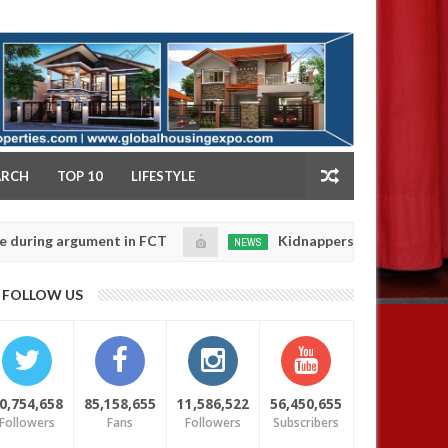
NY
ARCH
TOP 10
LIFESTYLE
 argument in FCT
Kidnappers reportedly k!ll female 
NEWS
Jan
14,
 their daughters' safety
0
FOLLOW US
2025
0,754,658
85,158,655
11,586,522
56,450,655
Followers
Fans
Followers
Subscribers