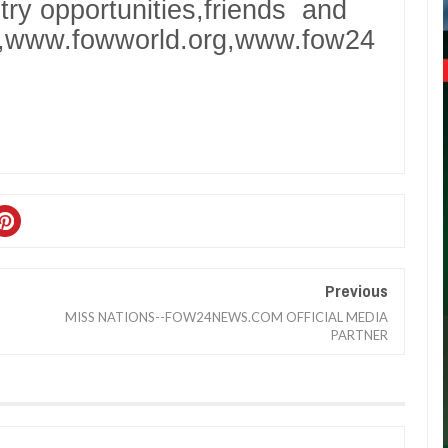
stry opportunities,friends and
g,www.fowworld.org,www.fow24
Previous
MISS NATIONS--FOW24NEWS.COM OFFICIAL MEDIA
PARTNER