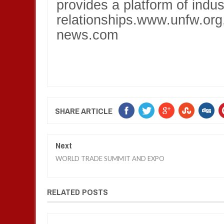
provides a platform of indu
relationships.www.unfw.or
news.com
SHARE ARTICLE
Next
WORLD TRADE SUMMIT AND EXPO
RELATED POSTS