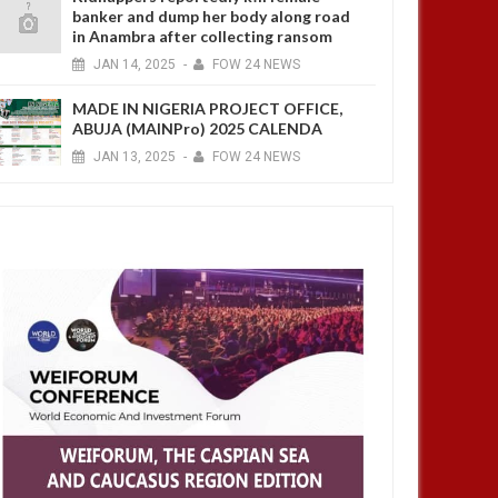
banker and dump her body along road
in Anambra after collecting ransom
JAN
14,
2025
-
FOW 24 NEWS
MADE IN NIGERIA PROJECT OFFICE,
ABUJA (MAINPro) 2025 CALENDA
JAN
13,
2025
-
FOW 24 NEWS