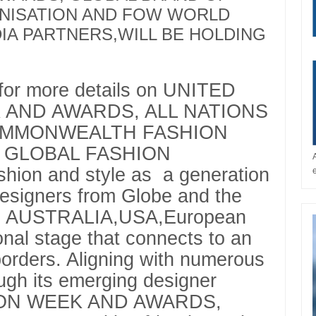
NISATION AND FOW WORLD
DIA PARTNERS,WILL BE HOLDING
 for more details on UNITED
 AND AWARDS, ALL NATIONS
OMMONWEALTH FASHION
 GLOBAL FASHION
ion and style as a generation
designers from Globe and the
A, AUSTRALIA,USA,European
ional stage that connects to an
orders. Aligning with numerous
ugh its emerging designer
SHION WEEK AND AWARDS,