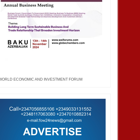
WORLD ECONOMIC AND INVESTMENT FORUM