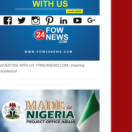
ADVERTISE WITH US -FOW24NEWS.COM...inspiring
excellence!