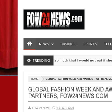
NEWS
BUSINESS
SPORTS
TEC
s an accident. I love her so much that I would not eat if she had not
TRENDING
e them against following strangers. High number of girls on hookup a
HOME
GLOBAL FASHION WEEK AND AWARDS--- OFFICIAL 
GLOBAL FASHION WEEK AND AW
PARTNERS, FOW24NEWS.COM
FOW 24 NEWS
9 YEARS AGO