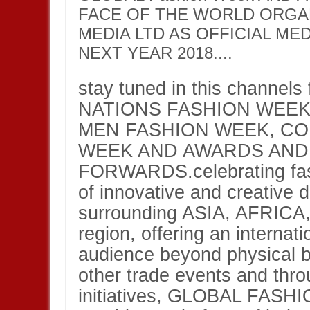
FACE OF THE WORLD ORGA
MEDIA LTD AS OFFICIAL ME
NEXT YEAR 2018....
stay tuned in this channels
NATIONS FASHION WEEK
MEN FASHION WEEK, C
WEEK AND AWARDS AND
FORWARDS.celebrating fash
of innovative and creative 
surrounding ASIA, AFRIC
region, offering an internat
audience beyond physical b
other trade events and thro
initiatives, GLOBAL FA