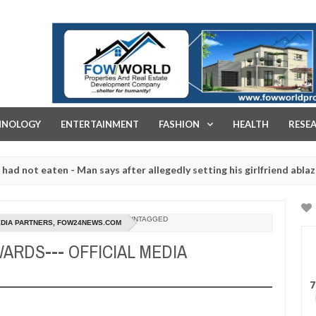
FOW WORLD PROPERTIES AND REAL ESTATE DEVELOPMENT COMPA
HNOLOGY
ENTERTAINMENT
FASHION
HEALTH
RESE
 eaten - Man says after allegedly setting his girlfriend ablaze during
re slaughtered for rituals - Ogun police urges parents to prioritise
UNTAGGED
MEDIA PARTNERS, FOW24NEWS.COM
ARDS--- OFFICIAL MEDIA
7