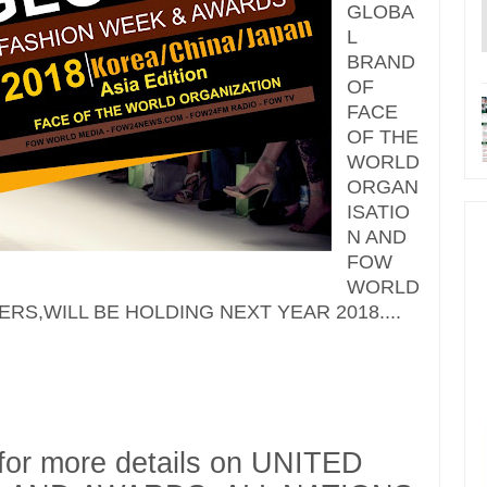
GLOBA
L
BRAND
OF
FACE
OF THE
WORLD
ORGAN
ISATIO
N AND
FOW
WORLD
ERS,WILL BE HOLDING NEXT YEAR 2018....
 for more details on UNITED