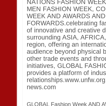
NATIONS FASHION WEEK
MEN FASHION WEEK, C
WEEK AND AWARDS AND
FORWARDS.celebrating fash
of innovative and creative 
surrounding ASIA, AFRIC
region, offering an internat
audience beyond physical b
other trade events and thro
initiatives, GLOBAL FA
provides a platform of indus
relationships.www.unfw.or
news.com
GLOBAL Fashion Week AND