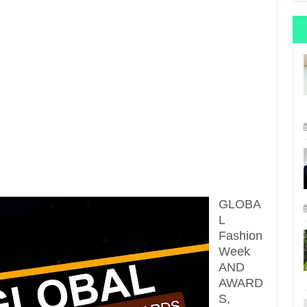
GLOBA
L
Fashion
Week
AND
AWARD
S,