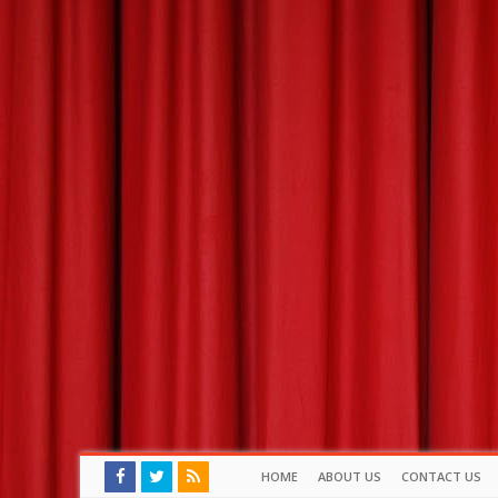
HOME
ABOUT US
CONTACT US