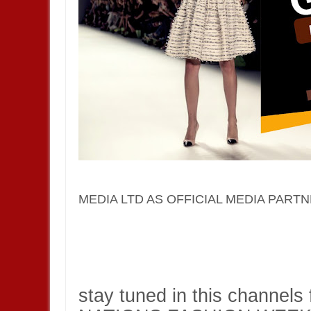
MEDIA LTD AS OFFICIAL MEDIA PARTN
stay tuned in this channels