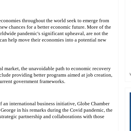
 economies throughout the world seek to emerge from
h new chances for a better economic future. More of the
rldwide pandemic's significant upheaval, are not the
 can help move their economies into a potential new
al market, the unavoidable path to economic recovery
include providing better programs aimed at job creation,
current government frameworks.
f an international business initiative, Globe Chamber
George in his remarks during the Covid pandemic, the
trategic partnership and collaborations with those