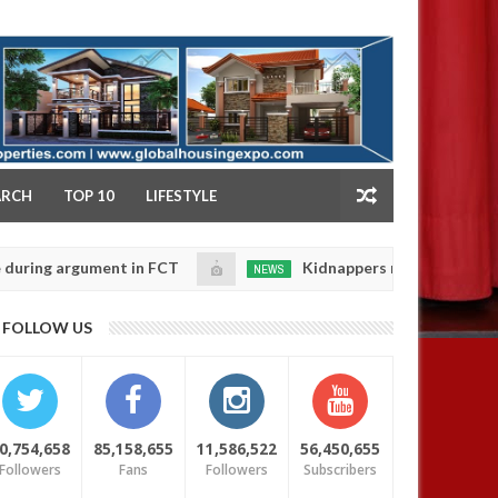
NY
ARCH
TOP 10
LIFESTYLE
 argument in FCT
Kidnappers reportedly k!ll female 
NEWS
Jan
14,
 their daughters' safety
0
FOLLOW US
2025
0,754,658
85,158,655
11,586,522
56,450,655
Followers
Fans
Followers
Subscribers