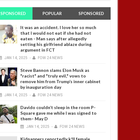
SPONSORED
POPULAR
SPONSORED
It was an accident. I love her so much
that I would not eat if she had not
eaten - Man says after allegedly
setting his girlfriend ablaze during
argument in FCT
JAN
14,
2025
-
FOW 24 NEWS
Steve Bannon slams Elon Musk as
"racist" and "truly evil," vows to
remove him from Trump’s inner cabinet
by inauguration day
JAN
14,
2025
-
FOW 24 NEWS
Davido couldn’t sleep in the room P-
Square gave me while I was signed to
them– May D
JAN
14,
2025
-
FOW 24 NEWS
Kidnappers reportedly k!ll female