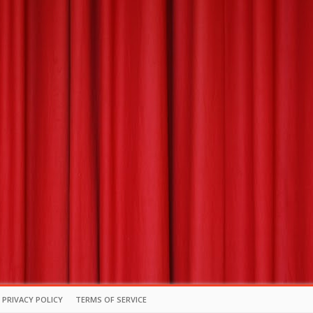
PRIVACY POLICY
TERMS OF SERVICE