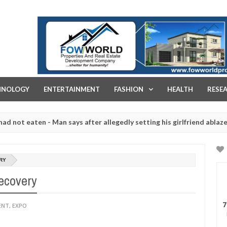
FOW WORLD PROPERTIES AND REAL ESTATE DEVELOPMENT COMPA
HNOLOGY
ENTERTAINMENT
FASHION
HEALTH
RESE
eaten - Man says after allegedly setting his girlfriend ablaze during
re slaughtered for rituals - Ogun police urges parents to prioritise
RY
ecovery
7
ENT
,
EXPO