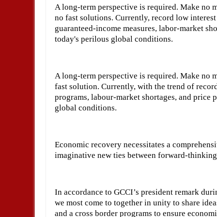
A long-term perspective is required. Make no mi
no fast solutions. Currently, record low intere
guaranteed-income measures, labor-market short
today's perilous global conditions.
A long-term perspective is required. Make no mi
fast solution. Currently, with the trend of recor
programs, labour-market shortages, and price pr
global conditions.
Economic recovery necessitates a comprehensive
imaginative new ties between forward-thinking
In accordance to GCCI’s president remark durin
we most come to together in unity to share idea
and a cross border programs to ensure econom