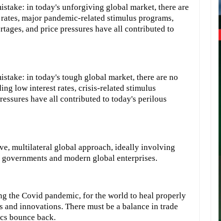
stake: in today's unforgiving global market, there are
st rates, major pandemic-related stimulus programs,
ages, and price pressures have all contributed to
stake: in today's tough global market, there are no
ding low interest rates, crisis-related stimulus
essures have all contributed to today's perilous
, multilateral global approach, ideally involving
 governments and modern global enterprises.
g the Covid pandemic, for the world to heal properly
s and innovations. There must be a balance in trade
ics bounce back.