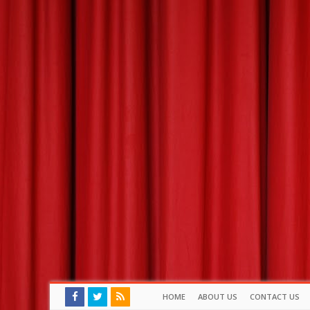
HOME
ABOUT US
CONTACT US