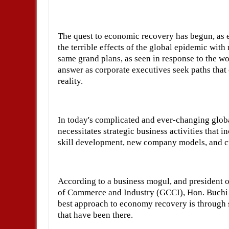
The quest to economic recovery has begun, as
the terrible effects of the global epidemic wit
same grand plans, as seen in response to the wo
answer as corporate executives seek paths that
reality.
In today's complicated and ever-changing glob
necessitates strategic business activities that 
skill development, new company models, and 
According to a business mogul, and president o
of Commerce and Industry (GCCI), Hon. Buchi 
best approach to economy recovery is through s
that have been there.