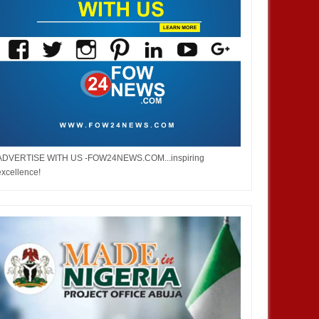
ADVERTISE WITH US -FOW24NEWS.COM...inspiring
excellence!