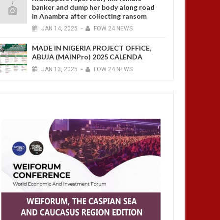
banker and dump her body along road
in Anambra after collecting ransom
JAN
14,
2025
-
FOW 24 NEWS
MADE IN NIGERIA PROJECT OFFICE,
ABUJA (MAINPro) 2025 CALENDA
JAN
13,
2025
-
FOW 24 NEWS