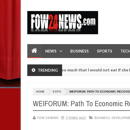
NEWS
BUSINESS
SPORTS
TEC
 an accident. I love her so much that I would not eat if she had not 
TRENDING
e them against following strangers. High number of girls on hookup a
HOME
EXPO
WEIFORUM: PATH TO ECONOMIC RECOVE
WEIFORUM: Path To Economic R
FOW 24 NEWS
3 YEARS AGO
BUSINESS
,
DEVELOPM