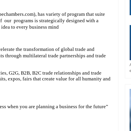
echambers.com), has variety of program that suite
f our programs is strategically designed with a
 idea to every business mind
elerate the transformation of global trade and
ts through multilateral trade partnerships and trade
ies, G2G, B2B, B2C trade relationships and trade
s, expos, fairs that create value for all humanity and
ess when you are planning a business for the future”