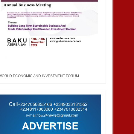
WORLD ECONOMIC AND INVESTMENT FORUM