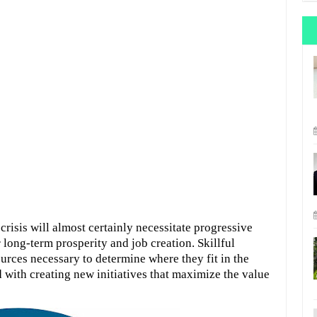
risis will almost certainly necessitate progressive
 long-term prosperity and job creation. Skillful
urces necessary to determine where they fit in the
with creating new initiatives that maximize the value