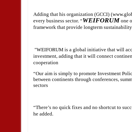
Adding that his organization (GCCI) (www.glob
WEIFORUM
every business sector. “
one o
framework that provide longterm sustainability
"WEIFORUM is a global initiative that will acc
investment, adding that it will connect continen
cooperation
“Our aim is simply to promote Investment Polic
between continents through conferences, summit
sectors
“There’s no quick fixes and no shortcut to succ
he added.