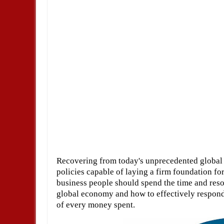
Recovering from today's unprecedented global c
policies capable of laying a firm foundation for
business people should spend the time and reso
global economy and how to effectively respond 
of every money spent.