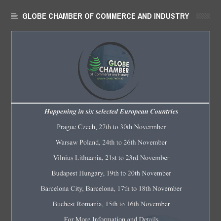
GLOBE CHAMBER OF COMMERCE AND INDUSTRY