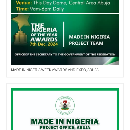
MADE IN NIGERIA WEEK AWARDS AND EXPO, ABUJA