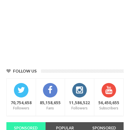
FOLLOW US
70,754,658
85,158,655
11,586,522
56,450,655
Followers
Fans
Followers
Subscribers
SPONSORED
POPULAR
SPONSORED