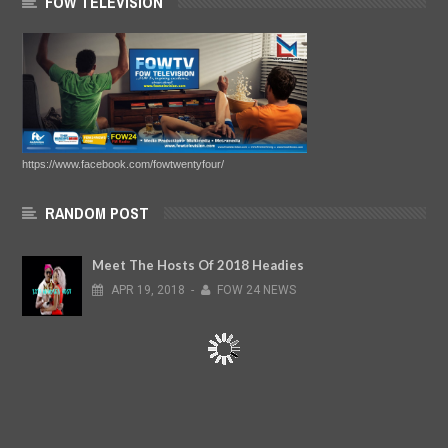
FOW TELEVISION
https://www.facebook.com/fowtwentyfour/
RANDOM POST
Meet The Hosts Of 2018 Headies
APR
19,
2018
-
FOW 24 NEWS