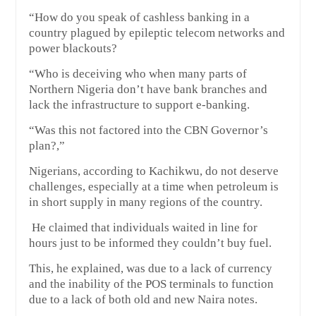
“How do you speak of cashless banking in a
country plagued by epileptic telecom networks and
power blackouts?
“Who is deceiving who when many parts of
Northern Nigeria don’t have bank branches and
lack the infrastructure to support e-banking.
“Was this not factored into the CBN Governor’s
plan?,”
Nigerians, according to Kachikwu, do not deserve
challenges, especially at a time when petroleum is
in short supply in many regions of the country.
He claimed that individuals waited in line for
hours just to be informed they couldn’t buy fuel.
This, he explained, was due to a lack of currency
and the inability of the POS terminals to function
due to a lack of both old and new Naira notes.