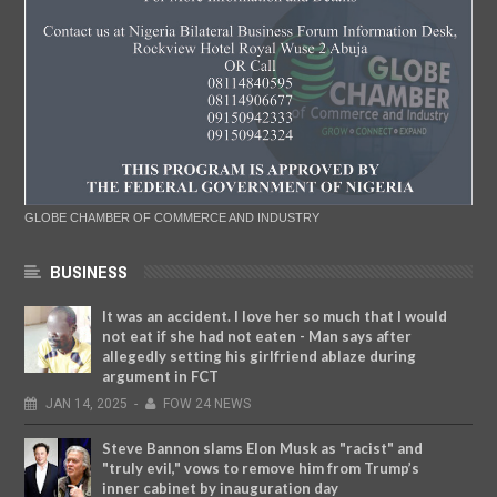
GLOBE CHAMBER OF COMMERCE AND INDUSTRY
BUSINESS
It was an accident. I love her so much that I would
not eat if she had not eaten - Man says after
allegedly setting his girlfriend ablaze during
argument in FCT
JAN
14,
2025
-
FOW 24 NEWS
Steve Bannon slams Elon Musk as "racist" and
"truly evil," vows to remove him from Trump’s
inner cabinet by inauguration day