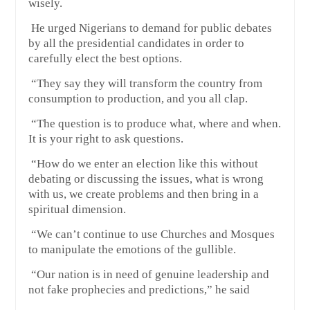
wisely.
He urged Nigerians to demand for public debates
by all the presidential candidates in order to
carefully elect the best options.
“They say they will transform the country from
consumption to production, and you all clap.
“The question is to produce what, where and when.
It is your right to ask questions.
“How do we enter an election like this without
debating or discussing the issues, what is wrong
with us, we create problems and then bring in a
spiritual dimension.
“We can’t continue to use Churches and Mosques
to manipulate the emotions of the gullible.
“Our nation is in need of genuine leadership and
not fake prophecies and predictions,” he said