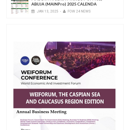
ABUJA (MAINPro) 2025 CALENDA
JAN
13,
2025
-
FOW 24 NEWS