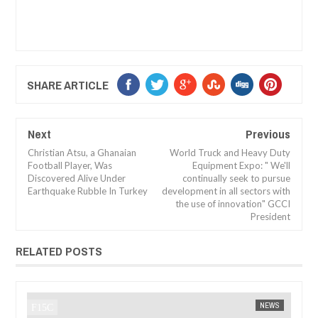
SHARE ARTICLE
Next
Previous
Christian Atsu, a Ghanaian
World Truck and Heavy Duty
Football Player, Was
Equipment Expo: " We'll
Discovered Alive Under
continually seek to pursue
Earthquake Rubble In Turkey
development in all sectors with
the use of innovation" GCCI
President
RELATED POSTS
JAN
14,
202
NEWS
FOW 24 NEWS
AFRICA
FOW