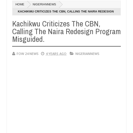
Dec
HOME
NIGERIANNEWS
05,
er so much that I would not eat if she had not eaten - Man says after 
0
2024
KACHIKWU CRITICIZES THE CBN, CALLING THE NAIRA REDESIGN
PROGRAM MISGUIDED.
Kachikwu Criticizes The CBN,
victims, neutralize bandits in Kaduna
Advise them a
NEWS
Calling The Naira Redesign Program
Dec
05,
Misguided.
0
2024
FOW 24 NEWS
4 YEARS AGO
NIGERIANNEWS