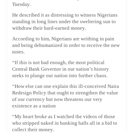
Tuesday.
He described it as distressing to witness Nigerians
standing in long lines under the sweltering sun to
withdraw their hard-earned money.
According to him, Nigerians are writhing in pain
and being dehumanized in order to receive the new
notes.
“If this is not bad enough, the most political
Central Bank Governor in our nation’s history
seeks to plunge our nation into further chaos.
“How else can one explain this ill-conceived Naira
Redesign Policy that ought to strengthen the value
of our currency but now threatens our very
existence as a nation
“My heart broke as I watched the videos of those
who stripped naked in banking halls all in a bid to
collect their money.