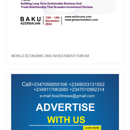
WORLD ECONOMIC AND INVESTMENT FORUM