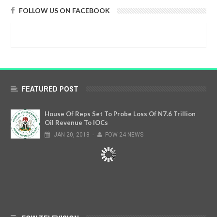
FOLLOW US ON FACEBOOK
FEATURED POST
House Of Reps Set To Probe Loss Of N7.6 Trillion
Oil Revenue To IOCs
JAN
20,
2018
-
FOW 24 NEWS