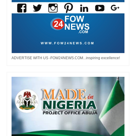
ADVERTISE WITH US -FOW24NEWS.COM...inspiring excellence!