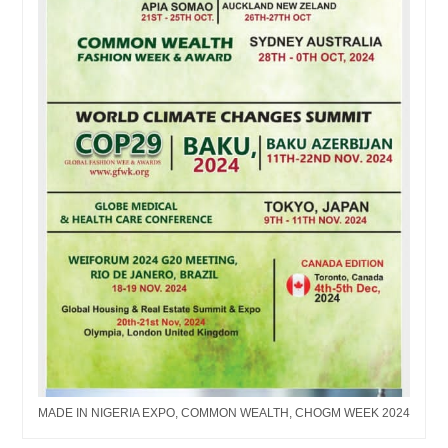
MADE IN NIGERIA EXPO, COMMON WEALTH, CHOGM WEEK 2024