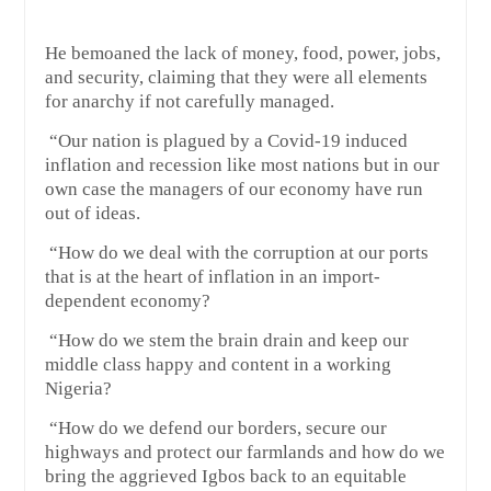
He bemoaned the lack of money, food, power, jobs,
and security, claiming that they were all elements
for anarchy if not carefully managed.
“Our nation is plagued by a Covid-19 induced
inflation and recession like most nations but in our
own case the managers of our economy have run
out of ideas.
“How do we deal with the corruption at our ports
that is at the heart of inflation in an import-
dependent economy?
“How do we stem the brain drain and keep our
middle class happy and content in a working
Nigeria?
“How do we defend our borders, secure our
highways and protect our farmlands and how do we
bring the aggrieved Igbos back to an equitable