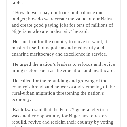
table.
“How do we repay our loans and balance our
budget; how do we recreate the value of our Naira
and create good paying jobs for tens of millions of
Nigerians who are in despair,” he said.
He said that for the country to move forward, it
must rid itself of nepotism and mediocrity and
enshrine meritocracy and excellence in service.
He urged the nation’s leaders to refocus and revive
ailing sectors such as the education and healthcare.
He called for the rebuilding and growing of the
country’s broadband networks and stemming of the
rural-urban migration threatening the nation’s
economy.
Kachikwu said that the Feb. 25 general election
was another opportunity for Nigerians to restore,
rebuild, revive and reclaim their country by voting