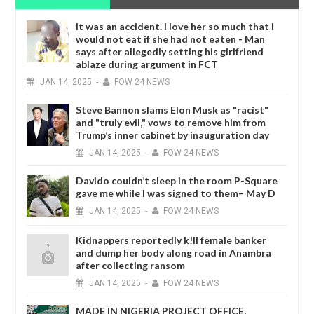
It was an accident. I love her so much that I
would not eat if she had not eaten - Man
says after allegedly setting his girlfriend
ablaze during argument in FCT
JAN
14,
2025
-
FOW 24 NEWS
Steve Bannon slams Elon Musk as "racist"
and "truly evil," vows to remove him from
Trump’s inner cabinet by inauguration day
JAN
14,
2025
-
FOW 24 NEWS
Davido couldn’t sleep in the room P-Square
gave me while I was signed to them– May D
JAN
14,
2025
-
FOW 24 NEWS
Kidnappers reportedly k!ll female banker
and dump her body along road in Anambra
after collecting ransom
JAN
14,
2025
-
FOW 24 NEWS
MADE IN NIGERIA PROJECT OFFICE,