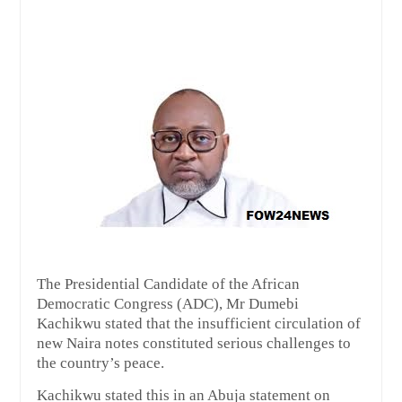
The Presidential Candidate of the African
Democratic Congress (ADC), Mr Dumebi
Kachikwu stated that the insufficient circulation of
new Naira notes constituted serious challenges to
the country’s peace.
Kachikwu stated this in an Abuja statement on