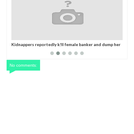
mp her
MADE IN NIGERIA PROJECT OFFICE, ABUJA (MAINPro)
som
2025 CALENDA
No comments: