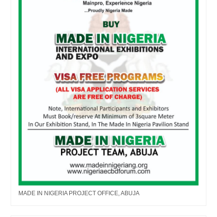
MADE IN NIGERIA PROJECT OFFICE, ABUJA