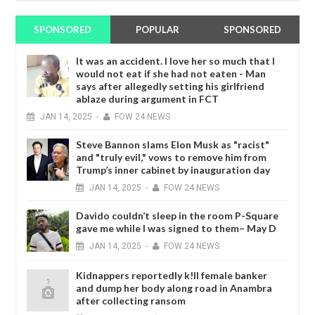
SPONSORED
POPULAR
SPONSORED
It was an accident. I love her so much that I
would not eat if she had not eaten - Man
says after allegedly setting his girlfriend
ablaze during argument in FCT
JAN
14,
2025
-
FOW 24 NEWS
Steve Bannon slams Elon Musk as "racist"
and "truly evil," vows to remove him from
Trump’s inner cabinet by inauguration day
JAN
14,
2025
-
FOW 24 NEWS
Davido couldn’t sleep in the room P-Square
gave me while I was signed to them– May D
JAN
14,
2025
-
FOW 24 NEWS
Kidnappers reportedly k!ll female banker
and dump her body along road in Anambra
after collecting ransom