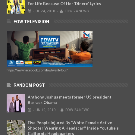
For Life Because Of Her ‘Dinero’ Lyrics
JUL
24,
2018
-
FOW 24 NEWS
FOW TELEVISION
https://www.facebook.com/fowtwentyfour/
RANDOM POST
Anthony Joshua meets former US president
Barrack Obama
JUN
19,
2019
-
FOW 24 NEWS
Five People Injured By 'White Female Active
Shooter Wearing A Headscarf' Inside Youtube's
California Headquarters