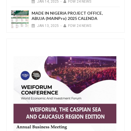
JAN
14,
2025
-
FOW 24 NEWS
MADE IN NIGERIA PROJECT OFFICE,
ABUJA (MAINPro) 2025 CALENDA
JAN
13,
2025
-
FOW 24 NEWS