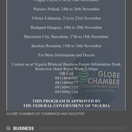
GLOBE CHAMBER OF COMMERCE AND INDUSTRY
BUSINESS