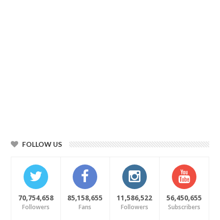
FOLLOW US
70,754,658
85,158,655
11,586,522
56,450,655
Followers
Fans
Followers
Subscribers