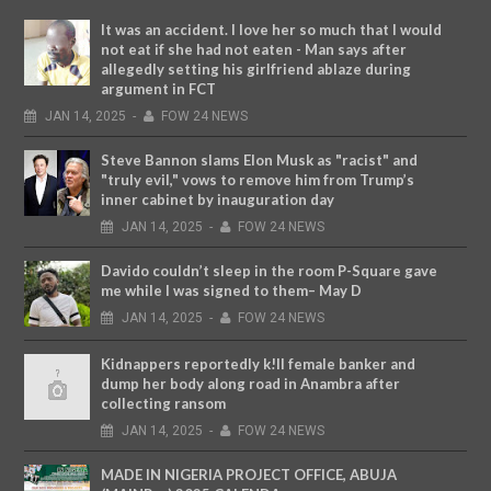
It was an accident. I love her so much that I would
not eat if she had not eaten - Man says after
allegedly setting his girlfriend ablaze during
argument in FCT
JAN
14,
2025
-
FOW 24 NEWS
Steve Bannon slams Elon Musk as "racist" and
"truly evil," vows to remove him from Trump’s
inner cabinet by inauguration day
JAN
14,
2025
-
FOW 24 NEWS
Davido couldn’t sleep in the room P-Square gave
me while I was signed to them– May D
JAN
14,
2025
-
FOW 24 NEWS
Kidnappers reportedly k!ll female banker and
dump her body along road in Anambra after
collecting ransom
JAN
14,
2025
-
FOW 24 NEWS
MADE IN NIGERIA PROJECT OFFICE, ABUJA