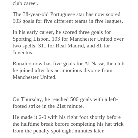
club career.
The 38-year-old Portuguese star has now scored
503 goals for five different teams in five leagues.
In his early career, he scored three goals for
Sporting Lisbon, 103 for Manchester United over
two spells, 311 for Real Madrid, and 81 for
Juventus.
Ronaldo now has five goals for Al Nassr, the club
he joined after his acrimonious divorce from
Manchester United.
On Thursday, he reached 500 goals with a left-
footed strike in the 21st minute.
He made it 2-0 with his right foot shortly before
the halftime break before completing his hat trick
from the penalty spot eight minutes later.