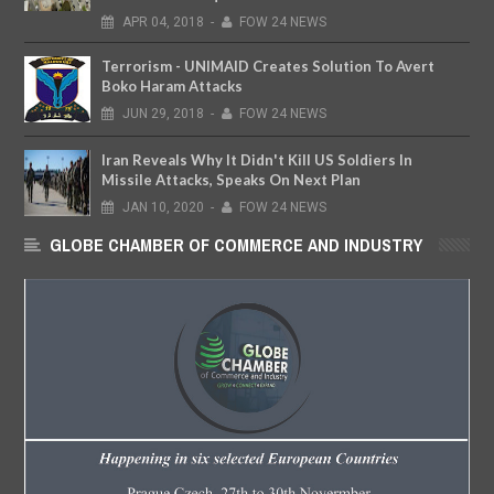
APR
04,
2018
-
FOW 24 NEWS
Terrorism - UNIMAID Creates Solution To Avert
Boko Haram Attacks
JUN
29,
2018
-
FOW 24 NEWS
Iran Reveals Why It Didn't Kill US Soldiers In
Missile Attacks, Speaks On Next Plan
JAN
10,
2020
-
FOW 24 NEWS
GLOBE CHAMBER OF COMMERCE AND INDUSTRY