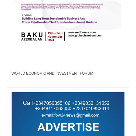
WORLD ECONOMIC AND INVESTMENT FORUM