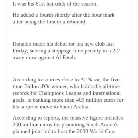
It was his 61st hat-trick of the season.
He added a fourth shortly after the hour mark
after being the first to a rebound.
Ronaldo made his debut for his new club last
Friday, scoring a stoppage-time penalty in a 2-2
away draw against Al Fateh.
According to sources close to Al Nassr, the five-
time Ballon d'Or winner, who holds the all-time
records for Champions League and international
goals, is banking more than 400 million euros for
his surprise move to Saudi Arabia.
According to reports, the massive figure includes
200 million euros for promoting Saudi Arabia's
planned joint bid to host the 2030 World Cup.