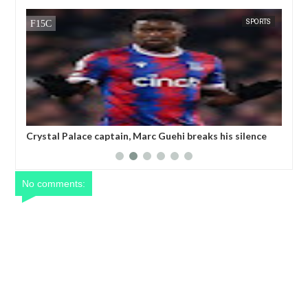
SPORTS
FOW 24 NEWS
captain, Marc Guehi breaks his silence
Champions League refere
primanded by the FA for writing TWO
threatening to k!ll a play
s on his LGBTQ armband
No comments: