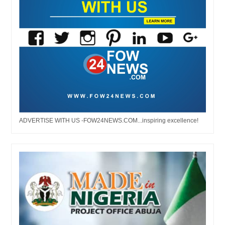
ADVERTISE WITH US -FOW24NEWS.COM...inspiring excellence!