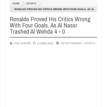
Dec
HOME
SPORTS
05,
 her so much that I would not eat if she had not eaten - Man says afte
0
2024
RONALDO PROVED HIS CRITICS WRONG WITH FOUR GOALS, AS AL
NASSR TRASHED AL WEHDA 4 - 0
Ronaldo Proved His Critics Wrong
d victims, neutralize bandits in Kaduna
Advise them
NEWS
With Four Goals, As Al Nassr
Dec
05,
Trashed Al Wehda 4 - 0
0
2024
FOW 24 NEWS
3 YEARS AGO
ENTERTAINMENT
,
SPORTS