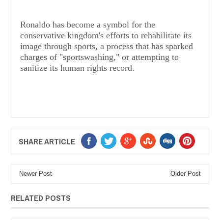
Ronaldo has become a symbol for the
conservative kingdom's efforts to rehabilitate its
image through sports, a process that has sparked
charges of "sportswashing," or attempting to
sanitize its human rights record.
SHARE ARTICLE
Newer Post
Older Post
RELATED POSTS