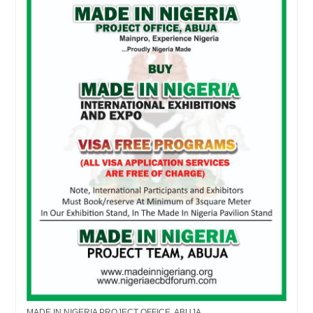
MADE IN NIGERIA PROJECT OFFICE, ABUJA