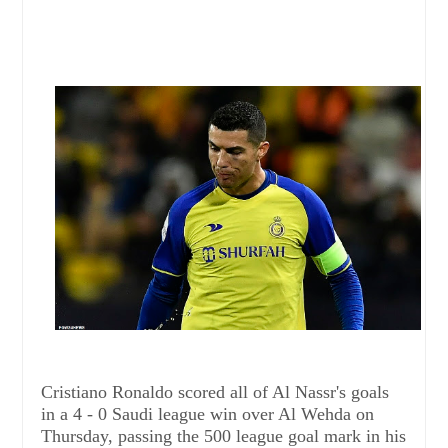
Cristiano Ronaldo scored all of Al Nassr's goals
in a 4 - 0 Saudi league win over Al Wehda on
Thursday, passing the 500 league goal mark in his