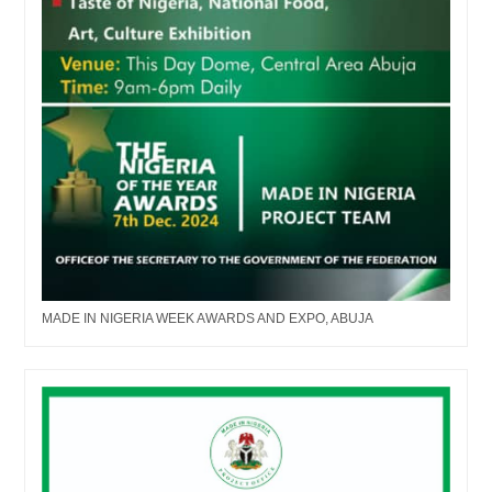
MADE IN NIGERIA WEEK AWARDS AND EXPO, ABUJA