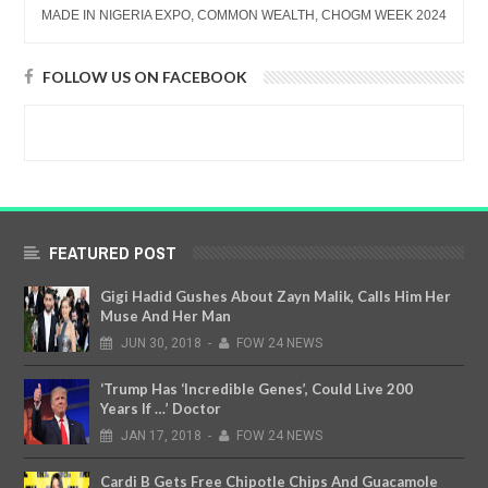
MADE IN NIGERIA EXPO, COMMON WEALTH, CHOGM WEEK 2024
FOLLOW US ON FACEBOOK
FEATURED POST
Gigi Hadid Gushes About Zayn Malik, Calls Him Her
Muse And Her Man
JUN
30,
2018
-
FOW 24 NEWS
‘Trump Has ‘Incredible Genes’, Could Live 200
Years If …’ Doctor
JAN
17,
2018
-
FOW 24 NEWS
Cardi B Gets Free Chipotle Chips And Guacamole