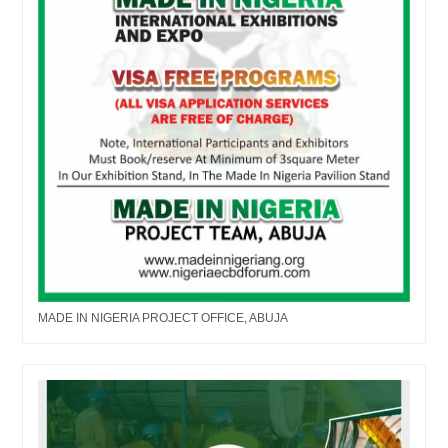
MADE IN NIGERIA PROJECT OFFICE, ABUJA