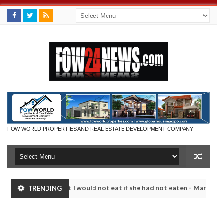
FOW WORLD PROPERTIES AND REAL ESTATE DEVELOPMENT COMPANY
o much that I would not eat if she had not eaten - Man says after all
TRENDING
tims, neutralize bandits in Kaduna
Advise them agai
NEWS