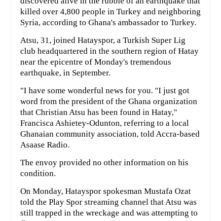
discovered alive in the rubble of an earthquake that
killed over 4,800 people in Turkey and neighboring
Syria, according to Ghana's ambassador to Turkey.
Atsu, 31, joined Hatayspor, a Turkish Super Lig
club headquartered in the southern region of Hatay
near the epicentre of Monday's tremendous
earthquake, in September.
"I have some wonderful news for you. "I just got
word from the president of the Ghana organization
that Christian Atsu has been found in Hatay,"
Francisca Ashietey-Odunton, referring to a local
Ghanaian community association, told Accra-based
Asaase Radio.
The envoy provided no other information on his
condition.
On Monday, Hatayspor spokesman Mustafa Ozat
told the Play Spor streaming channel that Atsu was
still trapped in the wreckage and was attempting to