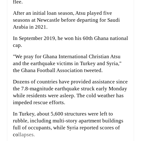
flee.
After an initial loan season, Atsu played five
seasons at Newcastle before departing for Saudi
Arabia in 2021.
In September 2019, he won his 60th Ghana national
cap.
"We pray for Ghana International Christian Atsu
and the earthquake victims in Turkey and Syria,"
the Ghana Football Association tweeted.
Dozens of countries have provided assistance since
the 7.8-magnitude earthquake struck early Monday
while residents were asleep. The cold weather has
impeded rescue efforts.
In Turkey, about 5,600 structures were left to
rubble, including multi-story apartment buildings
full of occupants, while Syria reported scores of
co
llapses
.