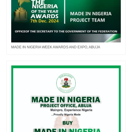
MADE IN NIGERIA WEEK AWARDS AND EXPO, ABUJA