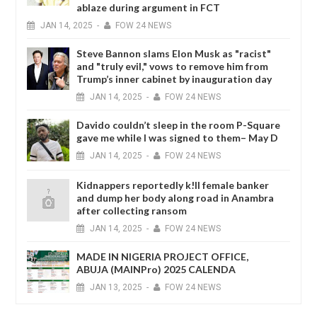
ablaze during argument in FCT
JAN
14,
2025
-
FOW 24 NEWS
Steve Bannon slams Elon Musk as "racist"
and "truly evil," vows to remove him from
Trump’s inner cabinet by inauguration day
JAN
14,
2025
-
FOW 24 NEWS
Davido couldn’t sleep in the room P-Square
gave me while I was signed to them– May D
JAN
14,
2025
-
FOW 24 NEWS
Kidnappers reportedly k!ll female banker
and dump her body along road in Anambra
after collecting ransom
JAN
14,
2025
-
FOW 24 NEWS
MADE IN NIGERIA PROJECT OFFICE,
ABUJA (MAINPro) 2025 CALENDA
JAN
13,
2025
-
FOW 24 NEWS