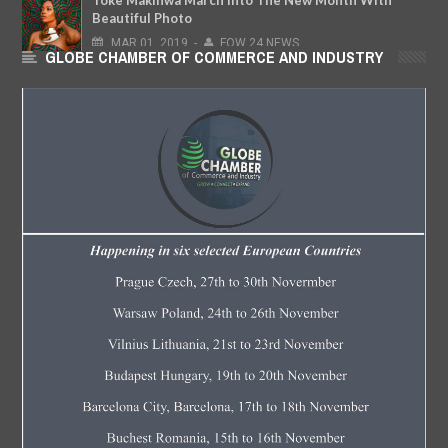
Beautiful Photo
MAR
01,
2019
-
FOW 24 NEWS
GLOBE CHAMBER OF COMMERCE AND INDUSTRY