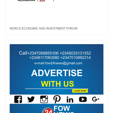
WORLD ECONOMIC AND INVESTMENT FORUM