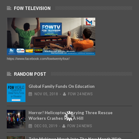
FOW TELEVISION
https://www.facebook.com/fowtwentyfour/
RANDOM POST
Global Family Funds On Education
NOV
05,
2018
-
FOW 24 NEWS
Horror! Helicopter Carrying Three Rescue
Workers Crashes Into A Hill
DEC
03,
2019
-
FOW 24 NEWS
Toke Makinwa March Into The New Month With