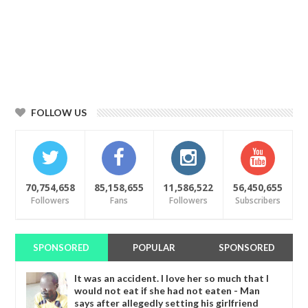
FOLLOW US
70,754,658
85,158,655
11,586,522
56,450,655
Followers
Fans
Followers
Subscribers
SPONSORED
POPULAR
SPONSORED
It was an accident. I love her so much that I
would not eat if she had not eaten - Man
says after allegedly setting his girlfriend