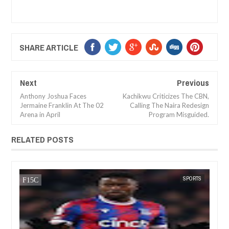
SHARE ARTICLE
Next
Previous
Anthony Joshua Faces
Kachikwu Criticizes The CBN,
Jermaine Franklin At The 02
Calling The Naira Redesign
Arena in April
Program Misguided.
RELATED POSTS
DEC
05,
2024
ORTS
FOW 24 NEWS
SPORTS
FOW 2