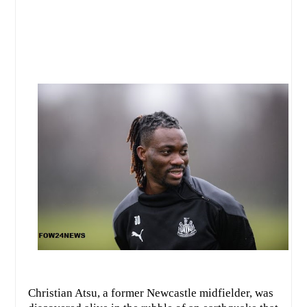
Christian Atsu, a former Newcastle midfielder, was