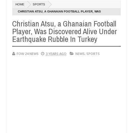
Dec
HOME
SPORTS
05,
o much that I would not eat if she had not eaten - Man says after all
0
2024
CHRISTIAN ATSU, A GHANAIAN FOOTBALL PLAYER, WAS
DISCOVERED ALIVE UNDER EARTHQUAKE RUBBLE IN TURKEY
Christian Atsu, a Ghanaian Football
tims, neutralize bandits in Kaduna
Advise them agai
NEWS
Player, Was Discovered Alive Under
Dec
05,
Earthquake Rubble In Turkey
0
2024
FOW 24 NEWS
3 YEARS AGO
NEWS
,
SPORTS