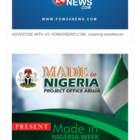
ADVERTISE WITH US -FOW24NEWS.COM...inspiring excellence!