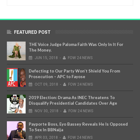
FEATURED POST
THE Voice Judge Paloma Faith Was Only In It For
The Money.
JUN
15,
2018
-
FOW 24 NEWS
Defecting to Our Party Won’t Shield You From
Prosecution – APC to Fayose
OCT
09,
2018
-
FOW 24 NEWS
2019 Election: Drama As INEC Threatens To
Disqualify Presidential Candidates Over Age
NOV
30,
2018
-
FOW 24 NEWS
Payporte Boss, Eyo Bassey Reveals He Is Opposed
To Sex In BBNaija
APR
03,
2018
-
FOW 24 NEWS