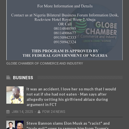
GLOBE CHAMBER OF COMMERCE AND INDUSTRY
BUSINESS
It was an accident. I love her so much that I would
not eat if she had not eaten - Man says after
allegedly setting his girlfriend ablaze during
argument in FCT
JAN
14,
2025
-
FOW 24 NEWS
Steve Bannon slams Elon Musk as "racist" and
"truly evil," vows to remove him from Trump’s