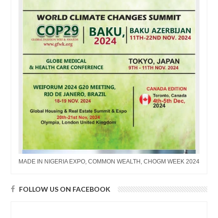
MADE IN NIGERIA EXPO, COMMON WEALTH, CHOGM WEEK 2024
FOLLOW US ON FACEBOOK