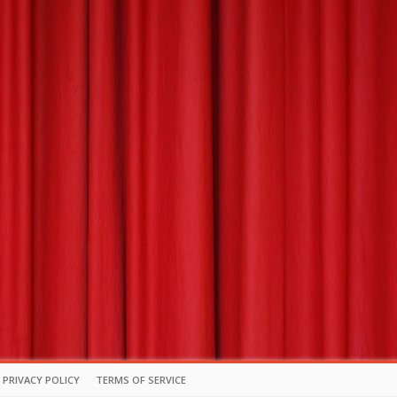
PRIVACY POLICY
TERMS OF SERVICE