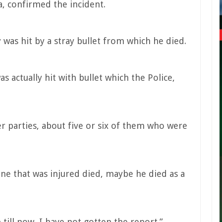
, confirmed the incident.
was hit by a stray bullet from which he died.
as actually hit with bullet which the Police,
r parties, about five or six of them who were
 one that was injured died, maybe he died as a
p till now, I have not gotten the report.”