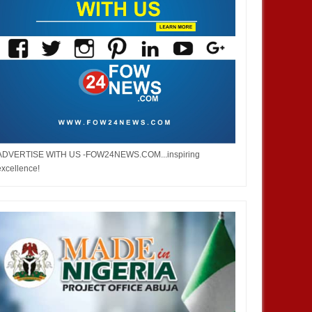
ADVERTISE WITH US -FOW24NEWS.COM...inspiring
excellence!