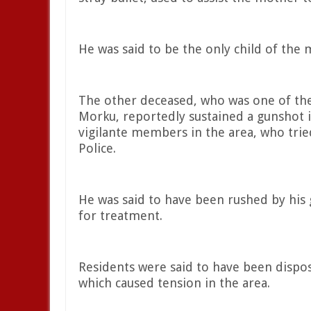
He was said to be the only child of the
The other deceased, who was one of the
Morku, reportedly sustained a gunshot i
vigilante members in the area, who tried
Police.
He was said to have been rushed by his 
for treatment.
Residents were said to have been dispos
which caused tension in the area.