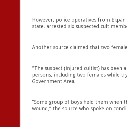
However, police operatives from Ekpan P
state, arrested six suspected cult memb
Another source claimed that two female
“The suspect (injured cultist) has been 
persons, including two females while tr
Government Area.
“Some group of boys held them when the
wound,” the source who spoke on condit