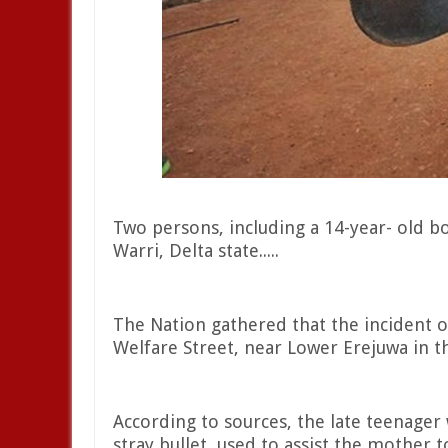
Two persons, including a 14-year- old boy
Warri, Delta state.....
The Nation gathered that the incident 
Welfare Street, near Lower Erejuwa in th
According to sources, the late teenager
stray bullet, used to assist the mother t