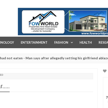
FOW WORLD PROPERTIES AND REAL ESTATE DEVELOPMENT COMPA
HNOLOGY
ENTERTAINMENT
FASHION
HEALTH
RESE
eaten - Man says after allegedly setting his girlfriend ablaze during
re slaughtered for rituals - Ogun police urges parents to prioritise
ED
.....
7