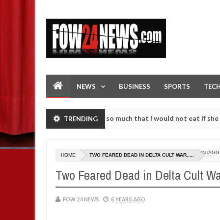
NEWS
BUSINESS
SPORTS
TEC
 an accident. I love her so much that I would not eat if she had not 
TRENDING
 them against following strangers. High number of girls on hookup a
UNTAGG
HOME
TWO FEARED DEAD IN DELTA CULT WAR.....
Two Feared Dead in Delta Cult War
FOW 24 NEWS
6 YEARS AGO