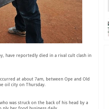
, have reportedly died in a rival cult clash in
occurred at about 7am, between Ope and Old
e oil city on Thursday.
 who was struck on the back of his head by a
o ply her food business daily.