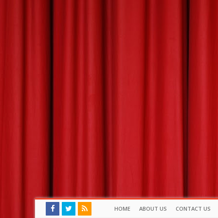
HOME
ABOUT US
CONTACT US