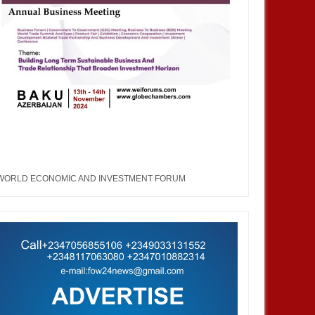
WORLD ECONOMIC AND INVESTMENT FORUM