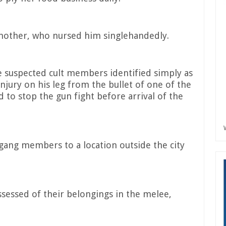
 mother, who nursed him singlehandedly.
 suspected cult members identified simply as
njury on his leg from the bullet of one of the
 to stop the gun fight before arrival of the
gang members to a location outside the city
sessed of their belongings in the melee,