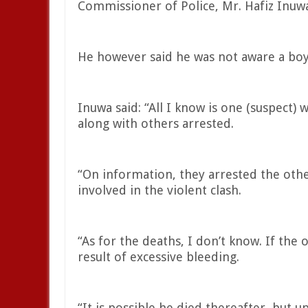
Commissioner of Police, Mr. Hafiz Inuwa
He however said he was not aware a boy 
Inuwa said: “All I know is one (suspect) w
along with others arrested.
“On information, they arrested the othe
involved in the violent clash.
“As for the deaths, I don’t know. If the
result of excessive bleeding.
“It is possible he died thereafter, but u