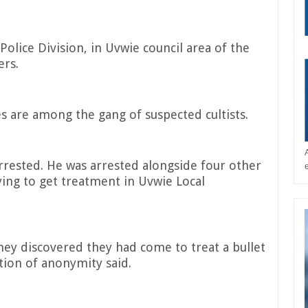
olice Division, in Uvwie council area of the
ers.
s are among the gang of suspected cultists.
arrested. He was arrested alongside four other
ying to get treatment in Uvwie Local
y discovered they had come to treat a bullet
ion of anonymity said.