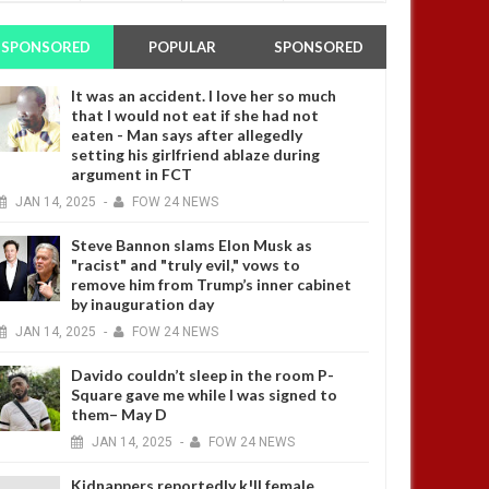
SPONSORED
POPULAR
SPONSORED
It was an accident. I love her so much
that I would not eat if she had not
eaten - Man says after allegedly
setting his girlfriend ablaze during
argument in FCT
JAN
14,
2025
-
FOW 24 NEWS
Steve Bannon slams Elon Musk as
"racist" and "truly evil," vows to
remove him from Trump’s inner cabinet
by inauguration day
JAN
14,
2025
-
FOW 24 NEWS
Davido couldn’t sleep in the room P-
Square gave me while I was signed to
them– May D
JAN
14,
2025
-
FOW 24 NEWS
Kidnappers reportedly k!ll female