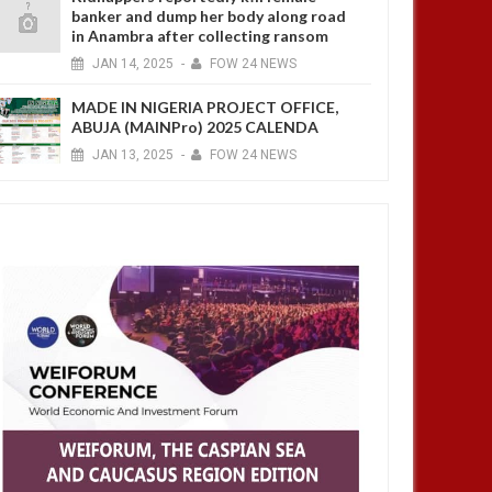
banker and dump her body along road
in Anambra after collecting ransom
JAN
14,
2025
-
FOW 24 NEWS
MADE IN NIGERIA PROJECT OFFICE,
ABUJA (MAINPro) 2025 CALENDA
JAN
13,
2025
-
FOW 24 NEWS