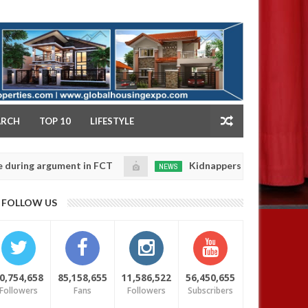
NY
ARCH
TOP 10
LIFESTYLE
 argument in FCT
Kidnappers reportedly k!ll female 
NEWS
Jan
14,
 their daughters' safety
0
FOLLOW US
2025
0,754,658
85,158,655
11,586,522
56,450,655
Followers
Fans
Followers
Subscribers