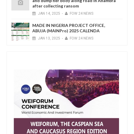
and dump her body along road in Anambra
after collecting ransom
JAN
14,
2025
-
FOW 24 NEWS
MADE IN NIGERIA PROJECT OFFICE,
ABUJA (MAINPro) 2025 CALENDA
JAN
13,
2025
-
FOW 24 NEWS