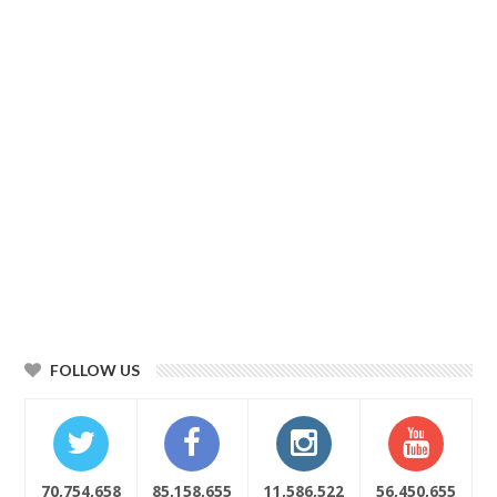
FOLLOW US
70,754,658
85,158,655
11,586,522
56,450,655