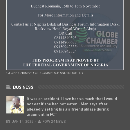
GLOBE CHAMBER OF COMMERCE AND INDUSTRY
BUSINESS
It was an accident. I love her so much that I would
not eat if she had not eaten - Man says after
allegedly setting his girlfriend ablaze during
argument in FCT
JAN
14,
2025
-
FOW 24 NEWS