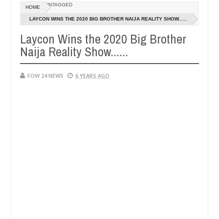
Dec
UNTAGGED
HOME
05,
ve her so much that I would not eat if she had not eaten - Man says af
0
2024
LAYCON WINS THE 2020 BIG BROTHER NAIJA REALITY SHOW......
Laycon Wins the 2020 Big Brother
ped victims, neutralize bandits in Kaduna
Advise th
NEWS
Naija Reality Show......
Dec
05,
0
2024
FOW 24 NEWS
6 YEARS AGO