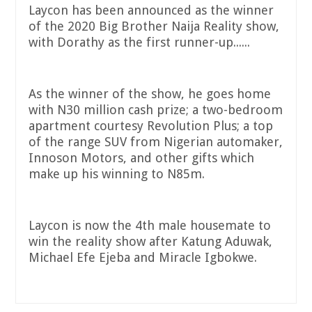
Laycon has been announced as the winner
of the 2020 Big Brother Naija Reality show,
with Dorathy as the first runner-up......
As the winner of the show, he goes home
with N30 million cash prize; a two-bedroom
apartment courtesy Revolution Plus; a top
of the range SUV from Nigerian automaker,
Innoson Motors, and other gifts which
make up his winning to N85m.
Laycon is now the 4th male housemate to
win the reality show after Katung Aduwak,
Michael Efe Ejeba and Miracle Igbokwe.