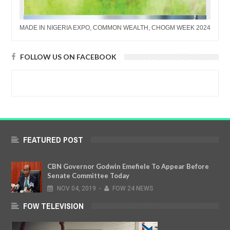
MADE IN NIGERIA EXPO, COMMON WEALTH, CHOGM WEEK 2024
FOLLOW US ON FACEBOOK
FEATURED POST
CBN Governor Godwin Emefiele To Appear Before
Senate Committee Today
NOV
04,
2019
-
FOW 24 NEWS
FOW TELEVISION