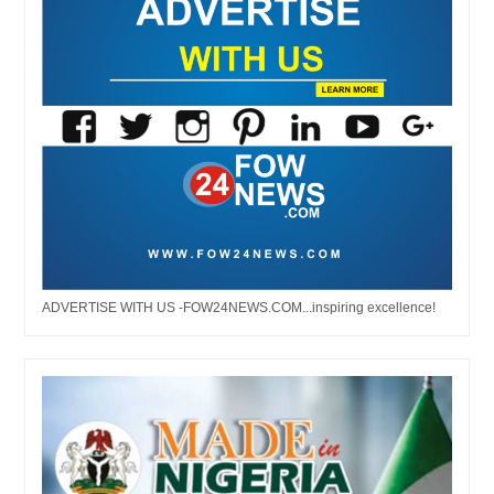
ADVERTISE WITH US -FOW24NEWS.COM...inspiring excellence!