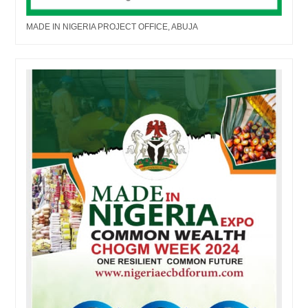
MADE IN NIGERIA PROJECT OFFICE, ABUJA