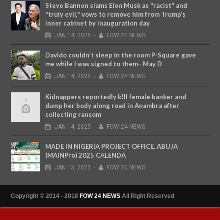
Steve Bannon slams Elon Musk as "racist" and
"truly evil," vows to remove him from Trump’s
inner cabinet by inauguration day
JAN
14,
2025
-
FOW 24 NEWS
Davido couldn’t sleep in the room P-Square gave
me while I was signed to them– May D
JAN
14,
2025
-
FOW 24 NEWS
Kidnappers reportedly k!ll female banker and
dump her body along road in Anambra after
collecting ransom
JAN
14,
2025
-
FOW 24 NEWS
MADE IN NIGERIA PROJECT OFFICE, ABUJA
(MAINPro) 2025 CALENDA
JAN
13,
2025
-
FOW 24 NEWS
Copyright © 2014 - 2018
FOW 24 NEWS
All Right Reserved