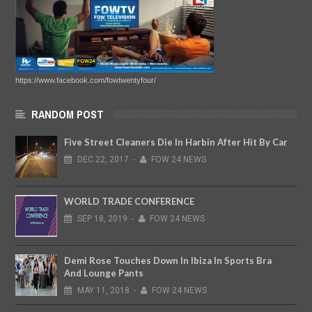
https://www.facebook.com/fowtwentyfour/
RANDOM POST
Five Street Cleaners Die In Harbin After Hit By Car
DEC
22,
2017
-
FOW 24 NEWS
WORLD TRADE CONFERENCE
SEP
18,
2019
-
FOW 24 NEWS
Demi Rose Touches Down In Ibiza In Sports Bra
And Lounge Pants
MAY
11,
2018
-
FOW 24 NEWS