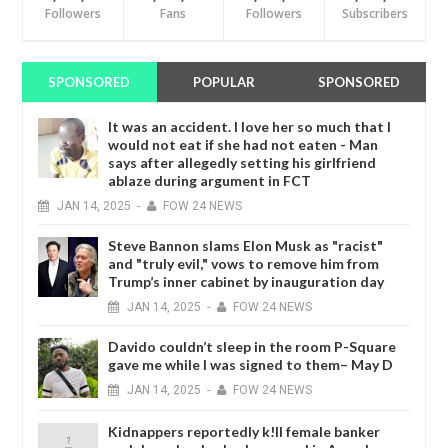
Followers
Fans
Followers
Subscribers
SPONSORED
POPULAR
SPONSORED
It was an accident. I love her so much that I
would not eat if she had not eaten - Man
says after allegedly setting his girlfriend
ablaze during argument in FCT
JAN
14,
2025
-
FOW 24 NEWS
Steve Bannon slams Elon Musk as "racist"
and "truly evil," vows to remove him from
Trump’s inner cabinet by inauguration day
JAN
14,
2025
-
FOW 24 NEWS
Davido couldn’t sleep in the room P-Square
gave me while I was signed to them– May D
JAN
14,
2025
-
FOW 24 NEWS
Kidnappers reportedly k!ll female banker