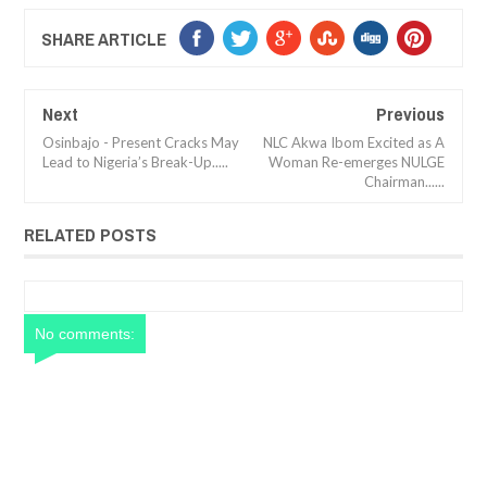
SHARE ARTICLE
Next
Previous
Osinbajo - Present Cracks May
NLC Akwa Ibom Excited as A
Lead to Nigeria’s Break-Up.....
Woman Re-emerges NULGE
Chairman......
RELATED POSTS
No comments: