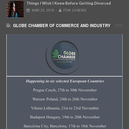
Things I Wish I Knew Before Getting Divorced
MAR
29,
2018
-
FOW 24 NEWS
GLOBE CHAMBER OF COMMERCE AND INDUSTRY