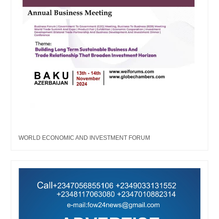
WORLD ECONOMIC AND INVESTMENT FORUM