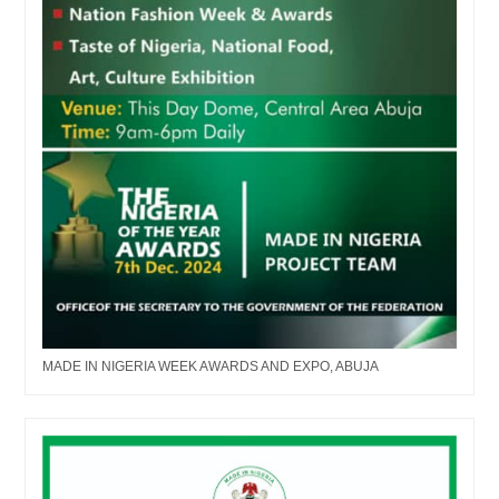
MADE IN NIGERIA WEEK AWARDS AND EXPO, ABUJA