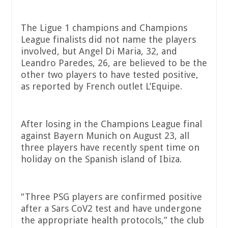
The Ligue 1 champions and Champions
League finalists did not name the players
involved, but Angel Di Maria, 32, and
Leandro Paredes, 26, are believed to be the
other two players to have tested positive,
as reported by French outlet L’Equipe.
After losing in the Champions League final
against Bayern Munich on August 23, all
three players have recently spent time on
holiday on the Spanish island of Ibiza.
“Three PSG players are confirmed positive
after a Sars CoV2 test and have undergone
the appropriate health protocols,” the club