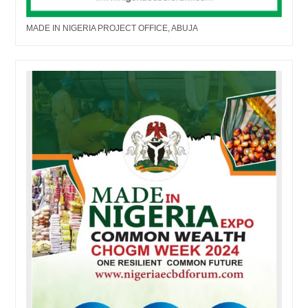
MADE IN NIGERIA PROJECT OFFICE, ABUJA