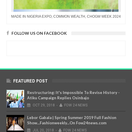
MADE IN NIGERIA EXPO, COMMON WEALTH, CHOGM WEEK 2024
FOLLOW US ON FACEBOOK
FEATURED POST
Restructuring: It's Impossible To Revise History -
Atiku Campaign Replies Osinbajo
OCT
29,
2018
-
FOW 24 NEWS
Lebor Gabala | Spring Summer 2019 Full Fashion
Show...Fashionweekly...On Fow24news.com
JUL
20,
2018
-
FOW 24 NEWS