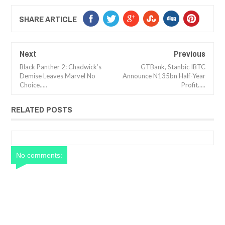
SHARE ARTICLE
Next
Previous
Black Panther 2: Chadwick’s
GTBank, Stanbic IBTC
Demise Leaves Marvel No
Announce N135bn Half-Year
Choice.....
Profit.....
RELATED POSTS
No comments: