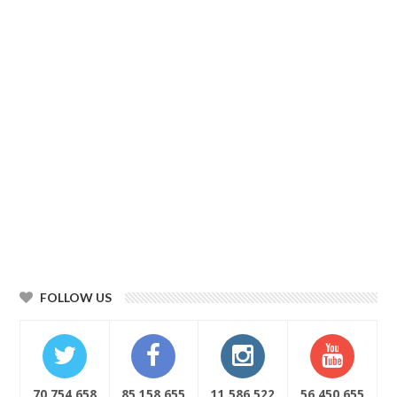
FOLLOW US
70,754,658
85,158,655
11,586,522
56,450,655