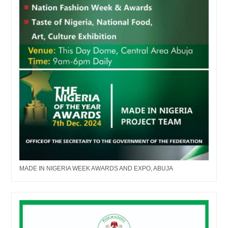
MADE IN NIGERIA WEEK AWARDS AND EXPO, ABUJA