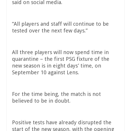
said on social media.
“All players and staff will continue to be
tested over the next few days.”
All three players will now spend time in
quarantine – the first PSG fixture of the
new season is in eight days’ time, on
September 10 against Lens.
For the time being, the match is not
believed to be in doubt.
Positive tests have already disrupted the
start of the new season, with the opening