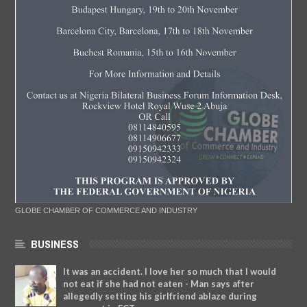
GLOBE CHAMBER OF COMMERCE AND INDUSTRY
BUSINESS
It was an accident. I love her so much that I would
not eat if she had not eaten - Man says after
allegedly setting his girlfriend ablaze during