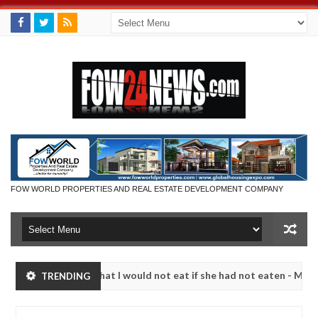
FOW WORLD PROPERTIES AND REAL ESTATE DEVELOPMENT COMPANY
r so much that I would not eat if she had not eaten - Man says after 
TRENDING
victims, neutralize bandits in Kaduna
Advise them a
NEWS