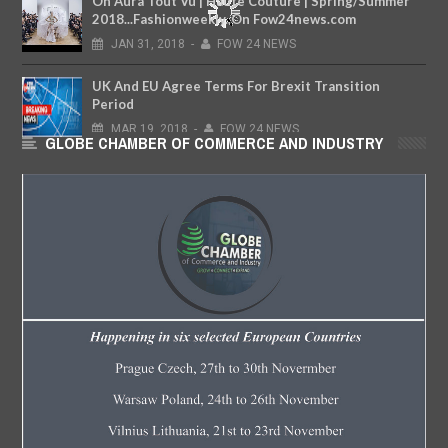
On Aura Tout Vu | Haute Couture | Spring/Summer
2018...Fashionweekly..On Fow24news.com
JAN
31,
2018
-
FOW 24 NEWS
UK And EU Agree Terms For Brexit Transition
Period
MAR
19,
2018
-
FOW 24 NEWS
GLOBE CHAMBER OF COMMERCE AND INDUSTRY