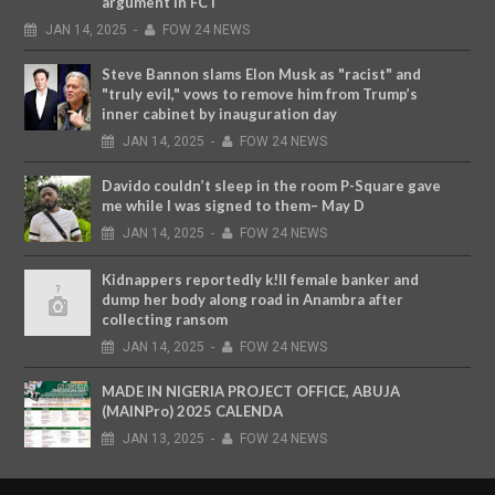
argument in FCT
JAN
14,
2025
-
FOW 24 NEWS
Steve Bannon slams Elon Musk as "racist" and
"truly evil," vows to remove him from Trump’s
inner cabinet by inauguration day
JAN
14,
2025
-
FOW 24 NEWS
Davido couldn’t sleep in the room P-Square gave
me while I was signed to them– May D
JAN
14,
2025
-
FOW 24 NEWS
Kidnappers reportedly k!ll female banker and
dump her body along road in Anambra after
collecting ransom
JAN
14,
2025
-
FOW 24 NEWS
MADE IN NIGERIA PROJECT OFFICE, ABUJA
(MAINPro) 2025 CALENDA
JAN
13,
2025
-
FOW 24 NEWS