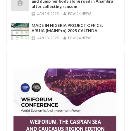
and dump her body along road in Anambra
after collecting ransom
JAN
14,
2025
-
FOW 24 NEWS
MADE IN NIGERIA PROJECT OFFICE,
ABUJA (MAINPro) 2025 CALENDA
JAN
13,
2025
-
FOW 24 NEWS