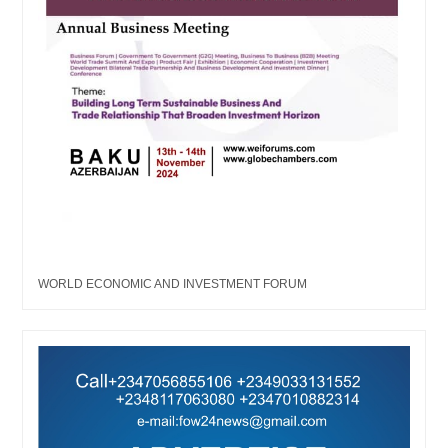
WORLD ECONOMIC AND INVESTMENT FORUM