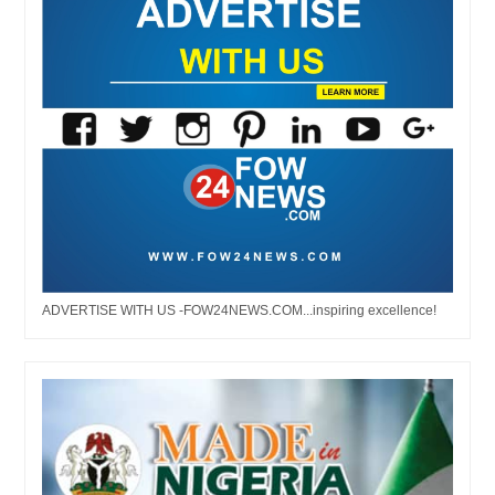
ADVERTISE WITH US -FOW24NEWS.COM...inspiring excellence!