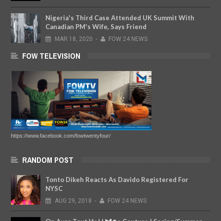
Nigeria's Third Case Attended UK Summit With
Canadian PM's Wife, Says Friend
MAR
18,
2020
-
FOW 24 NEWS
FOW TELEVISION
https://www.facebook.com/fowtwentyfour/
RANDOM POST
Tonto Dikeh Reacts As Davido Registered For
NYSC
AUG
29,
2018
-
FOW 24 NEWS