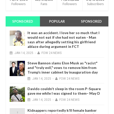
Followers
Fans
Followers
Subscribers
SPONSORED
POPULAR
SPONSORED
It was an accident. I love her so much that I
would not eat if she had not eaten - Man
says after allegedly setting his girlfriend
ablaze during argument in FCT
JAN
14,
2025
-
FOW 24 NEWS
Steve Bannon slams Elon Musk as "racist"
and "truly evil," vows to remove him from
Trump’s inner cabinet by inauguration day
JAN
14,
2025
-
FOW 24 NEWS
Davido couldn’t sleep in the room P-Square
gave me while I was signed to them– May D
JAN
14,
2025
-
FOW 24 NEWS
Kidnappers reportedly k!ll female banker