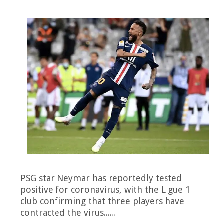
PSG star Neymar has reportedly tested
positive for coronavirus, with the Ligue 1
club confirming that three players have
contracted the virus......