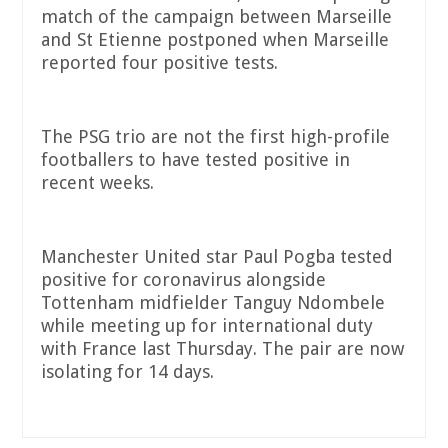
match of the campaign between Marseille
and St Etienne postponed when Marseille
reported four positive tests.
The PSG trio are not the first high-profile
footballers to have tested positive in
recent weeks.
Manchester United star Paul Pogba tested
positive for coronavirus alongside
Tottenham midfielder Tanguy Ndombele
while meeting up for international duty
with France last Thursday. The pair are now
isolating for 14 days.