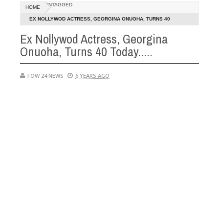
Dec
UNTAGGED
HOME
05,
r so much that I would not eat if she had not eaten - Man says after 
0
2024
EX NOLLYWOD ACTRESS, GEORGINA ONUOHA, TURNS 40
TODAY.....
Ex Nollywod Actress, Georgina
victims, neutralize bandits in Kaduna
Advise them a
NEWS
Onuoha, Turns 40 Today.....
Dec
05,
0
2024
FOW 24 NEWS
6 YEARS AGO