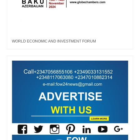
WORLD ECONOMIC AND INVESTMENT FORUM