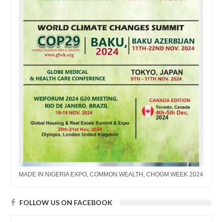
MADE IN NIGERIA EXPO, COMMON WEALTH, CHOGM WEEK 2024
FOLLOW US ON FACEBOOK