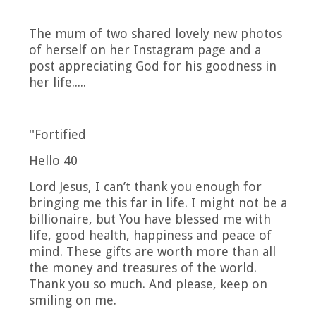
The mum of two shared lovely new photos
of herself on her Instagram page and a
post appreciating God for his goodness in
her life.....
''Fortified
Hello 40
Lord Jesus, I can’t thank you enough for
bringing me this far in life. I might not be a
billionaire, but You have blessed me with
life, good health, happiness and peace of
mind. These gifts are worth more than all
the money and treasures of the world.
Thank you so much. And please, keep on
smiling on me.