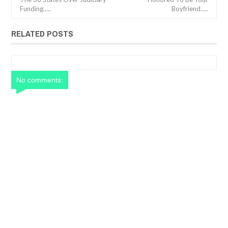
Funding.....
Boyfriend.....
RELATED POSTS
No comments: