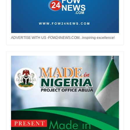
ADVERTISE WITH US -FOW24NEWS.COM...inspiring excellence!