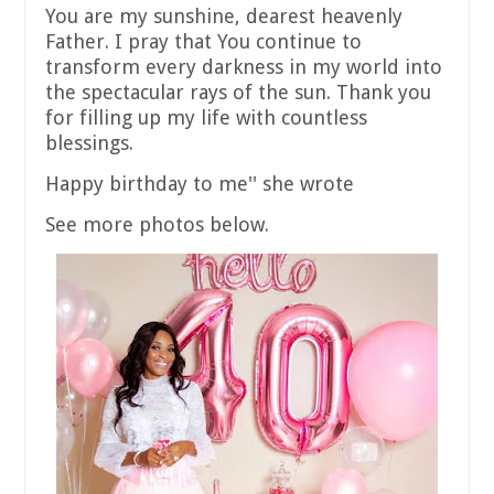
You are my sunshine, dearest heavenly
Father. I pray that You continue to
transform every darkness in my world into
the spectacular rays of the sun. Thank you
for filling up my life with countless
blessings.
Happy birthday to me'' she wrote
See more photos below.