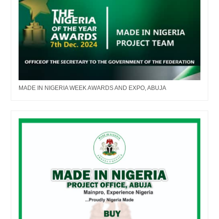
MADE IN NIGERIA WEEK AWARDS AND EXPO, ABUJA