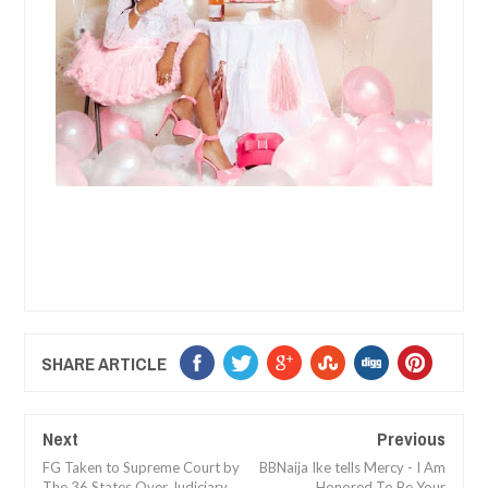
SHARE ARTICLE
Next
Previous
FG Taken to Supreme Court by
BBNaija Ike tells Mercy - I Am
The 36 States Over Judiciary
Honored To Be Your