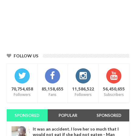
FOLLOW US
70,754,658
85,158,655
11,586,522
56,450,655
Followers
Fans
Followers
Subscribers
SPONSORED
POPULAR
SPONSORED
It was an accident. I love her so much that I
would not eat if she had not eaten - Man