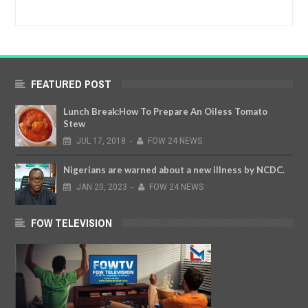
FEATURED POST
Lunch Break:How To Prepare An Oiless Tomato
Stew
JUL
17,
2018
-
FOW 24 NEWS
Nigerians are warned about a new illness by NCDC.
JAN
20,
2023
-
FOW 24 NEWS
FOW TELEVISION