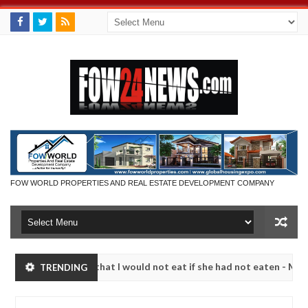
FOW WORLD PROPERTIES AND REAL ESTATE DEVELOPMENT COMPANY
r so much that I would not eat if she had not eaten - Man says after 
TRENDING
victims, neutralize bandits in Kaduna
Advise them a
NEWS