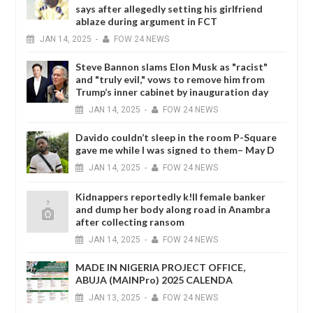
says after allegedly setting his girlfriend
ablaze during argument in FCT
JAN
14,
2025
-
FOW 24 NEWS
Steve Bannon slams Elon Musk as "racist"
and "truly evil," vows to remove him from
Trump’s inner cabinet by inauguration day
JAN
14,
2025
-
FOW 24 NEWS
Davido couldn’t sleep in the room P-Square
gave me while I was signed to them– May D
JAN
14,
2025
-
FOW 24 NEWS
Kidnappers reportedly k!ll female banker
and dump her body along road in Anambra
after collecting ransom
JAN
14,
2025
-
FOW 24 NEWS
MADE IN NIGERIA PROJECT OFFICE,
ABUJA (MAINPro) 2025 CALENDA
JAN
13,
2025
-
FOW 24 NEWS