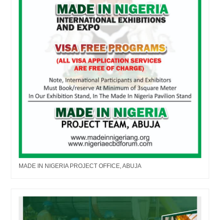
MADE IN NIGERIA PROJECT OFFICE, ABUJA