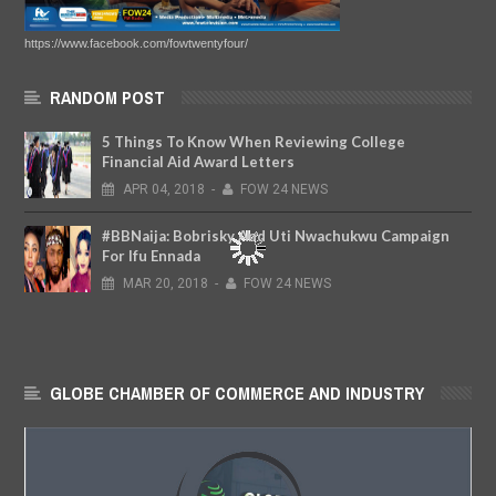
https://www.facebook.com/fowtwentyfour/
RANDOM POST
5 Things To Know When Reviewing College
Financial Aid Award Letters
APR
04,
2018
-
FOW 24 NEWS
#BBNaija: Bobrisky And Uti Nwachukwu Campaign
For Ifu Ennada
MAR
20,
2018
-
FOW 24 NEWS
GLOBE CHAMBER OF COMMERCE AND INDUSTRY