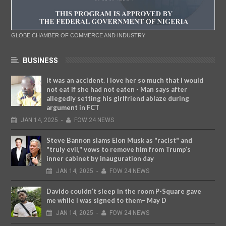
GLOBE CHAMBER OF COMMERCE AND INDUSTRY
BUSINESS
It was an accident. I love her so much that I would
not eat if she had not eaten - Man says after
allegedly setting his girlfriend ablaze during
argument in FCT
JAN
14,
2025
-
FOW 24 NEWS
Steve Bannon slams Elon Musk as "racist" and
"truly evil," vows to remove him from Trump’s
inner cabinet by inauguration day
JAN
14,
2025
-
FOW 24 NEWS
Davido couldn’t sleep in the room P-Square gave
me while I was signed to them– May D
JAN
14,
2025
-
FOW 24 NEWS