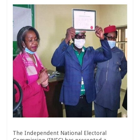
The Independent National Electoral