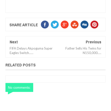
SHARE ARTICLE
Next
Previous
FIFA Delays Akpoguma Super
Father Sells His Twins for
Eagles Switch......
N150,000.....
RELATED POSTS
No comments: