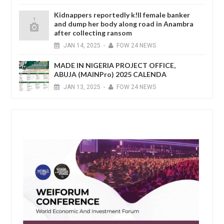
Kidnappers reportedly k!ll female banker
and dump her body along road in Anambra
after collecting ransom
JAN
14,
2025
-
FOW 24 NEWS
MADE IN NIGERIA PROJECT OFFICE,
ABUJA (MAINPro) 2025 CALENDA
JAN
13,
2025
-
FOW 24 NEWS