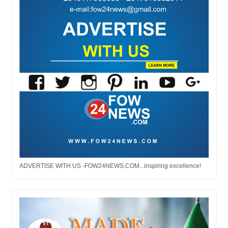
ADVERTISE WITH US -FOW24NEWS.COM...inspiring excellence!