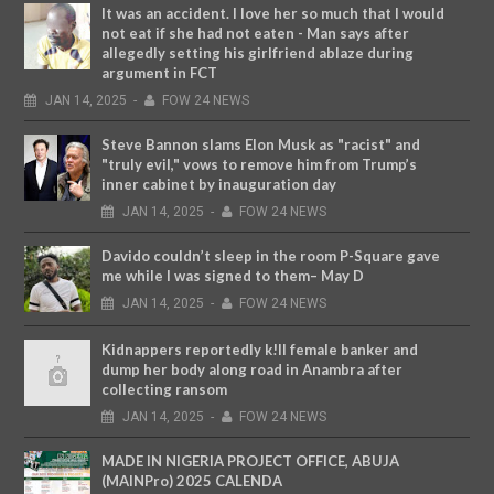
It was an accident. I love her so much that I would
not eat if she had not eaten - Man says after
allegedly setting his girlfriend ablaze during
argument in FCT
JAN
14,
2025
-
FOW 24 NEWS
Steve Bannon slams Elon Musk as "racist" and
"truly evil," vows to remove him from Trump’s
inner cabinet by inauguration day
JAN
14,
2025
-
FOW 24 NEWS
Davido couldn’t sleep in the room P-Square gave
me while I was signed to them– May D
JAN
14,
2025
-
FOW 24 NEWS
Kidnappers reportedly k!ll female banker and
dump her body along road in Anambra after
collecting ransom
JAN
14,
2025
-
FOW 24 NEWS
MADE IN NIGERIA PROJECT OFFICE, ABUJA
(MAINPro) 2025 CALENDA