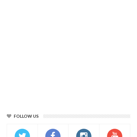
FOLLOW US