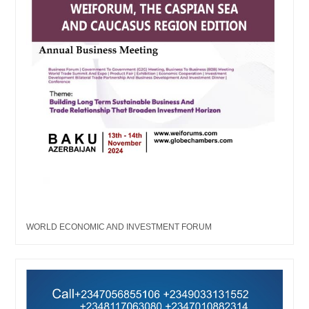
WORLD ECONOMIC AND INVESTMENT FORUM