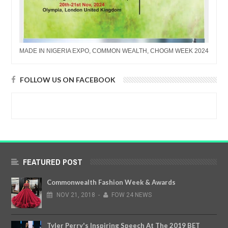
MADE IN NIGERIA EXPO, COMMON WEALTH, CHOGM WEEK 2024
FOLLOW US ON FACEBOOK
FEATURED POST
Commonwealth Fashion Week & Awards
NOV
21,
2018
-
FOW 24 NEWS
Tyler Perry's Inspiring Speech At The 2019 BET