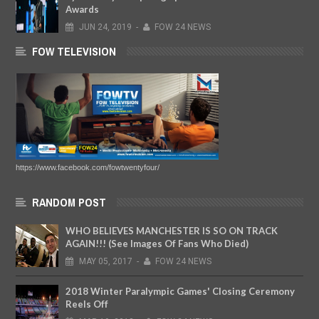
Awards
JUN
24,
2019
-
FOW 24 NEWS
FOW TELEVISION
https://www.facebook.com/fowtwentyfour/
RANDOM POST
WHO BELIEVES MANCHESTER IS SO ON TRACK
AGAIN!!! (See Images Of Fans Who Died)
MAY
05,
2017
-
FOW 24 NEWS
2018 Winter Paralympic Games' Closing Ceremony
Reels Off