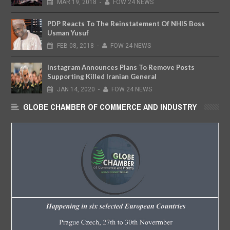
MAR
19,
2018
-
FOW 24 NEWS
PDP Reacts To The Reinstatement Of NHIS Boss
Usman Yusuf
FEB
08,
2018
-
FOW 24 NEWS
Instagram Announces Plans To Remove Posts
Supporting Killed Iranian General
JAN
14,
2020
-
FOW 24 NEWS
GLOBE CHAMBER OF COMMERCE AND INDUSTRY