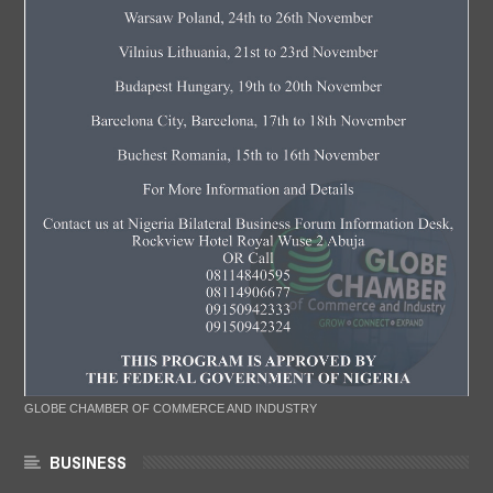
GLOBE CHAMBER OF COMMERCE AND INDUSTRY
BUSINESS