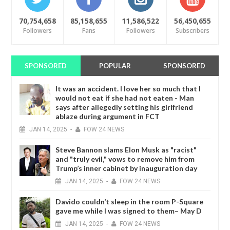
70,754,658
85,158,655
11,586,522
56,450,655
Followers
Fans
Followers
Subscribers
SPONSORED
POPULAR
SPONSORED
It was an accident. I love her so much that I
would not eat if she had not eaten - Man
says after allegedly setting his girlfriend
ablaze during argument in FCT
JAN
14,
2025
-
FOW 24 NEWS
Steve Bannon slams Elon Musk as "racist"
and "truly evil," vows to remove him from
Trump’s inner cabinet by inauguration day
JAN
14,
2025
-
FOW 24 NEWS
Davido couldn’t sleep in the room P-Square
gave me while I was signed to them– May D
JAN
14,
2025
-
FOW 24 NEWS