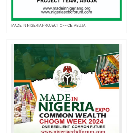
MADE IN NIGERIA PROJECT OFFICE, ABUJA