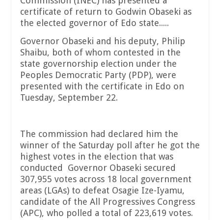
Commission (INEC) has presented a
certificate of return to Godwin Obaseki as
the elected governor of Edo state.....
Governor Obaseki and his deputy, Philip
Shaibu, both of whom contested in the
state governorship election under the
Peoples Democratic Party (PDP), were
presented with the certificate in Edo on
Tuesday, September 22.
The commission had declared him the
winner of the Saturday poll after he got the
highest votes in the election that was
conducted Governor Obaseki secured
307,955 votes across 18 local government
areas (LGAs) to defeat Osagie Ize-Iyamu,
candidate of the All Progressives Congress
(APC), who polled a total of 223,619 votes.