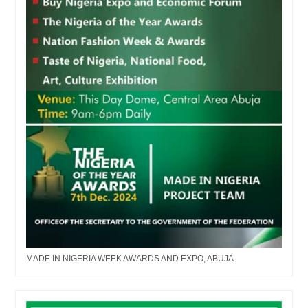
MADE IN NIGERIA WEEK AWARDS AND EXPO, ABUJA