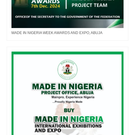
MADE IN NIGERIA WEEK AWARDS AND EXPO, ABUJA