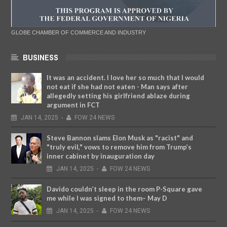
GLOBE CHAMBER OF COMMERCE AND INDUSTRY
BUSINESS
It was an accident. I love her so much that I would
not eat if she had not eaten - Man says after
allegedly setting his girlfriend ablaze during
argument in FCT
JAN
14,
2025
-
FOW 24 NEWS
Steve Bannon slams Elon Musk as "racist" and
"truly evil," vows to remove him from Trump’s
inner cabinet by inauguration day
JAN
14,
2025
-
FOW 24 NEWS
Davido couldn’t sleep in the room P-Square gave
me while I was signed to them– May D
JAN
14,
2025
-
FOW 24 NEWS