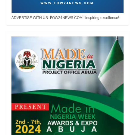
ADVERTISE WITH US -FOW24NEWS.COM...inspiring excellence!