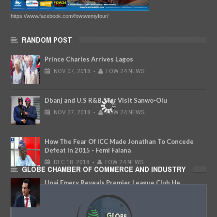
https://www.facebook.com/fowtwentyfour/
RANDOM POST
Prince Charles Arrives Lagos
NOV
07,
2018
-
FOW 24 NEWS
Dbanj and U.S R&B Star Visit Sanwo-Olu
NOV
27,
2018
-
FOW 24 NEWS
How The Fear Of ICC Made Jonathan To Concede
Defeat In 2015 - Femi Falana
DEC
18,
2018
-
FOW 24 NEWS
GLOBE CHAMBER OF COMMERCE AND INDUSTRY
Unai Emery Reveals Premier League Club He
Almost Joined After Leaving Arsenal
JAN
09,
2020
-
FOW 24 NEWS