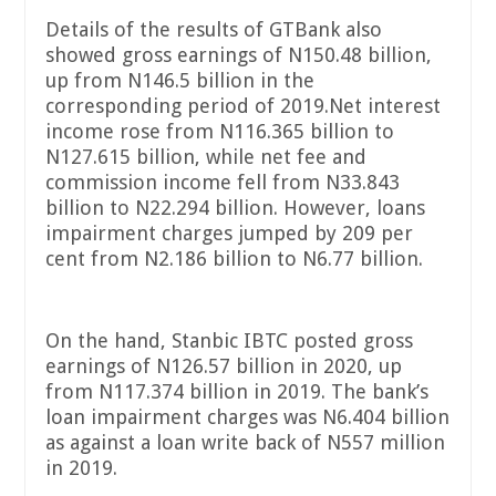
Details of the results of GTBank also
showed gross earnings of N150.48 billion,
up from N146.5 billion in the
corresponding period of 2019.Net interest
income rose from N116.365 billion to
N127.615 billion, while net fee and
commission income fell from N33.843
billion to N22.294 billion. However, loans
impairment charges jumped by 209 per
cent from N2.186 billion to N6.77 billion.
On the hand, Stanbic IBTC posted gross
earnings of N126.57 billion in 2020, up
from N117.374 billion in 2019. The bank’s
loan impairment charges was N6.404 billion
as against a loan write back of N557 million
in 2019.