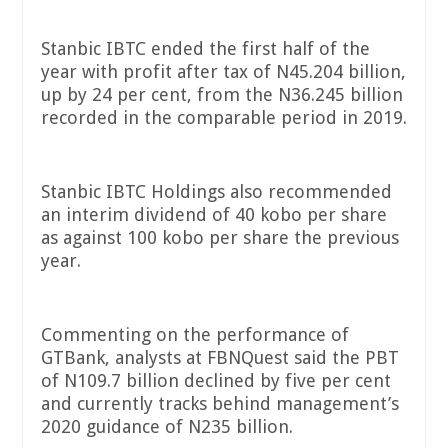
Stanbic IBTC ended the first half of the
year with profit after tax of N45.204 billion,
up by 24 per cent, from the N36.245 billion
recorded in the comparable period in 2019.
Stanbic IBTC Holdings also recommended
an interim dividend of 40 kobo per share
as against 100 kobo per share the previous
year.
Commenting on the performance of
GTBank, analysts at FBNQuest said the PBT
of N109.7 billion declined by five per cent
and currently tracks behind management’s
2020 guidance of N235 billion.