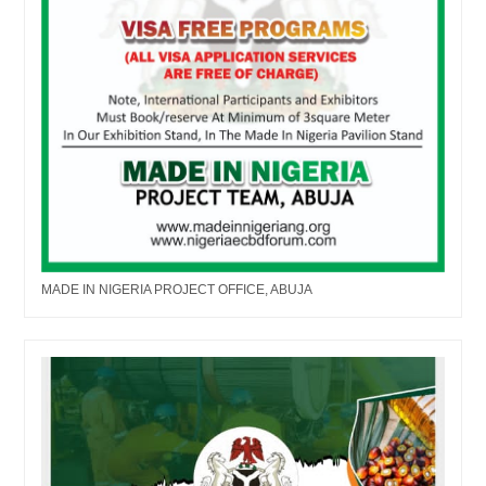
MADE IN NIGERIA PROJECT OFFICE, ABUJA