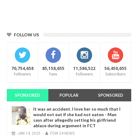
FOLLOW US
70,754,658
85,158,655
11,586,522
56,450,655
Followers
Fans
Followers
Subscribers
SPONSORED
POPULAR
SPONSORED
It was an accident. I love her so much that I
would not eat if she had not eaten - Man
says after allegedly setting his girlfriend
ablaze during argument in FCT
JAN
14,
2025
-
FOW 24 NEWS