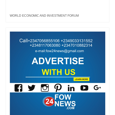
WORLD ECONOMIC AND INVESTMENT FORUM