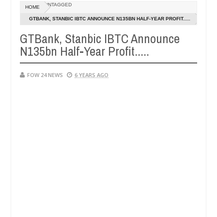
Dec
UNTAGGED
HOME
05,
so much that I would not eat if she had not eaten - Man says after al
0
2024
GTBANK, STANBIC IBTC ANNOUNCE N135BN HALF-YEAR PROFIT.....
GTBank, Stanbic IBTC Announce
ctims, neutralize bandits in Kaduna
Advise them aga
NEWS
N135bn Half-Year Profit.....
Dec
05,
0
2024
FOW 24 NEWS
6 YEARS AGO