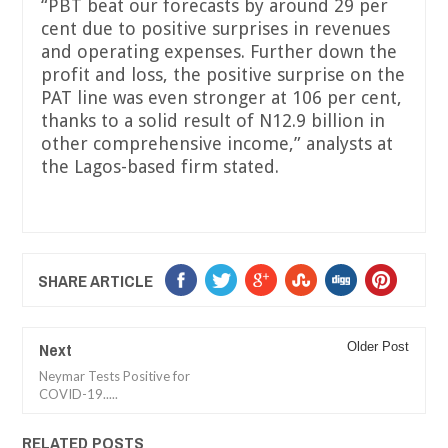
“PBT beat our forecasts by around 29 per
cent due to positive surprises in revenues
and operating expenses. Further down the
profit and loss, the positive surprise on the
PAT line was even stronger at 106 per cent,
thanks to a solid result of N12.9 billion in
other comprehensive income,” analysts at
the Lagos-based firm stated.
SHARE ARTICLE
Next
Older Post
Neymar Tests Positive for
COVID-19.....
RELATED POSTS