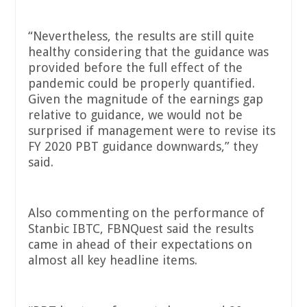
“Nevertheless, the results are still quite
healthy considering that the guidance was
provided before the full effect of the
pandemic could be properly quantified.
Given the magnitude of the earnings gap
relative to guidance, we would not be
surprised if management were to revise its
FY 2020 PBT guidance downwards,” they
said.
Also commenting on the performance of
Stanbic IBTC, FBNQuest said the results
came in ahead of their expectations on
almost all key headline items.