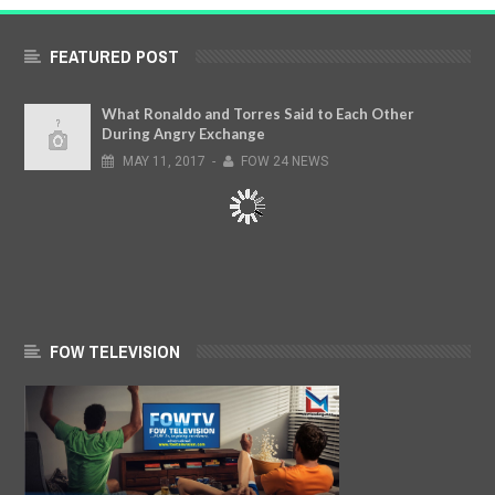
FEATURED POST
What Ronaldo and Torres Said to Each Other
During Angry Exchange
MAY
11,
2017
-
FOW 24 NEWS
FOW TELEVISION