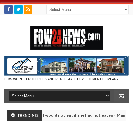
FOW WORLD PROPERTIES AND REAL ESTATE DEVELOPMENT COMPANY
so much that I would not eat if she had not eaten - Man says after al
TRENDING
ctims, neutralize bandits in Kaduna
Advise them aga
NEWS