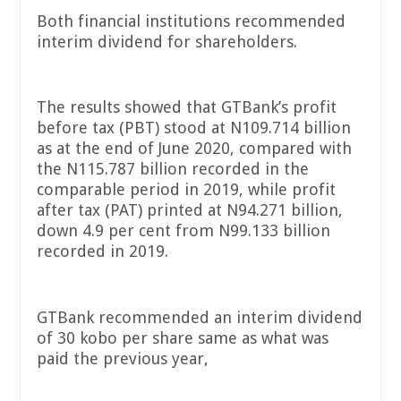
Both financial institutions recommended
interim dividend for shareholders.
The results showed that GTBank’s profit
before tax (PBT) stood at N109.714 billion
as at the end of June 2020, compared with
the N115.787 billion recorded in the
comparable period in 2019, while profit
after tax (PAT) printed at N94.271 billion,
down 4.9 per cent from N99.133 billion
recorded in 2019.
GTBank recommended an interim dividend
of 30 kobo per share same as what was
paid the previous year,