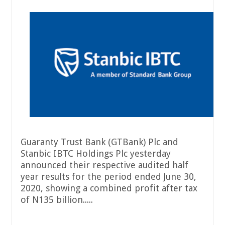
Guaranty Trust Bank (GTBank) Plc and
Stanbic IBTC Holdings Plc yesterday
announced their respective audited half
year results for the period ended June 30,
2020, showing a combined profit after tax
of N135 billion.....