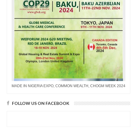
MADE IN NIGERIA EXPO, COMMON WEALTH, CHOGM WEEK 2024
FOLLOW US ON FACEBOOK