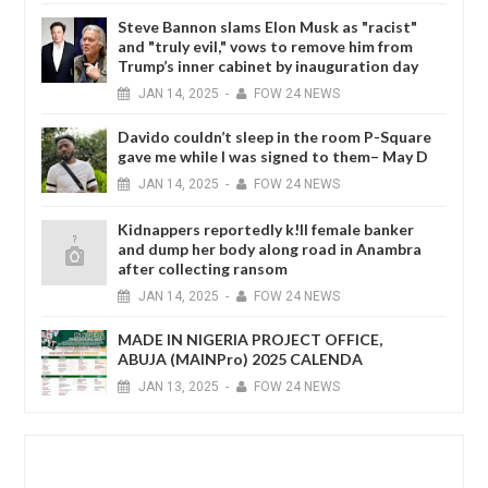
Steve Bannon slams Elon Musk as "racist"
and "truly evil," vows to remove him from
Trump’s inner cabinet by inauguration day
JAN
14,
2025
-
FOW 24 NEWS
Davido couldn’t sleep in the room P-Square
gave me while I was signed to them– May D
JAN
14,
2025
-
FOW 24 NEWS
Kidnappers reportedly k!ll female banker
and dump her body along road in Anambra
after collecting ransom
JAN
14,
2025
-
FOW 24 NEWS
MADE IN NIGERIA PROJECT OFFICE,
ABUJA (MAINPro) 2025 CALENDA
JAN
13,
2025
-
FOW 24 NEWS