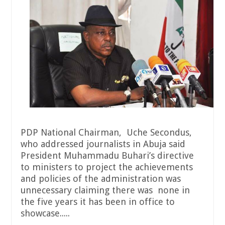
PDP National Chairman, Uche Secondus,
who addressed journalists in Abuja said
President Muhammadu Buhari’s directive
to ministers to project the achievements
and policies of the administration was
unnecessary claiming there was none in
the five years it has been in office to
showcase.....