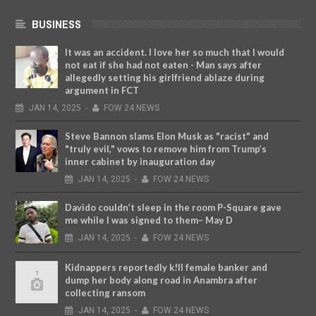
BUSINESS
It was an accident. I love her so much that I would
not eat if she had not eaten - Man says after
allegedly setting his girlfriend ablaze during
argument in FCT
JAN
14,
2025
-
FOW 24 NEWS
Steve Bannon slams Elon Musk as "racist" and
"truly evil," vows to remove him from Trump’s
inner cabinet by inauguration day
JAN
14,
2025
-
FOW 24 NEWS
Davido couldn’t sleep in the room P-Square gave
me while I was signed to them– May D
JAN
14,
2025
-
FOW 24 NEWS
Kidnappers reportedly k!ll female banker and
dump her body along road in Anambra after
collecting ransom
JAN
14,
2025
-
FOW 24 NEWS