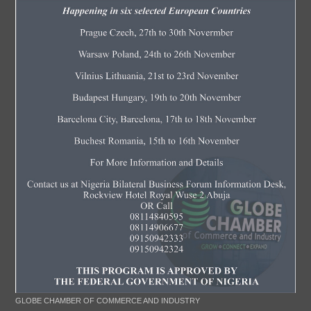
GLOBE CHAMBER OF COMMERCE AND INDUSTRY