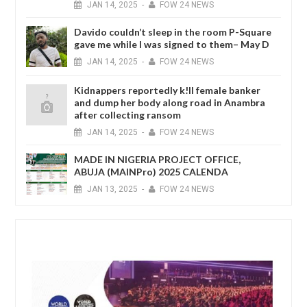
JAN
14,
2025
-
FOW 24 NEWS
Davido couldn’t sleep in the room P-Square
gave me while I was signed to them– May D
JAN
14,
2025
-
FOW 24 NEWS
Kidnappers reportedly k!ll female banker
and dump her body along road in Anambra
after collecting ransom
JAN
14,
2025
-
FOW 24 NEWS
MADE IN NIGERIA PROJECT OFFICE,
ABUJA (MAINPro) 2025 CALENDA
JAN
13,
2025
-
FOW 24 NEWS