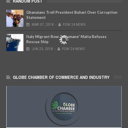
RANDOM POST
Ghanaians Troll President Buhari Over Corruption
Statement
MAR
07,
2018
-
FOW 24 NEWS
Italy Migrant Row: 'Inhumane' Malta Refuses
Rescue Ship
JUN
23,
2018
-
FOW 24 NEWS
GLOBE CHAMBER OF COMMERCE AND INDUSTRY