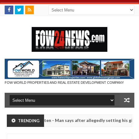
FOW WORLD PROPERTIES AND REAL ESTATE DEVELOPMENT COMPANY
 had not eaten - Man says after allegedly setting his girlfriend abla
TRENDING
a
Advise them against following strangers. High numb
NEWS