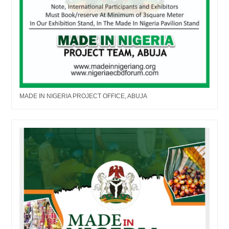
MADE IN NIGERIA PROJECT OFFICE, ABUJA