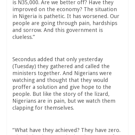
is N35,000. Are we better off? Have they
improved on the economy? The situation
in Nigeria is pathetic. It has worsened. Our
people are going through pain, hardships
and sorrow. And this government is
clueless.”
Secondus added that only yesterday
(Tuesday) they gathered and called the
ministers together. And Nigerians were
watching and thought that they would
proffer a solution and give hope to the
people. But like the story of the lizard,
Nigerians are in pain, but we watch them
clapping for themselves.
“What have they achieved? They have zero.