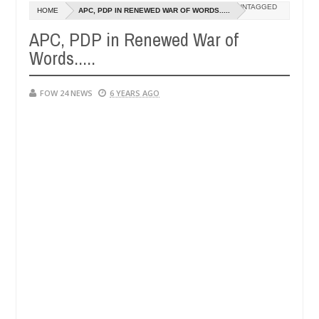
Dec
UNTAGGED
HOME
APC, PDP IN RENEWED WAR OF WORDS.....
05,
 had not eaten - Man says after allegedly setting his girlfriend abla
0
2024
APC, PDP in Renewed War of
Words.....
a
Advise them against following strangers. High numb
NEWS
Dec
05,
0
2024
FOW 24 NEWS
6 YEARS AGO