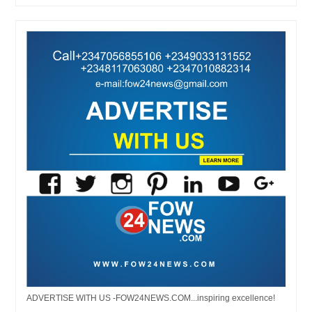
ADVERTISE WITH US -FOW24NEWS.COM...inspiring excellence!