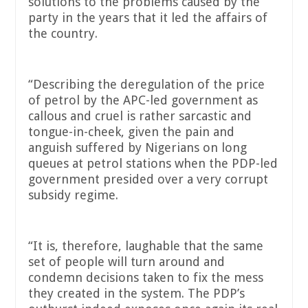
solutions to the problems caused by the
party in the years that it led the affairs of
the country.
“Describing the deregulation of the price
of petrol by the APC-led government as
callous and cruel is rather sarcastic and
tongue-in-cheek, given the pain and
anguish suffered by Nigerians on long
queues at petrol stations when the PDP-led
government presided over a very corrupt
subsidy regime.
“It is, therefore, laughable that the same
set of people will turn around and
condemn decisions taken to fix the mess
they created in the system. The PDP’s