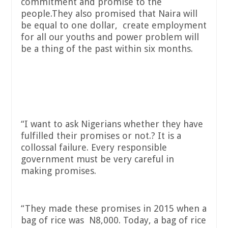
commitment and promise to the
people.They also promised that Naira will
be equal to one dollar, create employment
for all our youths and power problem will
be a thing of the past within six months.
“I want to ask Nigerians whether they have
fulfilled their promises or not.? It is a
collossal failure. Every responsible
government must be very careful in
making promises.
“They made these promises in 2015 when a
bag of rice was N8,000. Today, a bag of rice