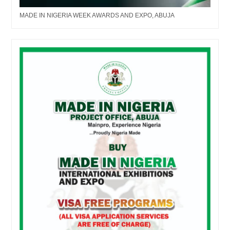
MADE IN NIGERIA WEEK AWARDS AND EXPO, ABUJA