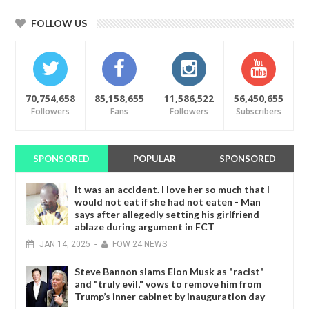
FOLLOW US
70,754,658
85,158,655
11,586,522
56,450,655
Followers
Fans
Followers
Subscribers
SPONSORED
POPULAR
SPONSORED
It was an accident. I love her so much that I
would not eat if she had not eaten - Man
says after allegedly setting his girlfriend
ablaze during argument in FCT
JAN
14,
2025
-
FOW 24 NEWS
Steve Bannon slams Elon Musk as "racist"
and "truly evil," vows to remove him from
Trump’s inner cabinet by inauguration day