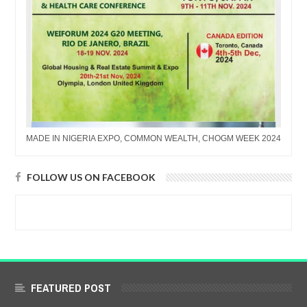
MADE IN NIGERIA EXPO, COMMON WEALTH, CHOGM WEEK 2024
FOLLOW US ON FACEBOOK
FEATURED POST