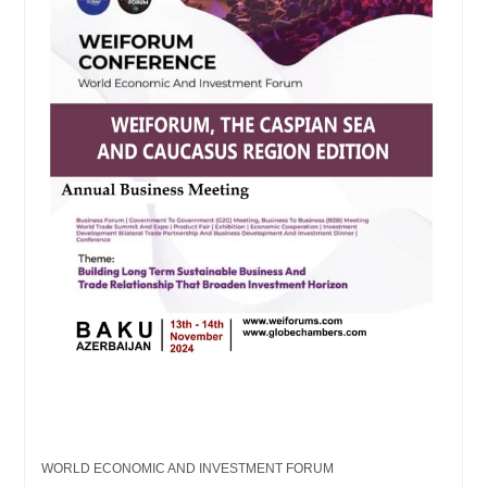
WORLD ECONOMIC AND INVESTMENT FORUM