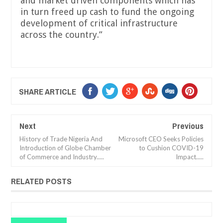
and market driven components which has
in turn freed up cash to fund the ongoing
development of critical infrastructure
across the country.”
SHARE ARTICLE
Next
Previous
History of Trade Nigeria And
Microsoft CEO Seeks Policies
Introduction of Globe Chamber
to Cushion COVID-19
of Commerce and Industry.....
Impact.....
RELATED POSTS