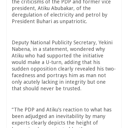
the criticisms of the PDP and former vice
president, Atiku Abubakar, of the
deregulation of electricity and petrol by
President Buhari as unpatriotic.
Deputy National Publicity Secretary, Yekini
Nabena, in a statement, wondered why
Atiku who had supported the initiative
would make a U-turn, adding that his
sudden opposition clearly revealed his two-
facedness and portrays him as man not
only acutely lacking in integrity but one
that should never be trusted.
“The PDP and Atiku’s reaction to what has
been adjudged an inevitability by many
experts clearly depicts the height of