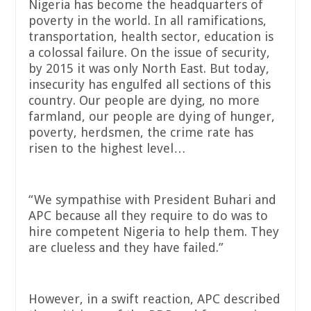
Nigeria has become the headquarters of
poverty in the world. In all ramifications,
transportation, health sector, education is
a colossal failure. On the issue of security,
by 2015 it was only North East. But today,
insecurity has engulfed all sections of this
country. Our people are dying, no more
farmland, our people are dying of hunger,
poverty, herdsmen, the crime rate has
risen to the highest level…
“We sympathise with President Buhari and
APC because all they require to do was to
hire competent Nigeria to help them. They
are clueless and they have failed.”
However, in a swift reaction, APC described