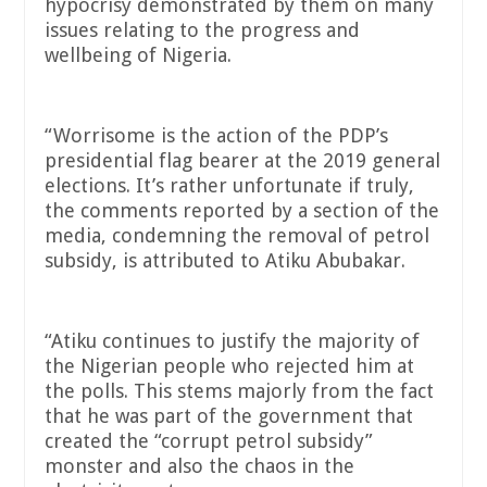
hypocrisy demonstrated by them on many
issues relating to the progress and
wellbeing of Nigeria.
“Worrisome is the action of the PDP’s
presidential flag bearer at the 2019 general
elections. It’s rather unfortunate if truly,
the comments reported by a section of the
media, condemning the removal of petrol
subsidy, is attributed to Atiku Abubakar.
“Atiku continues to justify the majority of
the Nigerian people who rejected him at
the polls. This stems majorly from the fact
that he was part of the government that
created the “corrupt petrol subsidy”
monster and also the chaos in the