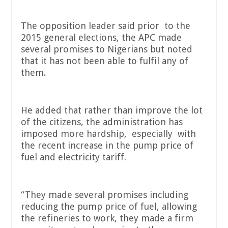
The opposition leader said prior to the
2015 general elections, the APC made
several promises to Nigerians but noted
that it has not been able to fulfil any of
them.
He added that rather than improve the lot
of the citizens, the administration has
imposed more hardship, especially with
the recent increase in the pump price of
fuel and electricity tariff.
“They made several promises including
reducing the pump price of fuel, allowing
the refineries to work, they made a firm