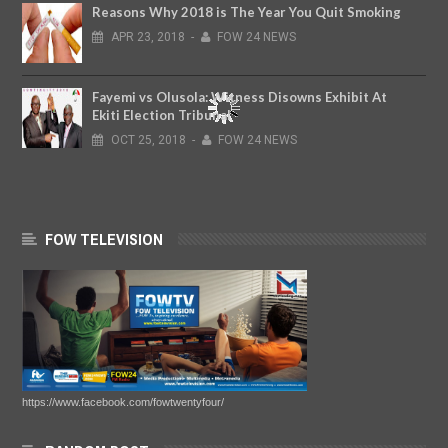
Reasons Why 2018 is The Year You Quit Smoking
APR
23,
2018
-
FOW 24 NEWS
Fayemi vs Olusola: Witness Disowns Exhibit At
Ekiti Election Tribunal
OCT
25,
2018
-
FOW 24 NEWS
FOW TELEVISION
https://www.facebook.com/fowtwentyfour/