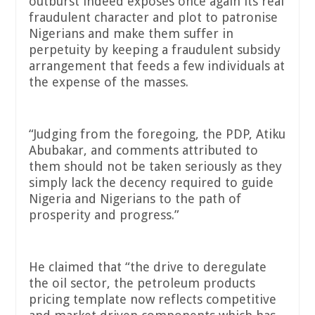
outburst indeed exposes once again its real
fraudulent character and plot to patronise
Nigerians and make them suffer in
perpetuity by keeping a fraudulent subsidy
arrangement that feeds a few individuals at
the expense of the masses.
“Judging from the foregoing, the PDP, Atiku
Abubakar, and comments attributed to
them should not be taken seriously as they
simply lack the decency required to guide
Nigeria and Nigerians to the path of
prosperity and progress.”
He claimed that “the drive to deregulate
the oil sector, the petroleum products
pricing template now reflects competitive