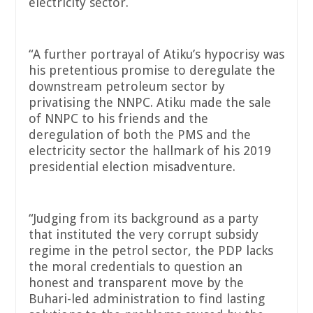
electricity sector.
“A further portrayal of Atiku’s hypocrisy was
his pretentious promise to deregulate the
downstream petroleum sector by
privatising the NNPC. Atiku made the sale
of NNPC to his friends and the
deregulation of both the PMS and the
electricity sector the hallmark of his 2019
presidential election misadventure.
“Judging from its background as a party
that instituted the very corrupt subsidy
regime in the petrol sector, the PDP lacks
the moral credentials to question an
honest and transparent move by the
Buhari-led administration to find lasting