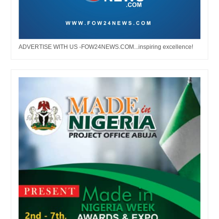
ADVERTISE WITH US -FOW24NEWS.COM...inspiring excellence!