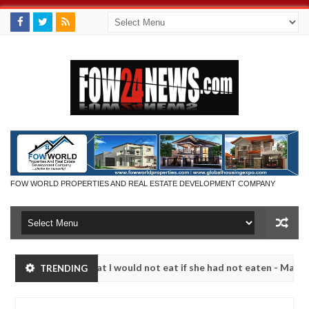
FOW WORLD PROPERTIES AND REAL ESTATE DEVELOPMENT COMPANY
 so much that I would not eat if she had not eaten - Man says after a
TRENDING
ictims, neutralize bandits in Kaduna
Advise them ag
NEWS