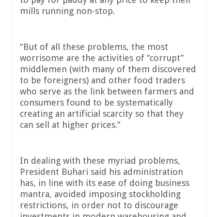
mills running non-stop.
“But of all these problems, the most
worrisome are the activities of “corrupt”
middlemen (with many of them discovered
to be foreigners) and other food traders
who serve as the link between farmers and
consumers found to be systematically
creating an artificial scarcity so that they
can sell at higher prices.”
In dealing with these myriad problems,
President Buhari said his administration
has, in line with its ease of doing business
mantra, avoided imposing stockholding
restrictions, in order not to discourage
investments in modern warehousing and