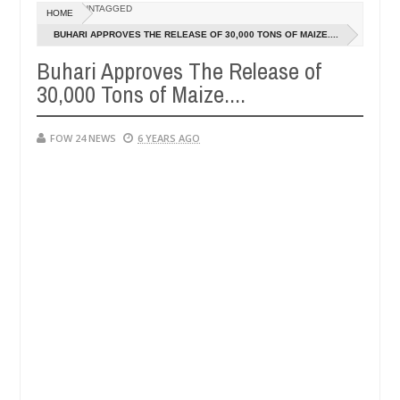
Dec
UNTAGGED
HOME
05,
 so much that I would not eat if she had not eaten - Man says after a
0
2024
BUHARI APPROVES THE RELEASE OF 30,000 TONS OF MAIZE....
Buhari Approves The Release of
ictims, neutralize bandits in Kaduna
Advise them ag
NEWS
30,000 Tons of Maize....
Dec
05,
0
2024
FOW 24 NEWS
6 YEARS AGO