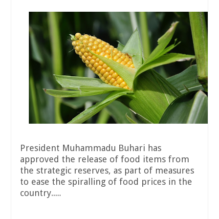
President Muhammadu Buhari has
approved the release of food items from
the strategic reserves, as part of measures
to ease the spiralling of food prices in the
country.....