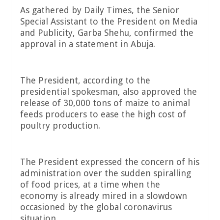
As gathered by Daily Times, the Senior
Special Assistant to the President on Media
and Publicity, Garba Shehu, confirmed the
approval in a statement in Abuja.
The President, according to the
presidential spokesman, also approved the
release of 30,000 tons of maize to animal
feeds producers to ease the high cost of
poultry production.
The President expressed the concern of his
administration over the sudden spiralling
of food prices, at a time when the
economy is already mired in a slowdown
occasioned by the global coronavirus
situation.