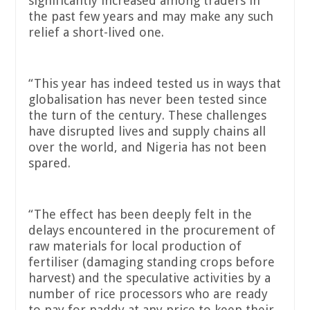
significantly increased among traders in
the past few years and may make any such
relief a short-lived one.
“This year has indeed tested us in ways that
globalisation has never been tested since
the turn of the century. These challenges
have disrupted lives and supply chains all
over the world, and Nigeria has not been
spared.
“The effect has been deeply felt in the
delays encountered in the procurement of
raw materials for local production of
fertiliser (damaging standing crops before
harvest) and the speculative activities by a
number of rice processors who are ready
to pay for paddy at any price to keep their