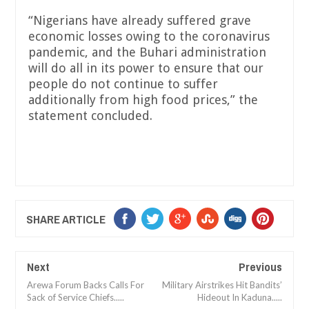
“Nigerians have already suffered grave
economic losses owing to the coronavirus
pandemic, and the Buhari administration
will do all in its power to ensure that our
people do not continue to suffer
additionally from high food prices,” the
statement concluded.
SHARE ARTICLE
Next
Previous
Arewa Forum Backs Calls For
Military Airstrikes Hit Bandits’
Sack of Service Chiefs.....
Hideout In Kaduna.....