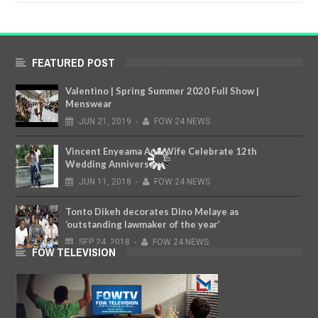
FEATURED POST
Valentino | Spring Summer 2020 Full Show |
Menswear
JUN
21,
2019
-
FOW 24 NEWS
Vincent Enyeama And Wife Celebrate 12th
Wedding Anniversary
JUN
11,
2018
-
FOW 24 NEWS
Tonto Dikeh decorates Dino Melaye as
‘outstanding lawmaker of the year’
SEP
24,
2018
-
FOW 24 NEWS
FOW TELEVISION