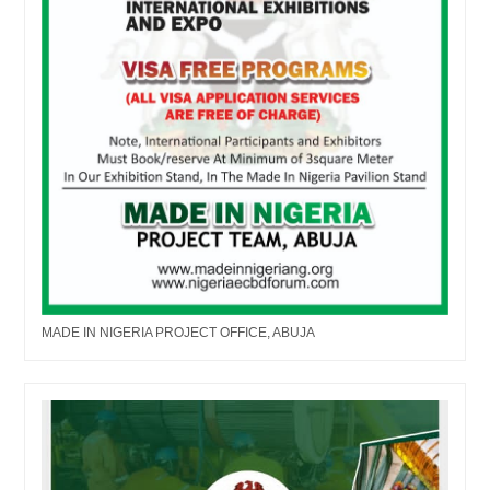
MADE IN NIGERIA PROJECT OFFICE, ABUJA