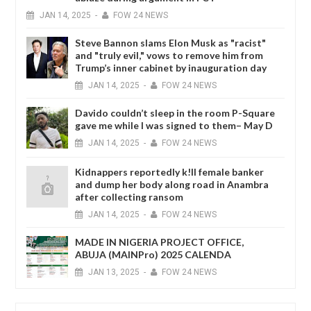
JAN
14,
2025
-
FOW 24 NEWS
Steve Bannon slams Elon Musk as "racist"
and "truly evil," vows to remove him from
Trump’s inner cabinet by inauguration day
JAN
14,
2025
-
FOW 24 NEWS
Davido couldn’t sleep in the room P-Square
gave me while I was signed to them– May D
JAN
14,
2025
-
FOW 24 NEWS
Kidnappers reportedly k!ll female banker
and dump her body along road in Anambra
after collecting ransom
JAN
14,
2025
-
FOW 24 NEWS
MADE IN NIGERIA PROJECT OFFICE,
ABUJA (MAINPro) 2025 CALENDA
JAN
13,
2025
-
FOW 24 NEWS