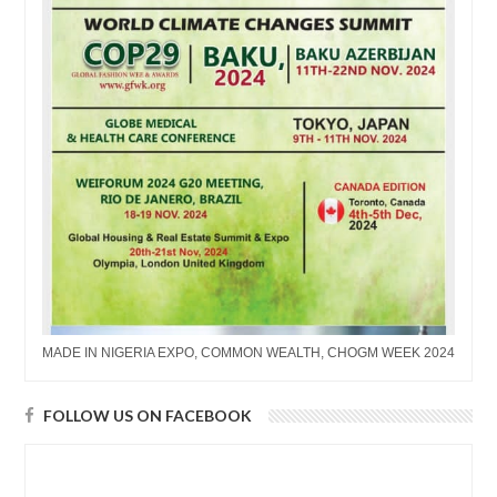
MADE IN NIGERIA EXPO, COMMON WEALTH, CHOGM WEEK 2024
FOLLOW US ON FACEBOOK