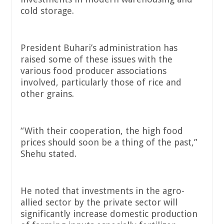
cold storage.
President Buhari’s administration has
raised some of these issues with the
various food producer associations
involved, particularly those of rice and
other grains.
“With their cooperation, the high food
prices should soon be a thing of the past,”
Shehu stated.
He noted that investments in the agro-
allied sector by the private sector will
significantly increase domestic production