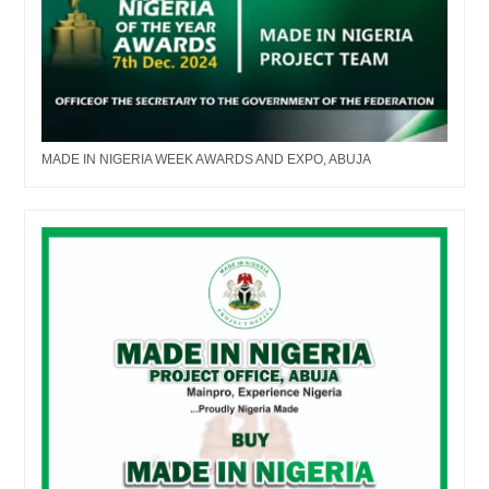
MADE IN NIGERIA WEEK AWARDS AND EXPO, ABUJA