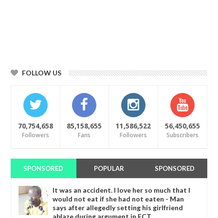
FOLLOW US
70,754,658
85,158,655
11,586,522
56,450,655
Followers
Fans
Followers
Subscribers
SPONSORED
POPULAR
SPONSORED
It was an accident. I love her so much that I
would not eat if she had not eaten - Man
says after allegedly setting his girlfriend
ablaze during argument in FCT