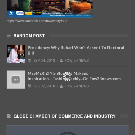
https://www.facebook.com/fowtwentyfour/
RANDOM POST
Presidency: Why Buhari Won’t Assent To Electoral
Bill
SEP
04,
2018
-
FOW 24 NEWS
MESMERIZING Blue Eye Makeup
Inspiration....Fashionweekly...On Fow24news.com
FEB
02,
2018
-
FOW 24 NEWS
GLOBE CHAMBER OF COMMERCE AND INDUSTRY