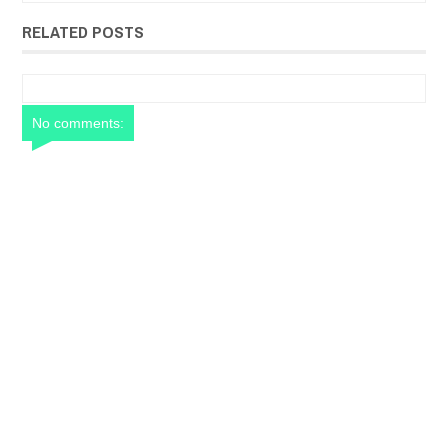
RELATED POSTS
No comments: