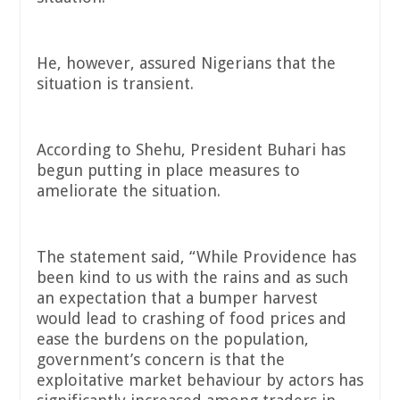
He, however, assured Nigerians that the
situation is transient.
According to Shehu, President Buhari has
begun putting in place measures to
ameliorate the situation.
The statement said, “While Providence has
been kind to us with the rains and as such
an expectation that a bumper harvest
would lead to crashing of food prices and
ease the burdens on the population,
government’s concern is that the
exploitative market behaviour by actors has