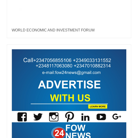
WORLD ECONOMIC AND INVESTMENT FORUM