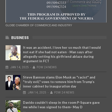
GLOBE CHAMBER OF COMMERCE AND INDUSTRY
BUSINESS
It was an accident. I love her so much that I would
not eat if she had not eaten - Man says after
allegedly setting his girlfriend ablaze during
argument in FCT
JAN
14,
2025
-
FOW 24 NEWS
Steve Bannon slams Elon Musk as "racist" and
"truly evil," vows to remove him from Trump’s
inner cabinet by inauguration day
JAN
14,
2025
-
FOW 24 NEWS
Davido couldn’t sleep in the room P-Square gave
me while I was signed to them– May D