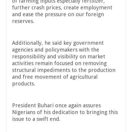
of farming inputs especially fertilizer,
further crash prices, create employment
and ease the pressure on our foreign
reserves.
Additionally, he said key government
agencies and policymakers with the
responsibility and visibility on market
activities remain focused on removing
structural impediments to the production
and free movement of agricultural
products.
President Buhari once again assures
Nigerians of his dedication to bringing this
issue to a swift end.