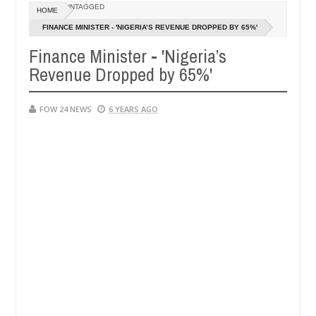
Dec
UNTAGGED
HOME
05,
e her so much that I would not eat if she had not eaten - Man says aft
0
2024
FINANCE MINISTER - 'NIGERIA’S REVENUE DROPPED BY 65%'
Finance Minister - 'Nigeria’s
ed victims, neutralize bandits in Kaduna
Advise the
NEWS
Revenue Dropped by 65%'
Dec
05,
0
2024
FOW 24 NEWS
6 YEARS AGO