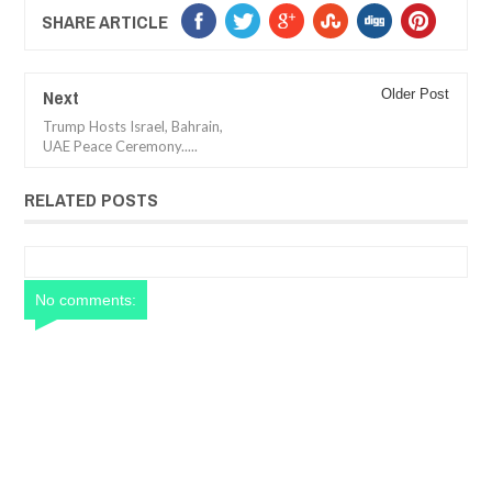
SHARE ARTICLE
Next
Older Post
Trump Hosts Israel, Bahrain,
UAE Peace Ceremony.....
RELATED POSTS
No comments: