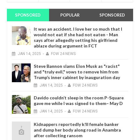
SPONSORED
POPULAR
SPONSORED
It was an accident. I love her so much that I
would not eat if she had not eaten - Man
says after allegedly setting his girlfriend
ablaze during argument in FCT
JAN
14,
2025
-
FOW 24 NEWS
Steve Bannon slams Elon Musk as "racist"
and "truly evil," vows to remove him from
Trump’s inner cabinet by inauguration day
JAN
14,
2025
-
FOW 24 NEWS
Davido couldn’t sleep in the room P-Square
gave me while I was signed to them– May D
JAN
14,
2025
-
FOW 24 NEWS
Kidnappers reportedly k!ll female banker
and dump her body along road in Anambra
after collecting ransom