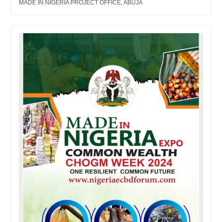
MADE IN NIGERIA PROJECT OFFICE, ABUJA