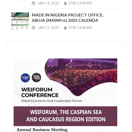
JAN
14,
2025
-
FOW 24 NEWS
MADE IN NIGERIA PROJECT OFFICE,
ABUJA (MAINPro) 2025 CALENDA
JAN
13,
2025
-
FOW 24 NEWS