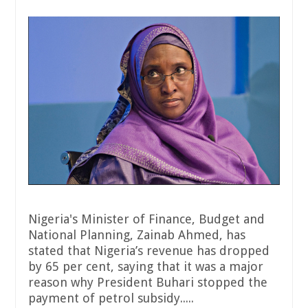
Nigeria's Minister of Finance, Budget and
National Planning, Zainab Ahmed, has
stated that Nigeria’s revenue has dropped
by 65 per cent, saying that it was a major
reason why President Buhari stopped the
payment of petrol subsidy.....