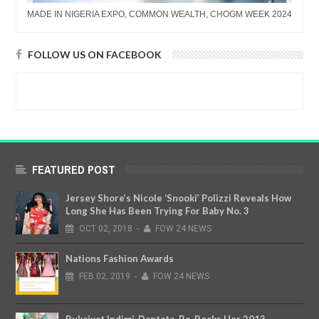
MADE IN NIGERIA EXPO, COMMON WEALTH, CHOGM WEEK 2024
FOLLOW US ON FACEBOOK
FEATURED POST
Jersey Shore’s Nicole ‘Snooki’ Polizzi Reveals How
Long She Has Been Trying For Baby No. 3
OCT
02,
2018
-
FOW 24 NEWS
Nations Fashion Awards
FEB
02,
2019
-
FOW 24 NEWS
Rukaiyat Indimi-Dantata, Re-Rocks Her 2013