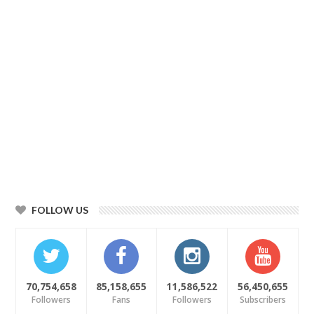
FOLLOW US
70,754,658
85,158,655
11,586,522
56,450,655
Followers
Fans
Followers
Subscribers