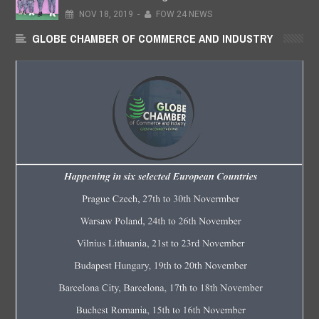
NOV
18,
2019
-
FOW 24 NEWS
GLOBE CHAMBER OF COMMERCE AND INDUSTRY