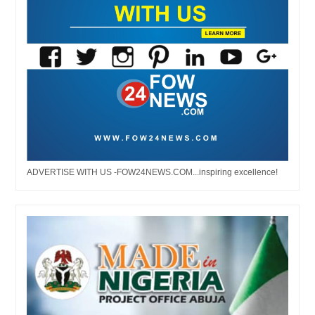
ADVERTISE WITH US -FOW24NEWS.COM...inspiring excellence!