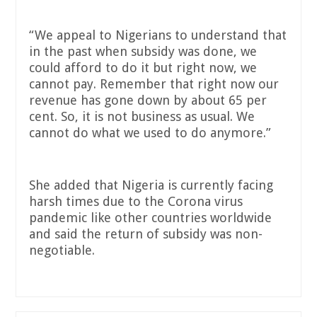
“We appeal to Nigerians to understand that
in the past when subsidy was done, we
could afford to do it but right now, we
cannot pay. Remember that right now our
revenue has gone down by about 65 per
cent. So, it is not business as usual. We
cannot do what we used to do anymore.”
She added that Nigeria is currently facing
harsh times due to the Corona virus
pandemic like other countries worldwide
and said the return of subsidy was non-
negotiable.