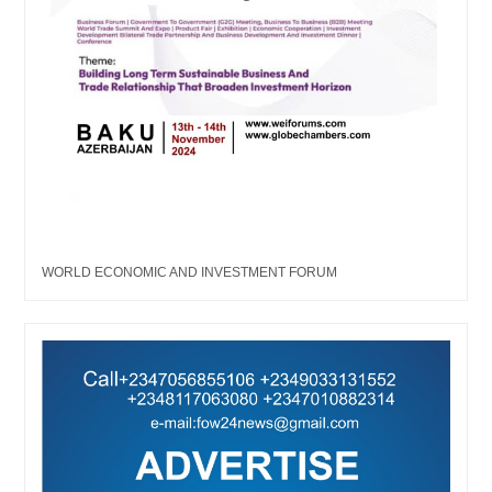
WORLD ECONOMIC AND INVESTMENT FORUM