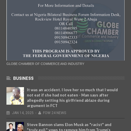
GLOBE CHAMBER OF COMMERCE AND INDUSTRY
BUSINESS
It was an accident. I love her so much that I would
not eat if she had not eaten - Man says after
allegedly setting his girlfriend ablaze during
argument in FCT
JAN
14,
2025
-
FOW 24 NEWS
Steve Bannon slams Elon Musk as "racist" and
"truly evil," vows to remove him from Trump’s