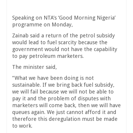
Speaking on NTA’s ‘Good Morning Nigeria’
programme on Monday,
Zainab said a return of the petrol subsidy
would lead to fuel scarcity because the
government would not have the capability
to pay petroleum marketers.
The minister said,
“What we have been doing is not
sustainable. If we bring back fuel subsidy,
we will fail because we will not be able to
pay it and the problem of disputes with
marketers will come back, then we will have
queues again. We just cannot afford it and
therefore this deregulation must be made
to work.