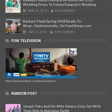
Wedding Dress To Fatima Dangote's Wedding
MAR
20,
2018
-
FOW 24 NEWS
Barbara Tfank Spring 2018 Ready-To-
Wear....Fashionweekly...On Fow24news.com
JAN
11,
2018
-
FOW 24 NEWS
FOW TELEVISION
https://www.facebook.com/fowtwentyfour/
RANDOM POST
Joseph Yobo And His Wife Adaeze Step Out With
Their Kids In Matching Outfit