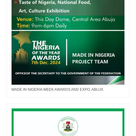
MADE IN NIGERIA WEEK AWARDS AND EXPO, ABUJA