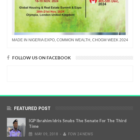
MADE IN NIGERIA EXPO, COMMON WEALTH, CHOGM WEEK 2024
FOLLOW US ON FACEBOOK
FEATURED POST
IGP Ibrahim Idris Snubs The Senate For The Third
Time
MAY
09,
2018
-
FOW 24 NEWS