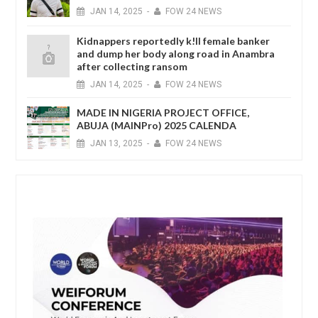
JAN
14,
2025
-
FOW 24 NEWS
Kidnappers reportedly k!ll female banker
and dump her body along road in Anambra
after collecting ransom
JAN
14,
2025
-
FOW 24 NEWS
MADE IN NIGERIA PROJECT OFFICE,
ABUJA (MAINPro) 2025 CALENDA
JAN
13,
2025
-
FOW 24 NEWS