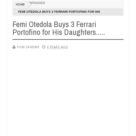
Dec
UNTAGGED
HOME
05,
 her so much that I would not eat if she had not eaten - Man says aft
0
2024
FEMI OTEDOLA BUYS 3 FERRARI PORTOFINO FOR HIS
DAUGHTERS.....
Femi Otedola Buys 3 Ferrari
ed victims, neutralize bandits in Kaduna
Advise the
NEWS
Portofino for His Daughters.....
Dec
05,
0
2024
FOW 24 NEWS
6 YEARS AGO