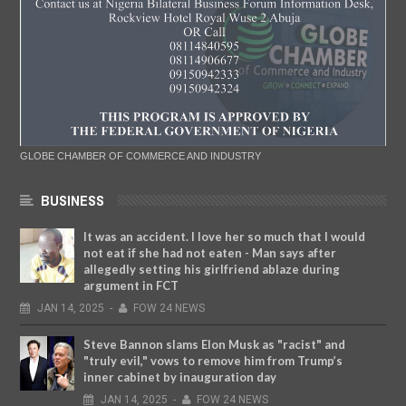
GLOBE CHAMBER OF COMMERCE AND INDUSTRY
BUSINESS
It was an accident. I love her so much that I would
not eat if she had not eaten - Man says after
allegedly setting his girlfriend ablaze during
argument in FCT
JAN
14,
2025
-
FOW 24 NEWS
Steve Bannon slams Elon Musk as "racist" and
"truly evil," vows to remove him from Trump’s
inner cabinet by inauguration day
JAN
14,
2025
-
FOW 24 NEWS