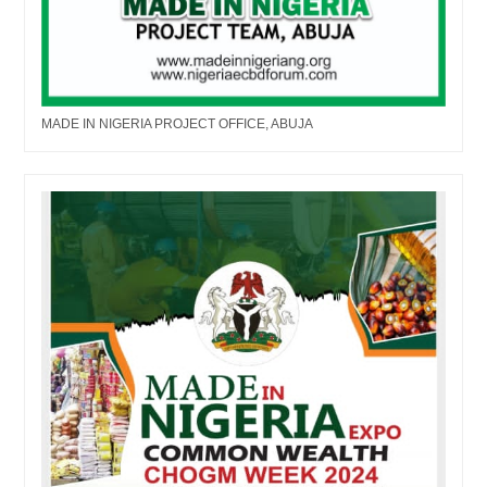
MADE IN NIGERIA PROJECT OFFICE, ABUJA