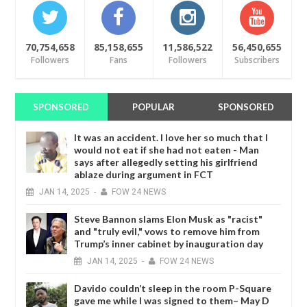
70,754,658
85,158,655
11,586,522
56,450,655
Followers
Fans
Followers
Subscribers
SPONSORED
POPULAR
SPONSORED
It was an accident. I love her so much that I
would not eat if she had not eaten - Man
says after allegedly setting his girlfriend
ablaze during argument in FCT
JAN
14,
2025
-
FOW 24 NEWS
Steve Bannon slams Elon Musk as "racist"
and "truly evil," vows to remove him from
Trump’s inner cabinet by inauguration day
JAN
14,
2025
-
FOW 24 NEWS
Davido couldn’t sleep in the room P-Square
gave me while I was signed to them– May D