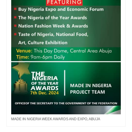
MADE IN NIGERIA WEEK AWARDS AND EXPO, ABUJA