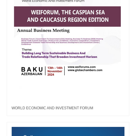
WORLD ECONOMIC AND INVESTMENT FORUM