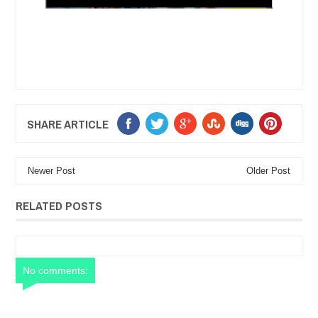
SHARE ARTICLE
Newer Post
Older Post
RELATED POSTS
No comments: