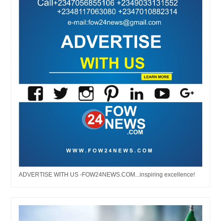
ADVERTISE WITH US -FOW24NEWS.COM...inspiring excellence!