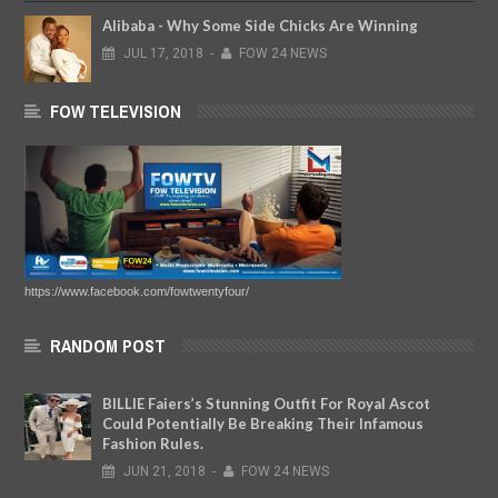
Alibaba - Why Some Side Chicks Are Winning
JUL
17,
2018
-
FOW 24 NEWS
FOW TELEVISION
https://www.facebook.com/fowtwentyfour/
RANDOM POST
BILLIE Faiers’s Stunning Outfit For Royal Ascot
Could Potentially Be Breaking Their Infamous
Fashion Rules.
JUN
21,
2018
-
FOW 24 NEWS