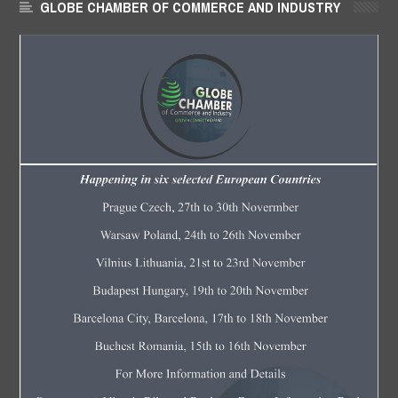
GLOBE CHAMBER OF COMMERCE AND INDUSTRY