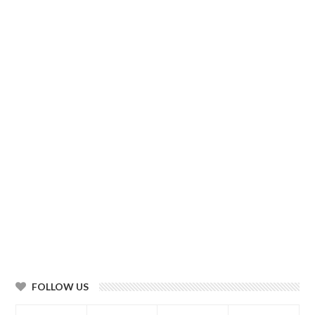
FOLLOW US