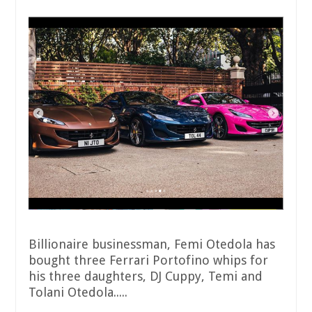
Billionaire businessman, Femi Otedola has
bought three Ferrari Portofino whips for
his three daughters, DJ Cuppy, Temi and
Tolani Otedola.....