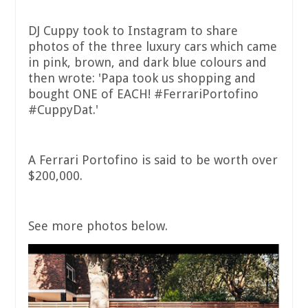
DJ Cuppy took to Instagram to share
photos of the three luxury cars which came
in pink, brown, and dark blue colours and
then wrote: 'Papa took us shopping and
bought ONE of EACH! #FerrariPortofino
#CuppyDat.'
A Ferrari Portofino is said to be worth over
$200,000.
See more photos below.