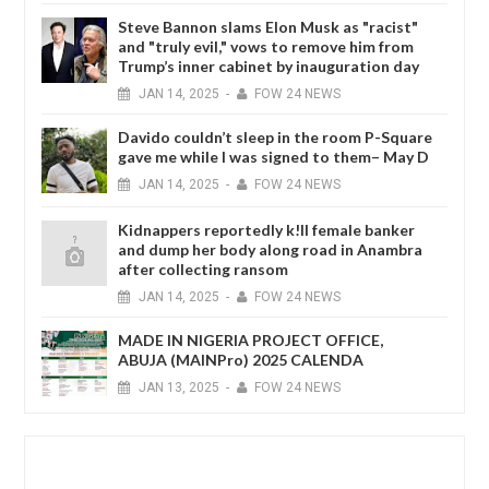
Steve Bannon slams Elon Musk as "racist"
and "truly evil," vows to remove him from
Trump’s inner cabinet by inauguration day
JAN
14,
2025
-
FOW 24 NEWS
Davido couldn’t sleep in the room P-Square
gave me while I was signed to them– May D
JAN
14,
2025
-
FOW 24 NEWS
Kidnappers reportedly k!ll female banker
and dump her body along road in Anambra
after collecting ransom
JAN
14,
2025
-
FOW 24 NEWS
MADE IN NIGERIA PROJECT OFFICE,
ABUJA (MAINPro) 2025 CALENDA
JAN
13,
2025
-
FOW 24 NEWS