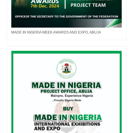
MADE IN NIGERIA WEEK AWARDS AND EXPO, ABUJA