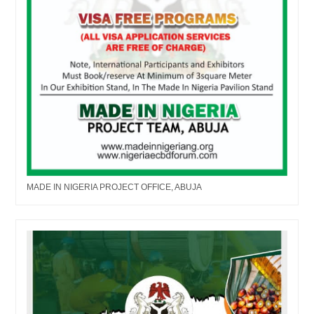
MADE IN NIGERIA PROJECT OFFICE, ABUJA