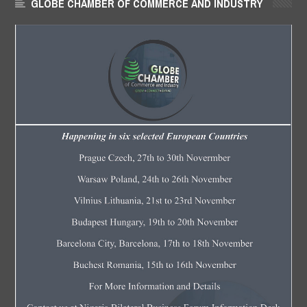
GLOBE CHAMBER OF COMMERCE AND INDUSTRY