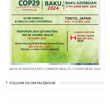
MADE IN NIGERIA EXPO, COMMON WEALTH, CHOGM WEEK 2024
FOLLOW US ON FACEBOOK