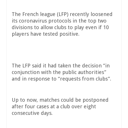
The French league (LFP) recently loosened
its coronavirus protocols in the top two
divisions to allow clubs to play even if 10
players have tested positive.
The LFP said it had taken the decision “in
conjunction with the public authorities”
and in response to “requests from clubs”.
Up to now, matches could be postponed
after four cases at a club over eight
consecutive days.