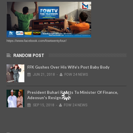
https://www.facebook.com/fowtwentyfour/
RANDOM POST
FFK Gushes Over His Wife’s Post Baby Body
JUN
21,
2018
-
FOW 24 NEWS
President Buhari Reacts To Minister Of Finance,
Adeosun's Resignation
SEP
15,
2018
-
FOW 24 NEWS