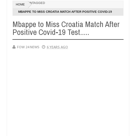
Dec
UNTAGGED
HOME
05,
er so much that I would not eat if she had not eaten - Man says after 
0
2024
MBAPPE TO MISS CROATIA MATCH AFTER POSITIVE COVID-19
TEST.....
Mbappe to Miss Croatia Match After
victims, neutralize bandits in Kaduna
Advise them a
NEWS
Positive Covid-19 Test.....
Dec
05,
0
2024
FOW 24 NEWS
6 YEARS AGO