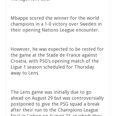
Mbappe scored the winner for the world
champions in a 1-0 victory over Sweden in
their opening Nations League encounter.
However, he was expected to be rested for
the game at the Stade de France against
Croatia, with PSG’s opening match of the
Ligue 1 season scheduled for Thursday
away to Lens.
The Lens game was initially due to go
ahead on August 29 but was controversially
postponed to give the PSG squad a break
after their run to the Champions League
final in Lisbon on August 23, in which they