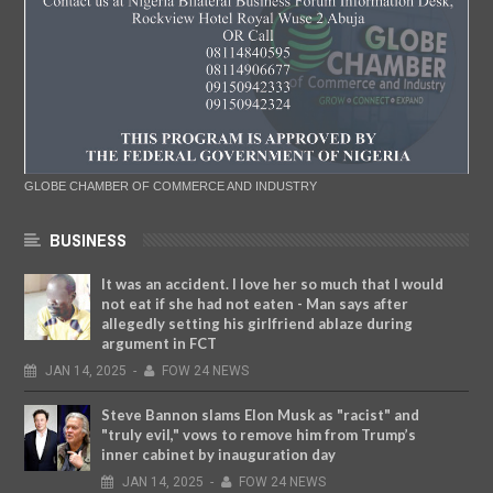
GLOBE CHAMBER OF COMMERCE AND INDUSTRY
BUSINESS
It was an accident. I love her so much that I would
not eat if she had not eaten - Man says after
allegedly setting his girlfriend ablaze during
argument in FCT
JAN
14,
2025
-
FOW 24 NEWS
Steve Bannon slams Elon Musk as "racist" and
"truly evil," vows to remove him from Trump’s
inner cabinet by inauguration day
JAN
14,
2025
-
FOW 24 NEWS