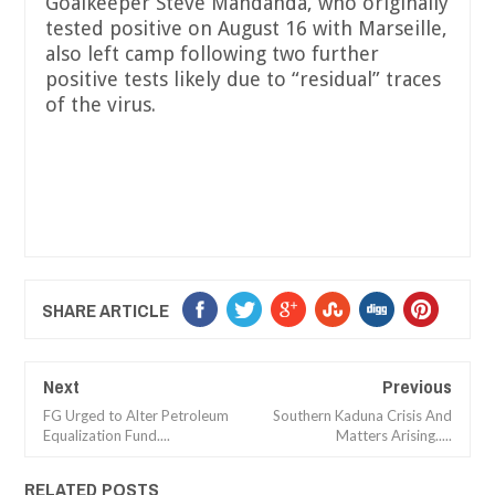
Goalkeeper Steve Mandanda, who originally
tested positive on August 16 with Marseille,
also left camp following two further
positive tests likely due to “residual” traces
of the virus.
SHARE ARTICLE
Next
Previous
FG Urged to Alter Petroleum
Southern Kaduna Crisis And
Equalization Fund....
Matters Arising.....
RELATED POSTS