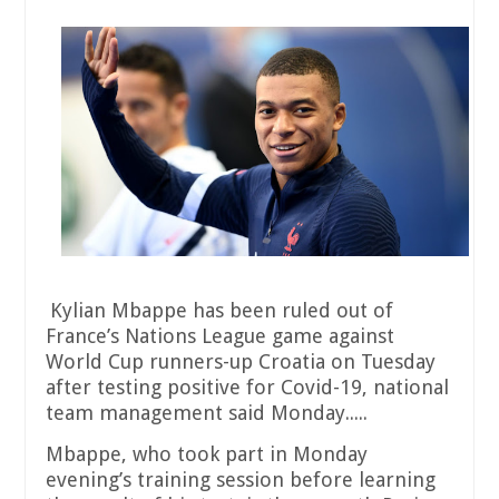
Kylian Mbappe has been ruled out of
France’s Nations League game against
World Cup runners-up Croatia on Tuesday
after testing positive for Covid-19, national
team management said Monday.....
Mbappe, who took part in Monday
evening’s training session before learning