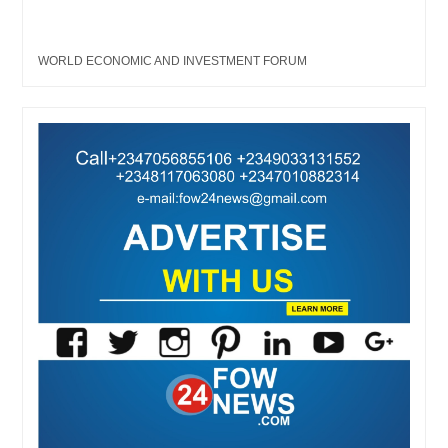
WORLD ECONOMIC AND INVESTMENT FORUM