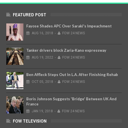
FEATURED POST
Fayose Shades APC Over Saraki's Impeachment
AUG
16,
2018
-
FOW 24 NEWS
Tanker drivers block Zaria-Kano expressway
AUG
19,
2022
-
FOW 24 NEWS
Ben Affleck Steps Out In L.A. After Finishing Rehab
OCT
05,
2018
-
FOW 24 NEWS
Boris Johnson Suggests 'Bridge' Between UK And
France
JAN
19,
2018
-
FOW 24 NEWS
FOW TELEVISION