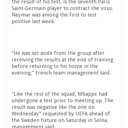
the result of his test, is the seventh Paris
Saint-Germain player to contract the virus.
Neymar was among the first to test
positive last week.
“He was set aside from the group after
receiving the results at the end of training
before returning to his home in the
evening,” French team management said.
“Like the rest of the squad, Mbappe had
undergone a test prior to meeting up. The
result was negative like the one on
Wednesday” requested by UEFA ahead of
the Sweden fixture on Saturday in Solna,
management said.