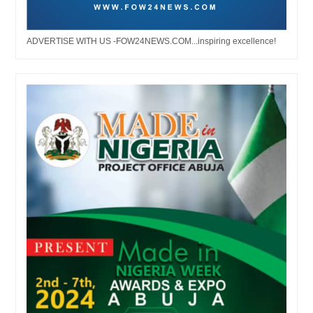
ADVERTISE WITH US -FOW24NEWS.COM...inspiring excellence!