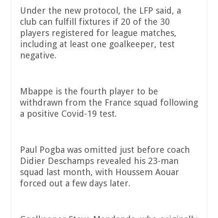
Under the new protocol, the LFP said, a
club can fulfill fixtures if 20 of the 30
players registered for league matches,
including at least one goalkeeper, test
negative.
Mbappe is the fourth player to be
withdrawn from the France squad following
a positive Covid-19 test.
Paul Pogba was omitted just before coach
Didier Deschamps revealed his 23-man
squad last month, with Houssem Aouar
forced out a few days later.