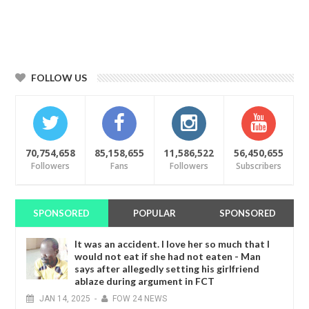
FOLLOW US
70,754,658
85,158,655
11,586,522
56,450,655
Followers
Fans
Followers
Subscribers
SPONSORED
POPULAR
SPONSORED
It was an accident. I love her so much that I
would not eat if she had not eaten - Man
says after allegedly setting his girlfriend
ablaze during argument in FCT
JAN
14,
2025
-
FOW 24 NEWS