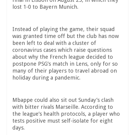
lost 1-0 to Bayern Munich.
Instead of playing the game, their squad
was granted time off but the club has now
been left to deal with a cluster of
coronavirus cases which raise questions
about why the French league decided to
postpone PSG’s match in Lens, only for so
many of their players to travel abroad on
holiday during a pandemic.
Mbappe could also sit out Sunday’s clash
with bitter rivals Marseille. According to
the league’s health protocols, a player who
tests positive must self-isolate for eight
days.