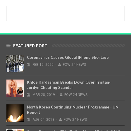
FEATURED POST
Coronavirus Causes Global IPhone Shortage
FEB
19,
2020
-
FOW 24 NEWS
Khloe Kardashian Breaks Down Over Tristan-
Jordyn Cheating Scandal
MAR
28,
2019
-
FOW 24 NEWS
North Korea Continuing Nuclear Programme - UN
Report
AUG
04,
2018
-
FOW 24 NEWS