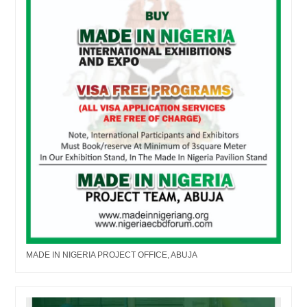
MADE IN NIGERIA PROJECT OFFICE, ABUJA