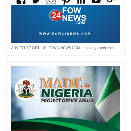
ADVERTISE WITH US -FOW24NEWS.COM...inspiring excellence!