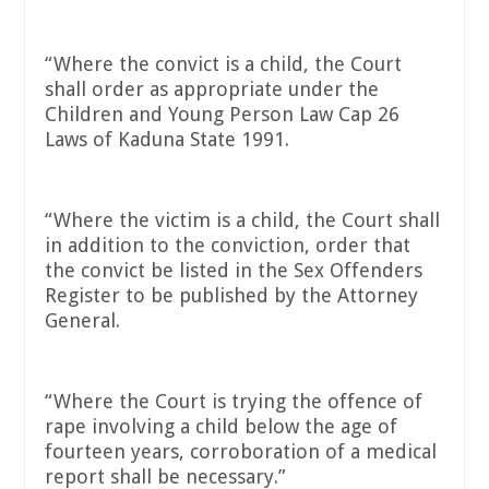
“Where the convict is a child, the Court
shall order as appropriate under the
Children and Young Person Law Cap 26
Laws of Kaduna State 1991.
“Where the victim is a child, the Court shall
in addition to the conviction, order that
the convict be listed in the Sex Offenders
Register to be published by the Attorney
General.
“Where the Court is trying the offence of
rape involving a child below the age of
fourteen years, corroboration of a medical
report shall be necessary.”