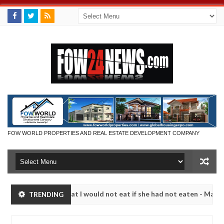
FOW WORLD PROPERTIES AND REAL ESTATE DEVELOPMENT COMPANY
 so much that I would not eat if she had not eaten - Man says after a
TRENDING
ictims, neutralize bandits in Kaduna
Advise them ag
NEWS