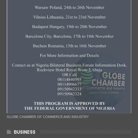
GLOBE CHAMBER OF COMMERCE AND INDUSTRY
BUSINESS