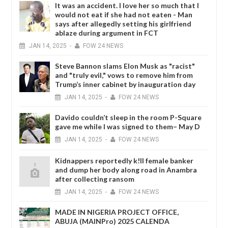
It was an accident. I love her so much that I
would not eat if she had not eaten - Man
says after allegedly setting his girlfriend
ablaze during argument in FCT
JAN
14,
2025
-
FOW 24 NEWS
Steve Bannon slams Elon Musk as "racist"
and "truly evil," vows to remove him from
Trump’s inner cabinet by inauguration day
JAN
14,
2025
-
FOW 24 NEWS
Davido couldn’t sleep in the room P-Square
gave me while I was signed to them– May D
JAN
14,
2025
-
FOW 24 NEWS
Kidnappers reportedly k!ll female banker
and dump her body along road in Anambra
after collecting ransom
JAN
14,
2025
-
FOW 24 NEWS
MADE IN NIGERIA PROJECT OFFICE,
ABUJA (MAINPro) 2025 CALENDA