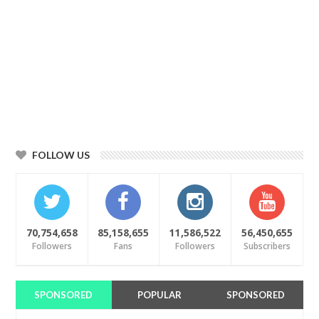
FOLLOW US
70,754,658
85,158,655
11,586,522
56,450,655
Followers
Fans
Followers
Subscribers
SPONSORED
POPULAR
SPONSORED