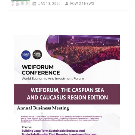
JAN
13,
2025
-
FOW 24 NEWS