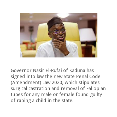
Governor Nasir El-Rufai of Kaduna has
signed into law the new State Penal Code
(Amendment) Law 2020, which stipulates
surgical castration and removal of Fallopian
tubes for any male or female found guilty
of raping a child in the state.....