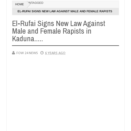
Dec
UNTAGGED
HOME
05,
 so much that I would not eat if she had not eaten - Man says after a
0
2024
EL-RUFAI SIGNS NEW LAW AGAINST MALE AND FEMALE RAPISTS
IN KADUNA.....
El-Rufai Signs New Law Against
ictims, neutralize bandits in Kaduna
Advise them ag
NEWS
Male and Female Rapists in
Dec
05,
Kaduna.....
0
2024
FOW 24 NEWS
6 YEARS AGO