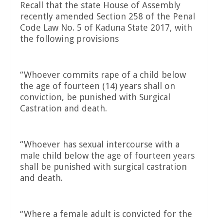
Recall that the state House of Assembly
recently amended Section 258 of the Penal
Code Law No. 5 of Kaduna State 2017, with
the following provisions
“Whoever commits rape of a child below
the age of fourteen (14) years shall on
conviction, be punished with Surgical
Castration and death.
“Whoever has sexual intercourse with a
male child below the age of fourteen years
shall be punished with surgical castration
and death.
“Where a female adult is convicted for the