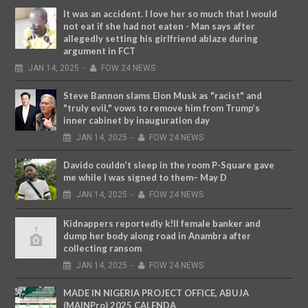
It was an accident. I love her so much that I would
not eat if she had not eaten - Man says after
allegedly setting his girlfriend ablaze during
argument in FCT
JAN
14,
2025
-
FOW 24 NEWS
Steve Bannon slams Elon Musk as "racist" and
"truly evil," vows to remove him from Trump’s
inner cabinet by inauguration day
JAN
14,
2025
-
FOW 24 NEWS
Davido couldn’t sleep in the room P-Square gave
me while I was signed to them– May D
JAN
14,
2025
-
FOW 24 NEWS
Kidnappers reportedly k!ll female banker and
dump her body along road in Anambra after
collecting ransom
JAN
14,
2025
-
FOW 24 NEWS
MADE IN NIGERIA PROJECT OFFICE, ABUJA
(MAINPro) 2025 CALENDA