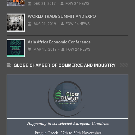
DEC
21,
2017
-
FOW 24 NEWS
WORLD TRADE SUMMIT AND EXPO
AUG
01,
2019
-
FOW 24 NEWS
Asia Africa Economic Conference
MAR
15,
2019
-
FOW 24 NEWS
GLOBE CHAMBER OF COMMERCE AND INDUSTRY