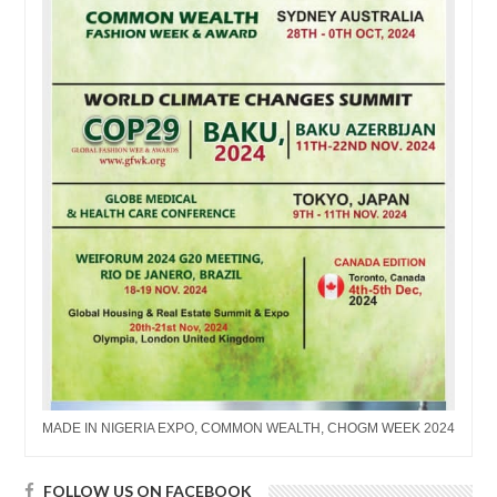
MADE IN NIGERIA EXPO, COMMON WEALTH, CHOGM WEEK 2024
FOLLOW US ON FACEBOOK