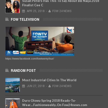
Susan Peters Has This To Say About BB Naija 2018
Finalist Cee C
APR
25,
2018
-
FOW 24 NEWS
FOW TELEVISION
https://www.facebook.com/fowtwentyfour/
RANDOM POST
Most Industrial Cities In The World
JUN
27,
2018
-
FOW 24 NEWS
Duro Olowu Spring 2018 Ready-To-
Wear....Fashionweekly..On Fow24news.com