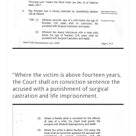
“Where the victim is above fourteen years,
the Court shall on conviction sentence the
accused with a punishment of surgical
castration and life imprisonment.