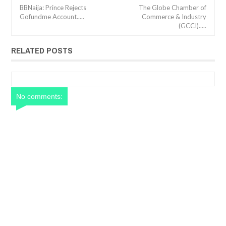
BBNaija: Prince Rejects
The Globe Chamber of
Gofundme Account.....
Commerce & Industry
(GCCI).....
RELATED POSTS
No comments: