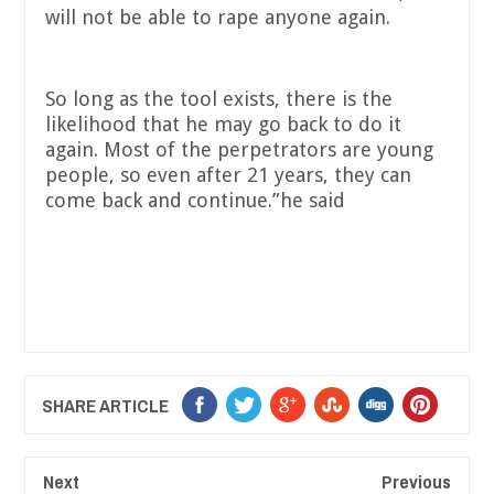
will not be able to rape anyone again.
So long as the tool exists, there is the
likelihood that he may go back to do it
again. Most of the perpetrators are young
people, so even after 21 years, they can
come back and continue.”he said
SHARE ARTICLE
Next
Previous