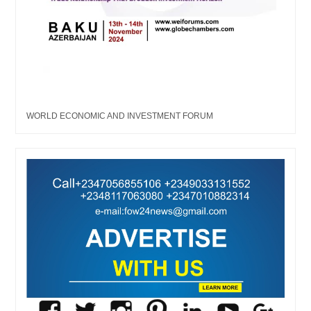
WORLD ECONOMIC AND INVESTMENT FORUM