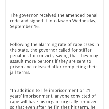
The governor received the amended penal
code and signed it into law on Wednesday,
September 16.
Following the alarming rate of rape cases in
the state, the governor called for stiffer
penalties for convicts, saying that they may
assault more persons if they are sent to
prison and released after completing their
jail terms.
“In addition to life imprisonment or 21
years’ imprisonment, anyone convicted of
rape will have his organ surgically removed
so that even after he finishes his term, he