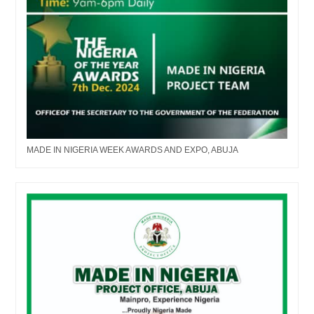
MADE IN NIGERIA WEEK AWARDS AND EXPO, ABUJA