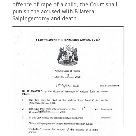
offence of rape of a child, the Court shall
punish the accused with Bilateral
Salpingectomy and death.