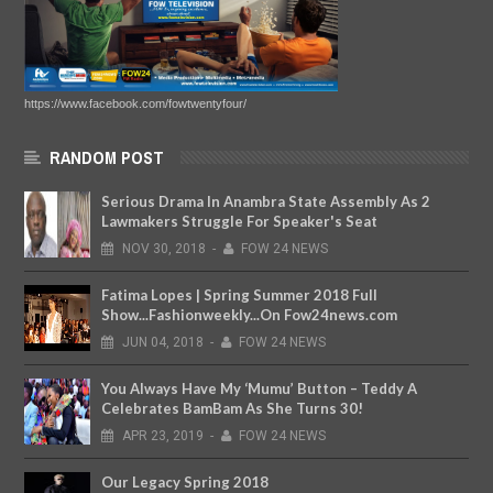
https://www.facebook.com/fowtwentyfour/
RANDOM POST
Serious Drama In Anambra State Assembly As 2
Lawmakers Struggle For Speaker's Seat
NOV
30,
2018
-
FOW 24 NEWS
Fatima Lopes | Spring Summer 2018 Full
Show...Fashionweekly...On Fow24news.com
JUN
04,
2018
-
FOW 24 NEWS
You Always Have My ‘Mumu’ Button – Teddy A
Celebrates BamBam As She Turns 30!
APR
23,
2019
-
FOW 24 NEWS
Our Legacy Spring 2018