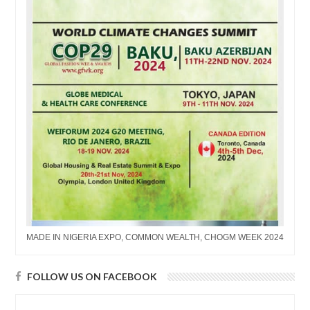
MADE IN NIGERIA EXPO, COMMON WEALTH, CHOGM WEEK 2024
FOLLOW US ON FACEBOOK