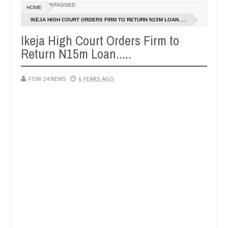
Dec
UNTAGGED
HOME
05,
 so much that I would not eat if she had not eaten - Man says after al
0
2024
IKEJA HIGH COURT ORDERS FIRM TO RETURN N15M LOAN.....
Ikeja High Court Orders Firm to
ctims, neutralize bandits in Kaduna
Advise them aga
NEWS
Return N15m Loan.....
Dec
05,
0
2024
FOW 24 NEWS
6 YEARS AGO