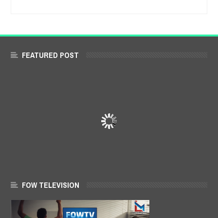
FEATURED POST
FOW TELEVISION