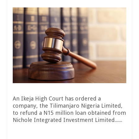
An Ikeja High Court has ordered a
company, the Tilimanjaro Nigeria Limited,
to refund a N15 million loan obtained from
Nichole Integrated Investment Limited......