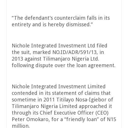
“The defendant’s counterclaim falls in its
entirety and is hereby dismissed.”
Nichole Integrated Investment Ltd filed
the suit, marked NO.ID/ADR/591/13, in
2013 against Tilimanjaro Nigeria Ltd.
following dispute over the loan agreement.
Nichole Integrated Investment Limited
contended in its statement of claims that
sometime in 2011 Titilayo Nosa-Igiebor of
Tilimanjaro Nigeria Limited approached it
through its Chief Executive Officer (CEO)
Peter Omokaro, for a “friendly loan” of N15
million.