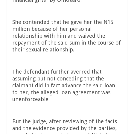
She contended that he gave her the N15
million because of her personal
relationship with him and waived the
repayment of the said sum in the course of
their sexual relationship.
The defendant further averred that
assuming but not conceding that the
claimant did in fact advance the said loan
to her, the alleged loan agreement was
unenforceable.
But the judge, after reviewing of the facts
and the evidence provided by the parties,