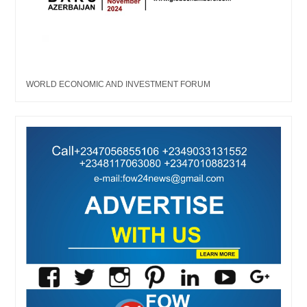
WORLD ECONOMIC AND INVESTMENT FORUM