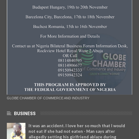
GLOBE CHAMBER OF COMMERCE AND INDUSTRY
BUSINESS
It was an accident. I love her so much that I would
not eat if she had not eaten - Man says after
allegedly setting his girlfriend ablaze during