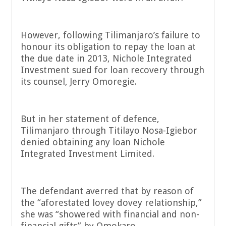
However, following Tilimanjaro’s failure to
honour its obligation to repay the loan at
the due date in 2013, Nichole Integrated
Investment sued for loan recovery through
its counsel, Jerry Omoregie.
But in her statement of defence,
Tilimanjaro through Titilayo Nosa-Igiebor
denied obtaining any loan Nichole
Integrated Investment Limited.
The defendant averred that by reason of
the “aforestated lovey dovey relationship,”
she was “showered with financial and non-
financial gifts” by Omokaro.