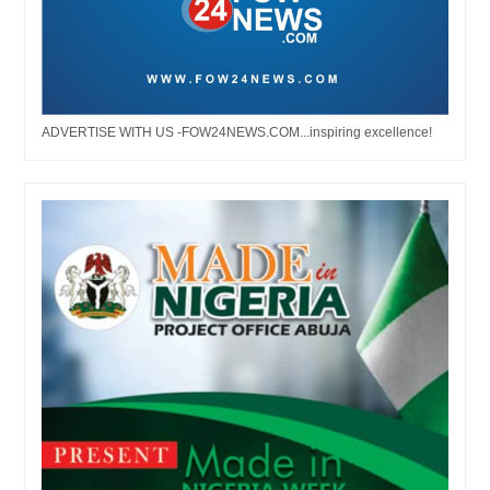
ADVERTISE WITH US -FOW24NEWS.COM...inspiring excellence!