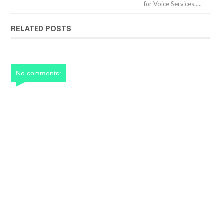
for Voice Services.....
RELATED POSTS
No comments: