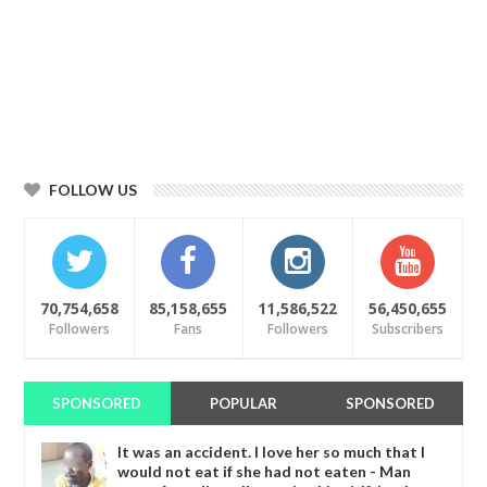
FOLLOW US
70,754,658
85,158,655
11,586,522
56,450,655
Followers
Fans
Followers
Subscribers
SPONSORED
POPULAR
SPONSORED
It was an accident. I love her so much that I
would not eat if she had not eaten - Man