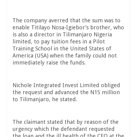
The company averred that the sum was to
enable Titilayo Nosa-Igiebor’s brother, who
is also a director in Tilimanjaro Nigeria
limited, to pay tuition fees in a Pilot
Training School in the United States of
America (USA) when the family could not
immediately raise the funds.
Nichole Integrated Invest Limited obliged
the request and advanced the N15 million
to Tilimanjaro, he stated.
The claimant stated that by reason of the
urgency which the defendant requested
the loan and the ill health of the CEO at the