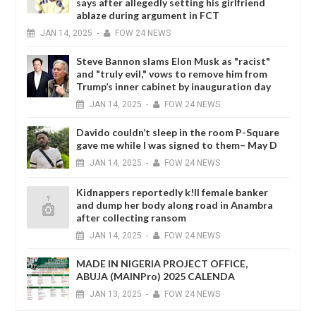
says after allegedly setting his girlfriend
ablaze during argument in FCT
JAN
14,
2025
-
FOW 24 NEWS
Steve Bannon slams Elon Musk as "racist"
and "truly evil," vows to remove him from
Trump’s inner cabinet by inauguration day
JAN
14,
2025
-
FOW 24 NEWS
Davido couldn’t sleep in the room P-Square
gave me while I was signed to them– May D
JAN
14,
2025
-
FOW 24 NEWS
Kidnappers reportedly k!ll female banker
and dump her body along road in Anambra
after collecting ransom
JAN
14,
2025
-
FOW 24 NEWS
MADE IN NIGERIA PROJECT OFFICE,
ABUJA (MAINPro) 2025 CALENDA
JAN
13,
2025
-
FOW 24 NEWS