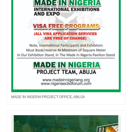
MADE IN NIGERIA PROJECT OFFICE, ABUJA