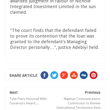
awarded judgment in favour of Nichole
Integrated Investment Limited in the sun
claimed.
“The court finds that the defendant failed
to prove its contention that the loan was
granted to the defendant’s Managing
Director personally…”, Justice Adebiyi held.
SHARE ARTICLE
Next
Previous
Tyler Perry Honored With
Nigerian Communications
Governors Award.....
Commission to Review
International Termination Rate