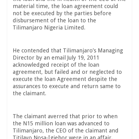
material time, the loan agreement could
not be executed by the parties before
disbursement of the loan to the
Tilimanjaro Nigeria Limited.
He contended that Tilimanjaro’s Managing
Director by an email July 19, 2011
acknowledged receipt of the loan
agreement, but failed and or neglected to
execute the loan Agreement despite the
assurances to execute and return same to
the claimant.
The claimant averred that prior to when
the N15 million loan was advanced to
Tilimanjaro, the CEO of the claimant and
Titilayo Nosa-Igiebor were in an affair.