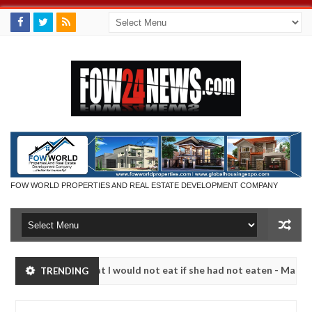
FOW WORLD PROPERTIES AND REAL ESTATE DEVELOPMENT COMPANY
 so much that I would not eat if she had not eaten - Man says after al
TRENDING
ctims, neutralize bandits in Kaduna
Advise them aga
NEWS