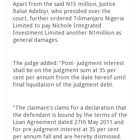
Apart from the said N15 million, Justice
Raliat Adebiyi, who presided over the
court, further ordered Tilimanjaro Nigeria
Limited to pay Nichole Integrated
Investment Limited another N1million as
general damages.
The judge added: “Post- judgment interest
shall be on the judgment sum at 35 per
cent per annum from the date hereof until
final liquidation of the judgment debt.
“The claimant’s clams for a declaration that
the defendant is bound by the terms of the
Loan Agreement dated 27th May 2011 and
for pre-judgment interest at 35 per cent
per annum fall and are hereby dismissed.