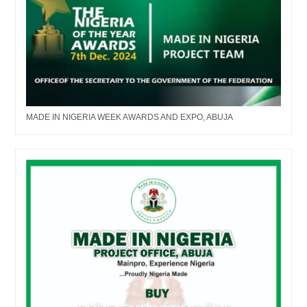
MADE IN NIGERIA WEEK AWARDS AND EXPO, ABUJA