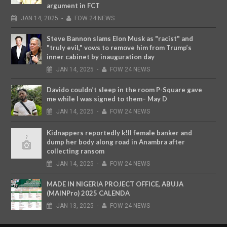
argument in FCT
JAN
14,
2025
-
FOW 24 NEWS
Steve Bannon slams Elon Musk as "racist" and
"truly evil," vows to remove him from Trump’s
inner cabinet by inauguration day
JAN
14,
2025
-
FOW 24 NEWS
Davido couldn’t sleep in the room P-Square gave
me while I was signed to them– May D
JAN
14,
2025
-
FOW 24 NEWS
Kidnappers reportedly k!ll female banker and
dump her body along road in Anambra after
collecting ransom
JAN
14,
2025
-
FOW 24 NEWS
MADE IN NIGERIA PROJECT OFFICE, ABUJA
(MAINPro) 2025 CALENDA
JAN
13,
2025
-
FOW 24 NEWS