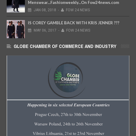
Menswear...Fashionweekly...On Fow24news.com
JAN
08,
2018
-
FOW 24 NEWS
IS COREY GAMBLE BACK WITH KRIS JENNER ???
MAY
06,
2017
-
FOW 24 NEWS
GLOBE CHAMBER OF COMMERCE AND INDUSTRY