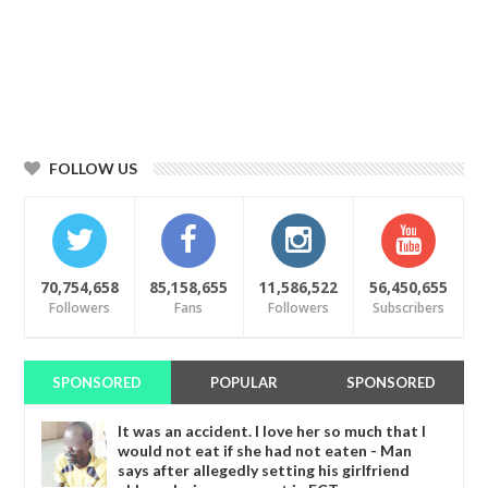
FOLLOW US
70,754,658
85,158,655
11,586,522
56,450,655
Followers
Fans
Followers
Subscribers
SPONSORED
POPULAR
SPONSORED
It was an accident. I love her so much that I
would not eat if she had not eaten - Man
says after allegedly setting his girlfriend