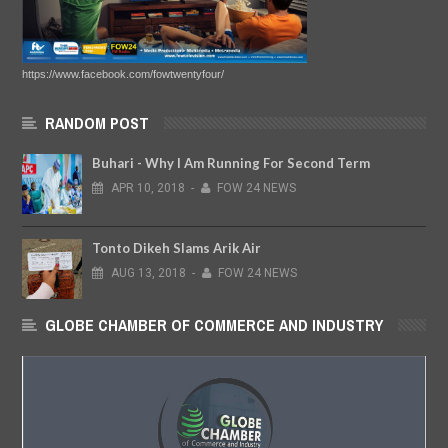
https://www.facebook.com/fowtwentyfour/
RANDOM POST
Buhari - Why I Am Running For Second Term
APR
10,
2018
-
FOW 24 NEWS
Tonto Dikeh Slams Arik Air
AUG
13,
2018
-
FOW 24 NEWS
GLOBE CHAMBER OF COMMERCE AND INDUSTRY