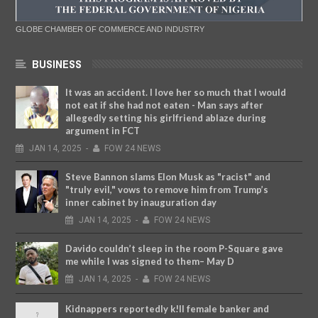
GLOBE CHAMBER OF COMMERCE AND INDUSTRY
BUSINESS
It was an accident. I love her so much that I would
not eat if she had not eaten - Man says after
allegedly setting his girlfriend ablaze during
argument in FCT
JAN
14,
2025
-
FOW 24 NEWS
Steve Bannon slams Elon Musk as "racist" and
"truly evil," vows to remove him from Trump’s
inner cabinet by inauguration day
JAN
14,
2025
-
FOW 24 NEWS
Davido couldn’t sleep in the room P-Square gave
me while I was signed to them– May D
JAN
14,
2025
-
FOW 24 NEWS
Kidnappers reportedly k!ll female banker and