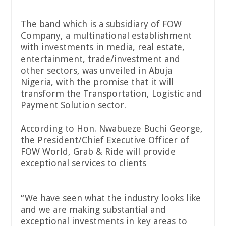
The band which is a subsidiary of FOW
Company, a multinational establishment
with investments in media, real estate,
entertainment, trade/investment and
other sectors, was unveiled in Abuja
Nigeria, with the promise that it will
transform the Transportation, Logistic and
Payment Solution sector.
According to Hon. Nwabueze Buchi George,
the President/Chief Executive Officer of
FOW World, Grab & Ride will provide
exceptional services to clients
“We have seen what the industry looks like
and we are making substantial and
exceptional investments in key areas to