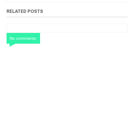
RELATED POSTS
No comments: