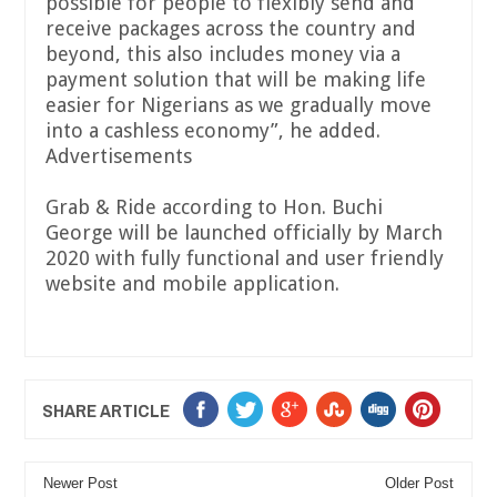
possible for people to flexibly send and
receive packages across the country and
beyond, this also includes money via a
payment solution that will be making life
easier for Nigerians as we gradually move
into a cashless economy”, he added.
Advertisements
Grab & Ride according to Hon. Buchi
George will be launched officially by March
2020 with fully functional and user friendly
website and mobile application.
SHARE ARTICLE
Newer Post
Older Post