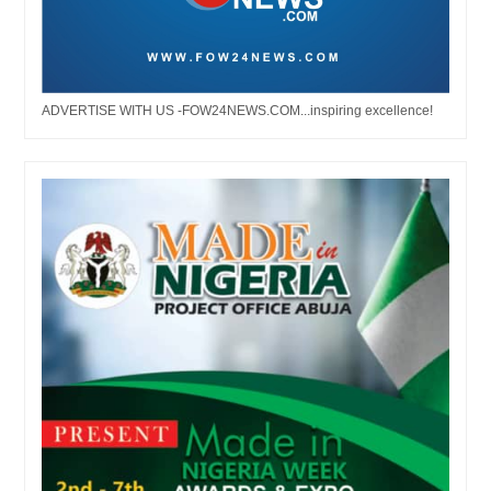
ADVERTISE WITH US -FOW24NEWS.COM...inspiring excellence!