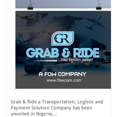
Grab & Ride a Transportation, Logistic and
Payment Solution Company has been
unveiled in Nigeria.....