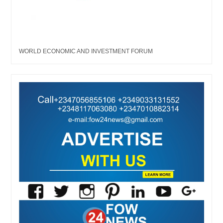
WORLD ECONOMIC AND INVESTMENT FORUM