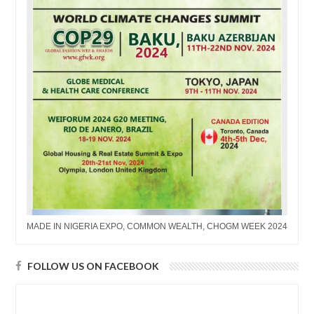
MADE IN NIGERIA EXPO, COMMON WEALTH, CHOGM WEEK 2024
FOLLOW US ON FACEBOOK