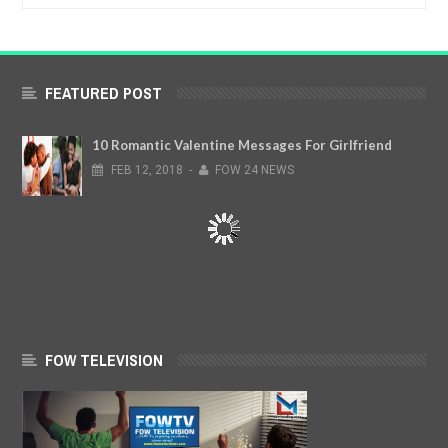
FEATURED POST
10 Romantic Valentine Messages For Girlfriend
FEB
12,
2018
-
FOW 24 NEWS
FOW TELEVISION