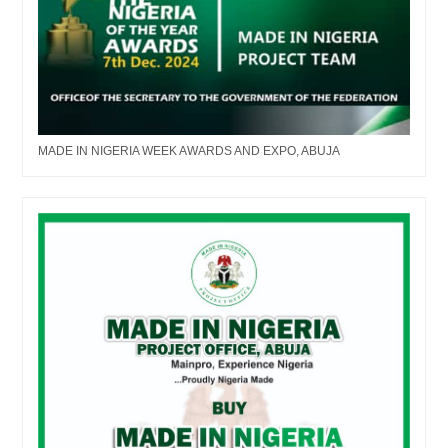
MADE IN NIGERIA WEEK AWARDS AND EXPO, ABUJA