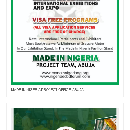
MADE IN NIGERIA PROJECT OFFICE, ABUJA