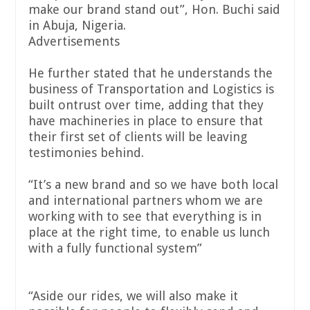
make our brand stand out”, Hon. Buchi said
in Abuja, Nigeria.
Advertisements
He further stated that he understands the
business of Transportation and Logistics is
built ontrust over time, adding that they
have machineries in place to ensure that
their first set of clients will be leaving
testimonies behind.
“It’s a new brand and so we have both local
and international partners whom we are
working with to see that everything is in
place at the right time, to enable us lunch
with a fully functional system”
“Aside our rides, we will also make it