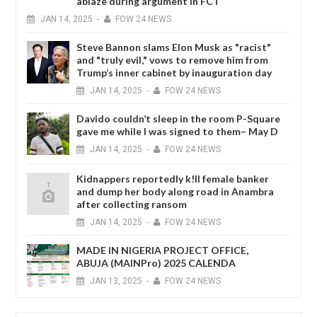
ablaze during argument in FCT
JAN
14,
2025
-
FOW 24 NEWS
Steve Bannon slams Elon Musk as "racist"
and "truly evil," vows to remove him from
Trump’s inner cabinet by inauguration day
JAN
14,
2025
-
FOW 24 NEWS
Davido couldn’t sleep in the room P-Square
gave me while I was signed to them– May D
JAN
14,
2025
-
FOW 24 NEWS
Kidnappers reportedly k!ll female banker
and dump her body along road in Anambra
after collecting ransom
JAN
14,
2025
-
FOW 24 NEWS
MADE IN NIGERIA PROJECT OFFICE,
ABUJA (MAINPro) 2025 CALENDA
JAN
13,
2025
-
FOW 24 NEWS