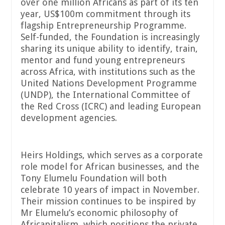
over one million Africans as part of its ten
year, US$100m commitment through its
flagship Entrepreneurship Programme.
Self-funded, the Foundation is increasingly
sharing its unique ability to identify, train,
mentor and fund young entrepreneurs
across Africa, with institutions such as the
United Nations Development Programme
(UNDP), the International Committee of
the Red Cross (ICRC) and leading European
development agencies.
Heirs Holdings, which serves as a corporate
role model for African businesses, and the
Tony Elumelu Foundation will both
celebrate 10 years of impact in November.
Their mission continues to be inspired by
Mr Elumelu’s economic philosophy of
Africapitalism, which positions the private