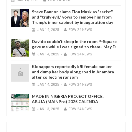
Steve Bannon slams Elon Musk as "racist"
and "truly evil," vows to remove him from
Trump’s inner cabinet by inauguration day
JAN
14,
2025
-
FOW 24 NEWS
Davido couldn’t sleep in the room P-Square
gave me while I was signed to them– May D
JAN
14,
2025
-
FOW 24 NEWS
Kidnappers reportedly k!ll female banker
and dump her body along road in Anambra
after collecting ransom
JAN
14,
2025
-
FOW 24 NEWS
MADE IN NIGERIA PROJECT OFFICE,
ABUJA (MAINPro) 2025 CALENDA
JAN
13,
2025
-
FOW 24 NEWS