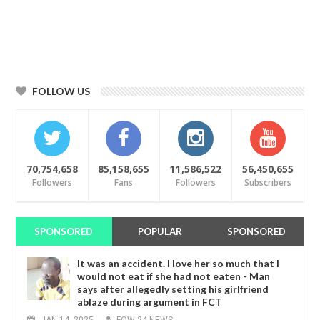
FOLLOW US
70,754,658
85,158,655
11,586,522
56,450,655
Followers
Fans
Followers
Subscribers
SPONSORED
POPULAR
SPONSORED
It was an accident. I love her so much that I
would not eat if she had not eaten - Man
says after allegedly setting his girlfriend
ablaze during argument in FCT
JAN
14,
2025
-
FOW 24 NEWS