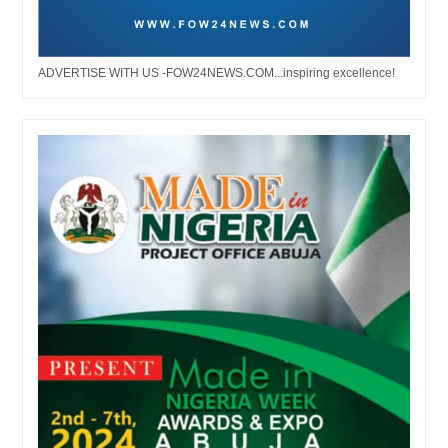
ADVERTISE WITH US -FOW24NEWS.COM...inspiring excellence!