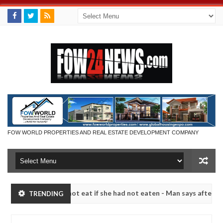
FOW WORLD PROPERTIES AND REAL ESTATE DEVELOPMENT COMPANY
at I would not eat if she had not eaten - Man says after allegedly se
TRENDING
tralize bandits in Kaduna
Advise them against follo
NEWS