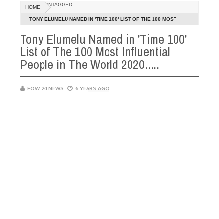
Dec
UNTAGGED
HOME
05,
at I would not eat if she had not eaten - Man says after allegedly se
0
2024
TONY ELUMELU NAMED IN 'TIME 100' LIST OF THE 100 MOST
INFLUENTIAL PEOPLE IN THE WORLD 2020.....
Tony Elumelu Named in 'Time 100'
tralize bandits in Kaduna
Advise them against follo
NEWS
List of The 100 Most Influential
Dec
05,
People in The World 2020.....
0
2024
FOW 24 NEWS
6 YEARS AGO