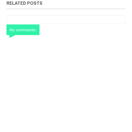
RELATED POSTS
No comments: