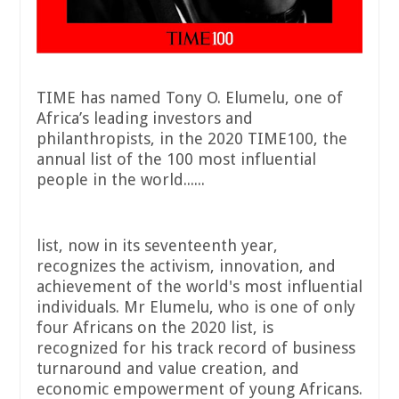
TIME has named Tony O. Elumelu, one of
Africa’s leading investors and
philanthropists, in the 2020 TIME100, the
annual list of the 100 most influential
people in the world......
list, now in its seventeenth year,
recognizes the activism, innovation, and
achievement of the world's most influential
individuals. Mr Elumelu, who is one of only
four Africans on the 2020 list, is
recognized for his track record of business
turnaround and value creation, and
economic empowerment of young Africans.