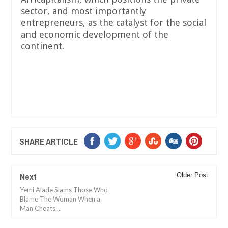
sector, and most importantly
entrepreneurs, as the catalyst for the social
and economic development of the
continent.
SHARE ARTICLE
Next
Older Post
Yemi Alade Slams Those Who
Blame The Woman When a
Man Cheats....