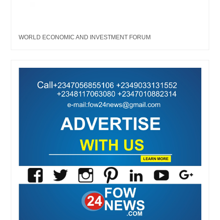
WORLD ECONOMIC AND INVESTMENT FORUM