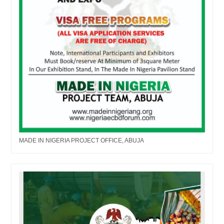
MADE IN NIGERIA PROJECT OFFICE, ABUJA