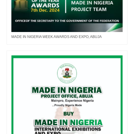
MADE IN NIGERIA WEEK AWARDS AND EXPO, ABUJA