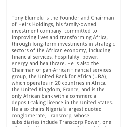
Tony Elumelu is the Founder and Chairman
of Heirs Holdings, his family-owned
investment company, committed to
improving lives and transforming Africa,
through long-term investments in strategic
sectors of the African economy, including
financial services, hospitality, power,
energy and healthcare. He is also the
Chairman of pan-African financial services
group, the United Bank for Africa (UBA),
which operates in 20 countries in Africa,
the United Kingdom, France, and is the
only African bank with a commercial
deposit-taking licence in the United States.
He also chairs Nigeria’s largest quoted
conglomerate, Transcorp, whose
subsidiaries include Transcorp Power, one