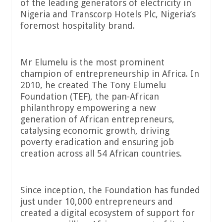
of the leading generators of electricity in
Nigeria and Transcorp Hotels Plc, Nigeria’s
foremost hospitality brand.
Mr Elumelu is the most prominent
champion of entrepreneurship in Africa. In
2010, he created The Tony Elumelu
Foundation (TEF), the pan-African
philanthropy empowering a new
generation of African entrepreneurs,
catalysing economic growth, driving
poverty eradication and ensuring job
creation across all 54 African countries.
Since inception, the Foundation has funded
just under 10,000 entrepreneurs and
created a digital ecosystem of support for