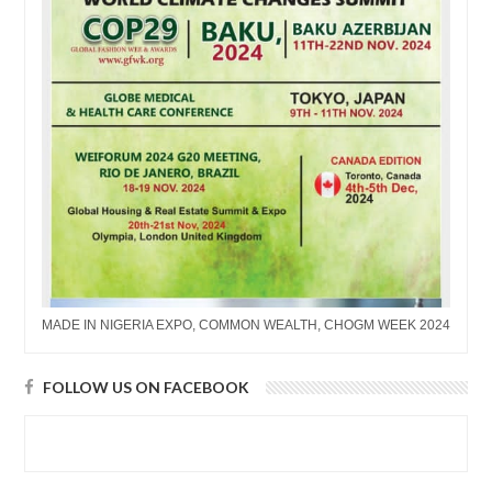
MADE IN NIGERIA EXPO, COMMON WEALTH, CHOGM WEEK 2024
FOLLOW US ON FACEBOOK