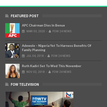
FEATURED POST
APC Chairman Dies In Benue
MAR
03,
2020
-
FOW 24 NEWS
Adewole – Nigeria Yet To Harness Benefits Of
Family Planning
JUL
04,
2018
-
FOW 24 NEWS
Ruth Kadiri Set To Wed This November
NOV
02,
2018
-
FOW 24 NEWS
FOW TELEVISION