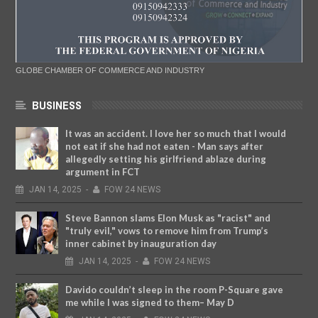
GLOBE CHAMBER OF COMMERCE AND INDUSTRY
BUSINESS
It was an accident. I love her so much that I would
not eat if she had not eaten - Man says after
allegedly setting his girlfriend ablaze during
argument in FCT
JAN
14,
2025
-
FOW 24 NEWS
Steve Bannon slams Elon Musk as "racist" and
"truly evil," vows to remove him from Trump’s
inner cabinet by inauguration day
JAN
14,
2025
-
FOW 24 NEWS
Davido couldn’t sleep in the room P-Square gave
me while I was signed to them– May D