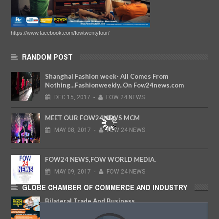
https://www.facebook.com/fowtwentyfour/
RANDOM POST
Shanghai Fashion week- All Comes From
Nothing...Fashionweekly..On Fow24news.com
DEC
15,
2017
-
FOW 24 NEWS
MEET OUR FOW24NEWS MCM
MAY
08,
2017
-
FOW 24 NEWS
FOW24 NEWS,FOW WORLD MEDIA.
MAY
09,
2017
-
FOW 24 NEWS
GLOBE CHAMBER OF COMMERCE AND INDUSTRY
Bilateral Trade And Business
MAR
13,
2020
-
FOW 24 NEWS