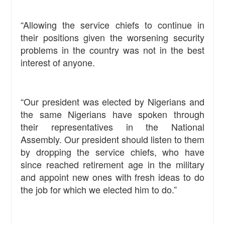
“Allowing the service chiefs to continue in
their positions given the worsening security
problems in the country was not in the best
interest of anyone.
“Our president was elected by Nigerians and
the same Nigerians have spoken through
their representatives in the National
Assembly. Our president should listen to them
by dropping the service chiefs, who have
since reached retirement age in the military
and appoint new ones with fresh ideas to do
the job for which we elected him to do.”