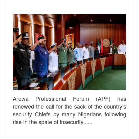
Arewa Professional Forum (APF) has
renewed the call for the sack of the country’s
security Chiefs by many Nigerians following
rise in the spate of insecurity......