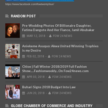
https://www.facebook.com/fowtwentyfour/
RANDOM POST
Pre-Wedding Photos Of Billionaire Daughter,
Fatima Dangote And Her Fiance, Jamil Abubakar
MAR
12,
2018
-
FOW 24 NEWS
Aniekeme Asuquo: Akwa United Winning Trophies
is my Desire
FEB
02,
2018
-
FOW 24 NEWS
Chloe | Fall Winter 2018/2019 Full Fashion
Show.....Fashionweekly...On Fow24news.com
APR
03,
2018
-
FOW 24 NEWS
Buhari Signs 2018 Budget Into Law
JUN
20,
2018
-
FOW 24 NEWS
GLOBE CHAMBER OF COMMERCE AND INDUSTRY