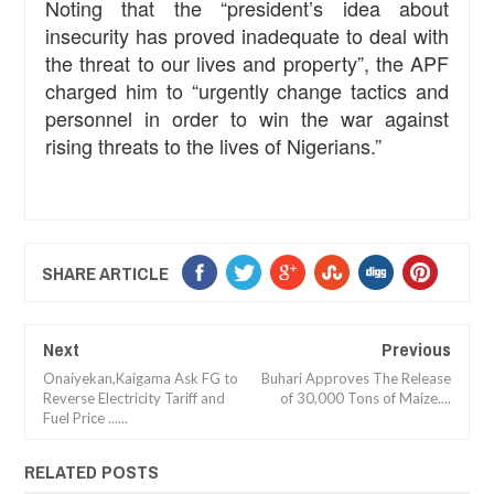
Noting that the “president’s idea about
insecurity has proved inadequate to deal with
the threat to our lives and property”, the APF
charged him to “urgently change tactics and
personnel in order to win the war against
rising threats to the lives of Nigerians.”
SHARE ARTICLE
Next
Previous
Onaiyekan,Kaigama Ask FG to
Buhari Approves The Release
Reverse Electricity Tariff and
of 30,000 Tons of Maize....
Fuel Price ......
RELATED POSTS