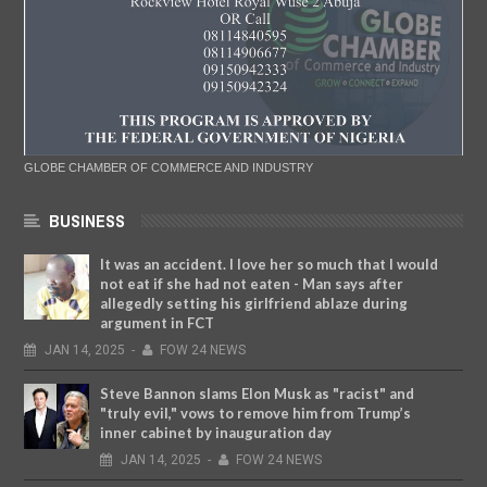
GLOBE CHAMBER OF COMMERCE AND INDUSTRY
BUSINESS
It was an accident. I love her so much that I would
not eat if she had not eaten - Man says after
allegedly setting his girlfriend ablaze during
argument in FCT
JAN
14,
2025
-
FOW 24 NEWS
Steve Bannon slams Elon Musk as "racist" and
"truly evil," vows to remove him from Trump’s
inner cabinet by inauguration day
JAN
14,
2025
-
FOW 24 NEWS