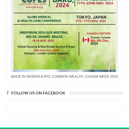
MADE IN NIGERIA EXPO, COMMON WEALTH, CHOGM WEEK 2024
FOLLOW US ON FACEBOOK