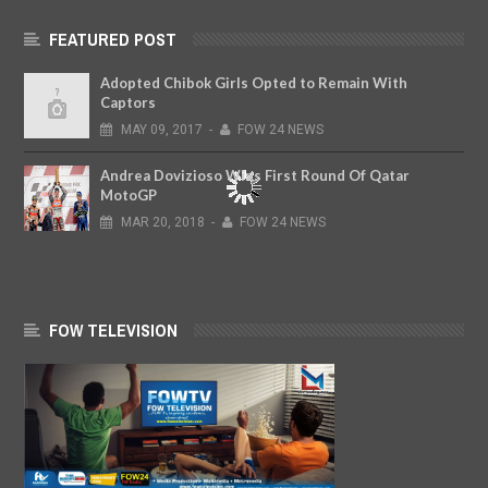
FEATURED POST
Adopted Chibok Girls Opted to Remain With
Captors
MAY
09,
2017
-
FOW 24 NEWS
Andrea Dovizioso Wins First Round Of Qatar
MotoGP
MAR
20,
2018
-
FOW 24 NEWS
FOW TELEVISION