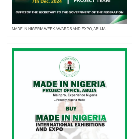
MADE IN NIGERIA WEEK AWARDS AND EXPO, ABUJA