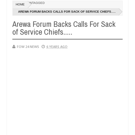
Dec
UNTAGGED
HOME
05,
er so much that I would not eat if she had not eaten - Man says after 
0
2024
AREWA FORUM BACKS CALLS FOR SACK OF SERVICE CHIEFS.....
Arewa Forum Backs Calls For Sack
victims, neutralize bandits in Kaduna
Advise them a
NEWS
of Service Chiefs.....
Dec
05,
0
2024
FOW 24 NEWS
6 YEARS AGO