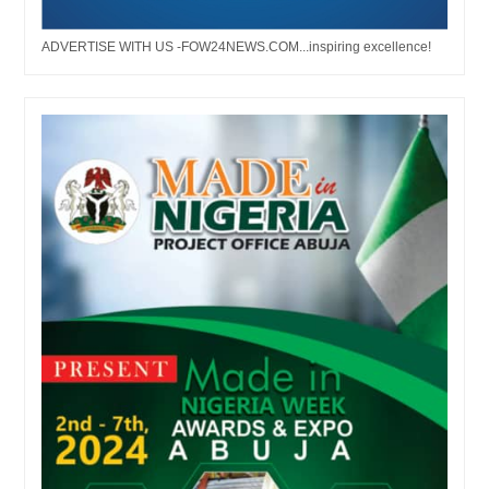
ADVERTISE WITH US -FOW24NEWS.COM...inspiring excellence!