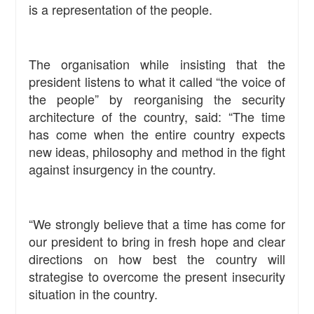
is a representation of the people.
The organisation while insisting that the
president listens to what it called “the voice of
the people” by reorganising the security
architecture of the country, said: “The time
has come when the entire country expects
new ideas, philosophy and method in the fight
against insurgency in the country.
“We strongly believe that a time has come for
our president to bring in fresh hope and clear
directions on how best the country will
strategise to overcome the present insecurity
situation in the country.