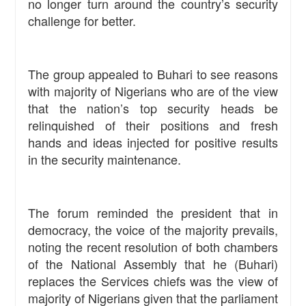
no longer turn around the country’s security
challenge for better.
The group appealed to Buhari to see reasons
with majority of Nigerians who are of the view
that the nation’s top security heads be
relinquished of their positions and fresh
hands and ideas injected for positive results
in the security maintenance.
The forum reminded the president that in
democracy, the voice of the majority prevails,
noting the recent resolution of both chambers
of the National Assembly that he (Buhari)
replaces the Services chiefs was the view of
majority of Nigerians given that the parliament