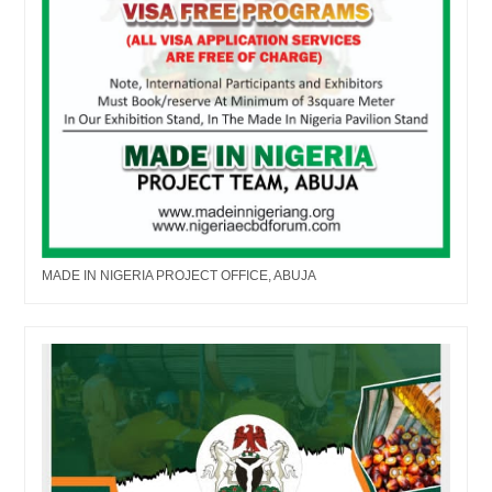
MADE IN NIGERIA PROJECT OFFICE, ABUJA