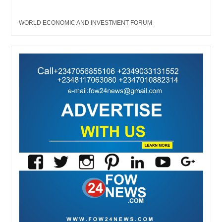
WORLD ECONOMIC AND INVESTMENT FORUM