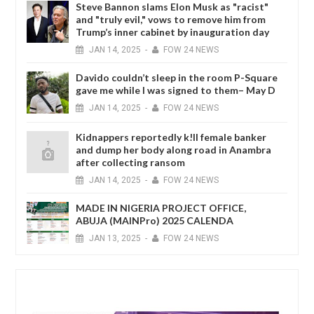
Steve Bannon slams Elon Musk as "racist"
and "truly evil," vows to remove him from
Trump’s inner cabinet by inauguration day
JAN
14,
2025
-
FOW 24 NEWS
Davido couldn’t sleep in the room P-Square
gave me while I was signed to them– May D
JAN
14,
2025
-
FOW 24 NEWS
Kidnappers reportedly k!ll female banker
and dump her body along road in Anambra
after collecting ransom
JAN
14,
2025
-
FOW 24 NEWS
MADE IN NIGERIA PROJECT OFFICE,
ABUJA (MAINPro) 2025 CALENDA
JAN
13,
2025
-
FOW 24 NEWS