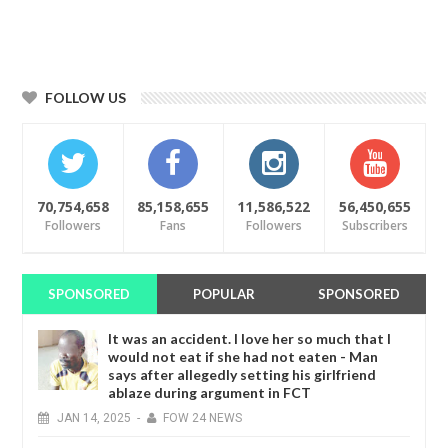
FOLLOW US
70,754,658
85,158,655
11,586,522
56,450,655
Followers
Fans
Followers
Subscribers
SPONSORED
POPULAR
SPONSORED
It was an accident. I love her so much that I
would not eat if she had not eaten - Man
says after allegedly setting his girlfriend
ablaze during argument in FCT
JAN
14,
2025
-
FOW 24 NEWS