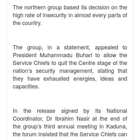
The northern group based its decision on the
high rate of insecurity in almost every parts of
the country.
The group, in a statement, appealed to
President Muhammadu Buhari to allow the
Service Chiefs to quit the Centre stage of the
nation’s security management, stating that
they have exhausted energies, ideas and
capacities.
In the release signed by its National
Coordinator, Dr Ibrahim Nasir at the end of
the group’s third annual meeting in Kaduna,
the forum insisted that the Service Chiefs can