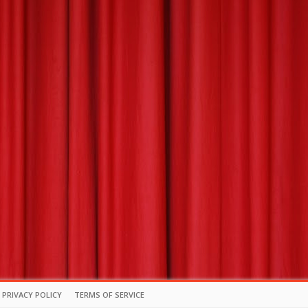
PRIVACY POLICY
TERMS OF SERVICE