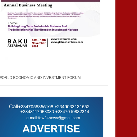
WORLD ECONOMIC AND INVESTMENT FORUM