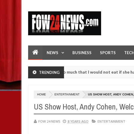
NEWS
BUSINESS
SPORTS
TEC
an accident. I love her so much that I would not eat if she had not ea
TRENDING
them against following strangers. High number of girls on hookup are
HOME
ENTERTAINMENT
US SHOW HOST, ANDY COHEN
US Show Host, Andy Cohen, Welc
FOW 24 NEWS
8 YEARS AGO
ENTERTAINMENT