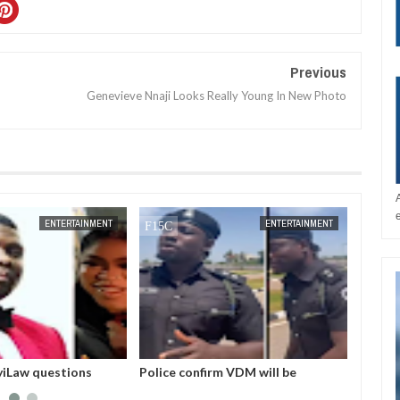
Previous
Genevieve Nnaji Looks Really Young In New Photo
JAN
14,
2025
ENTERTAINMENT
ENTERTAINMENT
iLaw questions
Police confirm VDM will be
I love
rest by EFCC
arraigned in court this morning for
he hel
alleged impersonation
Skales