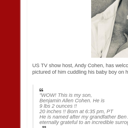
US TV show host, Andy Cohen, has welcom
pictured of him cuddling his baby boy on 
''WOW! This is my son,
Benjamin Allen Cohen. He is
9 lbs 2 ounces !!
20 inches !! Born at 6:35 pm, PT
He is named after my grandfather Ben A
eternally grateful to an incredible sur