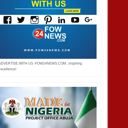
ADVERTISE WITH US -FOW24NEWS.COM...inspiring
excellence!
DEC
05,
2024
NOV
ENTERTAINMENT
ENTERTAINMENT
 Burna but don’t you ever say
Bobrisky did not stay out of jail,
ped me. No one helped me! -
but enjoyed privileges– FG's
Investigative panel says