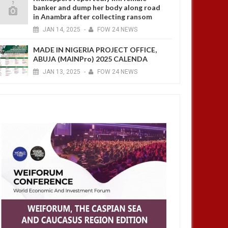
banker and dump her body along road
in Anambra after collecting ransom
JAN
14,
2025
-
FOW 24 NEWS
MADE IN NIGERIA PROJECT OFFICE,
ABUJA (MAINPro) 2025 CALENDA
JAN
13,
2025
-
FOW 24 NEWS