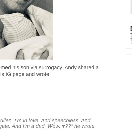
ed his son via surrogacy. Andy shared a
his IG page and wrote
llen. I’m in love. And speechless. And
rogate. And I’m a dad. Wow. ♥??'' he wrote