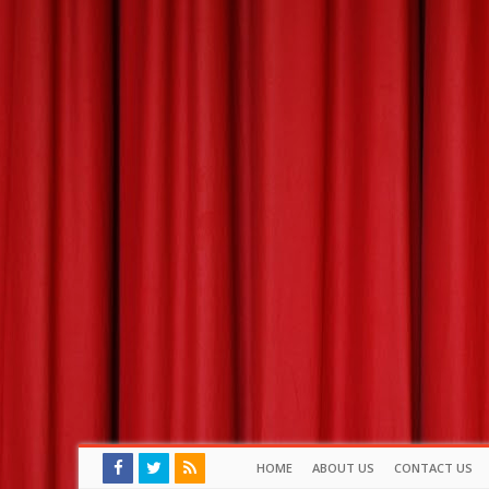
HOME
ABOUT US
CONTACT US