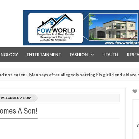
FOW WORLD PROPERTIES AND REAL ESTATE DEVELOPMENT COMPA
HNOLOGY
ENTERTAINMENT
FASHION
HEALTH
RESE
ten - Man says after allegedly setting his girlfriend ablaze during a
 slaughtered for rituals - Ogun police urges parents to prioritise t
, WELCOMES A SON!
omes A Son!
7