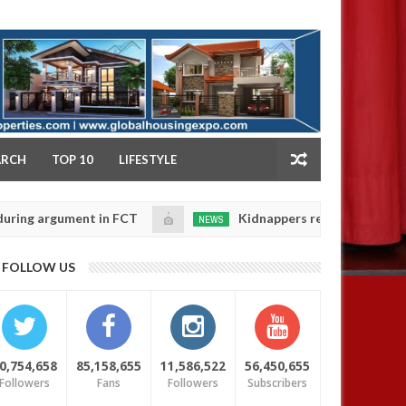
NY
ARCH
TOP 10
LIFESTYLE
rgument in FCT
Kidnappers reportedly k!ll female ba
NEWS
Jan
14,
heir daughters' safety
0
FOLLOW US
2025
0,754,658
85,158,655
11,586,522
56,450,655
Followers
Fans
Followers
Subscribers