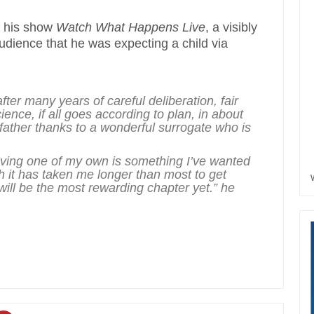
f his show
Watch What Happens Live
, a visibly
udience that he was expecting a child via
 after many years of careful deliberation, fair
ence, if all goes according to plan, in about
father thanks to a wonderful surrogate who is
ving one of my own is something I’ve wanted
gh it has taken me longer than most to get
 will be the most rewarding chapter yet.” he