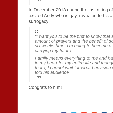
In December 2018 during the last airing o
excited Andy who is gay, revealed to his a
surrogacy
''I want you to be the first to know that
amount of prayers and the benefit of sci
six weeks time, I’m going to become a 
carrying my future.
Family means everything to me and ha
in my heart for my entire life and thou
there, I cannot wait for what I envision
told his audience
Congrats to him!