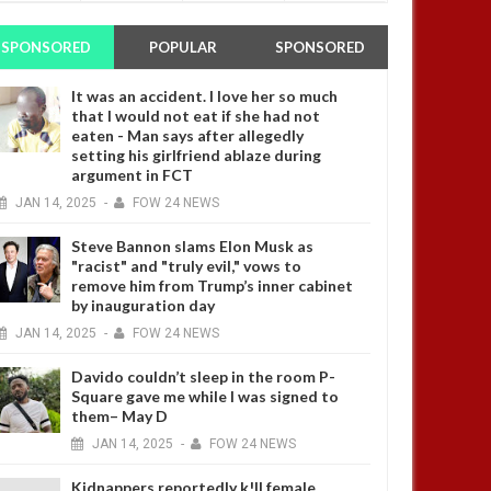
SPONSORED
POPULAR
SPONSORED
It was an accident. I love her so much
that I would not eat if she had not
eaten - Man says after allegedly
setting his girlfriend ablaze during
argument in FCT
JAN
14,
2025
-
FOW 24 NEWS
Steve Bannon slams Elon Musk as
"racist" and "truly evil," vows to
remove him from Trump’s inner cabinet
by inauguration day
JAN
14,
2025
-
FOW 24 NEWS
Davido couldn’t sleep in the room P-
Square gave me while I was signed to
them– May D
JAN
14,
2025
-
FOW 24 NEWS
Kidnappers reportedly k!ll female