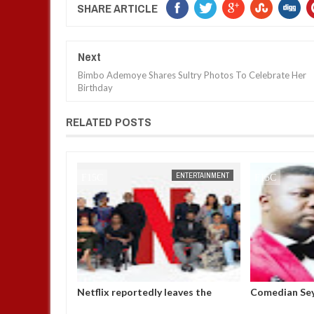
SHARE ARTICLE
Next
Bimbo Ademoye Shares Sultry Photos To Celebrate Her
Birthday
RELATED POSTS
ENTERTAINMENT
FOW 24 NEWS
ENTERTAINMENT
FOW 24 NEWS
p in the room
Netflix reportedly leaves the
Comedian Sey
ile I was
Nigerian market after six years
Bobrisky’s ar
y D
operatives