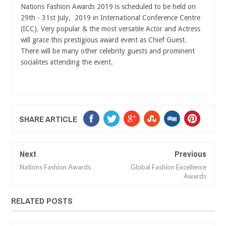
Nations Fashion Awards 2019 is scheduled to be held on
29th - 31st July, 2019 in International Conference Centre
(ICC). Very popular & the most versatile Actor and Actress
will grace this prestigious award event as Chief Guest.
There will be many other celebrity guests and prominent
socialites attending the event.
SHARE ARTICLE
Next
Previous
Nations Fashion Awards
Global Fashion Excellence
Awards
RELATED POSTS