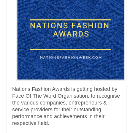
Nations Fashion Awards is getting hosted by
Face Of The Word Organisation. to recognise
the various companies, entrepreneurs &
service providers for their outstanding
performance and achievements in their
respective field.