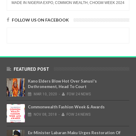
MADE IN NIGERIA EXPO, COMMON WEALTH, CHOGM WEEK 2024
FOLLOW US ON FACEBOOK
FEATURED POST
Kano Elders Blow Hot Over Sanusi's
Dethronement, Head To Court
MAR
10,
2020
-
FOW 24 NEWS
Commonwealth Fashion Week & Awards
NOV
08,
2018
-
FOW 24 NEWS
Ex-Minister Labaran Maku Urges Restoration Of