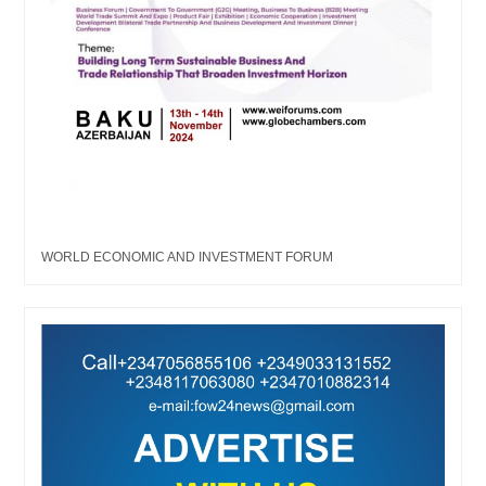
WORLD ECONOMIC AND INVESTMENT FORUM