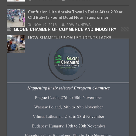
Confusion Hits Abraka Town In Delta After 2-Year-
Old Baby Is Found Dead Near Transformer
NOV
19,
2018
-
FOW 24 NEWS
GLOBE CHAMBER OF COMMERCE AND INDUSTRY
HOW SHAMEFUL!!! OAU STUDENTS LACKS
HOSTEL SLEEP OUTDOOR
MAY
08,
2017
-
FOW 24 NEWS