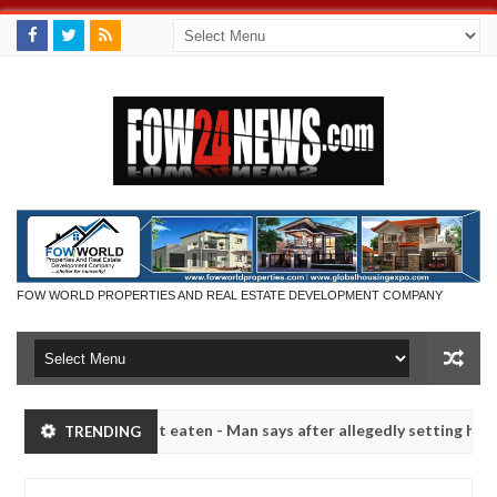
FOW WORLD PROPERTIES AND REAL ESTATE DEVELOPMENT COMPANY
 she had not eaten - Man says after allegedly setting his girlfriend 
TRENDING
Kaduna
Advise them against following strangers. High
NEWS