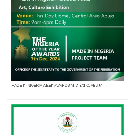
MADE IN NIGERIA WEEK AWARDS AND EXPO, ABUJA