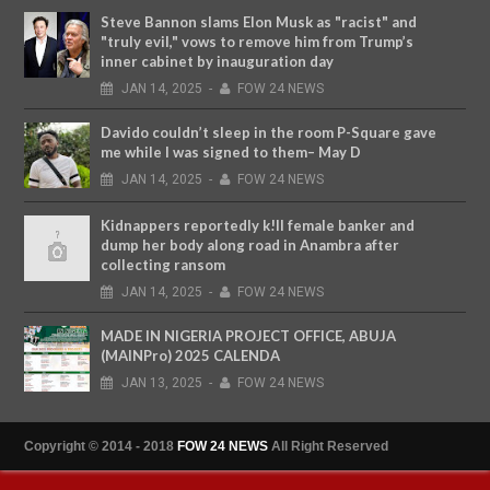
Steve Bannon slams Elon Musk as "racist" and
"truly evil," vows to remove him from Trump’s
inner cabinet by inauguration day
JAN
14,
2025
-
FOW 24 NEWS
Davido couldn’t sleep in the room P-Square gave
me while I was signed to them– May D
JAN
14,
2025
-
FOW 24 NEWS
Kidnappers reportedly k!ll female banker and
dump her body along road in Anambra after
collecting ransom
JAN
14,
2025
-
FOW 24 NEWS
MADE IN NIGERIA PROJECT OFFICE, ABUJA
(MAINPro) 2025 CALENDA
JAN
13,
2025
-
FOW 24 NEWS
Copyright © 2014 - 2018
FOW 24 NEWS
All Right Reserved