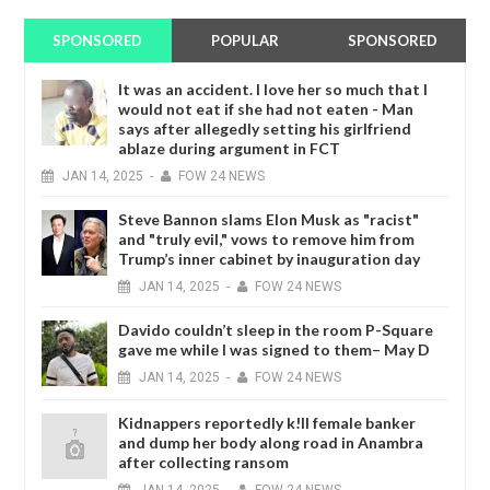
SPONSORED
POPULAR
SPONSORED
It was an accident. I love her so much that I
would not eat if she had not eaten - Man
says after allegedly setting his girlfriend
ablaze during argument in FCT
JAN
14,
2025
-
FOW 24 NEWS
Steve Bannon slams Elon Musk as "racist"
and "truly evil," vows to remove him from
Trump’s inner cabinet by inauguration day
JAN
14,
2025
-
FOW 24 NEWS
Davido couldn’t sleep in the room P-Square
gave me while I was signed to them– May D
JAN
14,
2025
-
FOW 24 NEWS
Kidnappers reportedly k!ll female banker
and dump her body along road in Anambra
after collecting ransom
JAN
14,
2025
-
FOW 24 NEWS