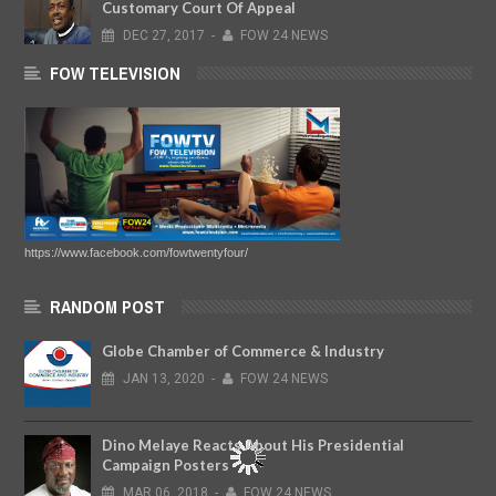
Customary Court Of Appeal
DEC
27,
2017
-
FOW 24 NEWS
FOW TELEVISION
https://www.facebook.com/fowtwentyfour/
RANDOM POST
Globe Chamber of Commerce & Industry
JAN
13,
2020
-
FOW 24 NEWS
Dino Melaye Reacts About His Presidential
Campaign Posters
MAR
06,
2018
-
FOW 24 NEWS