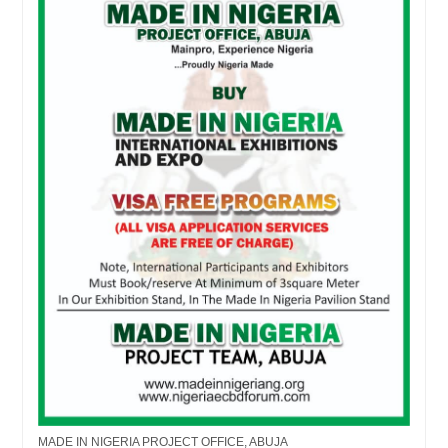
MADE IN NIGERIA PROJECT OFFICE, ABUJA