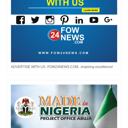
ADVERTISE WITH US -FOW24NEWS.COM...inspiring excellence!