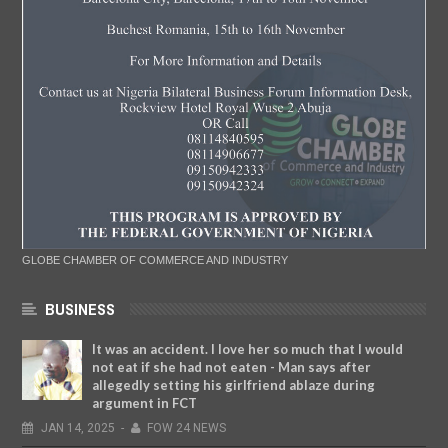
GLOBE CHAMBER OF COMMERCE AND INDUSTRY
BUSINESS
It was an accident. I love her so much that I would
not eat if she had not eaten - Man says after
allegedly setting his girlfriend ablaze during
argument in FCT
JAN
14,
2025
-
FOW 24 NEWS