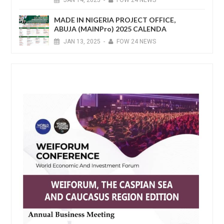
MADE IN NIGERIA PROJECT OFFICE,
ABUJA (MAINPro) 2025 CALENDA
JAN
13,
2025
-
FOW 24 NEWS