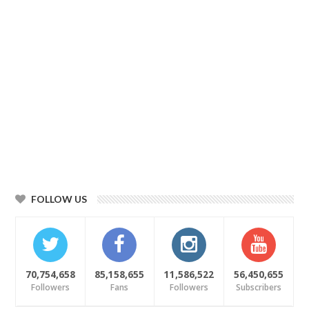
FOLLOW US
70,754,658
85,158,655
11,586,522
56,450,655
Followers
Fans
Followers
Subscribers