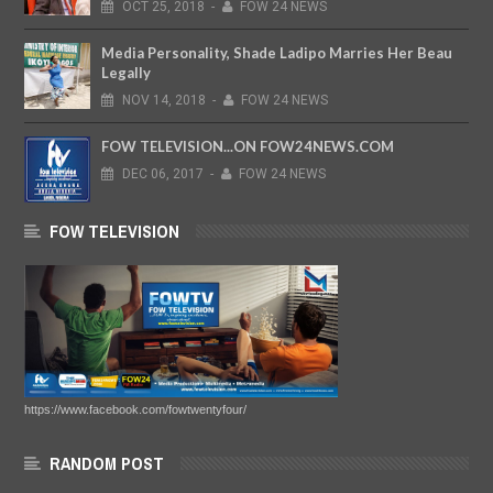
OCT
25,
2018
-
FOW 24 NEWS
Media Personality, Shade Ladipo Marries Her Beau
Legally
NOV
14,
2018
-
FOW 24 NEWS
FOW TELEVISION...ON FOW24NEWS.COM
DEC
06,
2017
-
FOW 24 NEWS
FOW TELEVISION
https://www.facebook.com/fowtwentyfour/
RANDOM POST