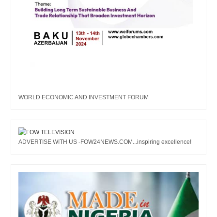
WORLD ECONOMIC AND INVESTMENT FORUM
ADVERTISE WITH US -FOW24NEWS.COM...inspiring excellence!