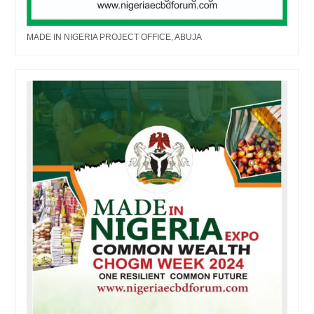
MADE IN NIGERIA PROJECT OFFICE, ABUJA