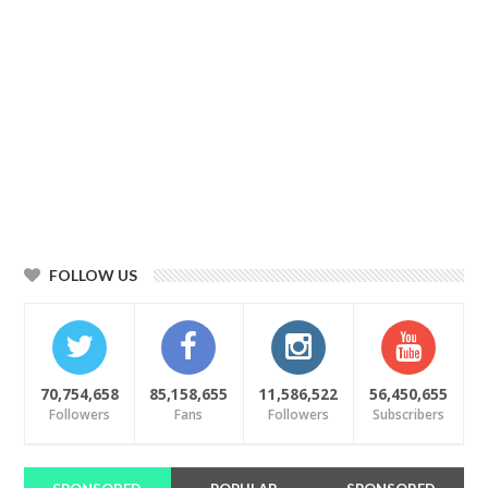
FOLLOW US
70,754,658
85,158,655
11,586,522
56,450,655
Followers
Fans
Followers
Subscribers