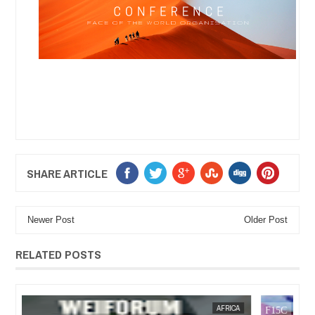
SHARE ARTICLE
Newer Post
Older Post
RELATED POSTS
13,
2025
OCT
21,
2024
CA
AFRICA