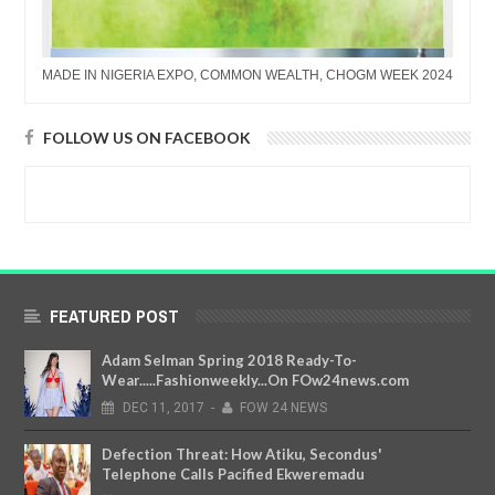
MADE IN NIGERIA EXPO, COMMON WEALTH, CHOGM WEEK 2024
FOLLOW US ON FACEBOOK
FEATURED POST
Adam Selman Spring 2018 Ready-To-
Wear.....Fashionweekly...On FOw24news.com
DEC
11,
2017
-
FOW 24 NEWS
Defection Threat: How Atiku, Secondus'
Telephone Calls Pacified Ekweremadu