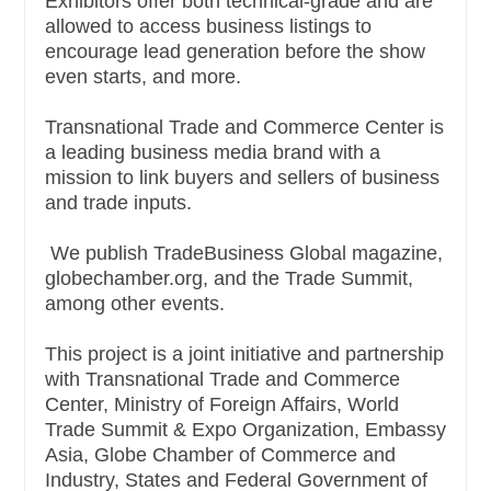
Exhibitors offer both technical-grade and are
allowed to access business listings to
encourage lead generation before the show
even starts, and more.
Transnational Trade and Commerce Center is
a leading business media brand with a
mission to link buyers and sellers of business
and trade inputs.
We publish TradeBusiness Global magazine,
globechamber.org, and the Trade Summit,
among other events.
This project is a joint initiative and partnership
with Transnational Trade and Commerce
Center, Ministry of Foreign Affairs, World
Trade Summit & Expo Organization, Embassy
Asia, Globe Chamber of Commerce and
Industry, States and Federal Government of