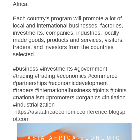
Africa.
Each country's program will promote a lot of
local and international businesses, factories,
investments, companies, industries, locally
made goods, products and services, visitors,
traders, and investors from the countries
selected.
#business #investments #government
#trading #trading #economics #commerce
#partnerships #economicdevelopment
#traders #internationalbusiness #joints #joints
#nationalism #promoters #organics #initiation
#industrialization
https://asiaafricaeconomicconference.blogsp
ot.com