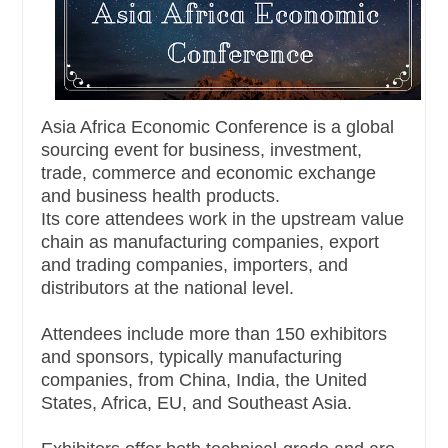
Asia Africa Economic Conference is a global
sourcing event for business, investment,
trade, commerce and economic exchange
and business health products.
Its core attendees work in the upstream value
chain as manufacturing companies, export
and trading companies, importers, and
distributors at the national level.
Attendees include more than 150 exhibitors
and sponsors, typically manufacturing
companies, from China, India, the United
States, Africa, EU, and Southeast Asia.