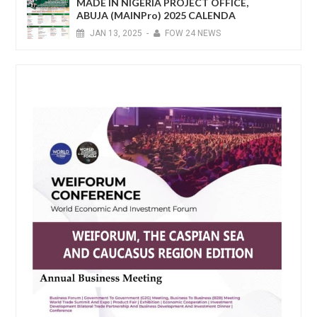
MADE IN NIGERIA PROJECT OFFICE,
ABUJA (MAINPro) 2025 CALENDA
JAN
13,
2025
-
FOW 24 NEWS