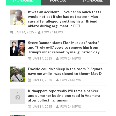
SPONSORED
POPULAR
SPONSORED
It was an accident. I love her so much that I
would not eat if she had not eaten - Man
says after allegedly setting his girlfriend
ablaze during argument in FCT
JAN
14,
2025
-
FOW 24 NEWS
Steve Bannon slams Elon Musk as "racist"
and "truly evil," vows to remove him from
Trump’s inner cabinet by inauguration day
JAN
14,
2025
-
FOW 24 NEWS
Davido couldn’t sleep in the room P-Square
gave me while I was signed to them– May D
JAN
14,
2025
-
FOW 24 NEWS
Kidnappers reportedly k!ll female banker
and dump her body along road in Anambra
after collecting ransom
JAN
14,
2025
-
FOW 24 NEWS