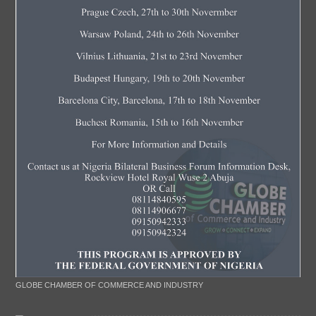
GLOBE CHAMBER OF COMMERCE AND INDUSTRY