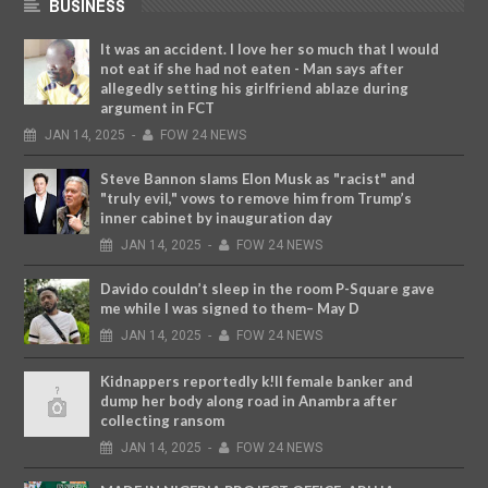
BUSINESS
It was an accident. I love her so much that I would
not eat if she had not eaten - Man says after
allegedly setting his girlfriend ablaze during
argument in FCT
JAN
14,
2025
-
FOW 24 NEWS
Steve Bannon slams Elon Musk as "racist" and
"truly evil," vows to remove him from Trump’s
inner cabinet by inauguration day
JAN
14,
2025
-
FOW 24 NEWS
Davido couldn’t sleep in the room P-Square gave
me while I was signed to them– May D
JAN
14,
2025
-
FOW 24 NEWS
Kidnappers reportedly k!ll female banker and
dump her body along road in Anambra after
collecting ransom
JAN
14,
2025
-
FOW 24 NEWS