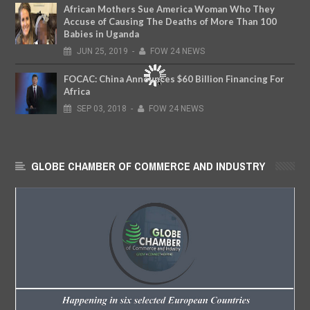
African Mothers Sue America Woman Who They
Accuse of Causing The Deaths of More Than 100
Babies in Uganda
JUN
25,
2019
-
FOW 24 NEWS
FOCAC: China Announces $60 Billion Financing For
Africa
SEP
03,
2018
-
FOW 24 NEWS
GLOBE CHAMBER OF COMMERCE AND INDUSTRY