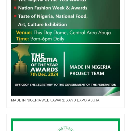
MADE IN NIGERIA WEEK AWARDS AND EXPO, ABUJA