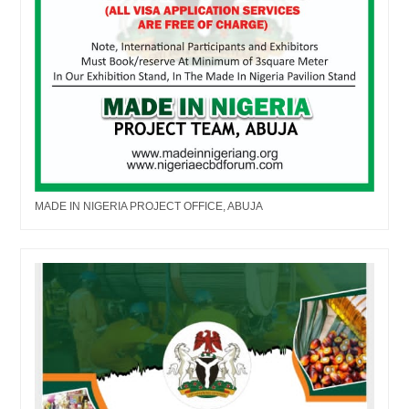
MADE IN NIGERIA PROJECT OFFICE, ABUJA