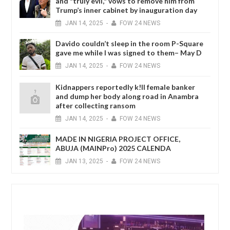
and "truly evil," vows to remove him from
Trump’s inner cabinet by inauguration day
JAN
14,
2025
-
FOW 24 NEWS
Davido couldn’t sleep in the room P-Square
gave me while I was signed to them– May D
JAN
14,
2025
-
FOW 24 NEWS
Kidnappers reportedly k!ll female banker
and dump her body along road in Anambra
after collecting ransom
JAN
14,
2025
-
FOW 24 NEWS
MADE IN NIGERIA PROJECT OFFICE,
ABUJA (MAINPro) 2025 CALENDA
JAN
13,
2025
-
FOW 24 NEWS