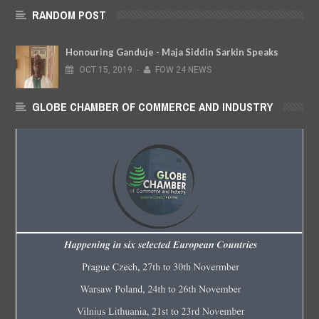
RANDOM POST
Honouring Ganduje - Maja Siddin Sarkin Speaks
OCT
15,
2019
-
FOW 24 NEWS
GLOBE CHAMBER OF COMMERCE AND INDUSTRY