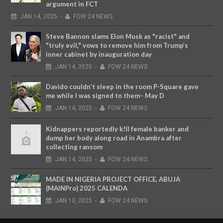
argument in FCT
JAN
14,
2025
-
FOW 24 NEWS
Steve Bannon slams Elon Musk as "racist" and
"truly evil," vows to remove him from Trump’s
inner cabinet by inauguration day
JAN
14,
2025
-
FOW 24 NEWS
Davido couldn’t sleep in the room P-Square gave
me while I was signed to them– May D
JAN
14,
2025
-
FOW 24 NEWS
Kidnappers reportedly k!ll female banker and
dump her body along road in Anambra after
collecting ransom
JAN
14,
2025
-
FOW 24 NEWS
MADE IN NIGERIA PROJECT OFFICE, ABUJA
(MAINPro) 2025 CALENDA
JAN
13,
2025
-
FOW 24 NEWS