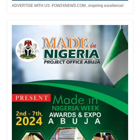
ADVERTISE WITH US -FOW24NEWS.COM...inspiring excellence!