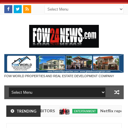
FOW WORLD PROPERTIES AND REAL ESTATE DEVELOPMENT COMPANY
DUCT EXHIBITORS
Netflix reportedly leaves
TRENDING
ENTERTAINMENT
Dec
05,
0
2024