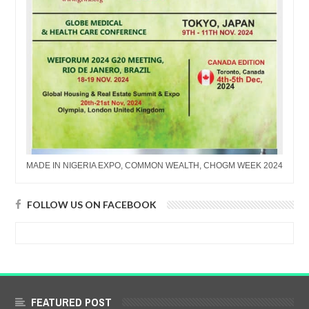
MADE IN NIGERIA EXPO, COMMON WEALTH, CHOGM WEEK 2024
FOLLOW US ON FACEBOOK
FEATURED POST