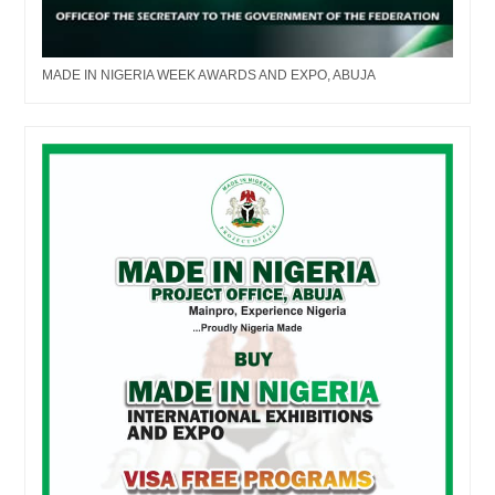
MADE IN NIGERIA WEEK AWARDS AND EXPO, ABUJA