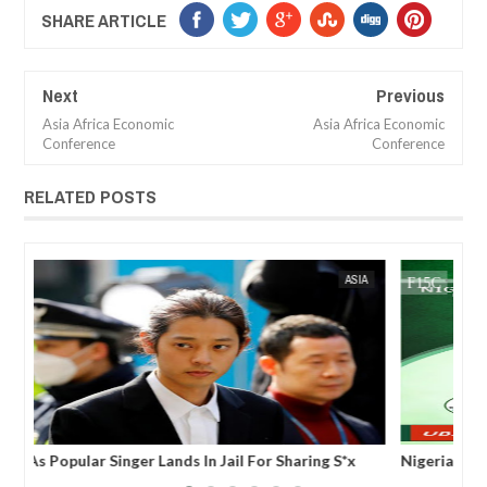
SHARE ARTICLE
Next
Previous
Asia Africa Economic
Asia Africa Economic
Conference
Conference
RELATED POSTS
FOW 24 NEWS
AFRICA
FOW 24 
WEIFORUM NEWS: World Economic and Investment
Wor
Forum (WEIFORUM) Dubai, UAE,
des