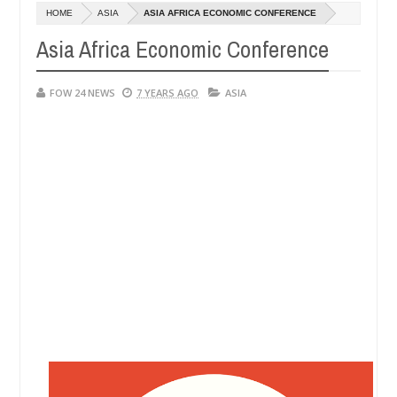
HOME
ASIA
ASIA AFRICA ECONOMIC CONFERENCE
DUCT EXHIBITORS
Netflix reportedly leaves
ENTERTAINMENT
Asia Africa Economic Conference
Dec
05,
0
2024
FOW 24 NEWS
7 YEARS AGO
ASIA