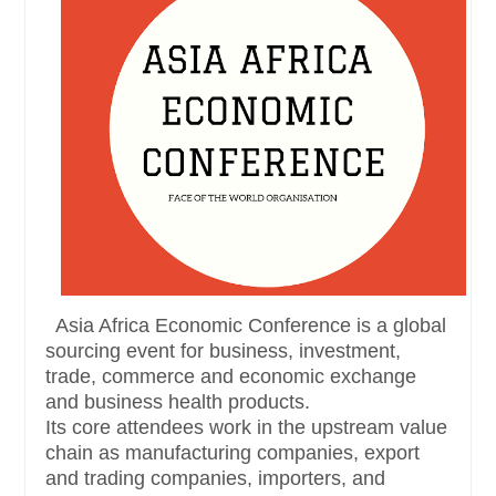
Asia Africa Economic Conference is a global
sourcing event for business, investment,
trade, commerce and economic exchange
and business health products.
Its core attendees work in the upstream value
chain as manufacturing companies, export
and trading companies, importers, and