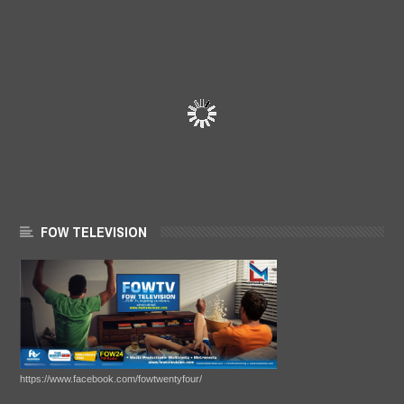
FOW TELEVISION
https://www.facebook.com/fowtwentyfour/