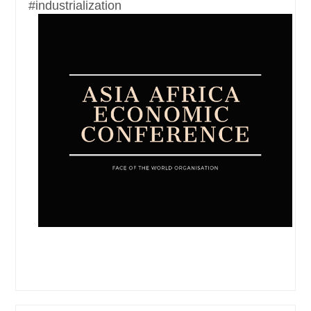
#industrialization