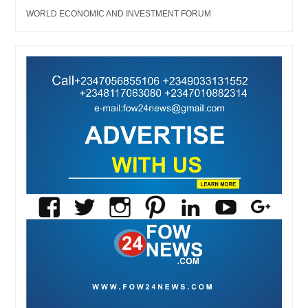
WORLD ECONOMIC AND INVESTMENT FORUM