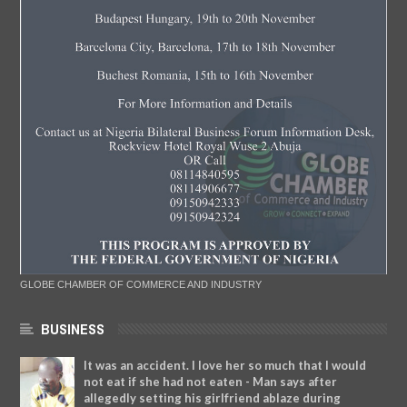
GLOBE CHAMBER OF COMMERCE AND INDUSTRY
BUSINESS
It was an accident. I love her so much that I would
not eat if she had not eaten - Man says after
allegedly setting his girlfriend ablaze during