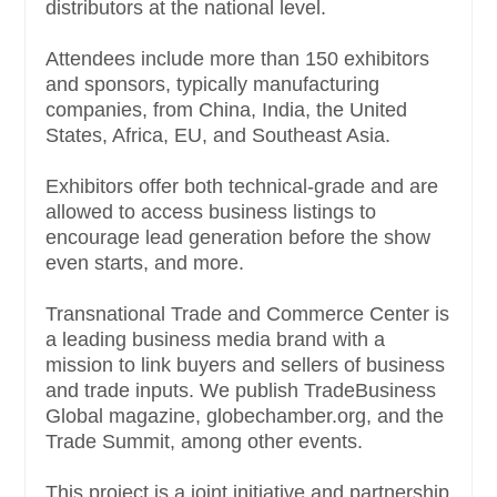
distributors at the national level.
Attendees include more than 150 exhibitors
and sponsors, typically manufacturing
companies, from China, India, the United
States, Africa, EU, and Southeast Asia.
Exhibitors offer both technical-grade and are
allowed to access business listings to
encourage lead generation before the show
even starts, and more.
Transnational Trade and Commerce Center is
a leading business media brand with a
mission to link buyers and sellers of business
and trade inputs. We publish TradeBusiness
Global magazine, globechamber.org, and the
Trade Summit, among other events.
This project is a joint initiative and partnership