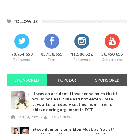
FOLLOW US
70,754,658
85,158,655
11,586,522
56,450,655
Followers
Fans
Followers
Subscribers
SPONSORED
POPULAR
SPONSORED
It was an accident. I love her so much that I
would not eat if she had not eaten - Man
says after allegedly setting his girlfriend
ablaze during argument in FCT
JAN
14,
2025
-
FOW 24 NEWS
Steve Bannon slams Elon Musk as "racist"