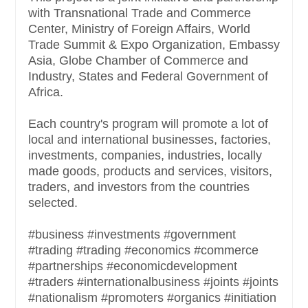
with Transnational Trade and Commerce
Center, Ministry of Foreign Affairs, World
Trade Summit & Expo Organization, Embassy
Asia, Globe Chamber of Commerce and
Industry, States and Federal Government of
Africa.
Each country's program will promote a lot of
local and international businesses, factories,
investments, companies, industries, locally
made goods, products and services, visitors,
traders, and investors from the countries
selected.
#business #investments #government
#trading #trading #economics #commerce
#partnerships #economicdevelopment
#traders #internationalbusiness #joints #joints
#nationalism #promoters #organics #initiation