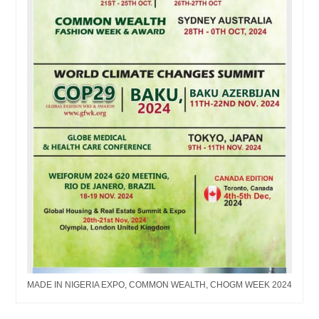
MADE IN NIGERIA EXPO, COMMON WEALTH, CHOGM WEEK 2024