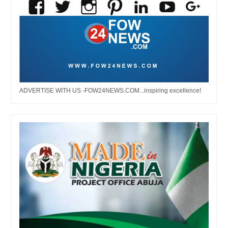
ADVERTISE WITH US -FOW24NEWS.COM...inspiring excellence!