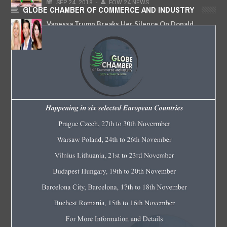
SEP
24,
2018
-
FOW 24 NEWS
GLOBE CHAMBER OF COMMERCE AND INDUSTRY
Vanessa Trump Breaks Her Silence On Donald
Trump Jr.’s New Romance With Kimberly Guilfoyle
JUN
15,
2018
-
FOW 24 NEWS