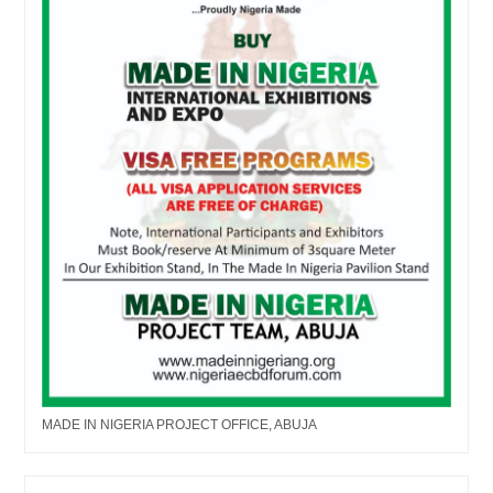
MADE IN NIGERIA PROJECT OFFICE, ABUJA