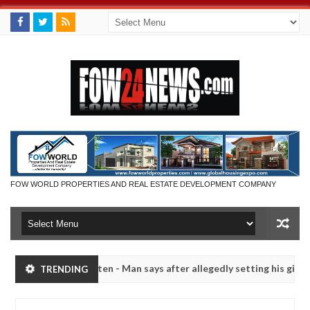
FOW WORLD PROPERTIES AND REAL ESTATE DEVELOPMENT COMPANY
 had not eaten - Man says after allegedly setting his girlfriend abla
TRENDING
a
Advise them against following strangers. High numb
NEWS