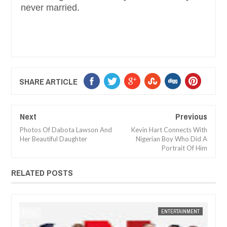
never married.
SHARE ARTICLE
Next
Previous
Photos Of Dabota Lawson And
Kevin Hart Connects With
Her Beautiful Daughter
Nigerian Boy Who Did A
Portrait Of Him
RELATED POSTS
14,
2025
JAN
14,
2025
NT
FOW 24 NEWS
NEWS