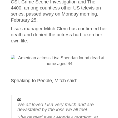
CSI: Crime Scene Investigation and The
4400, among countless other US television
series, passed away on Monday morning,
February 25.
Lisa's manager Mitch Clem has confirmed her
death and denied the actress had taken her
own life.
Speaking to People, Mitch said:
We all loved Lisa very much and are
devastated by the loss we all feel.
She passed away Monday morning, at