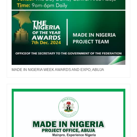
MADE IN NIGERIA WEEK AWARDS AND EXPO, ABUJA