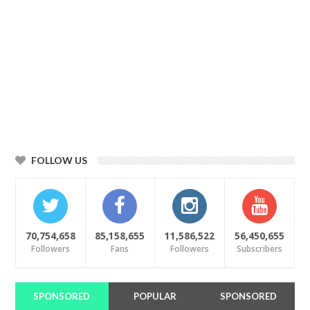
FOLLOW US
70,754,658
85,158,655
11,586,522
56,450,655
Followers
Fans
Followers
Subscribers
SPONSORED
POPULAR
SPONSORED