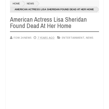
Dec
HOME
NEWS
05,
 had not eaten - Man says after allegedly setting his girlfriend abla
0
2024
AMERICAN ACTRESS LISA SHERIDAN FOUND DEAD AT HER HOME
American Actress Lisa Sheridan
a
Advise them against following strangers. High numb
NEWS
Found Dead At Her Home
Dec
05,
0
2024
FOW 24 NEWS
7 YEARS AGO
ENTERTAINMENT
,
NEWS