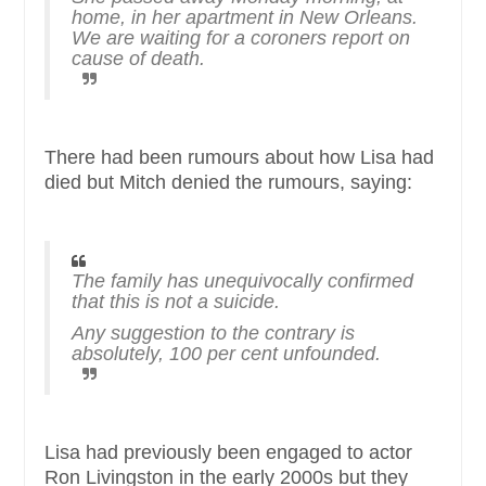
home, in her apartment in New Orleans.
We are waiting for a coroners report on
cause of death.
There had been rumours about how Lisa had
died but Mitch denied the rumours, saying:
The family has unequivocally confirmed
that this is not a suicide.
Any suggestion to the contrary is
absolutely, 100 per cent unfounded.
Lisa had previously been engaged to actor
Ron Livingston in the early 2000s but they