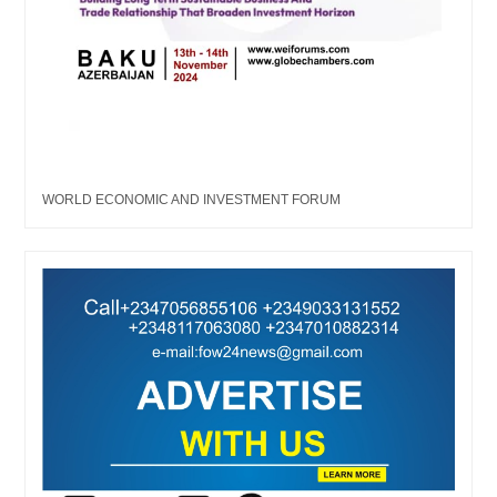
WORLD ECONOMIC AND INVESTMENT FORUM