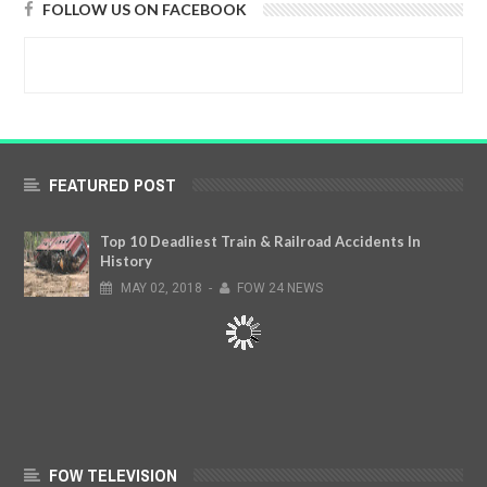
FOLLOW US ON FACEBOOK
FEATURED POST
Top 10 Deadliest Train & Railroad Accidents In
History
MAY
02,
2018
-
FOW 24 NEWS
FOW TELEVISION