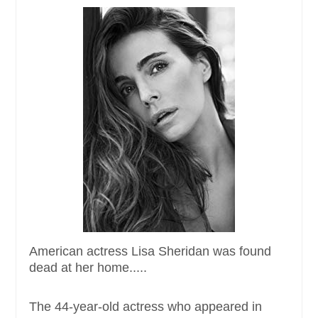
American actress Lisa Sheridan was found
dead at her home.....
The 44-year-old actress who appeared in