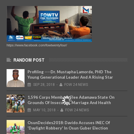
https://www.facebook.com/fowtwentyfour/
RANDOM POST
Profiling ----Dr. Mustapha Lamorde, PHD The
Young Generational Leader And A Rising Star
SEP
28,
2018
-
FOW 24 NEWS
1,596 Corps Members Flee Adamawa State On
Grounds Of Insecurity, Marriage And Health
MAY
10,
2018
-
FOW 24 NEWS
OsunDecides2018: Davido Accuses INEC Of
'Daylight Robbery' In Osun Guber Election