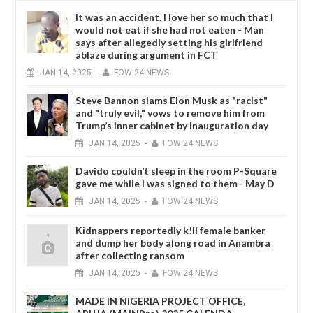
It was an accident. I love her so much that I
would not eat if she had not eaten - Man
says after allegedly setting his girlfriend
ablaze during argument in FCT
JAN
14,
2025
-
FOW 24 NEWS
Steve Bannon slams Elon Musk as "racist"
and "truly evil," vows to remove him from
Trump’s inner cabinet by inauguration day
JAN
14,
2025
-
FOW 24 NEWS
Davido couldn’t sleep in the room P-Square
gave me while I was signed to them– May D
JAN
14,
2025
-
FOW 24 NEWS
Kidnappers reportedly k!ll female banker
and dump her body along road in Anambra
after collecting ransom
JAN
14,
2025
-
FOW 24 NEWS
MADE IN NIGERIA PROJECT OFFICE,