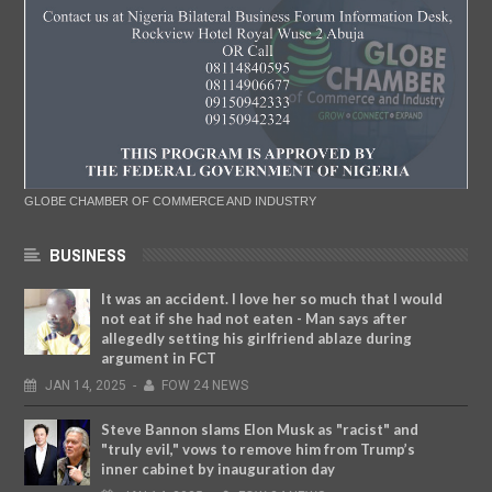
GLOBE CHAMBER OF COMMERCE AND INDUSTRY
BUSINESS
It was an accident. I love her so much that I would
not eat if she had not eaten - Man says after
allegedly setting his girlfriend ablaze during
argument in FCT
JAN
14,
2025
-
FOW 24 NEWS
Steve Bannon slams Elon Musk as "racist" and
"truly evil," vows to remove him from Trump’s
inner cabinet by inauguration day