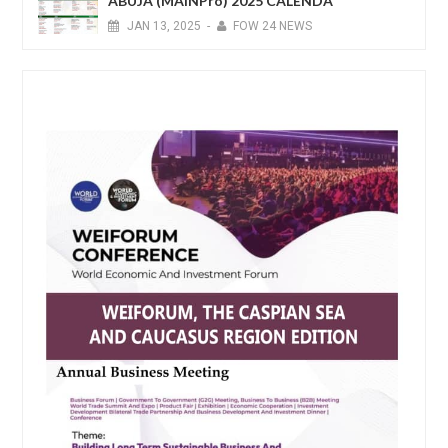
ABUJA (MAINPro) 2025 CALENDA
JAN
13,
2025
-
FOW 24 NEWS