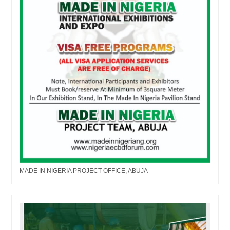
MADE IN NIGERIA PROJECT OFFICE, ABUJA