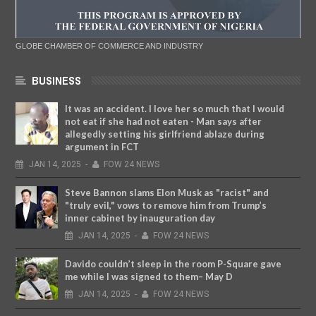
GLOBE CHAMBER OF COMMERCE AND INDUSTRY
BUSINESS
It was an accident. I love her so much that I would
not eat if she had not eaten - Man says after
allegedly setting his girlfriend ablaze during
argument in FCT
JAN
14,
2025
-
FOW 24 NEWS
Steve Bannon slams Elon Musk as "racist" and
"truly evil," vows to remove him from Trump’s
inner cabinet by inauguration day
JAN
14,
2025
-
FOW 24 NEWS
Davido couldn’t sleep in the room P-Square gave
me while I was signed to them– May D
JAN
14,
2025
-
FOW 24 NEWS