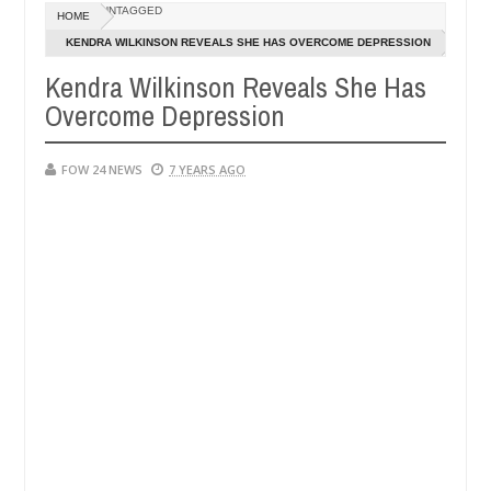
Dec
UNTAGGED
HOME
05,
 that I would not eat if she had not eaten - Man says after allegedly
0
2024
KENDRA WILKINSON REVEALS SHE HAS OVERCOME DEPRESSION
Kendra Wilkinson Reveals She Has
neutralize bandits in Kaduna
Advise them against fo
NEWS
Overcome Depression
Dec
05,
0
2024
FOW 24 NEWS
7 YEARS AGO