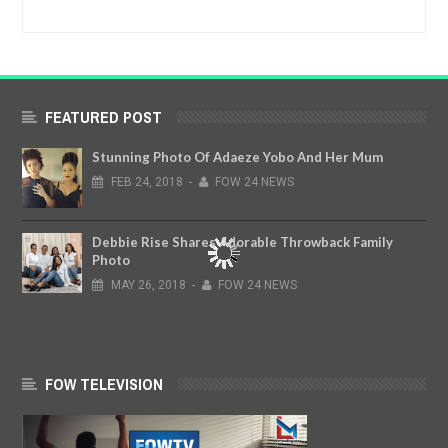
FEATURED POST
Stunning Photo Of Adaeze Yobo And Her Mum
FEB
24,
2018
-
FOW 24 NEWS
Debbie Rise Shares Adorable Throwback Family
Photo
MAY
26,
2018
-
FOW 24 NEWS
FOW TELEVISION