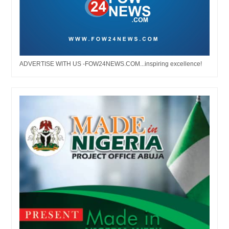
ADVERTISE WITH US -FOW24NEWS.COM...inspiring excellence!