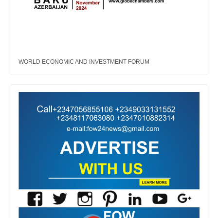
WORLD ECONOMIC AND INVESTMENT FORUM