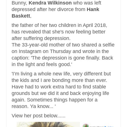
Bunny,
Kendra Wilkinson
who was left
depressed after her divorce from
Hank
Baskett
,
the father of her two children in April 2018,
has revealed that she's now feeling better
after suffering depression.
The 33-year-old mother of two shared a selfie
on Instagram on Thursday and wrote in the
caption: 'The depression is gone finally. Back
in the light and feels good.'
'I’m living a whole new life, very different but
the kids and I are bonding more than ever.
Have had to work extra hard to find stable
grounds but we did it and back enjoying life
again. Sometimes things happen for a
reason. Ya know... '
View her post below......