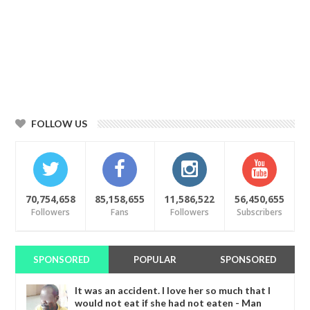
FOLLOW US
70,754,658
85,158,655
11,586,522
56,450,655
Followers
Fans
Followers
Subscribers
SPONSORED
POPULAR
SPONSORED
It was an accident. I love her so much that I
would not eat if she had not eaten - Man