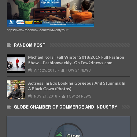
https://www.facebook.com/fowtwentyfour/
RANDOM POST
Michael Kors | Fall Winter 2018/2019 Full Fashion
Show.....Fashionweekly...On Fow24news.com
APR
25,
2018
-
FOW 24 NEWS
Actress Ini Edo Looking Gorgeous And Stunning In
A Black Gown (Photos)
NOV
21,
2018
-
FOW 24 NEWS
GLOBE CHAMBER OF COMMERCE AND INDUSTRY