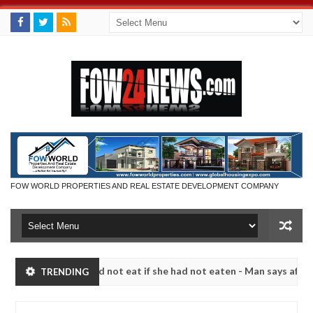
FOW WORLD PROPERTIES AND REAL ESTATE DEVELOPMENT COMPANY
 that I would not eat if she had not eaten - Man says after allegedly
TRENDING
neutralize bandits in Kaduna
Advise them against fo
NEWS