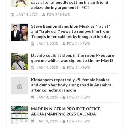
says after allegedly setting his girlfriend
ablaze during argument in FCT
JAN
14,
2025
-
FOW 24 NEWS
Steve Bannon slams Elon Musk as "racist"
and "truly evil," vows to remove him from
Trump’s inner cabinet by inauguration day
JAN
14,
2025
-
FOW 24 NEWS
Davido couldn’t sleep in the room P-Square
gave me while I was signed to them– May D
JAN
14,
2025
-
FOW 24 NEWS
Kidnappers reportedly k!ll female banker
and dump her body along road in Anambra
after collecting ransom
JAN
14,
2025
-
FOW 24 NEWS
MADE IN NIGERIA PROJECT OFFICE,
ABUJA (MAINPro) 2025 CALENDA
JAN
13,
2025
-
FOW 24 NEWS