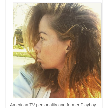
American TV personality and former Playboy