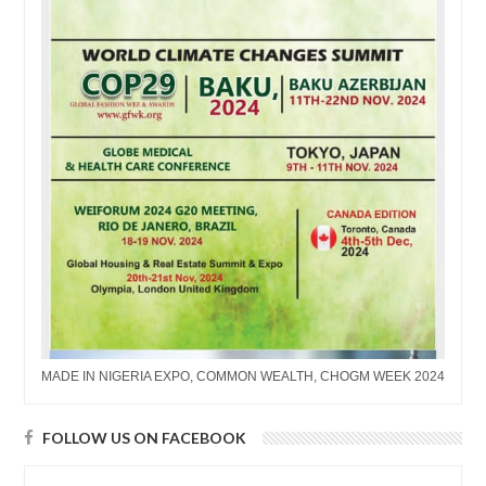
MADE IN NIGERIA EXPO, COMMON WEALTH, CHOGM WEEK 2024
FOLLOW US ON FACEBOOK