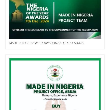
MADE IN NIGERIA WEEK AWARDS AND EXPO, ABUJA