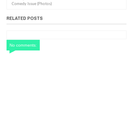
Comedy Issue (Photos)
RELATED POSTS
No comments: