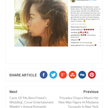
SHARE ARTICLE
Next
Previous
Casts Of 'My Best Friend's
Priyanka Chopra Meets Her
Wedding', Cover Entertainment
New Wax Figure At Madame
Weekly's Annual Romantic
Tussauds In New York