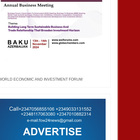
WORLD ECONOMIC AND INVESTMENT FORUM