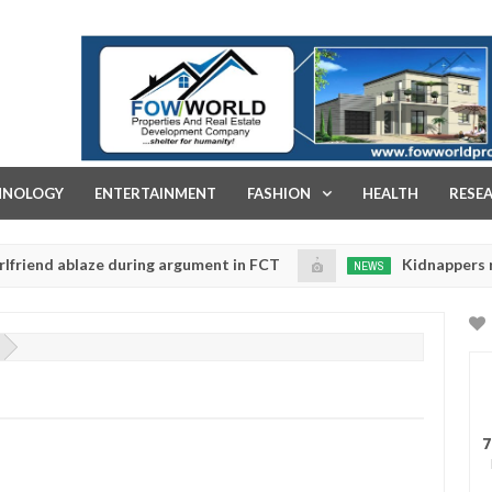
FOW WORLD PROPERTIES AND REAL ESTATE DEVELOPMENT COMPA
HNOLOGY
ENTERTAINMENT
FASHION
HEALTH
RESE
 ablaze during argument in FCT
Kidnappers reportedly
NEWS
Jan
14,
 to prioritise their daughters' safety
0
2025
7