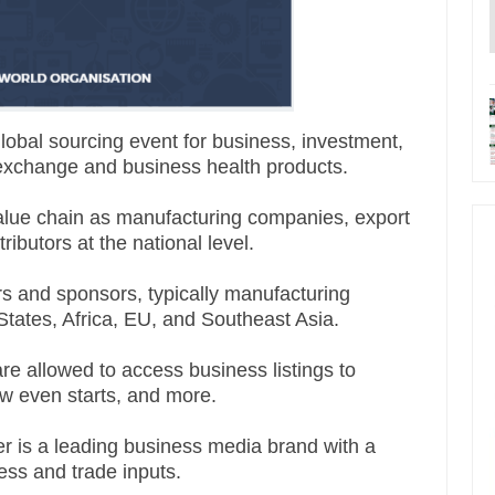
lobal sourcing event for business, investment,
xchange and business health products.
value chain as manufacturing companies, export
ibutors at the national level.
s and sponsors, typically manufacturing
States, Africa, EU, and Southeast Asia.
are allowed to access business listings to
w even starts, and more.
 is a leading business media brand with a
ness and trade inputs.