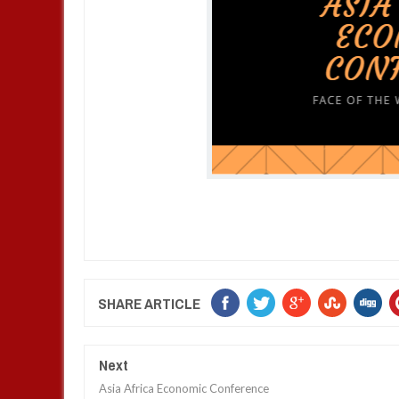
SHARE ARTICLE
Next
Asia Africa Economic Conference