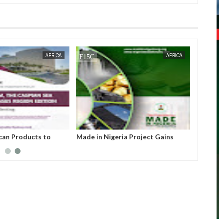
JAN
13,
2025
OCT
21,
2024
AFRICA
AFRICA
ican Products to
Made in Nigeria Project Gains
FORUM 2025 in Brazil
Momentum as Presidency
Approves Global Promotion of
Homegrown Goods