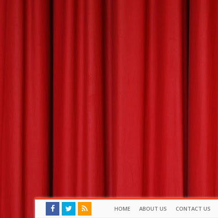
HOME
ABOUT US
CONTACT US