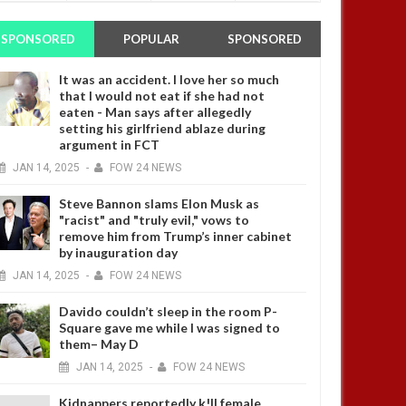
SPONSORED
POPULAR
SPONSORED
It was an accident. I love her so much
that I would not eat if she had not
eaten - Man says after allegedly
setting his girlfriend ablaze during
argument in FCT
JAN
14,
2025
-
FOW 24 NEWS
Steve Bannon slams Elon Musk as
"racist" and "truly evil," vows to
remove him from Trump’s inner cabinet
by inauguration day
JAN
14,
2025
-
FOW 24 NEWS
Davido couldn’t sleep in the room P-
Square gave me while I was signed to
them– May D
JAN
14,
2025
-
FOW 24 NEWS
Kidnappers reportedly k!ll female