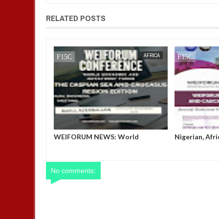
RELATED POSTS
JAN
13,
2025
AFRICA
AFRICA
 Exhibit at the
WEIFORUM NEWS: World
Nigerian, Afr
OP 29, Baku,
Economic and Investment Forum
Shine at WEI
(WEIFORUM) THE CASPIAN SEA
AND CAUCASUS REGION EDITION
No comments: