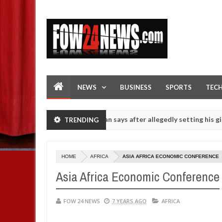
NEWS
BUSINESS
SPORTS
TEC
f she had not eaten - Man says after allegedly setting his girlfriend
TRENDING
s on hookup are slaughtered for rituals - Ogun police urges parents
HOME
AFRICA
ASIA AFRICA ECONOMIC CONFERENCE
Asia Africa Economic Conference
FOW 24 NEWS
7 YEARS AGO
AFRICA