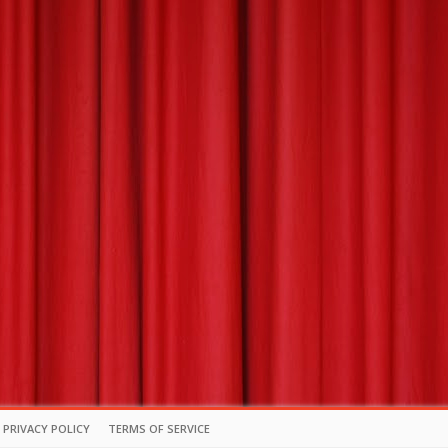
PRIVACY POLICY
TERMS OF SERVICE