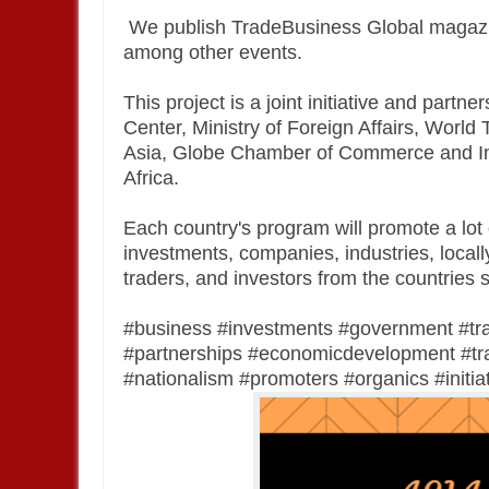
We publish TradeBusiness Global magazi
among other events.
This project is a joint initiative and par
Center, Ministry of Foreign Affairs, Wor
Asia, Globe Chamber of Commerce and In
Africa.
Each country's program will promote a lot o
investments, companies, industries, locall
traders, and investors from the countries 
#business #investments #government #tr
#partnerships #economicdevelopment #trad
#nationalism #promoters #organics #initiat