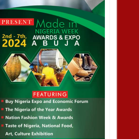
SEP
30,
2024
SEP