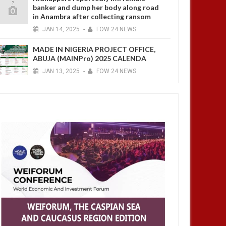
banker and dump her body along road
in Anambra after collecting ransom
JAN
14,
2025
-
FOW 24 NEWS
MADE IN NIGERIA PROJECT OFFICE,
ABUJA (MAINPro) 2025 CALENDA
JAN
13,
2025
-
FOW 24 NEWS