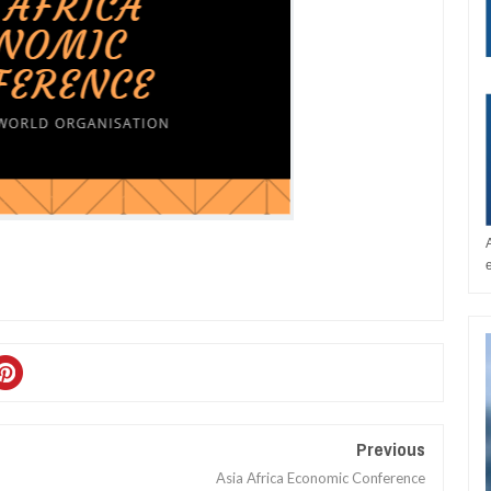
Previous
Asia Africa Economic Conference