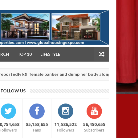
NY
ARCH
TOP 10
LIFESTYLE
 k!ll female banker and dump her body along road in Anambra after
FOLLOW US
0,754,658
85,158,655
11,586,522
56,450,655
Followers
Fans
Followers
Subscribers