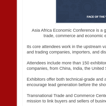
Asia Africa Economic Conference is a g
trade, commerce and economic e
Its core attendees work in the upstream 
and trading companies, importers, and distr
Attendees include more than 150 exhibitor
companies, from China, India, the United 
Exhibitors offer both technical-grade and 
encourage lead generation before the sho
Transnational Trade and Commerce Center
mission to link buyers and sellers of busi