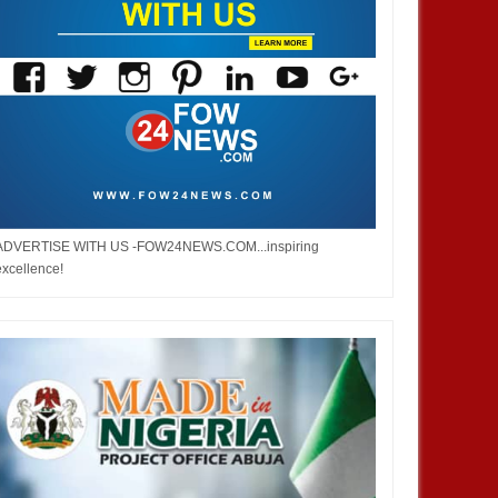
ADVERTISE WITH US -FOW24NEWS.COM...inspiring
excellence!