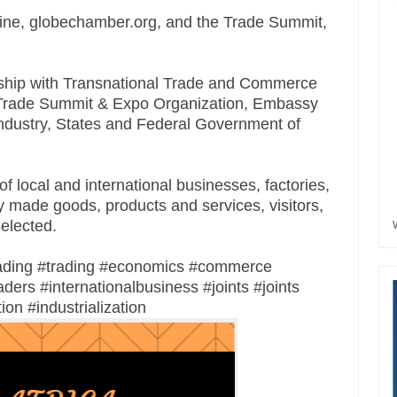
ne, globechamber.org, and the Trade Summit,
tnership with Transnational Trade and Commerce
ld Trade Summit & Expo Organization, Embassy
dustry, States and Federal Government of
f local and international businesses, factories,
y made goods, products and services, visitors,
selected.
ading #trading #economics #commerce
ers #internationalbusiness #joints #joints
ion #industrialization