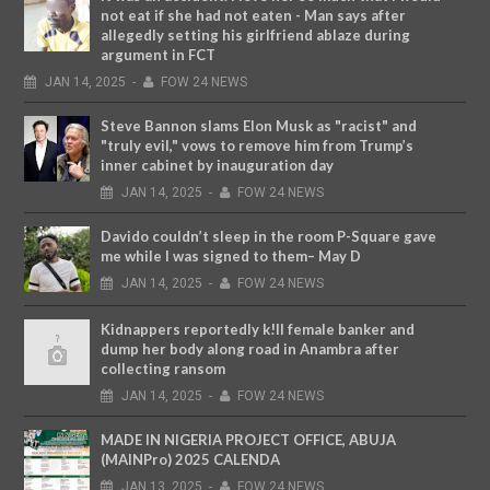
not eat if she had not eaten - Man says after
allegedly setting his girlfriend ablaze during
argument in FCT
JAN
14,
2025
-
FOW 24 NEWS
Steve Bannon slams Elon Musk as "racist" and
"truly evil," vows to remove him from Trump’s
inner cabinet by inauguration day
JAN
14,
2025
-
FOW 24 NEWS
Davido couldn’t sleep in the room P-Square gave
me while I was signed to them– May D
JAN
14,
2025
-
FOW 24 NEWS
Kidnappers reportedly k!ll female banker and
dump her body along road in Anambra after
collecting ransom
JAN
14,
2025
-
FOW 24 NEWS
MADE IN NIGERIA PROJECT OFFICE, ABUJA
(MAINPro) 2025 CALENDA
JAN
13,
2025
-
FOW 24 NEWS