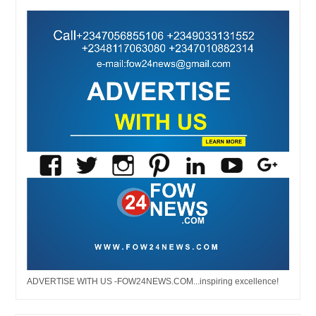
ADVERTISE WITH US -FOW24NEWS.COM...inspiring excellence!