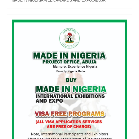
MADE IN NIGERIA WEEK AWARDS AND EXPO, ABUJA