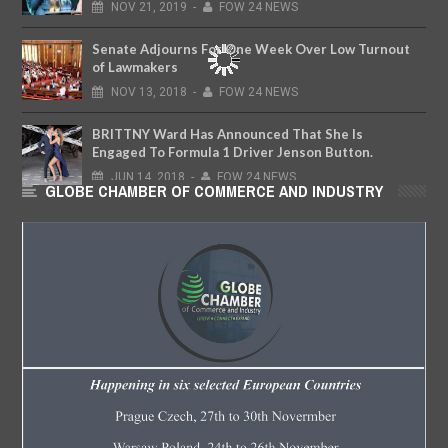
NOV
21,
2019
-
FOW 24 NEWS
Senate Adjourns For One Week Over Low Turnout
of Lawmakers
NOV
13,
2018
-
FOW 24 NEWS
BRITTNY Ward Has Announced That She Is
Engaged To Formula 1 Driver Jenson Button.
JUN
14,
2018
-
FOW 24 NEWS
GLOBE CHAMBER OF COMMERCE AND INDUSTRY