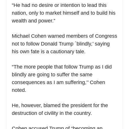
“He had no desire or intention to lead this
nation, only to market himself and to build his
wealth and power.”
Michael Cohen warned members of Congress
not to follow Donald Trump `blindly,’ saying
his own fate is a cautionary tale.
“The more people that follow Trump as I did
blindly are going to suffer the same
consequences as I am suffering,’’ Cohen
noted.
He, however, blamed the president for the
destruction of civility in the country.
Cohen accused Trump of “becoming an