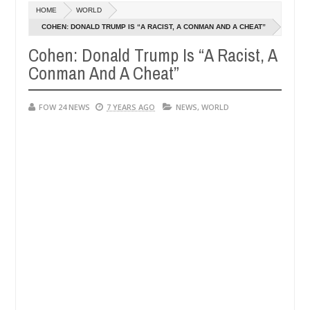
Dec
HOME
WORLD
05,
h that I would not eat if she had not eaten - Man says after allegedl
0
2024
COHEN: DONALD TRUMP IS “A RACIST, A CONMAN AND A CHEAT”
Cohen: Donald Trump Is “A Racist, A
 neutralize bandits in Kaduna
Advise them against f
NEWS
Conman And A Cheat”
Dec
05,
0
2024
FOW 24 NEWS
7 YEARS AGO
NEWS
,
WORLD