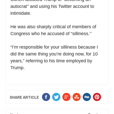
autocrat’’ and using his Twitter account to
intimidate.
He was also sharply critical of members of
Congress who he accused of “silliness.’’
“I’m responsible for your silliness because I
did the same thing you’re doing now, for 10
years,” referring to his time employed by
Trump.
SHARE ARTICLE