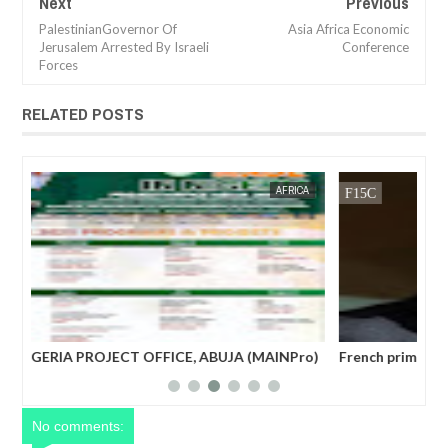
Next
Previous
PalestinianGovernor Of
Asia Africa Economic
Jerusalem Arrested By Israeli
Conference
Forces
RELATED POSTS
JAN
14,
2025
CA
FOW 24 NEWS
NEWS
FOW 24 
ro)
French prime minister Michel Barnier ousted from
Wor
power after parliament’s no-confidence vote
No comments: