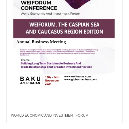
WORLD ECONOMIC AND INVESTMENT FORUM