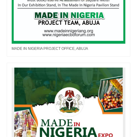
MADE IN NIGERIA PROJECT OFFICE, ABUJA