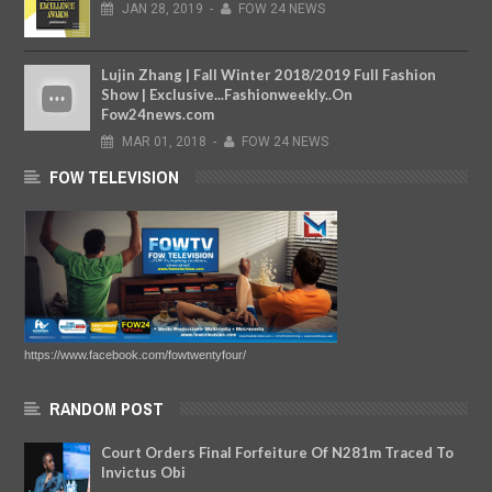
JAN
28,
2019
-
FOW 24 NEWS
Lujin Zhang | Fall Winter 2018/2019 Full Fashion
Show | Exclusive...Fashionweekly..On
Fow24news.com
MAR
01,
2018
-
FOW 24 NEWS
FOW TELEVISION
https://www.facebook.com/fowtwentyfour/
RANDOM POST
Court Orders Final Forfeiture Of N281m Traced To
Invictus Obi