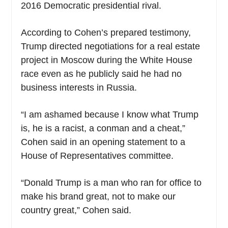
2016 Democratic presidential rival.
According to Cohen’s prepared testimony,
Trump directed negotiations for a real estate
project in Moscow during the White House
race even as he publicly said he had no
business interests in Russia.
“I am ashamed because I know what Trump
is, he is a racist, a conman and a cheat,”
Cohen said in an opening statement to a
House of Representatives committee.
“Donald Trump is a man who ran for office to
make his brand great, not to make our
country great,” Cohen said.