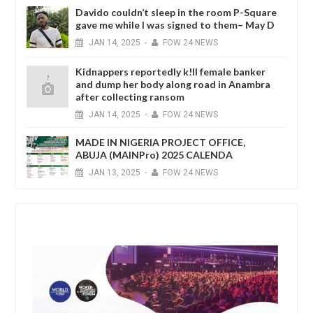
Davido couldn’t sleep in the room P-Square
gave me while I was signed to them– May D
JAN
14,
2025
-
FOW 24 NEWS
Kidnappers reportedly k!ll female banker
and dump her body along road in Anambra
after collecting ransom
JAN
14,
2025
-
FOW 24 NEWS
MADE IN NIGERIA PROJECT OFFICE,
ABUJA (MAINPro) 2025 CALENDA
JAN
13,
2025
-
FOW 24 NEWS