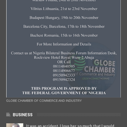
GLOBE CHAMBER OF COMMERCE AND INDUSTRY
BUSINESS
It was an accident. I love her so much that I would