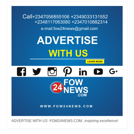
ADVERTISE WITH US -FOW24NEWS.COM...inspiring excellence!