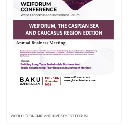
WORLD ECONOMIC AND INVESTMENT FORUM