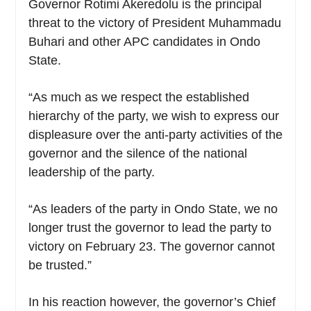
Governor Rotimi Akeredolu is the principal
threat to the victory of President Muhammadu
Buhari and other APC candidates in Ondo
State.
“As much as we respect the established
hierarchy of the party, we wish to express our
displeasure over the anti-party activities of the
governor and the silence of the national
leadership of the party.
“As leaders of the party in Ondo State, we no
longer trust the governor to lead the party to
victory on February 23. The governor cannot
be trusted.”
In his reaction however, the governor’s Chief