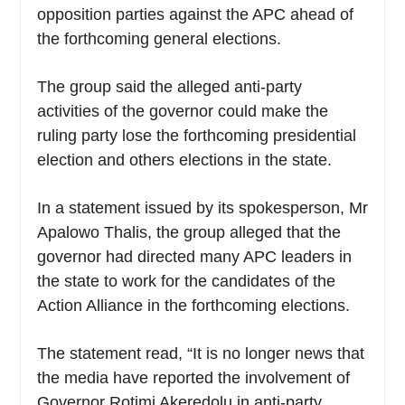
opposition parties against the APC ahead of
the forthcoming general elections.
The group said the alleged anti-party
activities of the governor could make the
ruling party lose the forthcoming presidential
election and others elections in the state.
In a statement issued by its spokesperson, Mr
Apalowo Thalis, the group alleged that the
governor had directed many APC leaders in
the state to work for the candidates of the
Action Alliance in the forthcoming elections.
The statement read, “It is no longer news that
the media have reported the involvement of
Governor Rotimi Akeredolu in anti-party