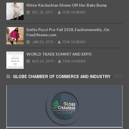
Khloe Kardashian Shows Off Her Baby Bump
DEC
26,
2017
-
FOW 24 NEWS
Emilio Pucci Pre-Fall 2018..Fashionweekly...On
Fow24news.com
JAN
03,
2018
-
FOW 24 NEWS
WORLD TRADE SUMMIT AND EXPO
AUG
26,
2019
-
FOW 24 NEWS
GLOBE CHAMBER OF COMMERCE AND INDUSTRY