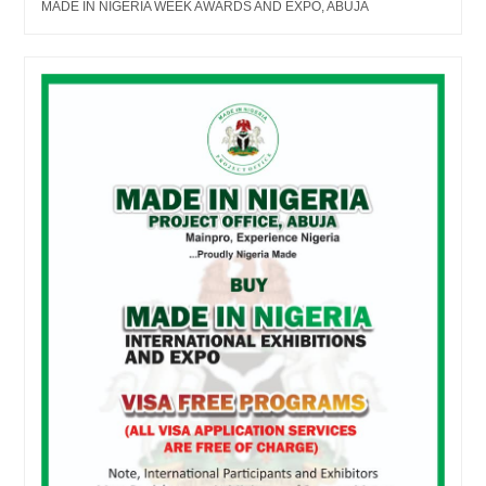
MADE IN NIGERIA WEEK AWARDS AND EXPO, ABUJA