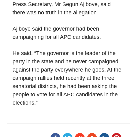
Press Secretary, Mr Segun Ajiboye, said
there was no truth in the allegation
Ajiboye said the governor had been
campaigning for all APC candidates.
He said, “The governor is the leader of the
party in the state and he never campaigned
against the party everywhere he goes. At the
campaign rallies held recently at the three
senatorial districts, he had been asking the
people to vote for all APC candidates in the
elections.”