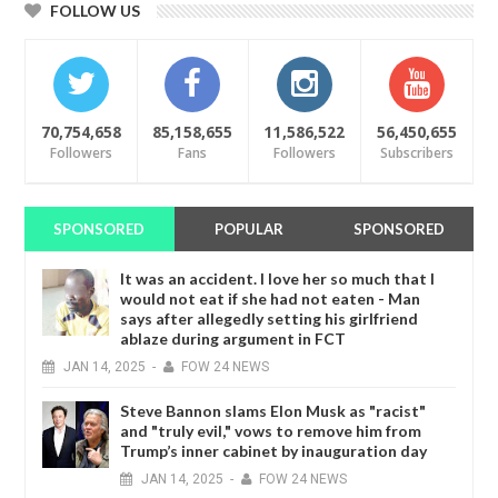
FOLLOW US
70,754,658
85,158,655
11,586,522
56,450,655
Followers
Fans
Followers
Subscribers
SPONSORED
POPULAR
SPONSORED
It was an accident. I love her so much that I
would not eat if she had not eaten - Man
says after allegedly setting his girlfriend
ablaze during argument in FCT
JAN
14,
2025
-
FOW 24 NEWS
Steve Bannon slams Elon Musk as "racist"
and "truly evil," vows to remove him from
Trump’s inner cabinet by inauguration day
JAN
14,
2025
-
FOW 24 NEWS