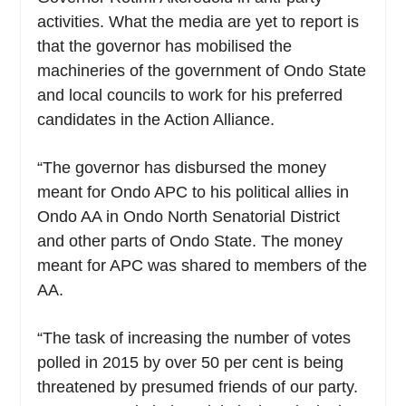
activities. What the media are yet to report is
that the governor has mobilised the
machineries of the government of Ondo State
and local councils to work for his preferred
candidates in the Action Alliance.
“The governor has disbursed the money
meant for Ondo APC to his political allies in
Ondo AA in Ondo North Senatorial District
and other parts of Ondo State. The money
meant for APC was shared to members of the
AA.
“The task of increasing the number of votes
polled in 2015 by over 50 per cent is being
threatened by presumed friends of our party.