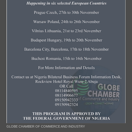
GLOBE CHAMBER OF COMMERCE AND INDUSTRY