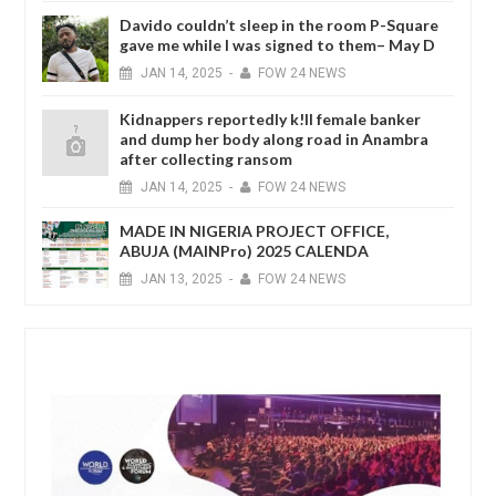
Davido couldn’t sleep in the room P-Square
gave me while I was signed to them– May D
JAN
14,
2025
-
FOW 24 NEWS
Kidnappers reportedly k!ll female banker
and dump her body along road in Anambra
after collecting ransom
JAN
14,
2025
-
FOW 24 NEWS
MADE IN NIGERIA PROJECT OFFICE,
ABUJA (MAINPro) 2025 CALENDA
JAN
13,
2025
-
FOW 24 NEWS