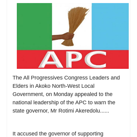
The All Progressives Congress Leaders and
Elders in Akoko North-West Local
Government, on Monday appealed to the
national leadership of the APC to warn the
state governor, Mr Rotimi Akeredolu......
It accused the governor of supporting