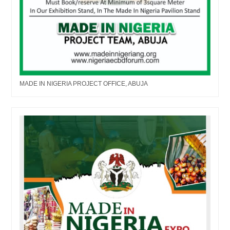
MADE IN NIGERIA PROJECT OFFICE, ABUJA