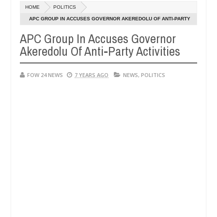
Dec
HOME
POLITICS
05,
r so much that I would not eat if she had not eaten - Man says after 
0
2024
APC GROUP IN ACCUSES GOVERNOR AKEREDOLU OF ANTI-PARTY
ACTIVITIES
APC Group In Accuses Governor
ictims, neutralize bandits in Kaduna
Advise them ag
NEWS
Akeredolu Of Anti-Party Activities
Dec
05,
0
2024
FOW 24 NEWS
7 YEARS AGO
NEWS
,
POLITICS