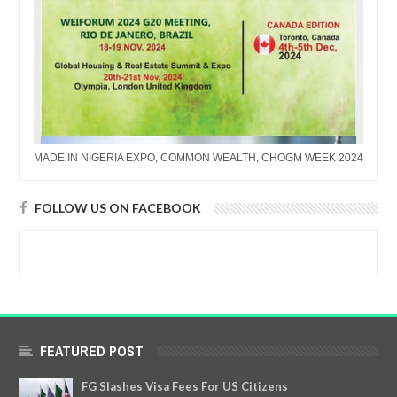
MADE IN NIGERIA EXPO, COMMON WEALTH, CHOGM WEEK 2024
FOLLOW US ON FACEBOOK
FEATURED POST
FG Slashes Visa Fees For US Citizens