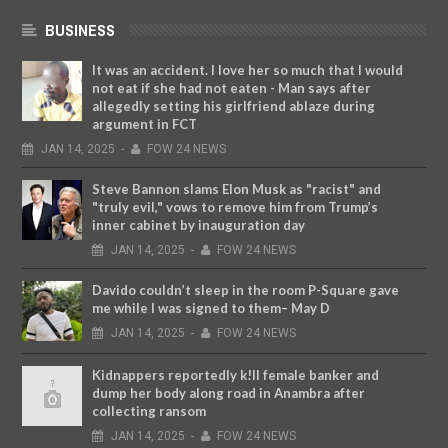
BUSINESS
It was an accident. I love her so much that I would
not eat if she had not eaten - Man says after
allegedly setting his girlfriend ablaze during
argument in FCT
JAN
14,
2025
-
FOW 24 NEWS
Steve Bannon slams Elon Musk as "racist" and
"truly evil," vows to remove him from Trump’s
inner cabinet by inauguration day
JAN
14,
2025
-
FOW 24 NEWS
Davido couldn’t sleep in the room P-Square gave
me while I was signed to them– May D
JAN
14,
2025
-
FOW 24 NEWS
Kidnappers reportedly k!ll female banker and
dump her body along road in Anambra after
collecting ransom
JAN
14,
2025
-
FOW 24 NEWS