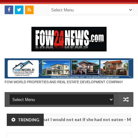
FOW WORLD PROPERTIES AND REAL ESTATE DEVELOPMENT COMPANY
r so much that I would not eat if she had not eaten - Man says after 
TRENDING
ictims, neutralize bandits in Kaduna
Advise them ag
NEWS