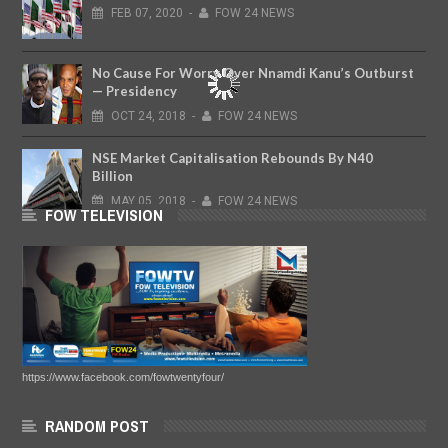
FEB
07,
2020
-
FOW 24 NEWS
No Cause For Worry Over Nnamdi Kanu’s Outburst
— Presidency
OCT
24,
2018
-
FOW 24 NEWS
NSE Market Capitalisation Rebounds By N40
Billion
MAY
05,
2018
-
FOW 24 NEWS
FOW TELEVISION
https://www.facebook.com/fowtwentyfour/
RANDOM POST