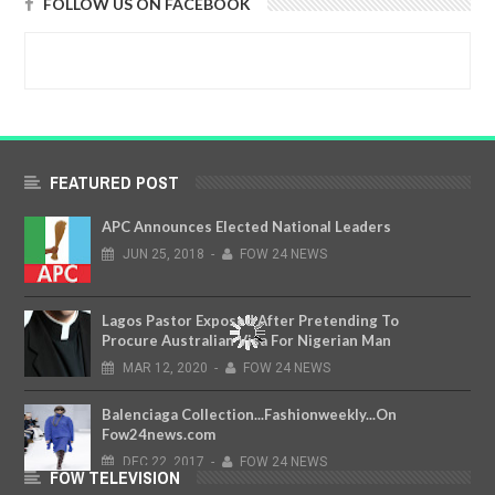
FOLLOW US ON FACEBOOK
FEATURED POST
APC Announces Elected National Leaders
JUN
25,
2018
-
FOW 24 NEWS
Lagos Pastor Exposed After Pretending To
Procure Australian Visa For Nigerian Man
MAR
12,
2020
-
FOW 24 NEWS
Balenciaga Collection...Fashionweekly...On
Fow24news.com
DEC
22,
2017
-
FOW 24 NEWS
FOW TELEVISION