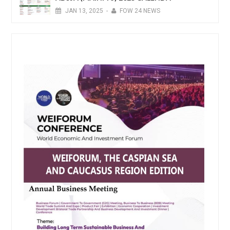
JAN
13,
2025
-
FOW 24 NEWS