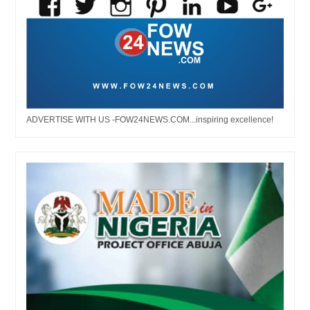
ADVERTISE WITH US -FOW24NEWS.COM...inspiring excellence!