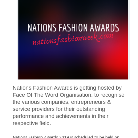
Nations Fashion Awards is getting hosted by
Face Of The Word Organisation. to recognise
the various companies, entrepreneurs &
service providers for their outstanding
performance and achievements in their
respective field.
Nations Fashion Awards 2019 is scheduled to be held on