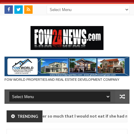
FOW WORLD PROPERTIES AND REAL ESTATE DEVELOPMENT COMPANY
ent. I love her so much that I would not eat if she had not eaten - M
TRENDING
25 kidnapped victims, neutralize bandits in Kaduna
NEWS