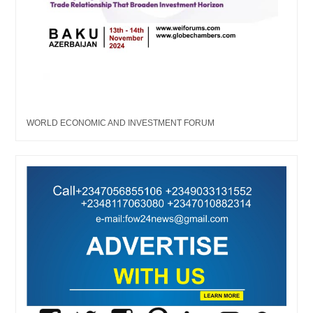
WORLD ECONOMIC AND INVESTMENT FORUM