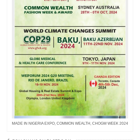
MADE IN NIGERIA EXPO, COMMON WEALTH, CHOGM WEEK 2024