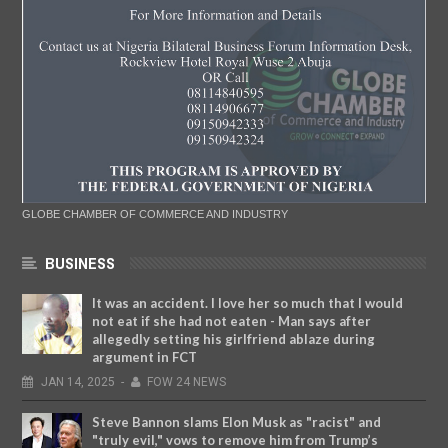
GLOBE CHAMBER OF COMMERCE AND INDUSTRY
BUSINESS
It was an accident. I love her so much that I would
not eat if she had not eaten - Man says after
allegedly setting his girlfriend ablaze during
argument in FCT
JAN
14,
2025
-
FOW 24 NEWS
Steve Bannon slams Elon Musk as "racist" and
"truly evil," vows to remove him from Trump’s