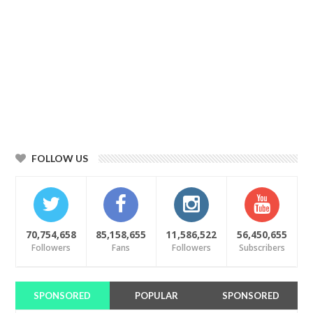
FOLLOW US
70,754,658
85,158,655
11,586,522
56,450,655
Followers
Fans
Followers
Subscribers
SPONSORED
POPULAR
SPONSORED