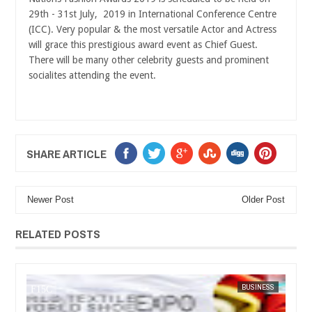
29th - 31st July, 2019 in International Conference Centre
(ICC). Very popular & the most versatile Actor and Actress
will grace this prestigious award event as Chief Guest.
There will be many other celebrity guests and prominent
socialites attending the event.
SHARE ARTICLE
Newer Post
Older Post
RELATED POSTS
IA
FOW 24 NEWS
BUSINESS
FOW 24 