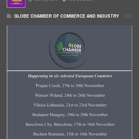
GLOBE CHAMBER OF COMMERCE AND INDUSTRY