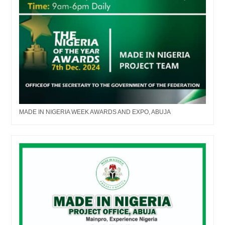
MADE IN NIGERIA WEEK AWARDS AND EXPO, ABUJA