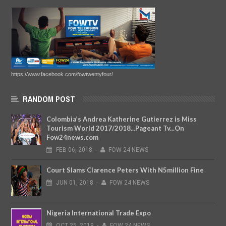
https://www.facebook.com/fowtwentyfour/
RANDOM POST
Colombia’s Andrea Katherine Gutierrez is Miss
Tourism World 2017/2018...Pageant Tv...On
Fow24news.com
FEB
06,
2018
-
FOW 24 NEWS
Court Slams Clarence Peters With N5million Fine
JUN
01,
2018
-
FOW 24 NEWS
Nigeria International Trade Expo
OCT
25,
2019
-
FOW 24 NEWS