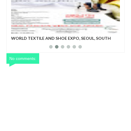
WORLD TEXTILE AND SHOE EXPO, SEOUL, SOUTH
Wor
ade
KOREA
bus
tex
ent
rec
No comments: