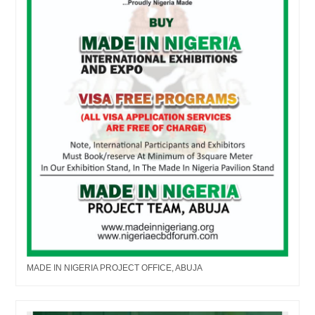
MADE IN NIGERIA PROJECT OFFICE, ABUJA