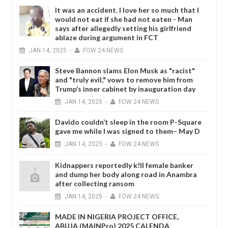
It was an accident. I love her so much that I
would not eat if she had not eaten - Man
says after allegedly setting his girlfriend
ablaze during argument in FCT
JAN
14,
2025
-
FOW 24 NEWS
Steve Bannon slams Elon Musk as "racist"
and "truly evil," vows to remove him from
Trump’s inner cabinet by inauguration day
JAN
14,
2025
-
FOW 24 NEWS
Davido couldn’t sleep in the room P-Square
gave me while I was signed to them– May D
JAN
14,
2025
-
FOW 24 NEWS
Kidnappers reportedly k!ll female banker
and dump her body along road in Anambra
after collecting ransom
JAN
14,
2025
-
FOW 24 NEWS
MADE IN NIGERIA PROJECT OFFICE,
ABUJA (MAINPro) 2025 CALENDA