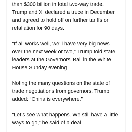
than $300 billion in total two-way trade,
Trump and Xi declared a truce in December
and agreed to hold off on further tariffs or
retaliation for 90 days.
“If all works well, we’ll have very big news
over the next week or two,” Trump told state
leaders at the Governors’ Ball in the White
House Sunday evening.
Noting the many questions on the state of
trade negotiations from governors, Trump
added: “China is everywhere.”
“Let’s see what happens. We still have a little
ways to go,” he said of a deal.