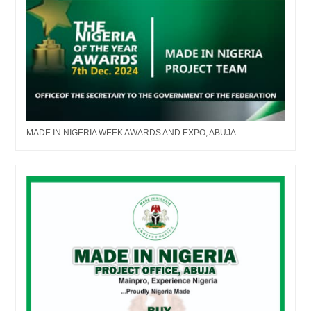
MADE IN NIGERIA WEEK AWARDS AND EXPO, ABUJA