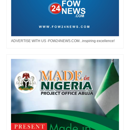
ADVERTISE WITH US -FOW24NEWS.COM...inspiring excellence!