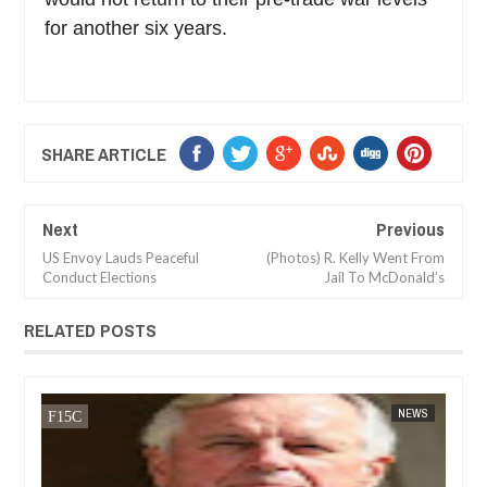
for another six years.
SHARE ARTICLE
Next
Previous
US Envoy Lauds Peaceful
(Photos) R. Kelly Went From
Conduct Elections
Jail To McDonald’s
RELATED POSTS
JAN
14,
2025
CA
FOW 24 NEWS
NEWS
FOW 24 