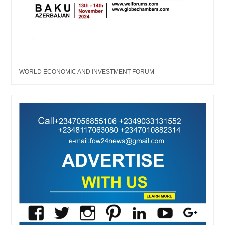
WORLD ECONOMIC AND INVESTMENT FORUM