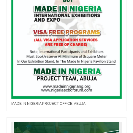
MADE IN NIGERIA PROJECT OFFICE, ABUJA