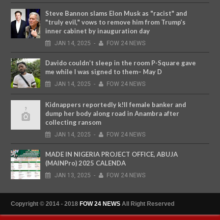
Steve Bannon slams Elon Musk as "racist" and
"truly evil," vows to remove him from Trump’s
inner cabinet by inauguration day
JAN
14,
2025
-
FOW 24 NEWS
Davido couldn’t sleep in the room P-Square gave
me while I was signed to them– May D
JAN
14,
2025
-
FOW 24 NEWS
Kidnappers reportedly k!ll female banker and
dump her body along road in Anambra after
collecting ransom
JAN
14,
2025
-
FOW 24 NEWS
MADE IN NIGERIA PROJECT OFFICE, ABUJA
(MAINPro) 2025 CALENDA
JAN
13,
2025
-
FOW 24 NEWS
Copyright © 2014 - 2018
FOW 24 NEWS
All Right Reserved