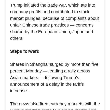
Trump initiated the trade war, which ate into
company profits and contributed to stock
market plunges, because of complaints about
unfair Chinese trade practices — concerns
shared by the European Union, Japan and
others.
Steps forward
Shares in Shanghai surged by more than five
percent Monday — leading a rally across
Asian markets — following Trump’s
announcement of a delay in the tariffs
increase.
The news also fired currency markets with the