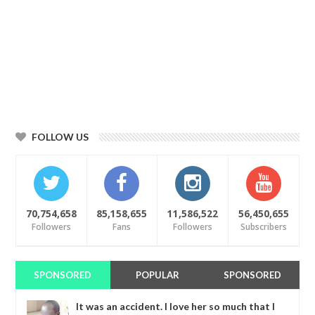
FOLLOW US
70,754,658
85,158,655
11,586,522
56,450,655
Followers
Fans
Followers
Subscribers
SPONSORED
POPULAR
SPONSORED
It was an accident. I love her so much that I