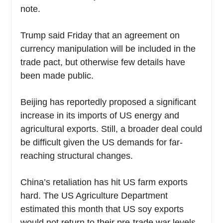
note.
Trump said Friday that an agreement on
currency manipulation will be included in the
trade pact, but otherwise few details have
been made public.
Beijing has reportedly proposed a significant
increase in its imports of US energy and
agricultural exports. Still, a broader deal could
be difficult given the US demands for far-
reaching structural changes.
China’s retaliation has hit US farm exports
hard. The US Agriculture Department
estimated this month that US soy exports
would not return to their pre-trade war levels