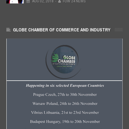
AUG
02,
2018
-
FOW 24 NEWS
GLOBE CHAMBER OF COMMERCE AND INDUSTRY