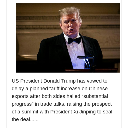
US President Donald Trump has vowed to
delay a planned tariff increase on Chinese
exports after both sides hailed “substantial
progress” in trade talks, raising the prospect
of a summit with President Xi Jinping to seal
the deal......