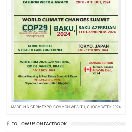
MADE IN NIGERIA EXPO, COMMON WEALTH, CHOGM WEEK 2024
FOLLOW US ON FACEBOOK