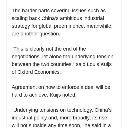
The harder parts covering issues such as
scaling back China’s ambitious industrial
strategy for global preeminence, meanwhile,
are another question.
“This is clearly not the end of the
negotiations, let alone the underlying tension
between the two countries,” said Louis Kuijs
of Oxford Economics.
Agreement on how to enforce a deal will be
hard to achieve, Kuijs noted.
“Underlying tensions on technology, China’s
industrial policy and, more broadly, its rise,
will not subside any time soon,” he said in a