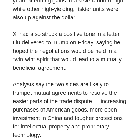
yuan extending gains to a seven-month high,
while other high-yielding, riskier units were
also up against the dollar.
Xi had also struck a positive tone in a letter
Liu delivered to Trump on Friday, saying he
hoped the negotiations would be held in a
“win-win” spirit that would lead to a mutually
beneficial agreement.
Analysts say the two sides are likely to
trumpet mutual agreements to resolve the
easier parts of the trade dispute — increasing
purchases of American goods, more open
investment in China and tougher protections
for intellectual property and proprietary
technology.