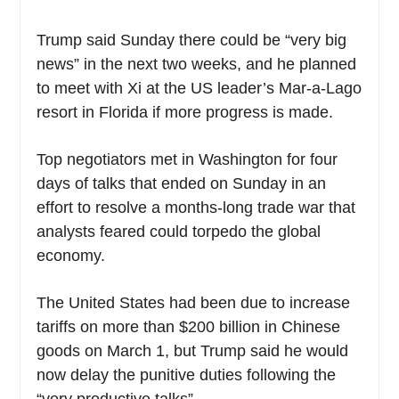
Trump said Sunday there could be “very big
news” in the next two weeks, and he planned
to meet with Xi at the US leader’s Mar-a-Lago
resort in Florida if more progress is made.
Top negotiators met in Washington for four
days of talks that ended on Sunday in an
effort to resolve a months-long trade war that
analysts feared could torpedo the global
economy.
The United States had been due to increase
tariffs on more than $200 billion in Chinese
goods on March 1, but Trump said he would
now delay the punitive duties following the