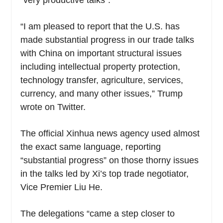
“very productive talks”.
“I am pleased to report that the U.S. has
made substantial progress in our trade talks
with China on important structural issues
including intellectual property protection,
technology transfer, agriculture, services,
currency, and many other issues,” Trump
wrote on Twitter.
The official Xinhua news agency used almost
the exact same language, reporting
“substantial progress” on those thorny issues
in the talks led by Xi’s top trade negotiator,
Vice Premier Liu He.
The delegations “came a step closer to