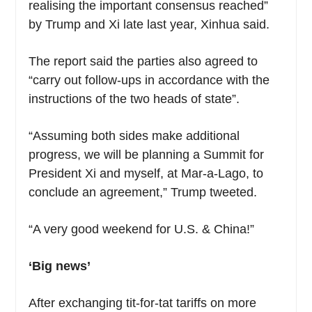
realising the important consensus reached”
by Trump and Xi late last year, Xinhua said.
The report said the parties also agreed to
“carry out follow-ups in accordance with the
instructions of the two heads of state”.
“Assuming both sides make additional
progress, we will be planning a Summit for
President Xi and myself, at Mar-a-Lago, to
conclude an agreement,” Trump tweeted.
“A very good weekend for U.S. & China!”
‘Big news’
After exchanging tit-for-tat tariffs on more