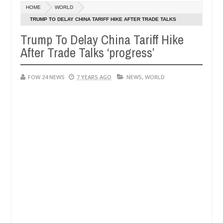
HOME
WORLD
her body along road in Anambra after collecting ransom
AF
TRUMP TO DELAY CHINA TARIFF HIKE AFTER TRADE TALKS
Jan
‘PROGRESS’
13,
Trump To Delay China Tariff Hike
their daughters' safety
0
2025
After Trade Talks ‘progress’
FOW 24 NEWS
7 YEARS AGO
NEWS
,
WORLD