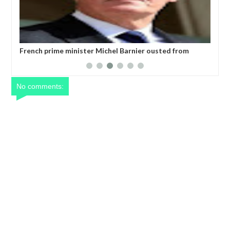
ro)
French prime minister Michel Barnier ousted from
Wor
power after parliament’s no-confidence vote
No comments: