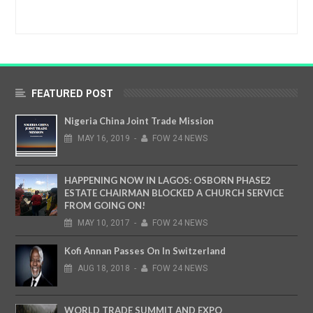
FEATURED POST
Nigeria China Joint Trade Mission
MAY
16,
2019
-
FOW 24 NEWS
HAPPENING NOW IN LAGOS: OSBORN PHASE2
ESTATE CHAIRMAN BLOCKED A CHURCH SERVICE
FROM GOING ON!
MAY
10,
2017
-
FOW 24 NEWS
Kofi Annan Passes On In Switzerland
AUG
18,
2018
-
FOW 24 NEWS
WORLD TRADE SUMMIT AND EXPO