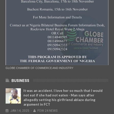
GLOBE CHAMBER OF COMMERCE AND INDUSTRY
BUSINESS
It was an accident. I love her so much that I would
not eat if she had not eaten - Man says after
allegedly setting his girlfriend ablaze during
argument in FCT
JAN
14,
2025
-
FOW 24 NEWS