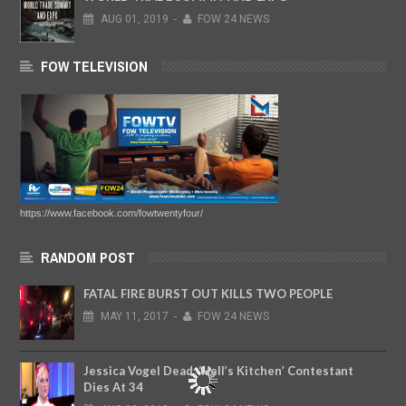
AUG
01,
2019
-
FOW 24 NEWS
FOW TELEVISION
https://www.facebook.com/fowtwentyfour/
RANDOM POST
FATAL FIRE BURST OUT KILLS TWO PEOPLE
MAY
11,
2017
-
FOW 24 NEWS
Jessica Vogel Dead: ‘Hell’s Kitchen’ Contestant
Dies At 34