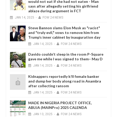
would not eat if she had not eaten - Man
says after allegedly setting his girlfriend
ablaze during argument in FCT
JAN
14,
2025
-
FOW 24 NEWS
Steve Bannon slams Elon Musk as "racist"
and "truly evil," vows to remove him from
Trump’s inner cabinet by inauguration day
JAN
14,
2025
-
FOW 24 NEWS
Davido couldn’t sleep in the room P-Square
gave me while I was signed to them– May D
JAN
14,
2025
-
FOW 24 NEWS
Kidnappers reportedly k!ll female banker
and dump her body along road in Anambra
after collecting ransom
JAN
14,
2025
-
FOW 24 NEWS
MADE IN NIGERIA PROJECT OFFICE,
ABUJA (MAINPro) 2025 CALENDA
JAN
13,
2025
-
FOW 24 NEWS