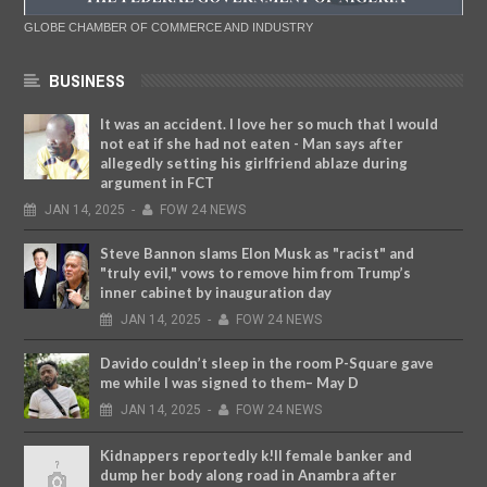
GLOBE CHAMBER OF COMMERCE AND INDUSTRY
BUSINESS
It was an accident. I love her so much that I would
not eat if she had not eaten - Man says after
allegedly setting his girlfriend ablaze during
argument in FCT
JAN
14,
2025
-
FOW 24 NEWS
Steve Bannon slams Elon Musk as "racist" and
"truly evil," vows to remove him from Trump’s
inner cabinet by inauguration day
JAN
14,
2025
-
FOW 24 NEWS
Davido couldn’t sleep in the room P-Square gave
me while I was signed to them– May D
JAN
14,
2025
-
FOW 24 NEWS
Kidnappers reportedly k!ll female banker and
dump her body along road in Anambra after