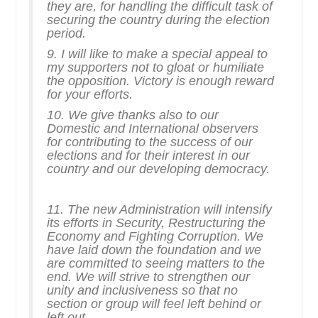
they are, for handling the difficult task of
securing the country during the election
period.
9. I will like to make a special appeal to
my supporters not to gloat or humiliate
the opposition. Victory is enough reward
for your efforts.
10. We give thanks also to our
Domestic and International observers
for contributing to the success of our
elections and for their interest in our
country and our developing democracy.
11. The new Administration will intensify
its efforts in Security, Restructuring the
Economy and Fighting Corruption. We
have laid down the foundation and we
are committed to seeing matters to the
end. We will strive to strengthen our
unity and inclusiveness so that no
section or group will feel left behind or
left out.