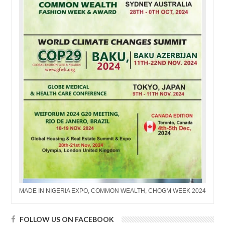
MADE IN NIGERIA EXPO, COMMON WEALTH, CHOGM WEEK 2024
FOLLOW US ON FACEBOOK