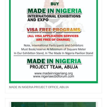
MADE IN NIGERIA PROJECT OFFICE, ABUJA