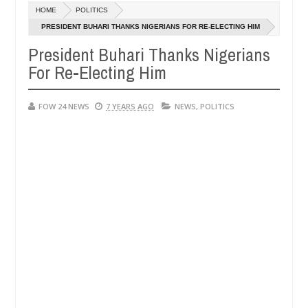
HOME
POLITICS
in Anambra after collecting ransom
OPEN CALL FO
AFRICA
PRESIDENT BUHARI THANKS NIGERIANS FOR RE-ELECTING HIM
Jan
13,
President Buhari Thanks Nigerians
y
0
2025
For Re-Electing Him
FOW 24 NEWS
7 YEARS AGO
NEWS
,
POLITICS