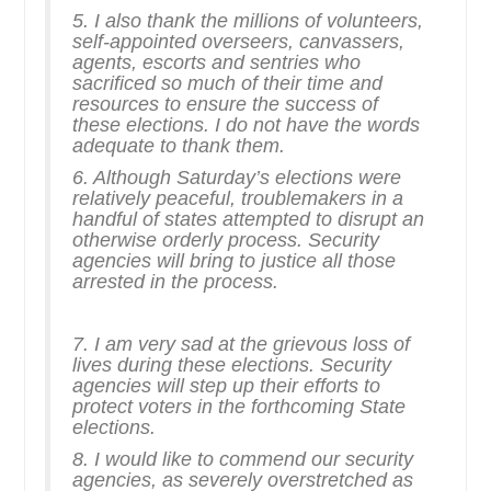
5. I also thank the millions of volunteers,
self-appointed overseers, canvassers,
agents, escorts and sentries who
sacrificed so much of their time and
resources to ensure the success of
these elections. I do not have the words
adequate to thank them.
6. Although Saturday’s elections were
relatively peaceful, troublemakers in a
handful of states attempted to disrupt an
otherwise orderly process. Security
agencies will bring to justice all those
arrested in the process.
7. I am very sad at the grievous loss of
lives during these elections. Security
agencies will step up their efforts to
protect voters in the forthcoming State
elections.
8. I would like to commend our security
agencies, as severely overstretched as