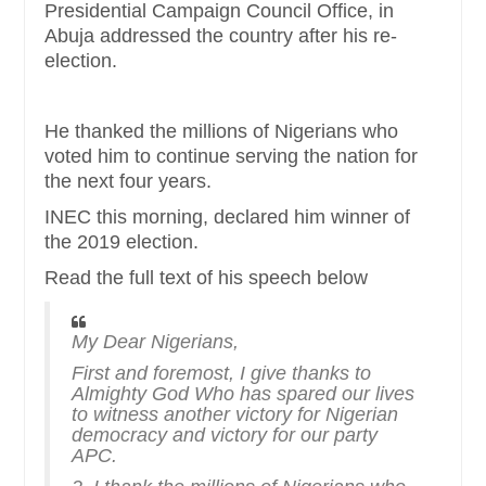
Presidential Campaign Council Office, in
Abuja addressed the country after his re-
election.
He thanked the millions of Nigerians who
voted him to continue serving the nation for
the next four years.
INEC this morning, declared him winner of
the 2019 election.
Read the full text of his speech below
My Dear Nigerians,
First and foremost, I give thanks to
Almighty God Who has spared our lives
to witness another victory for Nigerian
democracy and victory for our party
APC.