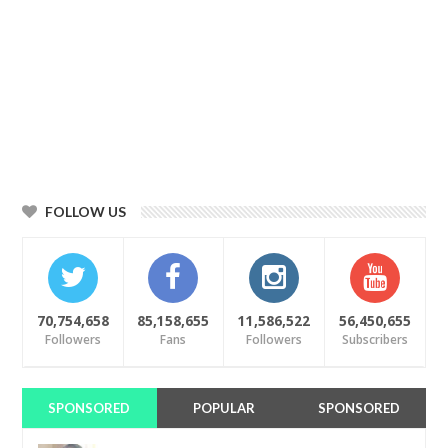
FOLLOW US
70,754,658
85,158,655
11,586,522
56,450,655
Followers
Fans
Followers
Subscribers
SPONSORED
POPULAR
SPONSORED