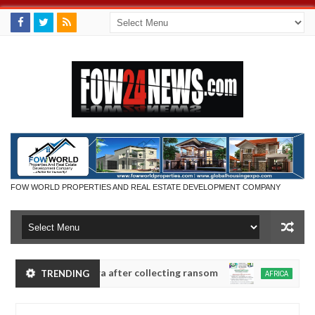
FOW WORLD PROPERTIES AND REAL ESTATE DEVELOPMENT COMPANY
in Anambra after collecting ransom
OPEN CALL FO
TRENDING
AFRICA
Jan
13,
y
0
2025