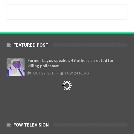
FEATURED POST
Former Lagos speaker, 49 others arrested for
killing policeman
OCT
29,
2018
-
FOW 24 NEWS
FOW TELEVISION