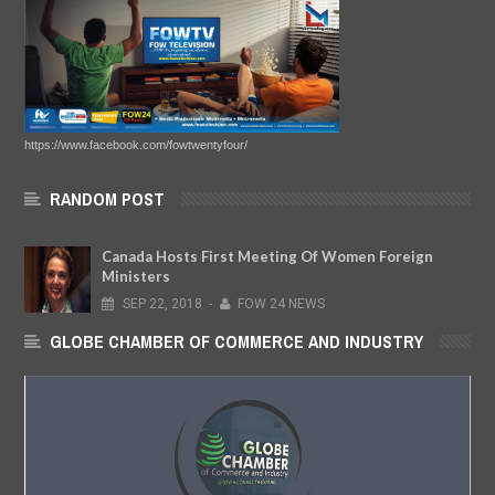
https://www.facebook.com/fowtwentyfour/
RANDOM POST
Canada Hosts First Meeting Of Women Foreign
Ministers
SEP
22,
2018
-
FOW 24 NEWS
GLOBE CHAMBER OF COMMERCE AND INDUSTRY