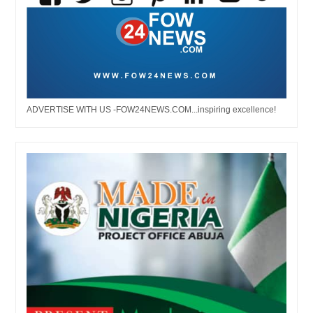
ADVERTISE WITH US -FOW24NEWS.COM...inspiring excellence!