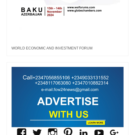
WORLD ECONOMIC AND INVESTMENT FORUM