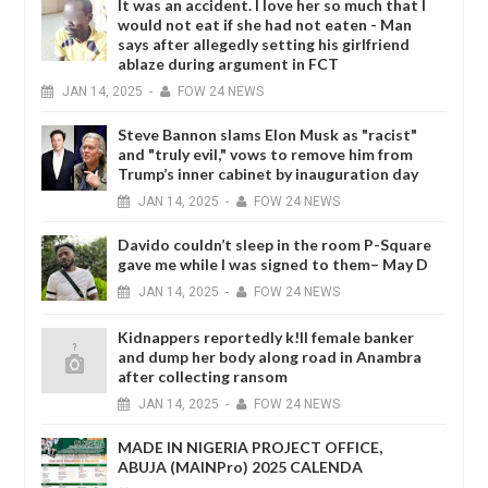
It was an accident. I love her so much that I
would not eat if she had not eaten - Man
says after allegedly setting his girlfriend
ablaze during argument in FCT
JAN
14,
2025
-
FOW 24 NEWS
Steve Bannon slams Elon Musk as "racist"
and "truly evil," vows to remove him from
Trump’s inner cabinet by inauguration day
JAN
14,
2025
-
FOW 24 NEWS
Davido couldn’t sleep in the room P-Square
gave me while I was signed to them– May D
JAN
14,
2025
-
FOW 24 NEWS
Kidnappers reportedly k!ll female banker
and dump her body along road in Anambra
after collecting ransom
JAN
14,
2025
-
FOW 24 NEWS
MADE IN NIGERIA PROJECT OFFICE,
ABUJA (MAINPro) 2025 CALENDA