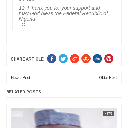
12. I thank you for your support and
may God bless the Federal Republic of
Nigeria
SHARE ARTICLE
Newer Post
Older Post
RELATED POSTS
14,
2025
DEC
05,
2024
WS
FOW 24 NEWS
NEWS