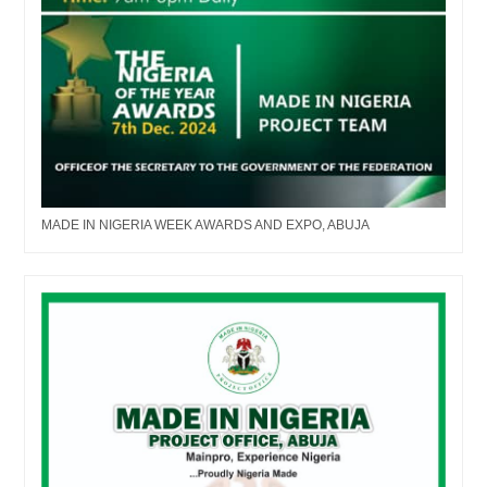
MADE IN NIGERIA WEEK AWARDS AND EXPO, ABUJA