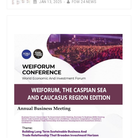
JAN
13,
2025
-
FOW 24 NEWS