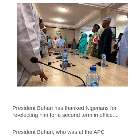
President Buhari has thanked Nigerians for
re-electing him for a second term in office....
President Buhari, who was at the APC