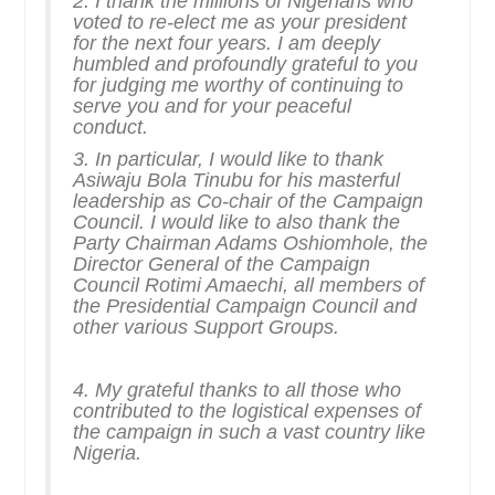
2. I thank the millions of Nigerians who
voted to re-elect me as your president
for the next four years. I am deeply
humbled and profoundly grateful to you
for judging me worthy of continuing to
serve you and for your peaceful
conduct.
3. In particular, I would like to thank
Asiwaju Bola Tinubu for his masterful
leadership as Co-chair of the Campaign
Council. I would like to also thank the
Party Chairman Adams Oshiomhole, the
Director General of the Campaign
Council Rotimi Amaechi, all members of
the Presidential Campaign Council and
other various Support Groups.
4. My grateful thanks to all those who
contributed to the logistical expenses of
the campaign in such a vast country like
Nigeria.