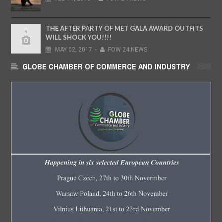
THE AFTER PARTY OF MET GALA AWARD OUTFITS
WILL SHOCK YOU!!!!
MAY
02,
2017
-
FOW 24 NEWS
GLOBE CHAMBER OF COMMERCE AND INDUSTRY