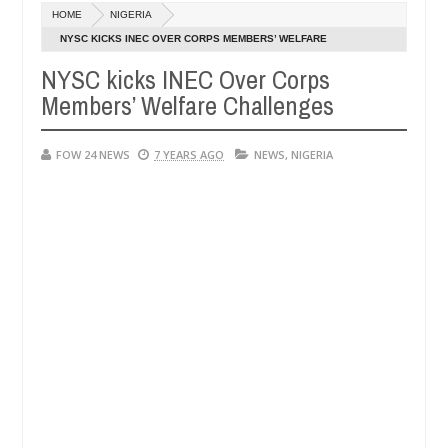
Dec
HOME
NIGERIA
05,
 her so much that I would not eat if she had not eaten - Man says aft
0
2024
NYSC KICKS INEC OVER CORPS MEMBERS’ WELFARE
CHALLENGES
NYSC kicks INEC Over Corps
ed victims, neutralize bandits in Kaduna
Advise the
NEWS
Members’ Welfare Challenges
Dec
05,
0
2024
FOW 24 NEWS
7 YEARS AGO
NEWS
,
NIGERIA