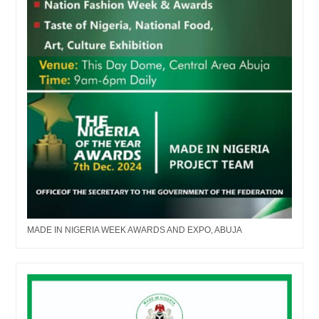
MADE IN NIGERIA WEEK AWARDS AND EXPO, ABUJA