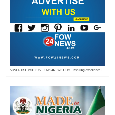
ADVERTISE WITH US -FOW24NEWS.COM...inspiring excellence!