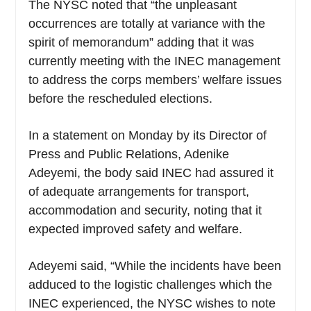
The NYSC noted that “the unpleasant
occurrences are totally at variance with the
spirit of memorandum” adding that it was
currently meeting with the INEC management
to address the corps members’ welfare issues
before the rescheduled elections.
In a statement on Monday by its Director of
Press and Public Relations, Adenike
Adeyemi, the body said INEC had assured it
of adequate arrangements for transport,
accommodation and security, noting that it
expected improved safety and welfare.
Adeyemi said, “While the incidents have been
adduced to the logistic challenges which the
INEC experienced, the NYSC wishes to note