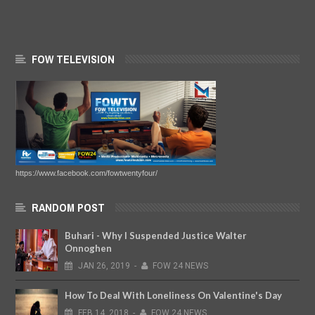
FOW TELEVISION
https://www.facebook.com/fowtwentyfour/
RANDOM POST
Buhari - Why I Suspended Justice Walter
Onnoghen
JAN
26,
2019
-
FOW 24 NEWS
How To Deal With Loneliness On Valentine's Day
FEB
14,
2018
-
FOW 24 NEWS