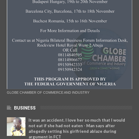
GLOBE CHAMBER OF COMMERCE AND INDUSTRY
BUSINESS
It was an accident. I love her so much that I would
not eat if she had not eaten - Man says after
allegedly setting his girlfriend ablaze during
argument in FCT