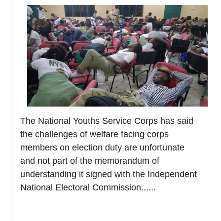
The National Youths Service Corps has said
the challenges of welfare facing corps
members on election duty are unfortunate
and not part of the memorandum of
understanding it signed with the Independent
National Electoral Commission......