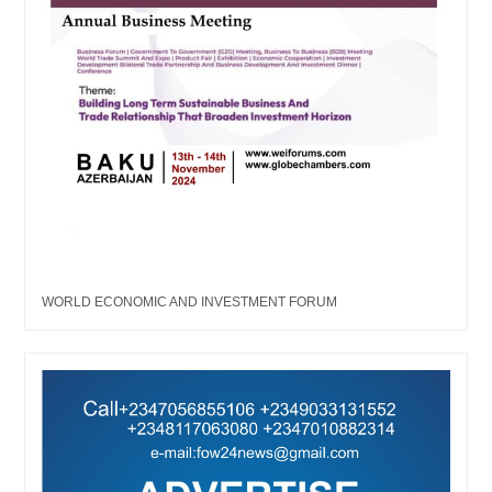
WORLD ECONOMIC AND INVESTMENT FORUM