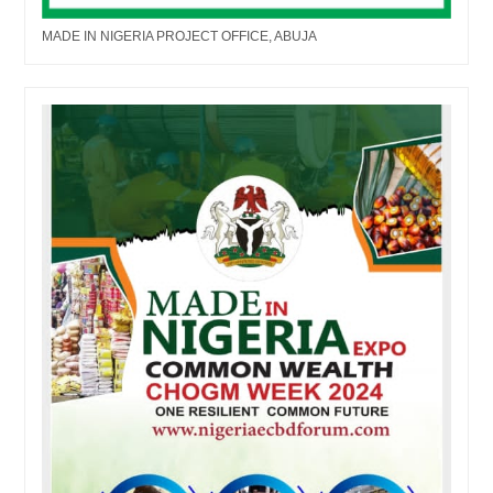
MADE IN NIGERIA PROJECT OFFICE, ABUJA