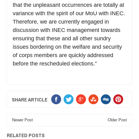
that the unpleasant occurrences are totally at
variance with the spirit of our MoU with INEC.
Therefore, we are currently engaged in
discussion with INEC management towards
ensuring that these and all other sundry
issues bordering on the welfare and security
of corps members are quickly addressed
before the rescheduled elections.”
SHARE ARTICLE
Newer Post
Older Post
RELATED POSTS