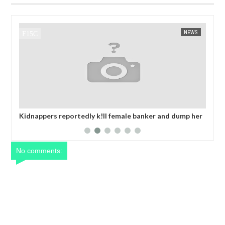
NEWS
FOW 24 NEWS
ortedly k!ll female banker and dump her
OPEN CALL FOR MADE 
d in Anambra after collecting ransom
EXHIBITORS
No comments: