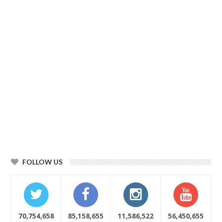
FOLLOW US
70,754,658
85,158,655
11,586,522
56,450,655