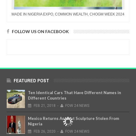
MADE IN NIGERIA EXPO, COMMON WEALTH, CHOGM WEEK 2024
FOLLOW US ON FACEBOOK
FEATURED POST
Ten Identical Cars That Have Different Names in
Different Countries
FEB
21,
2018
-
FOW 24 NEWS
Mexico Returns Ancient Sculpture Stolen From
Nigeria
FEB
26,
2020
-
FOW 24 NEWS