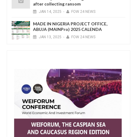
after collecting ransom
JAN
14,
2025
-
FOW 24 NEWS
MADE IN NIGERIA PROJECT OFFICE,
ABUJA (MAINPro) 2025 CALENDA
JAN
13,
2025
-
FOW 24 NEWS