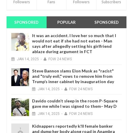
Followers
Fans
Followers
Subscribers
SPONSORED
POPULAR
SPONSORED
It was an accident. I love her so much that I
would not eat if she had not eaten - Man
says after allegedly setting his girlfriend
ablaze during argument in FCT
JAN
14,
2025
-
FOW 24 NEWS
Steve Bannon slams Elon Musk as "racist"
and "truly evil," vows to remove him from
Trump’s inner cabinet by inauguration day
JAN
14,
2025
-
FOW 24 NEWS
Davido couldn’t sleep in the room P-Square
gave me while I was signed to them– May D
JAN
14,
2025
-
FOW 24 NEWS
Kidnappers reportedly k!ll female banker
and dump her body along road in Anambra