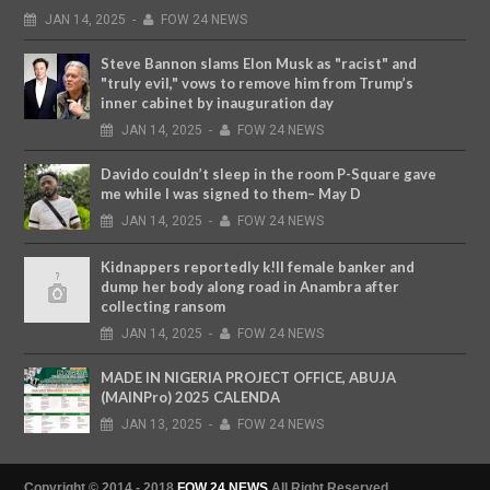
JAN
14,
2025
-
FOW 24 NEWS
Steve Bannon slams Elon Musk as "racist" and
"truly evil," vows to remove him from Trump’s
inner cabinet by inauguration day
JAN
14,
2025
-
FOW 24 NEWS
Davido couldn’t sleep in the room P-Square gave
me while I was signed to them– May D
JAN
14,
2025
-
FOW 24 NEWS
Kidnappers reportedly k!ll female banker and
dump her body along road in Anambra after
collecting ransom
JAN
14,
2025
-
FOW 24 NEWS
MADE IN NIGERIA PROJECT OFFICE, ABUJA
(MAINPro) 2025 CALENDA
JAN
13,
2025
-
FOW 24 NEWS
Copyright © 2014 - 2018
FOW 24 NEWS
All Right Reserved