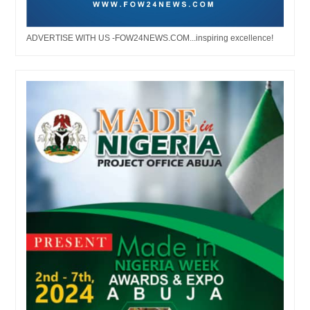
ADVERTISE WITH US -FOW24NEWS.COM...inspiring excellence!