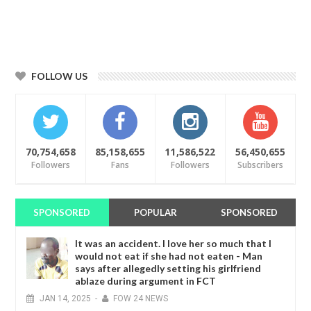
FOLLOW US
70,754,658
85,158,655
11,586,522
56,450,655
Followers
Fans
Followers
Subscribers
SPONSORED
POPULAR
SPONSORED
It was an accident. I love her so much that I
would not eat if she had not eaten - Man
says after allegedly setting his girlfriend
ablaze during argument in FCT
JAN
14,
2025
-
FOW 24 NEWS