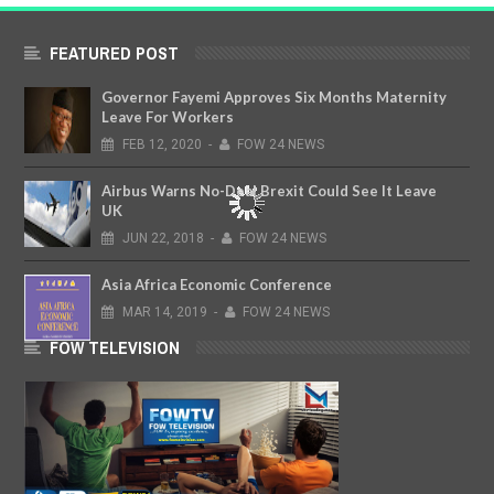
FEATURED POST
Governor Fayemi Approves Six Months Maternity
Leave For Workers
FEB
12,
2020
-
FOW 24 NEWS
Airbus Warns No-Deal Brexit Could See It Leave
UK
JUN
22,
2018
-
FOW 24 NEWS
Asia Africa Economic Conference
MAR
14,
2019
-
FOW 24 NEWS
FOW TELEVISION