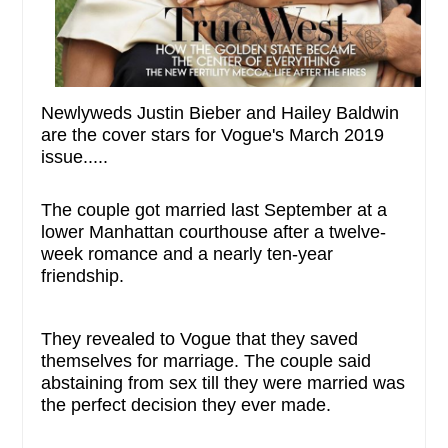
Newlyweds Justin Bieber and Hailey Baldwin
are the cover stars for Vogue's March 2019
issue.....
The couple got married last September at a
lower Manhattan courthouse after a twelve-
week romance and a nearly ten-year
friendship.
They revealed to Vogue that they saved
themselves for marriage. The couple said
abstaining from sex till they were married was
the perfect decision they ever made.