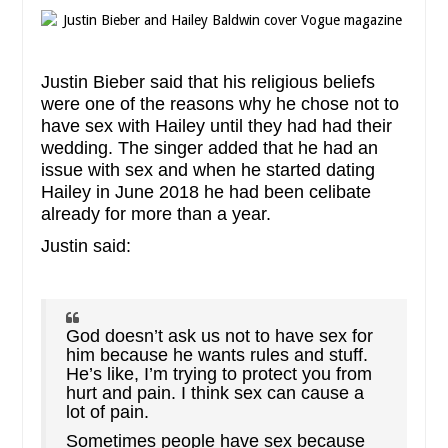
Justin Bieber said that his religious beliefs
were one of the reasons why he chose not to
have sex with Hailey until they had had their
wedding. The singer added that he had an
issue with sex and when he started dating
Hailey in June 2018 he had been celibate
already for more than a year.
Justin said:
God doesn’t ask us not to have sex for
him because he wants rules and stuff.
He’s like, I’m trying to protect you from
hurt and pain. I think sex can cause a
lot of pain.
Sometimes people have sex because