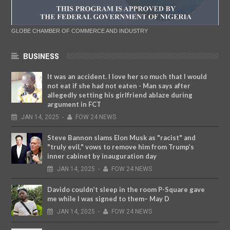
GLOBE CHAMBER OF COMMERCE AND INDUSTRY
BUSINESS
It was an accident. I love her so much that I would
not eat if she had not eaten - Man says after
allegedly setting his girlfriend ablaze during
argument in FCT
JAN
14,
2025
-
FOW 24 NEWS
Steve Bannon slams Elon Musk as "racist" and
"truly evil," vows to remove him from Trump’s
inner cabinet by inauguration day
JAN
14,
2025
-
FOW 24 NEWS
Davido couldn’t sleep in the room P-Square gave
me while I was signed to them– May D
JAN
14,
2025
-
FOW 24 NEWS