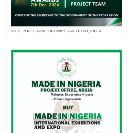
MADE IN NIGERIA WEEK AWARDS AND EXPO, ABUJA