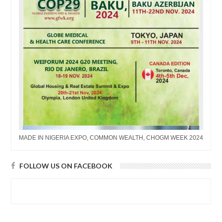
MADE IN NIGERIA EXPO, COMMON WEALTH, CHOGM WEEK 2024
FOLLOW US ON FACEBOOK