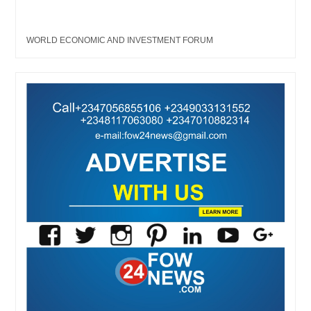
WORLD ECONOMIC AND INVESTMENT FORUM