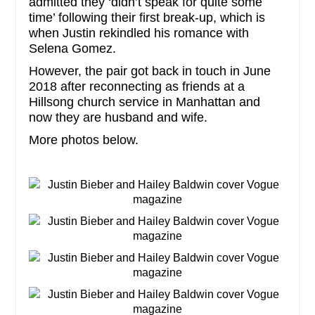
admitted they ‘didn’t speak for quite some
time’ following their first break-up, which is
when Justin rekindled his romance with
Selena Gomez.
However, the pair got back in touch in June
2018 after reconnecting as friends at a
Hillsong church service in Manhattan and
now they are husband and wife.
More photos below.