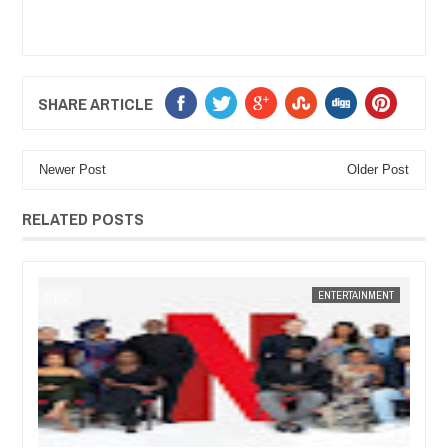
SHARE ARTICLE
Newer Post
Older Post
RELATED POSTS
JAN
14,
2025
ENT
FOW 24 NEWS
ENTERTAINMENT
FOW 24