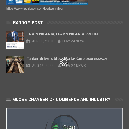
https://www.facebook.com/fowtwentyfour/
RANDOM POST
TRAIN NIGERIA, LEARN NIGERIA PROJECT
APR
03,
2018
-
FOW 24 NEWS
Tanker drivers block Zaria-Kano expressway
AUG
19,
2022
-
FOW 24 NEWS
GLOBE CHAMBER OF COMMERCE AND INDUSTRY