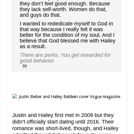
they don’t feel good enough. Because
they lack self-worth. Women do that,
and guys do that.
I wanted to rededicate myself to God in
that way because I really felt it was
better for the condition of my soul. And I
believe that God blessed me with Hailey
as a result.
There are perks. You get rewarded for
good behavior.
Justin and Hailey first met in 2009 but they
didn’t officially start dating until 2016. Their
romance was short-lived, though, and Hailey