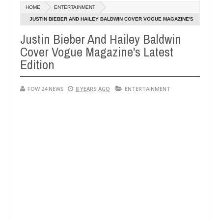
Dec
HOME
ENTERTAINMENT
05,
 so much that I would not eat if she had not eaten - Man says after a
0
2024
JUSTIN BIEBER AND HAILEY BALDWIN COVER VOGUE MAGAZINE'S
LATEST EDITION
Justin Bieber And Hailey Baldwin
ictims, neutralize bandits in Kaduna
Advise them ag
NEWS
Cover Vogue Magazine's Latest
Dec
05,
Edition
0
2024
FOW 24 NEWS
8 YEARS AGO
ENTERTAINMENT