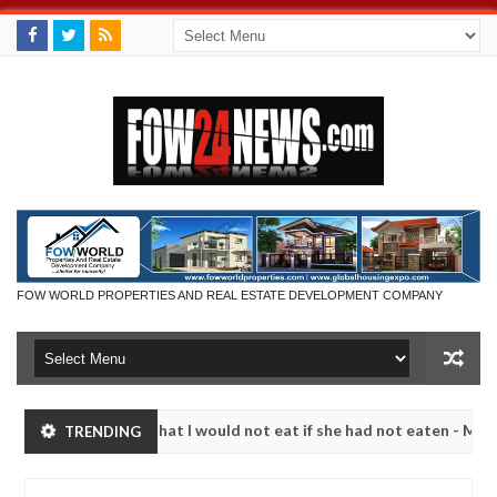
FOW WORLD PROPERTIES AND REAL ESTATE DEVELOPMENT COMPANY
 so much that I would not eat if she had not eaten - Man says after a
TRENDING
ictims, neutralize bandits in Kaduna
Advise them ag
NEWS