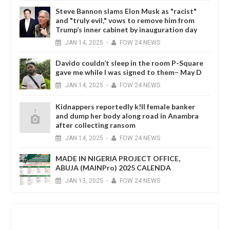
Steve Bannon slams Elon Musk as "racist"
and "truly evil," vows to remove him from
Trump’s inner cabinet by inauguration day
JAN
14,
2025
-
FOW 24 NEWS
Davido couldn’t sleep in the room P-Square
gave me while I was signed to them– May D
JAN
14,
2025
-
FOW 24 NEWS
Kidnappers reportedly k!ll female banker
and dump her body along road in Anambra
after collecting ransom
JAN
14,
2025
-
FOW 24 NEWS
MADE IN NIGERIA PROJECT OFFICE,
ABUJA (MAINPro) 2025 CALENDA
JAN
13,
2025
-
FOW 24 NEWS