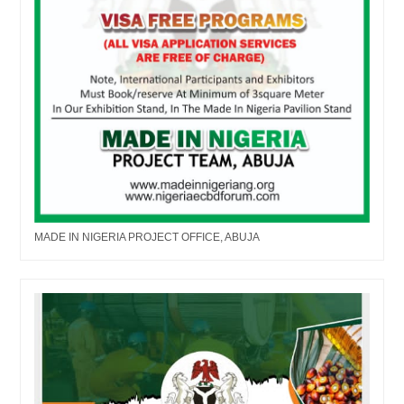
MADE IN NIGERIA PROJECT OFFICE, ABUJA