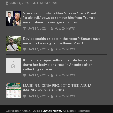
JAN
14,
2025
-
FOW 24 NEWS
Steve Bannon slams Elon Musk as "racist" and
"truly evil," vows to remove him from Trump’s
inner cabinet by inauguration day
JAN
14,
2025
-
FOW 24 NEWS
Davido couldn’t sleep in the room P-Square gave
me while I was signed to them– May D
JAN
14,
2025
-
FOW 24 NEWS
Kidnappers reportedly k!ll female banker and
dump her body along road in Anambra after
collecting ransom
JAN
14,
2025
-
FOW 24 NEWS
MADE IN NIGERIA PROJECT OFFICE, ABUJA
(MAINPro) 2025 CALENDA
JAN
13,
2025
-
FOW 24 NEWS
Copyright © 2014 - 2018
FOW 24 NEWS
All Right Reserved