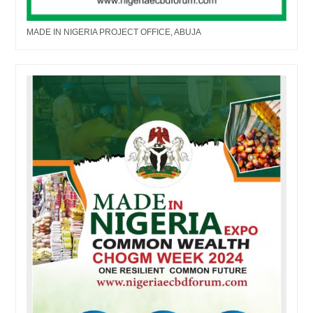
MADE IN NIGERIA PROJECT OFFICE, ABUJA