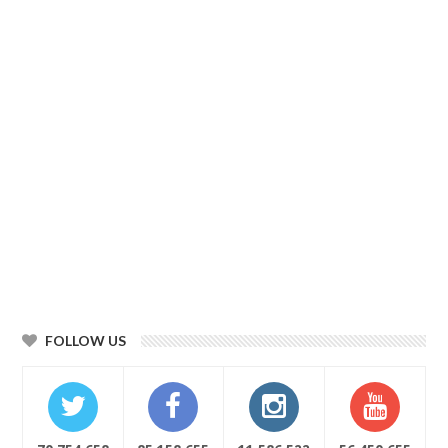
FOLLOW US