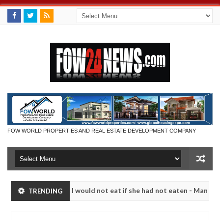
FOW WORLD PROPERTIES AND REAL ESTATE DEVELOPMENT COMPANY
much that I would not eat if she had not eaten - Man says after alleg
TRENDING
ms, neutralize bandits in Kaduna
Advise them agains
NEWS