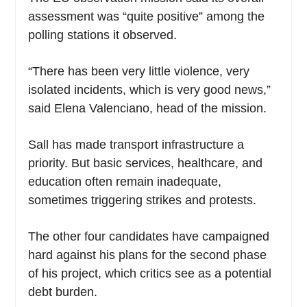
assessment was “quite positive” among the
polling stations it observed.
“There has been very little violence, very
isolated incidents, which is very good news,”
said Elena Valenciano, head of the mission.
Sall has made transport infrastructure a
priority. But basic services, healthcare, and
education often remain inadequate,
sometimes triggering strikes and protests.
The other four candidates have campaigned
hard against his plans for the second phase
of his project, which critics see as a potential
debt burden.