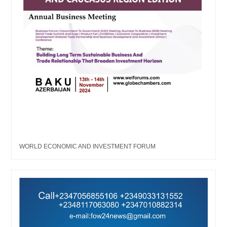
WORLD ECONOMIC AND INVESTMENT FORUM