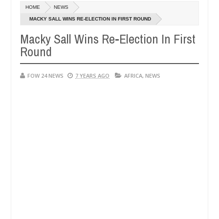
Dec
HOME
NEWS
05,
much that I would not eat if she had not eaten - Man says after alleg
0
2024
MACKY SALL WINS RE-ELECTION IN FIRST ROUND
Macky Sall Wins Re-Election In First
ms, neutralize bandits in Kaduna
Advise them agains
NEWS
Round
Dec
05,
0
2024
FOW 24 NEWS
7 YEARS AGO
AFRICA
,
NEWS