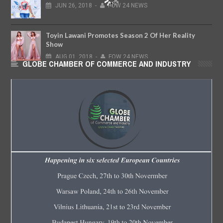
JUN
26,
2018
-
FOW 24 NEWS
Toyin Lawani Promotes Season 2 Of Her Reality
Show
AUG
01,
2018
-
FOW 24 NEWS
GLOBE CHAMBER OF COMMERCE AND INDUSTRY