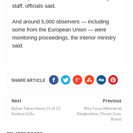
staff, officials said.
And around 5,000 observers — including
some from the European Union — were
monitoring proceedings, the interior ministry
said.
SHARE ARTICLE
Next
Previous
Buhari Takes Home 15 of 23
May Faces Ministerial
Kaduna LGAs
Resignations Threat Over
Brexit