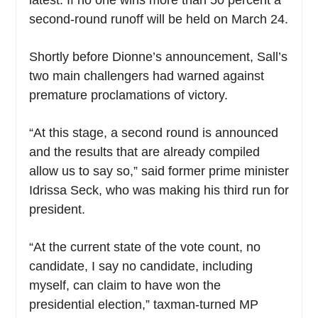
second-round runoff will be held on March 24.
Shortly before Dionne’s announcement, Sall’s
two main challengers had warned against
premature proclamations of victory.
“At this stage, a second round is announced
and the results that are already compiled
allow us to say so,” said former prime minister
Idrissa Seck, who was making his third run for
president.
“At the current state of the vote count, no
candidate, I say no candidate, including
myself, can claim to have won the
presidential election,” taxman-turned MP