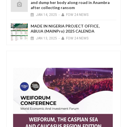
and dump her body along road in Anambra
after collecting ransom
JAN
14,
2025
-
FOW 24 NEWS
MADE IN NIGERIA PROJECT OFFICE,
ABUJA (MAINPro) 2025 CALENDA
JAN
13,
2025
-
FOW 24 NEWS