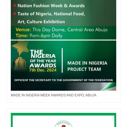
MADE IN NIGERIA WEEK AWARDS AND EXPO, ABUJA