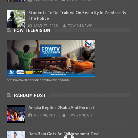
Students To Be Trained On Security In Zamfara By
The Police
MAR
27,
2018
-
FOW 24 NEWS
FOW TELEVISION
https://www.facebook.com/fowtwentyfour/
RANDOM POST
Amaka Replies 2Baba And Peruzzi
NOV
08,
2018
-
FOW 24 NEWS
Bam Bam Gets An Endorsement Deal