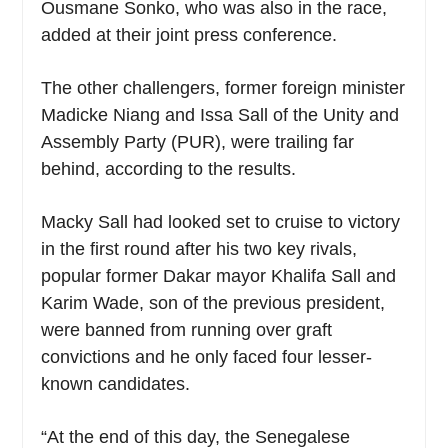
Ousmane Sonko, who was also in the race,
added at their joint press conference.
The other challengers, former foreign minister
Madicke Niang and Issa Sall of the Unity and
Assembly Party (PUR), were trailing far
behind, according to the results.
Macky Sall had looked set to cruise to victory
in the first round after his two key rivals,
popular former Dakar mayor Khalifa Sall and
Karim Wade, son of the previous president,
were banned from running over graft
convictions and he only faced four lesser-
known candidates.
“At the end of this day, the Senegalese