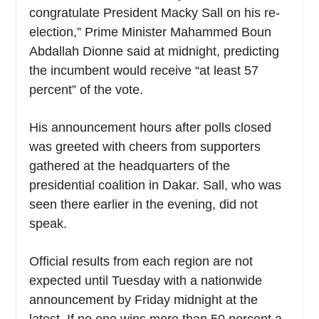
congratulate President Macky Sall on his re-
election,” Prime Minister Mahammed Boun
Abdallah Dionne said at midnight, predicting
the incumbent would receive “at least 57
percent” of the vote.
His announcement hours after polls closed
was greeted with cheers from supporters
gathered at the headquarters of the
presidential coalition in Dakar. Sall, who was
seen there earlier in the evening, did not
speak.
Official results from each region are not
expected until Tuesday with a nationwide
announcement by Friday midnight at the
latest. If no one wins more than 50 percent a