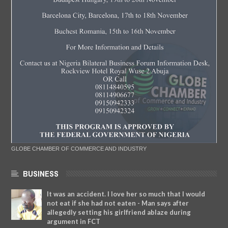
GLOBE CHAMBER OF COMMERCE AND INDUSTRY
BUSINESS
It was an accident. I love her so much that I would
not eat if she had not eaten - Man says after
allegedly setting his girlfriend ablaze during
argument in FCT