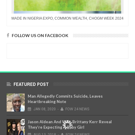
MADE IN NIGERIA EXPO, COMMON WEALTH, CHOGM WEEK 2024
FOLLOW US ON FACEBOOK
FEATURED POST
Man Allegedly Commits Suicide, Leaves
Heartbreaking Note
JAN
08,
2020
-
FOW 24 NEWS
Jason Aldean And Wife Brittany Kerr Reveal
They’re Expecting A Baby Girl
AUG
13,
2018
-
FOW 24 NEWS