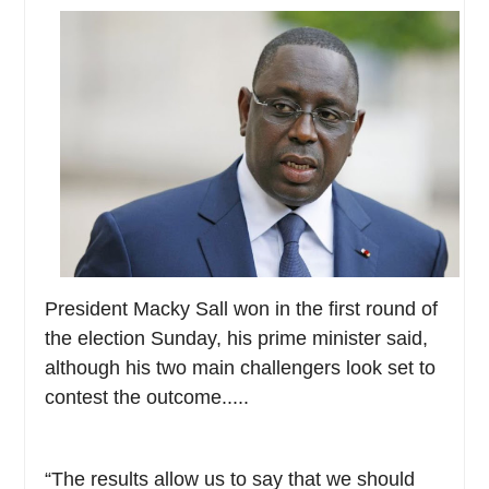
President Macky Sall won in the first round of
the election Sunday, his prime minister said,
although his two main challengers look set to
contest the outcome.....
“The results allow us to say that we should