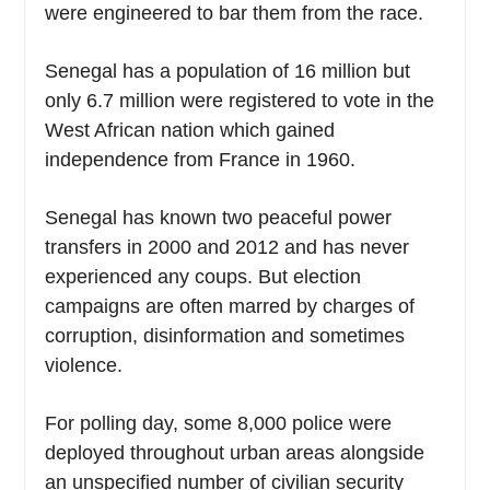
were engineered to bar them from the race.
Senegal has a population of 16 million but
only 6.7 million were registered to vote in the
West African nation which gained
independence from France in 1960.
Senegal has known two peaceful power
transfers in 2000 and 2012 and has never
experienced any coups. But election
campaigns are often marred by charges of
corruption, disinformation and sometimes
violence.
For polling day, some 8,000 police were
deployed throughout urban areas alongside
an unspecified number of civilian security