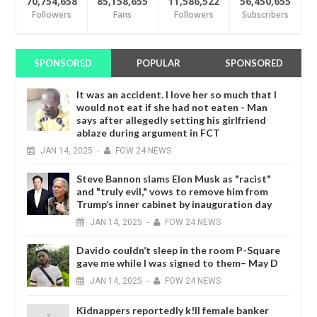
70,754,658
85,158,655
11,586,522
56,450,655
Followers
Fans
Followers
Subscribers
SPONSORED
POPULAR
SPONSORED
It was an accident. I love her so much that I
would not eat if she had not eaten - Man
says after allegedly setting his girlfriend
ablaze during argument in FCT
JAN
14,
2025
-
FOW 24 NEWS
Steve Bannon slams Elon Musk as "racist"
and "truly evil," vows to remove him from
Trump’s inner cabinet by inauguration day
JAN
14,
2025
-
FOW 24 NEWS
Davido couldn’t sleep in the room P-Square
gave me while I was signed to them– May D
JAN
14,
2025
-
FOW 24 NEWS
Kidnappers reportedly k!ll female banker