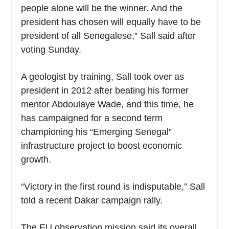
people alone will be the winner. And the
president has chosen will equally have to be
president of all Senegalese,” Sall said after
voting Sunday.
A geologist by training, Sall took over as
president in 2012 after beating his former
mentor Abdoulaye Wade, and this time, he
has campaigned for a second term
championing his “Emerging Senegal”
infrastructure project to boost economic
growth.
“Victory in the first round is indisputable,” Sall
told a recent Dakar campaign rally.
The EU observation mission said its overall