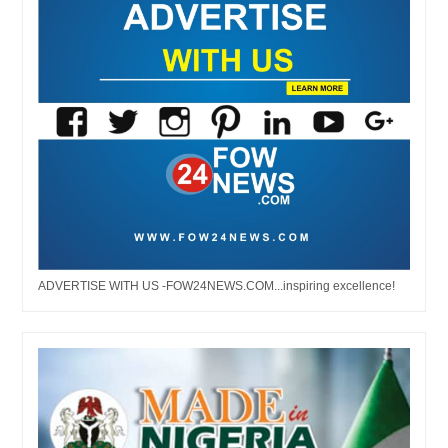
ADVERTISE WITH US -FOW24NEWS.COM...inspiring excellence!