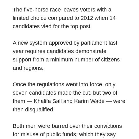
The five-horse race leaves voters with a
limited choice compared to 2012 when 14
candidates vied for the top post.
A new system approved by parliament last
year requires candidates demonstrate
support from a minimum number of citizens
and regions.
Once the regulations went into force, only
seven candidates made the cut, but two of
them — Khalifa Sall and Karim Wade — were
then disqualified.
Both men were barred over their convictions
for misuse of public funds, which they say