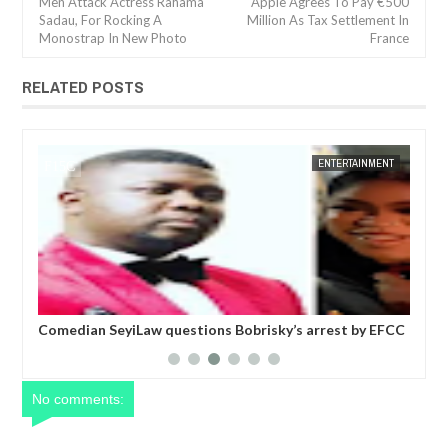
Men Attack Actress Rahama
Apple Agrees To Pay €500
Sadau, For Rocking A
Million As Tax Settlement In
Monostrap In New Photo
France
RELATED POSTS
JAN
14,
2025
ENTERTAINMENT
FOW 24 NEWS
EN
ky’s arrest by EFCC
Police confirm VDM will be arraigned in court
morning for alleged impersonation
No comments: