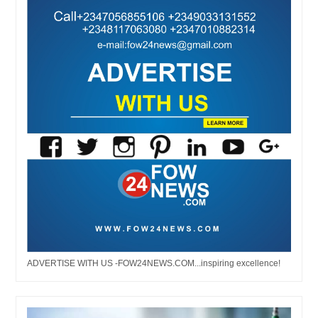
ADVERTISE WITH US -FOW24NEWS.COM...inspiring excellence!