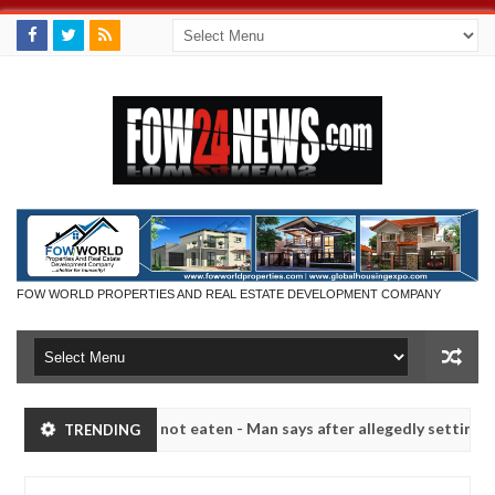
FOW WORLD PROPERTIES AND REAL ESTATE DEVELOPMENT COMPANY
t if she had not eaten - Man says after allegedly setting his girlfri
TRENDING
in Kaduna
Advise them against following strangers. H
NEWS