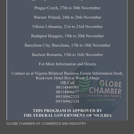
GLOBE CHAMBER OF COMMERCE AND INDUSTRY