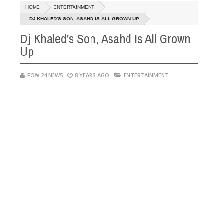
Dec
HOME
ENTERTAINMENT
05,
t if she had not eaten - Man says after allegedly setting his girlfri
0
2024
DJ KHALED'S SON, ASAHD IS ALL GROWN UP
Dj Khaled's Son, Asahd Is All Grown
in Kaduna
Advise them against following strangers. H
NEWS
Up
Dec
05,
0
2024
FOW 24 NEWS
8 YEARS AGO
ENTERTAINMENT