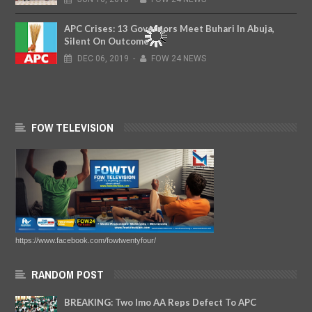
APC Crises: 13 Governors Meet Buhari In Abuja,
Silent On Outcome
DEC
06,
2019
-
FOW 24 NEWS
FOW TELEVISION
https://www.facebook.com/fowtwentyfour/
RANDOM POST
BREAKING: Two Imo AA Reps Defect To APC