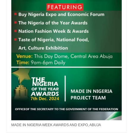
MADE IN NIGERIA WEEK AWARDS AND EXPO, ABUJA