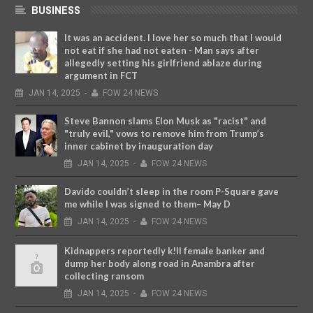
BUSINESS
It was an accident. I love her so much that I would
not eat if she had not eaten - Man says after
allegedly setting his girlfriend ablaze during
argument in FCT
JAN
14,
2025
-
FOW 24 NEWS
Steve Bannon slams Elon Musk as "racist" and
"truly evil," vows to remove him from Trump’s
inner cabinet by inauguration day
JAN
14,
2025
-
FOW 24 NEWS
Davido couldn’t sleep in the room P-Square gave
me while I was signed to them– May D
JAN
14,
2025
-
FOW 24 NEWS
Kidnappers reportedly k!ll female banker and
dump her body along road in Anambra after
collecting ransom
JAN
14,
2025
-
FOW 24 NEWS