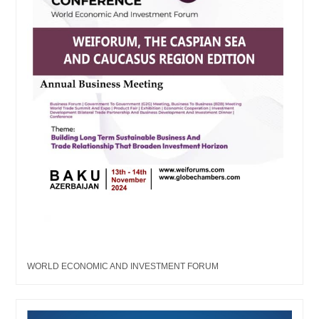
WORLD ECONOMIC AND INVESTMENT FORUM