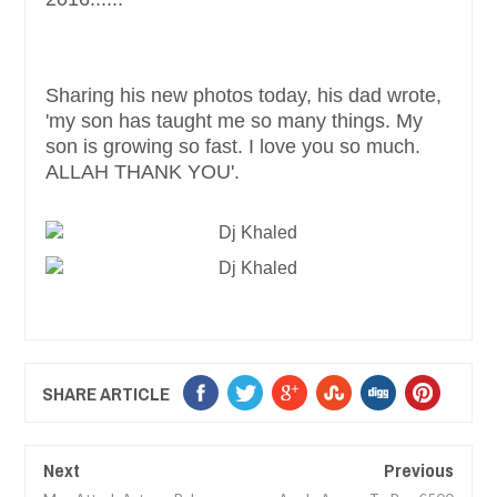
Sharing his new photos today, his dad wrote,
'my son has taught me so many things. My
son is growing so fast. I love you so much.
ALLAH THANK YOU'.
SHARE ARTICLE
Next
Previous