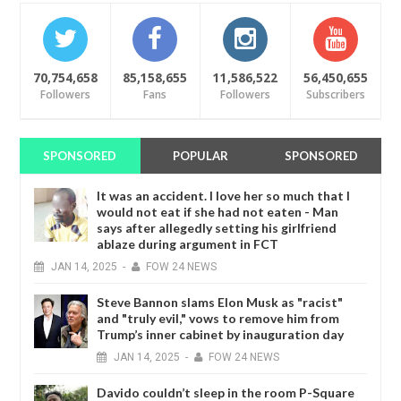
70,754,658
85,158,655
11,586,522
56,450,655
Followers
Fans
Followers
Subscribers
SPONSORED
POPULAR
SPONSORED
It was an accident. I love her so much that I
would not eat if she had not eaten - Man
says after allegedly setting his girlfriend
ablaze during argument in FCT
JAN
14,
2025
-
FOW 24 NEWS
Steve Bannon slams Elon Musk as "racist"
and "truly evil," vows to remove him from
Trump’s inner cabinet by inauguration day
JAN
14,
2025
-
FOW 24 NEWS
Davido couldn’t sleep in the room P-Square