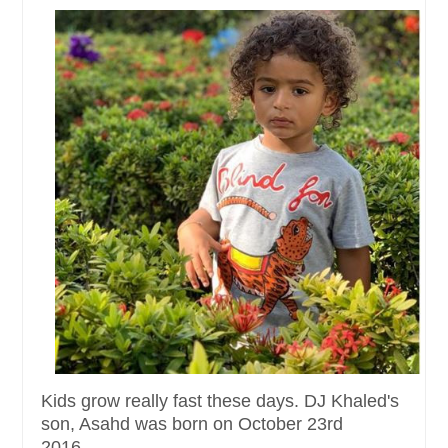
Kids grow really fast these days. DJ Khaled's
son, Asahd was born on October 23rd
2016......