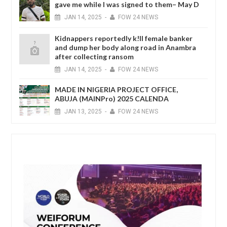
gave me while I was signed to them– May D
JAN
14,
2025
-
FOW 24 NEWS
Kidnappers reportedly k!ll female banker
and dump her body along road in Anambra
after collecting ransom
JAN
14,
2025
-
FOW 24 NEWS
MADE IN NIGERIA PROJECT OFFICE,
ABUJA (MAINPro) 2025 CALENDA
JAN
13,
2025
-
FOW 24 NEWS