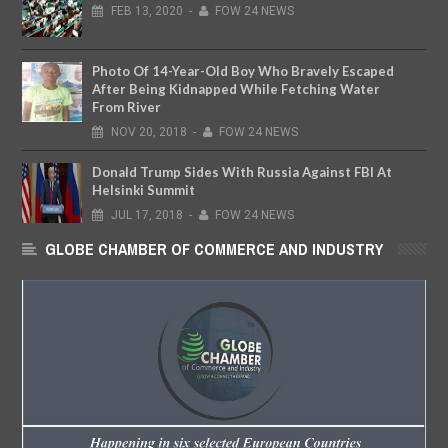
FEB
13,
2020
-
FOW 24 NEWS
Photo Of 14-Year-Old Boy Who Bravely Escaped
After Being Kidnapped While Fetching Water
From River
NOV
20,
2018
-
FOW 24 NEWS
Donald Trump Sides With Russia Against FBI At
Helsinki Summit
JUL
17,
2018
-
FOW 24 NEWS
GLOBE CHAMBER OF COMMERCE AND INDUSTRY