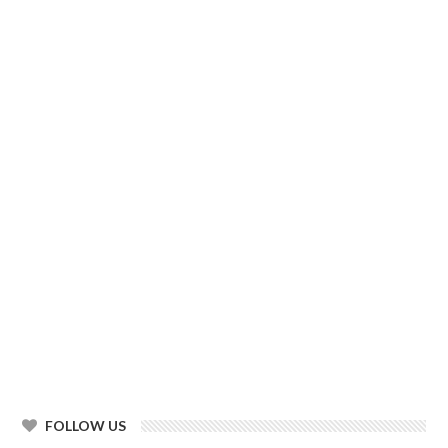
FOLLOW US