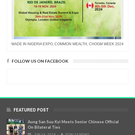
MADE IN NIGERIA EXPO, COMMON WEALTH, CHOGM WEEK 2024
FOLLOW US ON FACEBOOK
FEATURED POST
Aung San Suu Kyi Meets Senior Chinese Official
On Bilateral Ties
JUN
16,
2018
-
FOW 24 NEWS