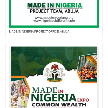
MADE IN NIGERIA PROJECT OFFICE, ABUJA