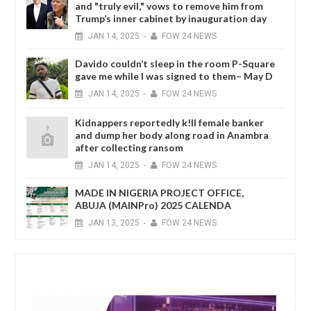
and "truly evil," vows to remove him from
Trump’s inner cabinet by inauguration day
JAN
14,
2025
-
FOW 24 NEWS
Davido couldn’t sleep in the room P-Square
gave me while I was signed to them– May D
JAN
14,
2025
-
FOW 24 NEWS
Kidnappers reportedly k!ll female banker
and dump her body along road in Anambra
after collecting ransom
JAN
14,
2025
-
FOW 24 NEWS
MADE IN NIGERIA PROJECT OFFICE,
ABUJA (MAINPro) 2025 CALENDA
JAN
13,
2025
-
FOW 24 NEWS