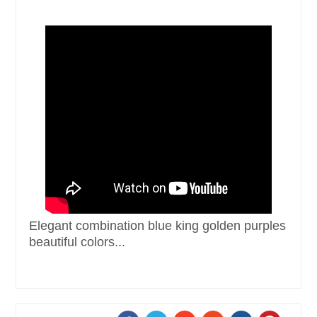
Elegant combination blue king golden purples
beautiful colors...