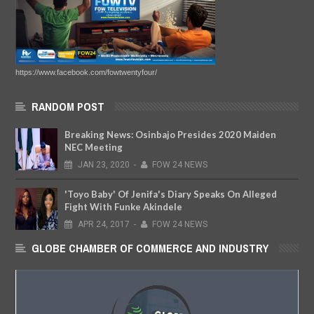
https://www.facebook.com/fowtwentyfour/
RANDOM POST
Breaking News: Osinbajo Presides 2020 Maiden
NEC Meeting
JAN
23,
2020
-
FOW 24 NEWS
'Toyo Baby' Of Jenifa's Diary Speaks On Alleged
Fight With Funke Akindele
APR
24,
2017
-
FOW 24 NEWS
GLOBE CHAMBER OF COMMERCE AND INDUSTRY