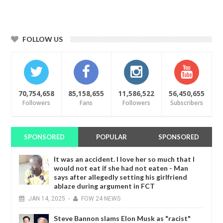
FOLLOW US
70,754,658
85,158,655
11,586,522
56,450,655
Followers
Fans
Followers
Subscribers
SPONSORED
POPULAR
SPONSORED
It was an accident. I love her so much that I
would not eat if she had not eaten - Man
says after allegedly setting his girlfriend
ablaze during argument in FCT
JAN
14,
2025
-
FOW 24 NEWS
Steve Bannon slams Elon Musk as "racist"