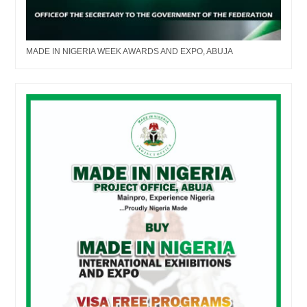
MADE IN NIGERIA WEEK AWARDS AND EXPO, ABUJA