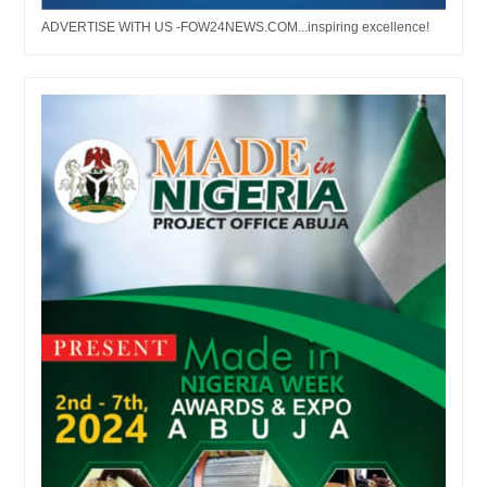
ADVERTISE WITH US -FOW24NEWS.COM...inspiring excellence!