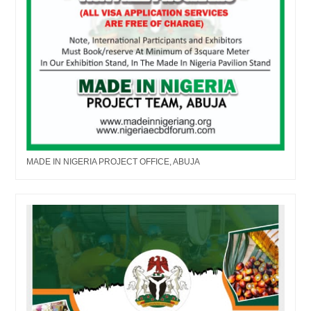
MADE IN NIGERIA PROJECT OFFICE, ABUJA