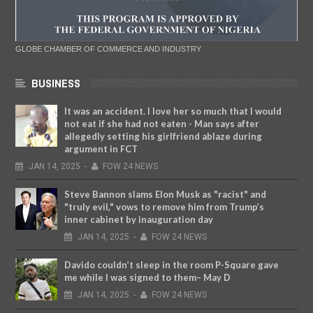
GLOBE CHAMBER OF COMMERCE AND INDUSTRY
BUSINESS
It was an accident. I love her so much that I would
not eat if she had not eaten - Man says after
allegedly setting his girlfriend ablaze during
argument in FCT
JAN
14,
2025
-
FOW 24 NEWS
Steve Bannon slams Elon Musk as "racist" and
"truly evil," vows to remove him from Trump’s
inner cabinet by inauguration day
JAN
14,
2025
-
FOW 24 NEWS
Davido couldn’t sleep in the room P-Square gave
me while I was signed to them– May D
JAN
14,
2025
-
FOW 24 NEWS