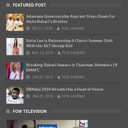
FEATURED POST
Adamawa Governorship Aspirant Steps Down For
Aisha Buhari's Brother
SEP
21,
2018
-
FOW 24 NEWS
Katie Lee Is Reinventing A Classic Summer Dish
With Her BLT Shrimp Roll
AUG
14,
2018
-
FOW 24 NEWS
Breaking: Buhari Swears-In Chairman, Members Of
RMAFC
JUN
27,
2019
-
FOW 24 NEWS
BBNaija 2018 Already Has a Head of House
JAN
29,
2018
-
FOW 24 NEWS
FOW TELEVISION