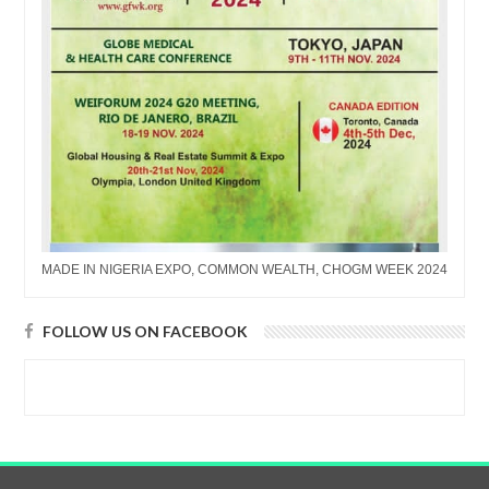
MADE IN NIGERIA EXPO, COMMON WEALTH, CHOGM WEEK 2024
FOLLOW US ON FACEBOOK