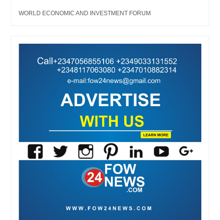
WORLD ECONOMIC AND INVESTMENT FORUM