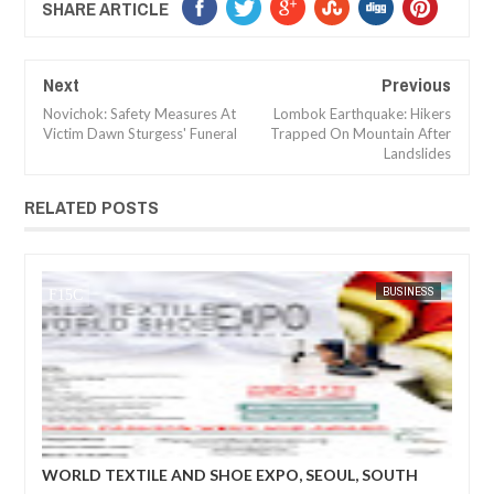
SHARE ARTICLE
Next
Previous
Novichok: Safety Measures At
Lombok Earthquake: Hikers
Victim Dawn Sturgess' Funeral
Trapped On Mountain After
Landslides
RELATED POSTS
BUSINESS
FOW 24 NEWS
EXPO, SEOUL, SOUTH
World Textile and Shoe Expo: The prog
business matching niche for upcoming 