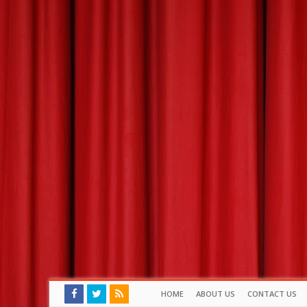
HOME
ABOUT US
CONTACT US