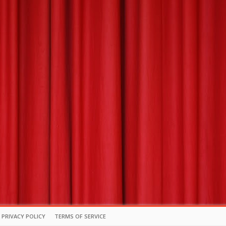
PRIVACY POLICY
TERMS OF SERVICE