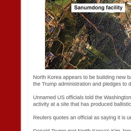
North Korea appears to be building new bal
the Trump administration and pledges to d
Unnamed US officials told the Washington 
activity at a site that has produced ballisti
Reuters quotes an official as saying it is