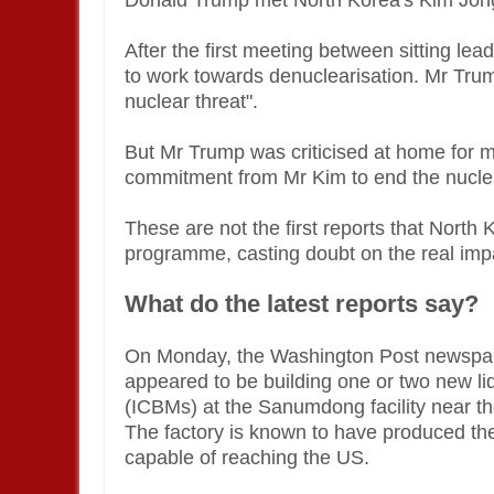
Donald Trump met North Korea's Kim Jong
After the first meeting between sitting le
to work towards denuclearisation. Mr Trum
nuclear threat".
But Mr Trump was criticised at home for 
commitment from Mr Kim to end the nucle
These are not the first reports that Nort
programme, casting doubt on the real imp
What do the latest reports say?
On Monday, the Washington Post newspape
appeared to be building one or two new liqu
(ICBMs) at the Sanumdong facility near th
The factory is known to have produced th
capable of reaching the US.