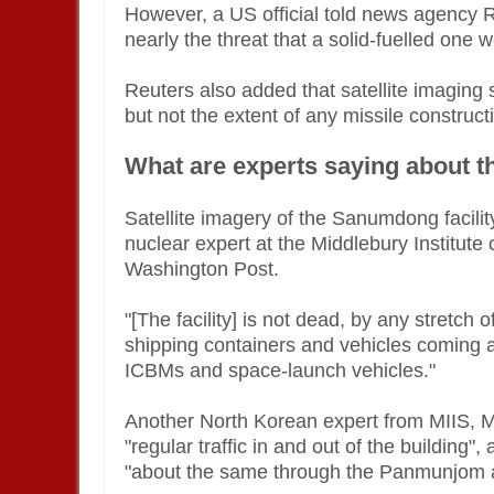
However, a US official told news agency Re
nearly the threat that a solid-fuelled one 
Reuters also added that satellite imaging 
but not the extent of any missile construct
What are experts saying about t
Satellite imagery of the Sanumdong facility
nuclear expert at the Middlebury Institute 
Washington Post.
"[The facility] is not dead, by any stretch
shipping containers and vehicles coming an
ICBMs and space-launch vehicles."
Another North Korean expert from MIIS, Me
"regular traffic in and out of the building", 
"about the same through the Panmunjom 