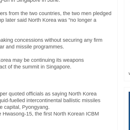
-un in Singapore in June.
aders from the two countries, the two men pledged
p later said North Korea was "no longer a
making concessions without securing any firm
ar and missile programmes.
h Korea may be continuing its weapons
act of the summit in Singapore.
r quoted officials as saying North Korea
id-fuelled intercontinental ballistic missiles
e capital, Pyongyang.
e Hwasong-15, the first North Korean ICBM