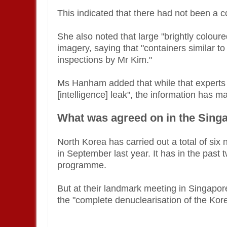
This indicated that there had not been a co
She also noted that large "brightly coloure
imagery, saying that "containers similar 
inspections by Mr Kim."
Ms Hanham added that while that experts a
[intelligence] leak", the information has m
What was agreed on in the Sin
North Korea has carried out a total of six 
in September last year. It has in the past
programme.
But at their landmark meeting in Singapo
the "complete denuclearisation of the Kor