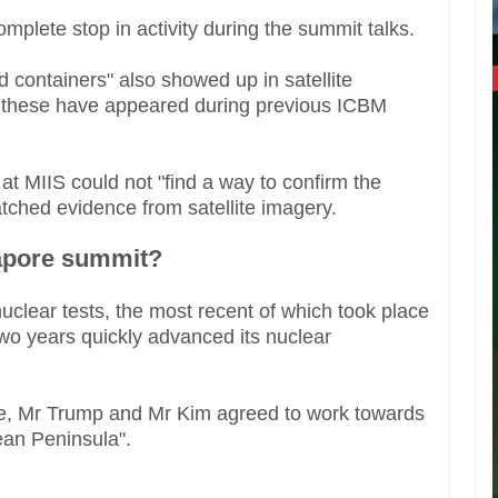
mplete stop in activity during the summit talks.
d containers" also showed up in satellite
to these have appeared during previous ICBM
t MIIS could not "find a way to confirm the
atched evidence from satellite imagery.
gapore summit?
nuclear tests, the most recent of which took place
 two years quickly advanced its nuclear
re, Mr Trump and Mr Kim agreed to work towards
ean Peninsula".