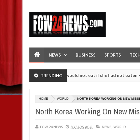
NEWS
BUSINESS
SPORTS
TEC
ove her so much that I would not eat if she had not eaten - Man says 
TRENDING
lowing strangers. High number of girls on hookup are slaughtered fo
HOME
WORLD
NORTH KOREA WORKING ON NEW MISSIL
North Korea Working On New Missi
FOW 24 NEWS
8 YEARS AGO
NEWS
,
WORLD