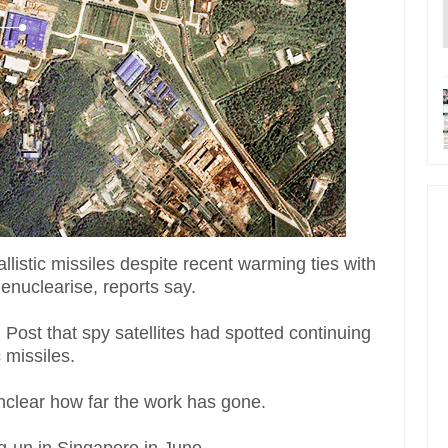
listic missiles despite recent warming ties with
enuclearise, reports say.
Post that spy satellites had spotted continuing
c missiles.
 unclear how far the work has gone.