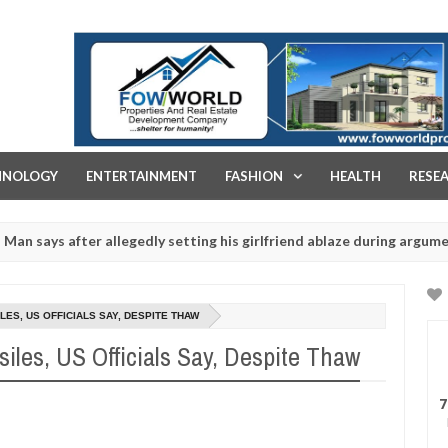
FOW WORLD PROPERTIES AND REAL ESTATE DEVELOPMENT COMPA
HNOLOGY
ENTERTAINMENT
FASHION
HEALTH
RESE
after allegedly setting his girlfriend ablaze during argument in FCT
r rituals - Ogun police urges parents to prioritise their daughters'
ES, US OFFICIALS SAY, DESPITE THAW
les, US Officials Say, Despite Thaw
7