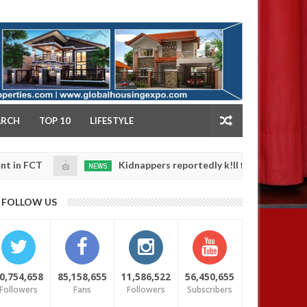
NY
ARCH
TOP 10
LIFESTYLE
Kidnappers reportedly k!ll female banker and dump h
NEWS
Jan
14,
 safety
0
2025
FOLLOW US
0,754,658
85,158,655
11,586,522
56,450,655
Followers
Fans
Followers
Subscribers