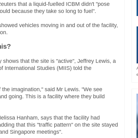
uters that a liquid-fuelled ICBM didn't "pose
would because they take so long to fuel".
showed vehicles moving in and out of the facility,
ion.
his?
 shows that the site is "active", Jeffrey Lewis, a
of International Studies (MIIS) told the
 of the imagination," said Mr Lewis. "We see
d going. This is a facility where they build
lissa Hanham, says that the facility had
adding that this "traffic pattern" on the site stayed
and Singapore meetings".