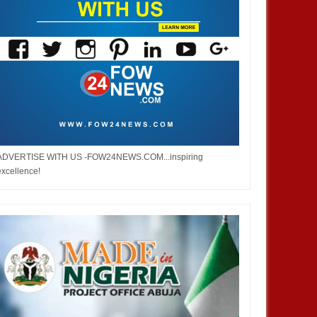
ADVERTISE WITH US -FOW24NEWS.COM...inspiring
excellence!