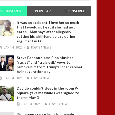
SPONSORED
POPULAR
SPONSORED
It was an accident. I love her so much
that I would not eat if she had not
eaten - Man says after allegedly
setting his girlfriend ablaze during
argument in FCT
JAN
14,
2025
-
FOW 24 NEWS
Steve Bannon slams Elon Musk as
"racist" and "truly evil," vows to
remove him from Trump’s inner cabinet
by inauguration day
JAN
14,
2025
-
FOW 24 NEWS
Davido couldn’t sleep in the room P-
Square gave me while I was signed to
them– May D
JAN
14,
2025
-
FOW 24 NEWS
Kidnappers reportedly k!ll female