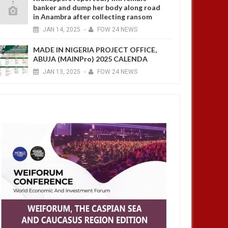
banker and dump her body along road
in Anambra after collecting ransom
JAN
14,
2025
-
FOW 24 NEWS
MADE IN NIGERIA PROJECT OFFICE,
ABUJA (MAINPro) 2025 CALENDA
JAN
13,
2025
-
FOW 24 NEWS