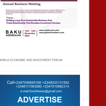
WORLD ECONOMIC AND INVESTMENT FORUM