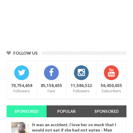
FOLLOW US
70,754,658
85,158,655
11,586,522
56,450,655
Followers
Fans
Followers
Subscribers
SPONSORED
POPULAR
SPONSORED
It was an accident. I love her so much that I
would not eat if she had not eaten - Man