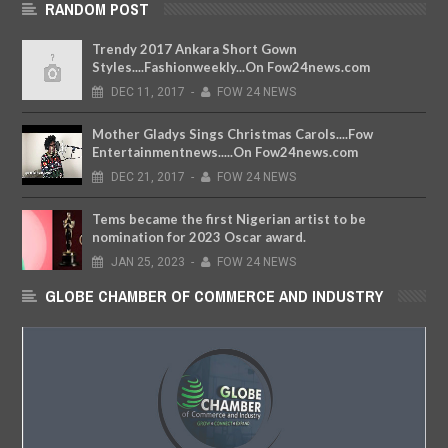
RANDOM POST
Trendy 2017 Ankara Short Gown
Styles....Fashionweekly...On Fow24news.com
DEC
11,
2017
-
FOW 24 NEWS
Mother Gladys Sings Christmas Carols....Fow
Entertainmentnews.....On Fow24news.com
DEC
21,
2017
-
FOW 24 NEWS
Tems became the first Nigerian artist to be
nomination for 2023 Oscar award.
JAN
25,
2023
-
FOW 24 NEWS
GLOBE CHAMBER OF COMMERCE AND INDUSTRY