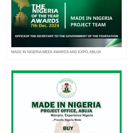
MADE IN NIGERIA WEEK AWARDS AND EXPO, ABUJA