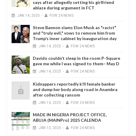
says after allegedly setting his girlfriend
ablaze during argument in FCT
JAN
14,
2025
-
FOW 24 NEWS
Steve Bannon slams Elon Musk as "racist"
and "truly evil," vows to remove him from
Trump’s inner cabinet by inauguration day
JAN
14,
2025
-
FOW 24 NEWS
Davido couldn’t sleep in the room P-Square
gave me while I was signed to them– May D
JAN
14,
2025
-
FOW 24 NEWS
Kidnappers reportedly k!ll female banker
and dump her body along road in Anambra
after collecting ransom
JAN
14,
2025
-
FOW 24 NEWS
MADE IN NIGERIA PROJECT OFFICE,
ABUJA (MAINPro) 2025 CALENDA
JAN
13,
2025
-
FOW 24 NEWS