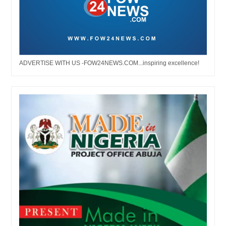
ADVERTISE WITH US -FOW24NEWS.COM...inspiring excellence!