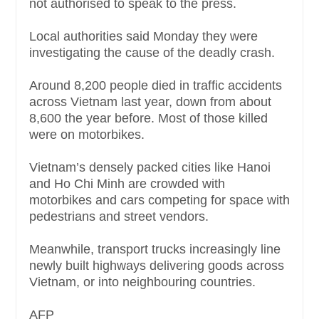
not authorised to speak to the press.
Local authorities said Monday they were
investigating the cause of the deadly crash.
Around 8,200 people died in traffic accidents
across Vietnam last year, down from about
8,600 the year before. Most of those killed
were on motorbikes.
Vietnam’s densely packed cities like Hanoi
and Ho Chi Minh are crowded with
motorbikes and cars competing for space with
pedestrians and street vendors.
Meanwhile, transport trucks increasingly line
newly built highways delivering goods across
Vietnam, or into neighbouring countries.
AFP