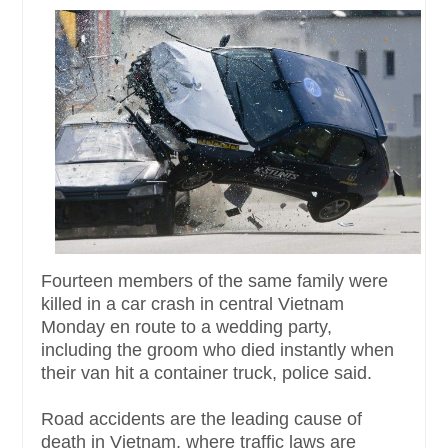
Fourteen members of the same family were
killed in a car crash in central Vietnam
Monday en route to a wedding party,
including the groom who died instantly when
their van hit a container truck, police said.
Road accidents are the leading cause of
death in Vietnam, where traffic laws are