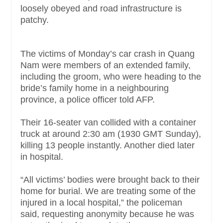
loosely obeyed and road infrastructure is
patchy.
The victims of Monday’s car crash in Quang
Nam were members of an extended family,
including the groom, who were heading to the
bride’s family home in a neighbouring
province, a police officer told AFP.
Their 16-seater van collided with a container
truck at around 2:30 am (1930 GMT Sunday),
killing 13 people instantly. Another died later
in hospital.
“All victims’ bodies were brought back to their
home for burial. We are treating some of the
injured in a local hospital,” the policeman
said, requesting anonymity because he was