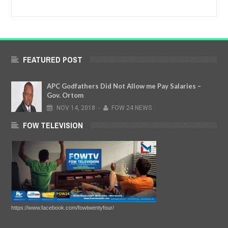
FEATURED POST
APC Godfathers Did Not Allow me Pay Salaries –
Gov. Ortom
NOV
14,
2018
-
FOW 24 NEWS
FOW TELEVISION
https://www.facebook.com/fowtwentyfour/