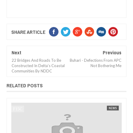
SHARE ARTICLE
Next
Previous
22 Bridges And Roads To Be
Buhari - Defections From APC
Constructed In Delta’s Coastal
Not Bothering Me
Communities By NDDC
RELATED POSTS
NEWS
FOW 24 NEWS