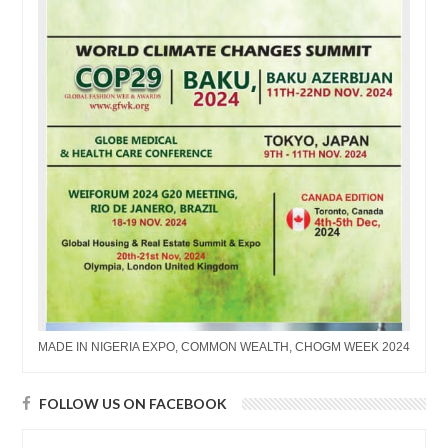
MADE IN NIGERIA EXPO, COMMON WEALTH, CHOGM WEEK 2024
FOLLOW US ON FACEBOOK