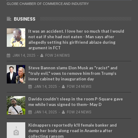
GLOBE CHAMBER OF COMMERCE AND INDUSTRY
BUSINESS
It was an accident. I love her so much that I would
not eat if she had not eaten - Man says after
allegedly setting his girlfriend ablaze during
argument in FCT
JAN
14,
2025
-
FOW 24 NEWS
Steve Bannon slams Elon Musk as "racist" and
"truly evil," vows to remove him from Trump’s
inner cabinet by inauguration day
JAN
14,
2025
-
FOW 24 NEWS
Davido couldn’t sleep in the room P-Square gave
me while I was signed to them– May D
JAN
14,
2025
-
FOW 24 NEWS
Kidnappers reportedly k!ll female banker and
dump her body along road in Anambra after
collecting ransom