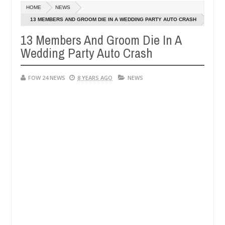
Dec
HOME
NEWS
05,
 her so much that I would not eat if she had not eaten - Man says aft
0
2024
13 MEMBERS AND GROOM DIE IN A WEDDING PARTY AUTO CRASH
13 Members And Groom Die In A
d victims, neutralize bandits in Kaduna
Advise them
NEWS
Wedding Party Auto Crash
Dec
05,
0
2024
FOW 24 NEWS
8 YEARS AGO
NEWS