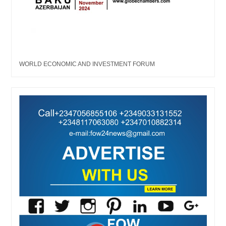
WORLD ECONOMIC AND INVESTMENT FORUM