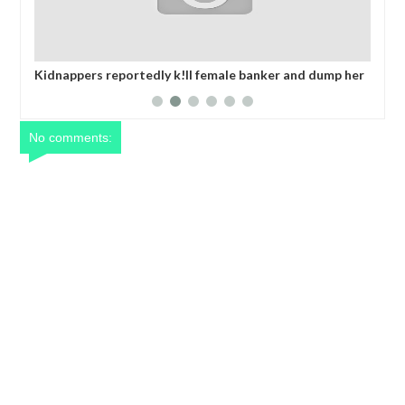
edly k!ll female banker and dump her
Netflix reportedly leaves t
n Anambra after collecting ransom
years
No comments: