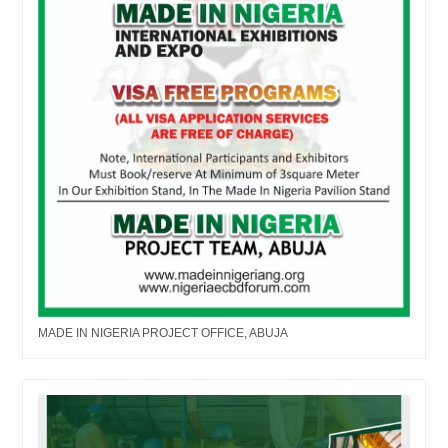
MADE IN NIGERIA PROJECT OFFICE, ABUJA